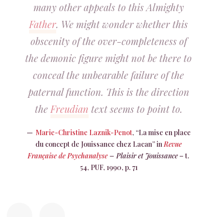
many other appeals to this Almighty
Father
. We might wonder whether this
obscenity of the over-completeness of
the demonic figure might not be there to
conceal the unbearable failure of the
paternal function. This is the direction
the
Freudian
text seems to point to.
Marie-Christine Laznik-Penot
, “La mise en place
du concept de Jouissance chez Lacan” in
Revue
Française de Psychanalyse
– Plaisir et Jouissance
– t.
54, PUF, 1990, p. 71