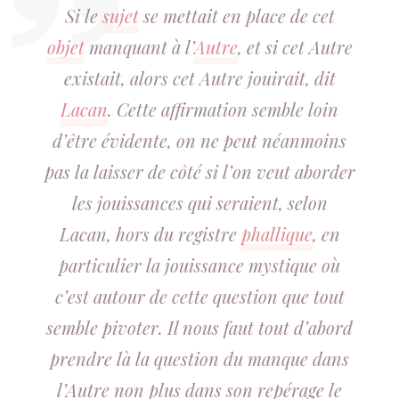
Si le
sujet
se mettait en place de cet
objet
manquant à l’
Autre
, et si cet Autre
existait, alors cet Autre jouirait, dit
Lacan
. Cette affirmation semble loin
d’être évidente, on ne peut néanmoins
pas la laisser de côté si l’on veut aborder
les jouissances qui seraient, selon
Lacan, hors du registre
phallique
, en
particulier la jouissance mystique où
c’est autour de cette question que tout
semble pivoter. Il nous faut tout d’abord
prendre là la question du manque dans
l’Autre non plus dans son repérage le