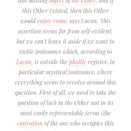
this missing
object
of t
he Other
, and if
this Other existed, then this Other
would
enjoy/come
, says Lacan. This
assertion seems far from self-evident,
but we can’t leave it aside if we want to
tackle jouissance which, according to
Lacan
, is outside the
phallic
register, in
particular mystical jouissance, where
everything seems to revolve around this
question. First of all, we need to take the
question of lack in the Other not in its
most easily representable terms (the
castration
of the one who occupies this