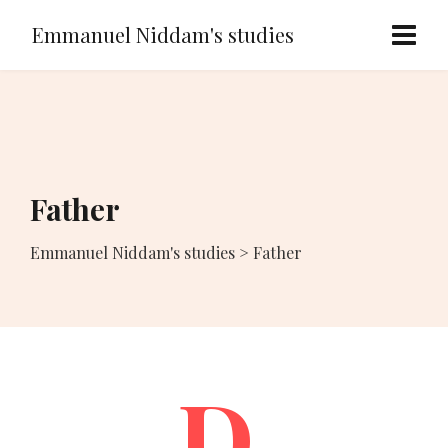
Emmanuel Niddam's studies
Father
Emmanuel Niddam's studies
>
Father
D.