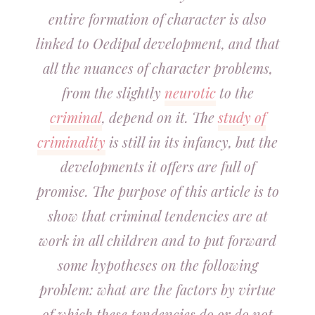
entire formation of character is also
linked to Oedipal development, and that
all the nuances of character problems,
from the slightly
neurotic
to the
criminal
, depend on it. The
study of
criminality
is still in its infancy, but the
developments it offers are full of
promise. The purpose of this article is to
show that criminal tendencies are at
work in all children and to put forward
some hypotheses on the following
problem: what are the factors by virtue
of which these tendencies do or do not