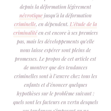
depuis la déformation légèrement
névrotique
jusqu’à la déformation
criminelle
, en dépendent.
L’étude de la
criminalité
en est encore à ses premiers
pas, mais les développements qu’elle
nous laisse espérer sont pleins de
promesses. Le propos de cet article est
de montrer que des tendances
criminelles sont à l’œuvre chez tous les
enfants et d’énoncer quelques
hypothèses sur le problème suivant :
quels sont les facteurs en vertu desquels
ces tendances s’imposent ou ne