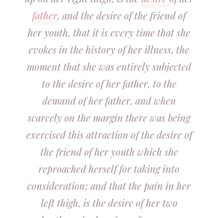
father
, and the desire of the friend of
her youth, that it is every time that she
evokes in the history of her illness, the
moment that she was entirely subjected
to the desire of her father, to the
demand of her father, and when
scarcely on the margin there was being
exercised this attraction of the desire of
the friend of her youth which she
reproached herself for taking into
consideration; and that the pain in her
left thigh, is the desire of her two