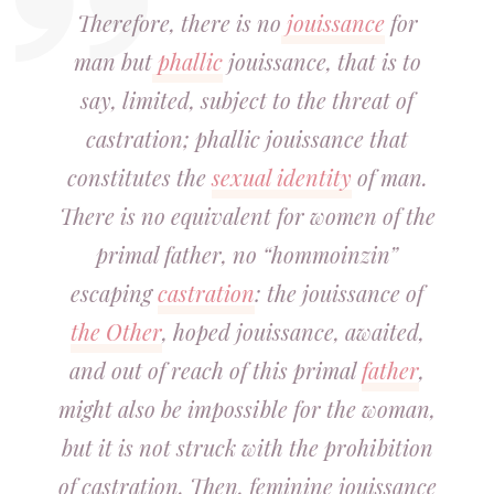
Therefore, there is no
jouissance
for
man but
phallic
jouissance, that is to
say, limited, subject to the threat of
castration; phallic jouissance that
constitutes the
sexual identity
of man.
There is no equivalent for women of the
primal father, no “hommoinzin”
escaping
castration
: the jouissance of
the Other
, hoped jouissance, awaited,
and out of reach of this primal
father
,
might also be impossible for the woman,
but it is not struck with the prohibition
of castration. Then, feminine jouissance