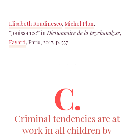
Elisabeth Roudinesco
,
Michel Plon
,
“Jouissance” in
Dictionnaire de la psychanalyse
,
Fayard
, Paris, 2017, p. 557
C.
Criminal tendencies are at
work in all children by