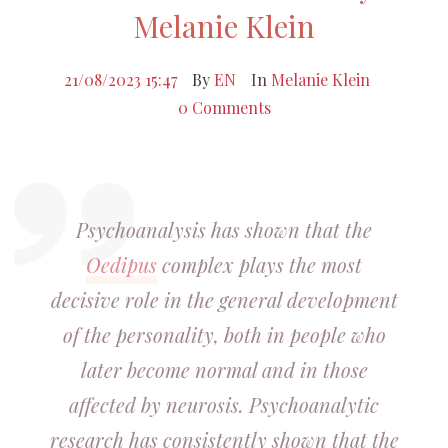
Melanie Klein
21/08/2023 15:47
By
EN
In
Melanie Klein
0 Comments
Psychoanalysis has shown that the
Oedipus
complex plays the most
decisive role in the general development
of the personality, both in people who
later become normal and in those
affected by neurosis. Psychoanalytic
research has consistently shown that the