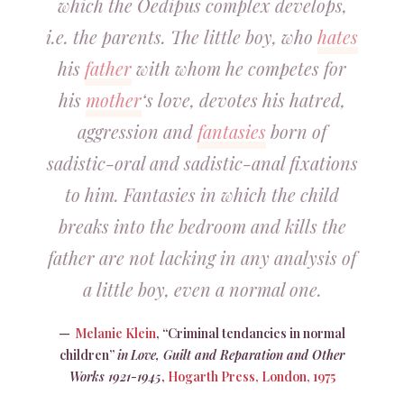
which the Oedipus complex develops,
i.e. the parents. The little boy, who
hates
his
father
with whom he competes for
his
mother
‘s love, devotes his hatred,
aggression and
fantasies
born of
sadistic-oral and sadistic-anal fixations
to him. Fantasies in which the child
breaks into the bedroom and kills the
father are not lacking in any analysis of
a little boy, even a normal one.
Melanie Klein
, “Criminal tendancies in normal
children”
in
Love, Guilt and Reparation and Other
Works 1921-1945
,
Hogarth Press, London, 1975