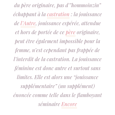
du père originaire, pas d'”hommoinzin”
échappant à la
castration
: la jouissance
de
l’Autre
, jouissance espérée, attendue
et hors de portée de ce
père
originaire,
peut être également impossible pour la
femme, n’est cependant pas frappée de
l’interdit de la castration. La jouissance
féminine est donc autre et surtout sans
limites. Elle est alors une “jouissance
supplémentaire” (un supplément)
énoncée comme telle dans le flamboyant
séminaire
Encore