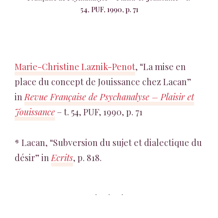
54, PUF, 1990, p. 71
Marie-Christine Laznik-Penot
, “La mise en
place du concept de Jouissance chez Lacan”
in
Revue Française de Psychanalyse – Plaisir et
Jouissance
– t. 54, PUF, 1990, p. 71
* Lacan, “Subversion du sujet et dialectique du
désir” in
Ecrits
, p. 818.