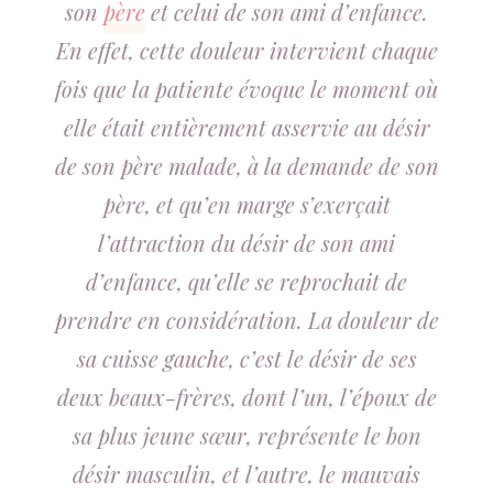
son
père
et celui de son ami d’enfance.
En effet, cette douleur intervient chaque
fois que la patiente évoque le moment où
elle était entièrement asservie au désir
de son père malade, à la demande de son
père, et qu’en marge s’exerçait
l’attraction du désir de son ami
d’enfance, qu’elle se reprochait de
prendre en considération. La douleur de
sa cuisse gauche, c’est le désir de ses
deux beaux-frères, dont l’un, l’époux de
sa plus jeune sœur, représente le bon
désir masculin, et l’autre, le mauvais