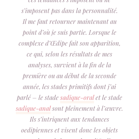
s’imposent pas dans la personnalité.
Il me faut retourner maintenant au
point d’où je suis partie. Lorsque le
complexe d’Œdipe fait son apparition,
ce qui, selon les résultats de mes
analyses, survient à la fin de la
première ou au début de la seconde
année, les stades primitifs dont j’ai
parlé – le stade
sadique-oral
et le stade
sadique-anal
sont pleinement à l’œuvre.
Ils s’intriquent aux tendances
oedipiennes et visent donc les objets