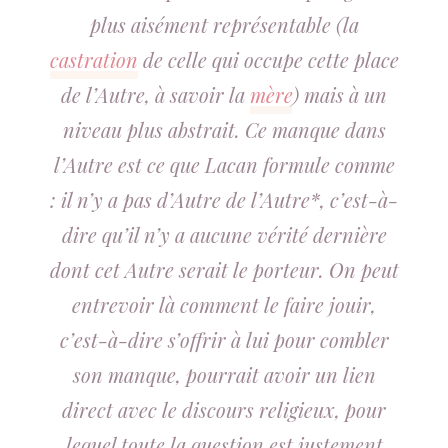
plus aisément représentable (la
castration
de celle qui occupe cette place
de l’Autre, à savoir la
mère
) mais à un
niveau plus abstrait. Ce manque dans
l’Autre est ce que Lacan formule comme
: il n’y a pas d’Autre de l’Autre*, c’est-à-
dire qu’il n’y a aucune vérité dernière
dont cet Autre serait le porteur. On peut
entrevoir là comment le faire jouir,
c’est-à-dire s’offrir à lui pour combler
son manque, pourrait avoir un lien
direct avec le discours religieux, pour
lequel toute la question est justement