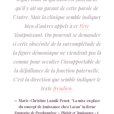
qu’il y ait un garant de cette parole de
l’Autre. Mais la clinique semble indiquer
bien d’autres appels à ce
Père
Toutpuissant. On pourrait se demander
si cette obscénité de la surcomplétude de
la figure démoniaque ne viendrait pas là
comme pour occulter l’insupportable de
la défaillance de la fonction paternelle.
C’est la direction que semble indiquer le
texte
freudien
.
Marie-Christine Laznik-Penot, “La mise en place
du concept de Jouissance chez Lacan” in
Revue
Française de Psychanalyse – Plaisir et Jouissance
– t.