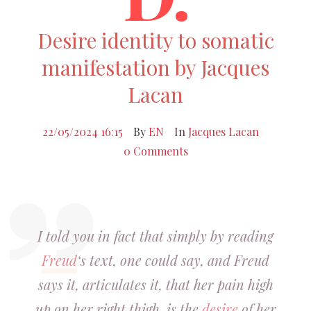
Desire identity to somatic
manifestation by Jacques
Lacan
22/05/2024 16:15
By
EN
In
Jacques Lacan
0 Comments
I told you in fact that simply by reading
Freud
‘s text, one could say, and Freud
says it, articulates it, that her pain high
up on her right thigh, is the
desire
of her