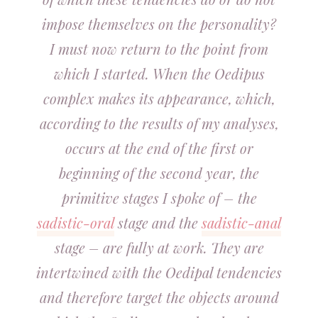
impose themselves on the personality?
I must now return to the point from
which I started. When the Oedipus
complex makes its appearance, which,
according to the results of my analyses,
occurs at the end of the first or
beginning of the second year, the
primitive stages I spoke of – the
sadistic-oral
stage and the
sadistic-anal
stage – are fully at work. They are
intertwined with the Oedipal tendencies
and therefore target the objects around