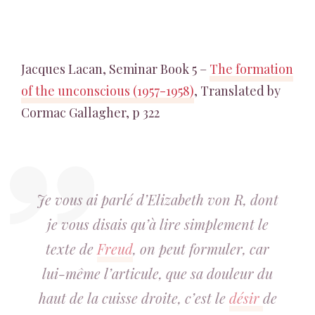
Jacques Lacan, Seminar Book 5 –
The formation
of the unconscious (1957-1958)
, Translated by
Cormac Gallagher, p 322
Je vous ai parlé d’Elizabeth von R, dont
je vous disais qu’à lire simplement le
texte de
Freud
, on peut formuler, car
lui-même l’articule, que sa douleur du
haut de la cuisse droite, c’est le
désir
de