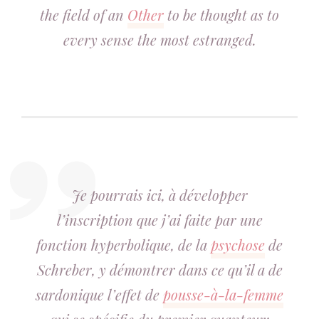
the field of an
Other
to be thought as to
every sense the most estranged.
Je pourrais ici, à développer
l’inscription que j’ai faite par une
fonction hyperbolique, de la
psychose
de
Schreber, y démontrer dans ce qu’il a de
sardonique l’effet de
pousse-à-la-femme