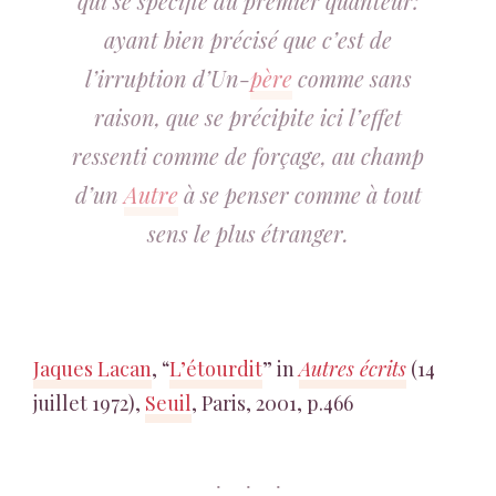
qui se spécifie du premier quanteur:
ayant bien précisé que c’est de
l’irruption d’Un-
père
comme sans
raison, que se précipite ici l’effet
ressenti comme de forçage, au champ
d’un
Autre
à se penser comme à tout
sens le plus étranger.
Jaques Lacan
, “
L’étourdit
” in
Autres écrits
(14
juillet 1972),
Seuil
, Paris, 2001, p.466