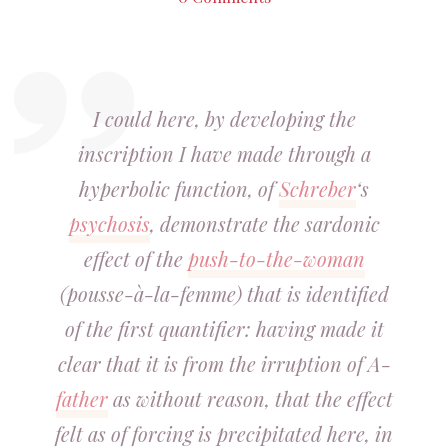
I could here, by developing the
inscription I have made through a
hyperbolic function, of
Schreber
‘s
psychosis
, demonstrate the sardonic
effect of the
push-to-the-woman
(pousse-à-la-femme) that is identified
of the first quantifier: having made it
clear that it is from the irruption of A-
father
as without reason, that the effect
felt as of forcing is precipitated here, in