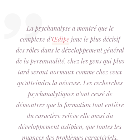
La psychanalyse a montré que le
complexe d’
Œdipe
joue le plus décisif
des rôles dans le développement général
de la personnalité, chez les gens qui plus
tard seront normaux comme chez ceux
qu’atteindra la névrose. Les recherches
psychanalytiques n’ont cessé de
démontrer que la formation tout entière
du caractère relève elle aussi du
développement œdipien, que toutes les
nuances des problèmes caractériels,