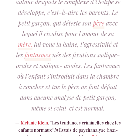
autour desquels le complexe d’Oedipe se
développe, c’est-à-dire les parents. Le
petit garçon, qui déteste son
père
avec
lequel il rivalise pour l’amour de sa
mère,
lui voue la haine, l’agressivité et
les
fantasmes
nés des fixations sadique-
orales et sadique- anales. Les fantasmes
où l’enfant s’introduit dans la chambre
à coucher et tue le père ne font défaut
dans aucune analyse de petit garçon,
même si celui-ci est normal.
Melanie Klein
, “Les tendances criminelles chez les
enfants normaux”
in
Essais de psychanalyse (1921-