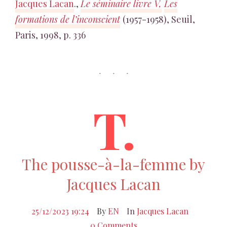
Jacques Lacan
.,
Le séminaire livre V,
Les
formations de l’inconscient
(1957-1958), Seuil,
Paris, 1998, p. 336
T.
The pousse-à-la-femme by
Jacques Lacan
25/12/2023 19:24
By
EN
In
Jacques Lacan
0 Comments