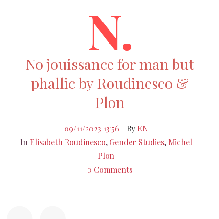
N.
No jouissance for man but
phallic by Roudinesco &
Plon
09/11/2023 13:56
By
EN
In
Elisabeth Roudinesco
,
Gender Studies
,
Michel
Plon
0 Comments