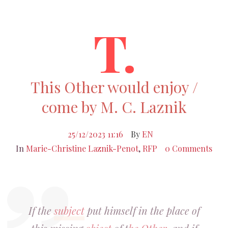
T.
This Other would enjoy /
come by M. C. Laznik
25/12/2023 11:16
By
EN
In
Marie-Christine Laznik-Penot
,
RFP
0 Comments
If the
subject
put himself in the place of