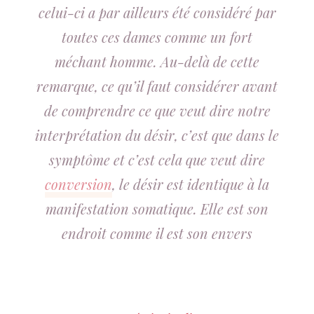
celui-ci a par ailleurs été considéré par
toutes ces dames comme un fort
méchant homme. Au-delà de cette
remarque, ce qu’il faut considérer avant
de comprendre ce que veut dire notre
interprétation du désir, c’est que dans le
symptôme et c’est cela que veut dire
conversion
, le désir est identique à la
manifestation somatique. Elle est son
endroit comme il est son envers