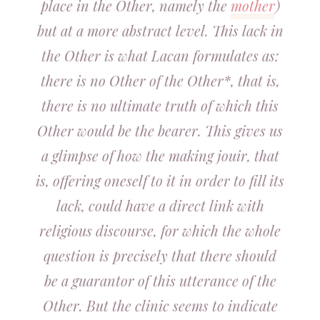
place in the Other, namely the
mother
)
but at a more abstract level. This lack in
the Other is what Lacan formulates as:
there is no Other of the Other*, that is,
there is no ultimate truth of which this
Other would be the bearer. This gives us
a glimpse of how the making jouir, that
is, offering oneself to it in order to fill its
lack, could have a direct link with
religious discourse, for which the whole
question is precisely that there should
be a guarantor of this utterance of the
Other. But the clinic seems to indicate