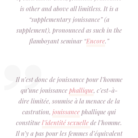
is other and above all limitless. It is a
“supplementary jouissance” (a
supplement), pronounced as such in the
flamboyant seminar “
Encore
.”
Il n’est donc de jouissance pour l’homme
qu’une jouissance
phallique
, c’est-à-
dire limitée, soumise à la menace de la
castration,
jouissance
phallique qui
constitue
l’identité sexuelle
de l’homme.
Il n’y a pas pour les femmes d’équivalent