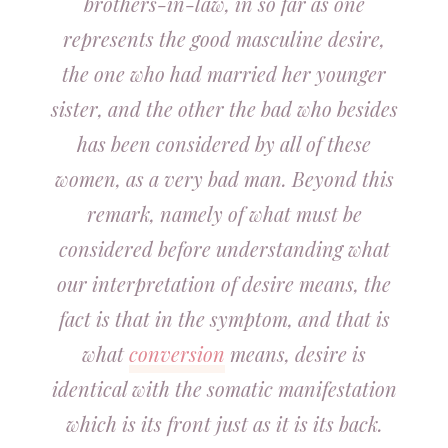
brothers-in-law, in so far as one
represents the good masculine desire,
the one who had married her younger
sister, and the other the bad who besides
has been considered by all of these
women, as a very bad man. Beyond this
remark, namely of what must be
considered before understanding what
our interpretation of desire means, the
fact is that in the symptom, and that is
what
conversion
means, desire is
identical with the somatic manifestation
which is its front just as it is its back.