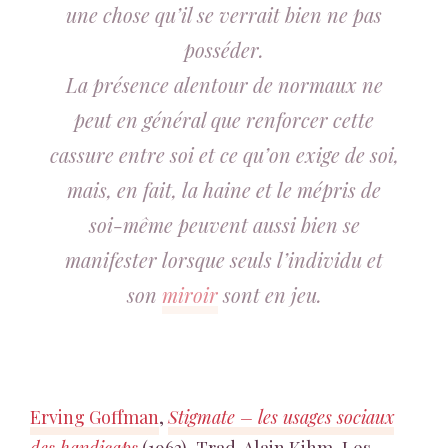
une chose qu’il se verrait bien ne pas
posséder.
La présence alentour de normaux ne
peut en général que renforcer cette
cassure entre soi et ce qu’on exige de soi,
mais, en fait, la haine et le mépris de
soi-même peuvent aussi bien se
manifester lorsque seuls l’individu et
son
miroir
sont en jeu.
Erving Goffman
,
Stigmate – les usages sociaux