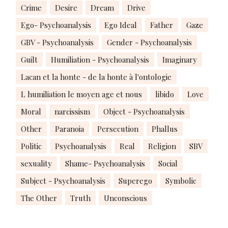
Crime
Desire
Dream
Drive
Ego- Psychoanalysis
Ego Ideal
Father
Gaze
GBV - Psychoanalysis
Gender - Psychoanalysis
Guilt
Humiliation - Psychoanalysis
Imaginary
Lacan et la honte - de la honte à l'ontologie
L humiliation le moyen age et nous
libido
Love
Moral
narcissism
Object - Psychoanalysis
Other
Paranoia
Persecution
Phallus
Politic
Psychoanalysis
Real
Religion
SBV
sexuality
Shame- Psychoanalysis
Social
Subject - Psychoanalysis
Superego
Symbolic
The Other
Truth
Unconscious