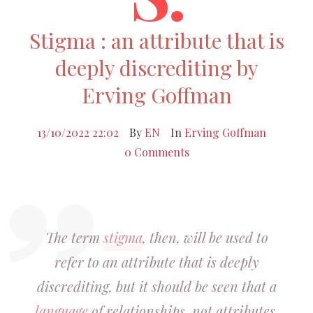
Stigma : an attribute that is
deeply discrediting by
Erving Goffman
13/10/2022 22:02
By
EN
In
Erving Goffman
0 Comments
The term
stigma
, then, will be used to
refer to an attribute that is deeply
discrediting, but it should be seen that a
language
of relationships, not attributes,