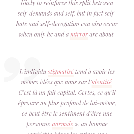
likely to reinforce this split between
self-demands and self, but in fact self-
hate and self-derogation can also occur
when only he and a
mirror
are about.
L’individu
stigmatisé
tend à avoir les
mêmes idées que nous sur l’
identité
.
C’est là un fait capital. Certes, ce qu’il
éprouve au plus profond de lui-même,
ce peut être le sentiment d’être une
personne
normale
», un homme