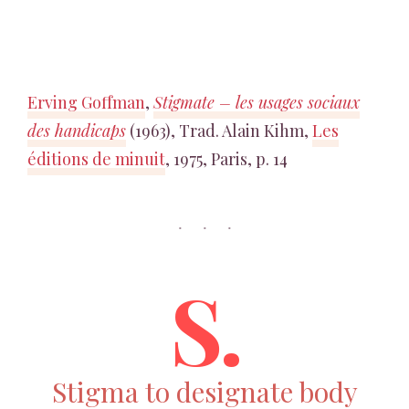
Erving Goffman
,
Stigmate – les usages sociaux
des handicaps
(1963), Trad. Alain Kihm,
Les
éditions de minuit
, 1975, Paris, p. 14
S.
Stigma to designate body