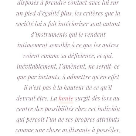
disposés à prendre contact avec lui sur
un pied d’égalité plus, les critères que la
société lui a fait intérioriser sont autant
d’instruments qui le rendent
intimement sensible à ce que les autres
voient comme sa déficience, et qui,
inévitablement, l’amènent, ne serait-ce
que par instants, à admettre qu’en effet
il n’est pas à la hauteur de ce qu’il
devrait être. La
honte
surgit dès lors au
centre des possibilités chez cet individu
qui perçoit l’un de ses propres attributs
comme une chose avilissante à posséder,