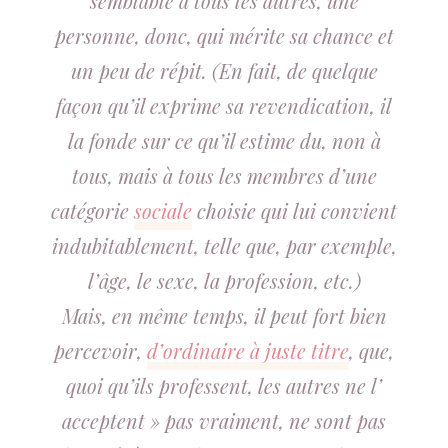
semblable à tous les autres, une
personne, donc, qui mérite sa chance et
un peu de répit. (En fait, de quelque
façon qu’il exprime sa revendication, il
la fonde sur ce qu’il estime du, non à
tous, mais à tous les membres d’une
catégorie
sociale
choisie qui lui convient
indubitablement, telle que, par exemple,
l’âge, le sexe, la profession, etc.)
Mais, en même temps, il peut fort bien
percevoir,
d’ordinaire à juste titre
, que,
quoi qu’ils professent, les autres ne l’
acceptent » pas vraiment, ne sont pas