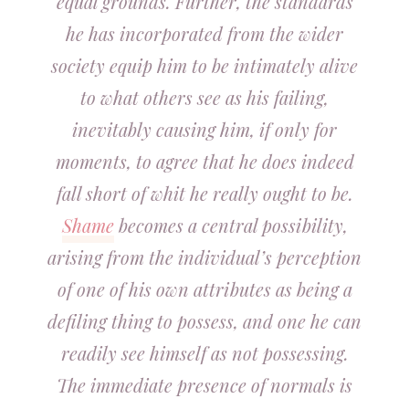
equal grounds. Further, the standards
he has incorporated from the wider
society equip him to be intimately alive
to what others see as his failing,
inevitably causing him, if only for
moments, to agree that he does indeed
fall short of whit he really ought to be.
Shame
becomes a central possibility,
arising from the individual’s perception
of one of his own attributes as being a
defiling thing to possess, and one he can
readily see himself as not possessing.
The immediate presence of normals is