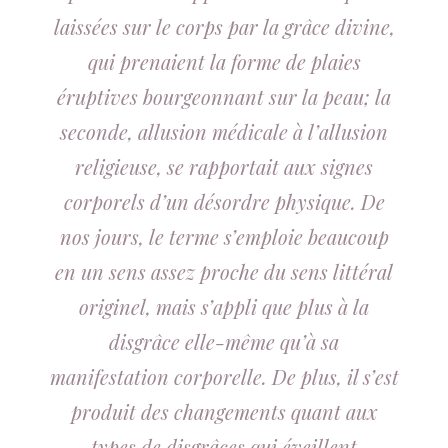
laissées sur le corps par la grâce divine,
qui prenaient la forme de plaies
éruptives bourgeonnant sur la peau; la
seconde, allusion médicale à l’allusion
religieuse, se rapportait aux signes
corporels d’un désordre physique. De
nos jours, le terme s’emploie beaucoup
en un sens assez proche du sens littéral
originel, mais s’appli que plus à la
disgrâce elle-même qu’à sa
manifestation corporelle. De plus, il s’est
produit des changements quant aux
types de disgrâces qui éveillent