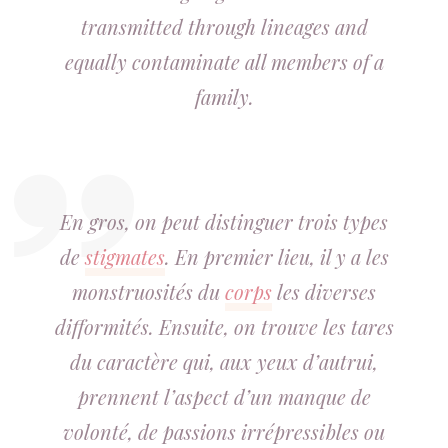
transmitted through lineages and
equally contaminate all members of a
family.
En gros, on peut distinguer trois types
de
stigmates
. En premier lieu, il y a les
monstruosités du
corps
les diverses
difformités. Ensuite, on trouve les tares
du caractère qui, aux yeux d’autrui,
prennent l’aspect d’un manque de
volonté, de passions irrépressibles ou