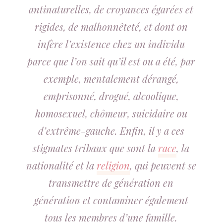
antinaturelles, de croyances égarées et
rigides, de malhonnêteté, et dont on
infère l’existence chez un individu
parce que l’on sait qu’il est ou a été, par
exemple, mentalement dérangé,
emprisonné, drogué, alcoolique,
homosexuel, chômeur, suicidaire ou
d’extrême-gauche. Enfin, il y a ces
stigmates tribaux que sont la
race
, la
nationalité et la
religion
, qui peuvent se
transmettre de génération en
génération et contaminer également
tous les membres d’une famille.