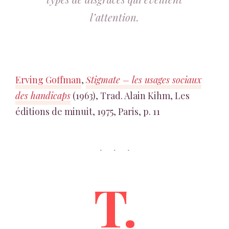
l’attention.
Erving Goffman
,
Stigmate – les usages sociaux
des handicaps
(1963), Trad. Alain Kihm, Les
éditions de minuit, 1975, Paris, p. 11
T.