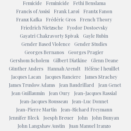
Femicide
Feminicide
Fethi Benslama
Francis of Assisi
Frank Larøi
Frantz Fanon
Franz Kafka
Frédéric Gros
French Theory
Friedrich Nietzsche
Fyodor Dostoevsky
Gayatri Chakravorty Spivak
Gayle Rubin
Gender Based Violence
Gender Studies
Georges Bernanos
Georges Pragier
Gershom Scholem
Gilbert Diatkine
Glenn Deane
Günther Anders
Hannah Arendt
Hélène l heuillet
Jacques Lacan
Jacques Ranciere
James Strachey
James Truslow Adams
Jean Baudrillard
Jean Genet
Jean Guillaumin
Jean Oury
Jean-Jacques Rassial
Jean-Jacques Rousseau
Jean-Luc Donnet
Jean-Pierre Martin
Jean-Richard Freymann
Jennifer Bleck
Joesph Breuer
John
John Bunyan
John Langshaw Austin
Juan Manuel Iranzo