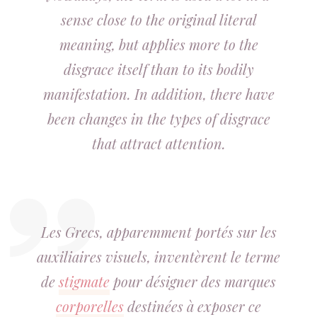
sense close to the original literal
meaning, but applies more to the
disgrace itself than to its bodily
manifestation. In addition, there have
been changes in the types of disgrace
that attract attention.
Les Grecs, apparemment portés sur les
auxiliaires visuels, inventèrent le terme
de
stigmate
pour désigner des marques
corporelles
destinées à exposer ce