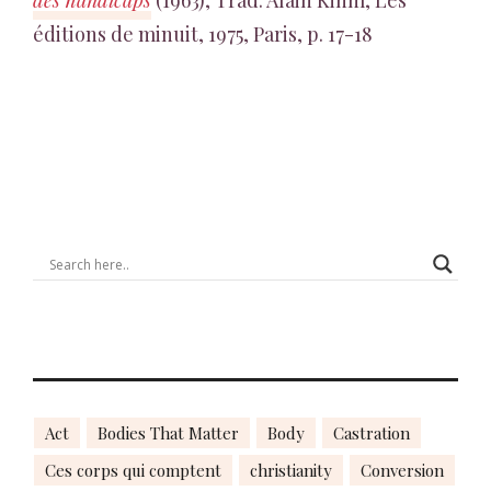
des handicaps
(1963), Trad. Alain Kihm, Les
éditions de minuit, 1975, Paris, p. 17-18
Act
Bodies That Matter
Body
Castration
Ces corps qui comptent
christianity
Conversion