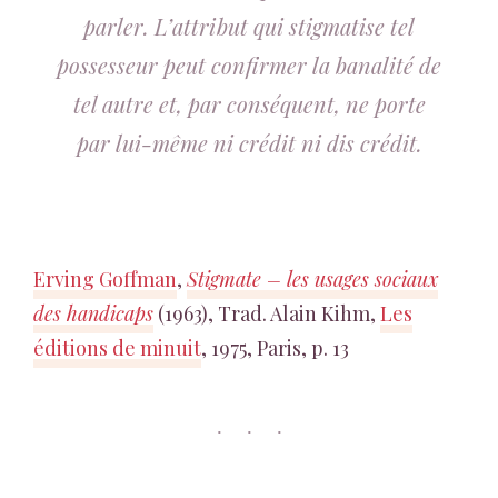
parler. L’attribut qui stigmatise tel
possesseur peut confirmer la banalité de
tel autre et, par conséquent, ne porte
par lui-même ni crédit ni dis crédit.
Erving Goffman
,
Stigmate – les usages sociaux
des handicaps
(1963), Trad. Alain Kihm,
Les
éditions de minuit
, 1975, Paris, p. 13