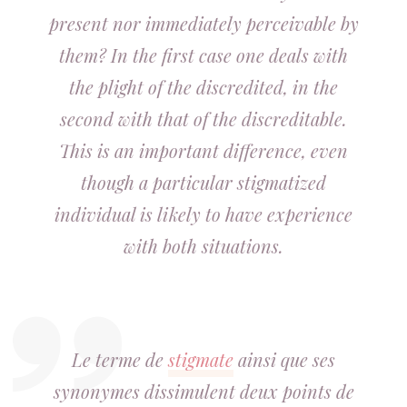
present nor immediately perceivable by
them? In the first case one deals with
the plight of the discredited, in the
second with that of the discreditable.
This is an important difference, even
though a particular stigmatized
individual is likely to have experience
with both situations.
Le terme de
stigmate
ainsi que ses
synonymes dissimulent deux points de