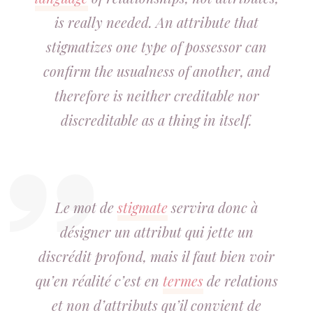
is really needed. An attribute that
stigmatizes one type of possessor can
confirm the usualness of another, and
therefore is neither creditable nor
discreditable as a thing in itself.
Le mot de
stigmate
servira donc à
désigner un attribut qui jette un
discrédit profond, mais il faut bien voir
qu’en réalité c’est en
termes
de relations
et non d’attributs qu’il convient de