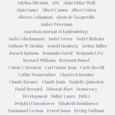
Adelina Miranda
ADL
Alain Didier Weill
Alain Vanier
Albert Camus
Albert Cohen
Alberto Collazzoni
Alexis de Tocqueville
Amber Peterman
American Journal of Epidemiology
André Glucksmann
André Green
André Malraux
Anthony W. Hoskin
Arnold Isenberg
Arthur Miller
Baruch Spinoza
Benjamin Guérif
Benjamin Lévy
Bernard Williams
Bertrand Russel
Calvin C Hernton
Carl Gustav Jung
Carlo Rovelli
Cathie Neunreuther
Charles B Strozier
Claude Barazer
Claude Janin
Danielle Quinodoz
David Bernard
Deborah Mart
Democracy
Development
Didier Lauru
DSM 5
Dwight D Eisenhower
Elisabeth Roudinesco
Emmanuel Levinas
Ernest Jones
Erving Goffman