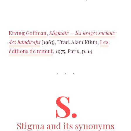
Erving Goffman
,
Stigmate – les usages sociaux
des handicaps
(1963), Trad. Alain Kihm,
Les
éditions de minuit
, 1975, Paris, p. 14
S.
Stigma and its synonyms