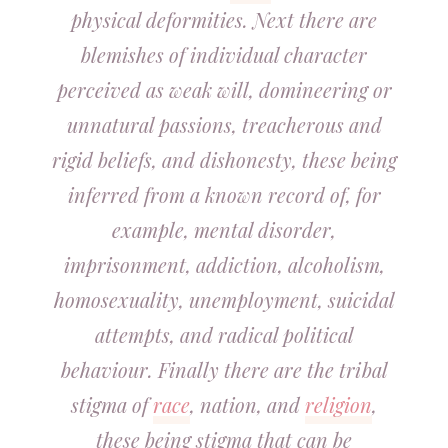
physical deformities. Next there are
blemishes of individual character
perceived as weak will, domineering or
unnatural passions, treacherous and
rigid beliefs, and dishonesty, these being
inferred from a known record of, for
example, mental disorder,
imprisonment, addiction, alcoholism,
homosexuality, unemployment, suicidal
attempts, and radical political
behaviour. Finally there are the tribal
stigma of
race
, nation, and
religion
,
these being stigma that can be