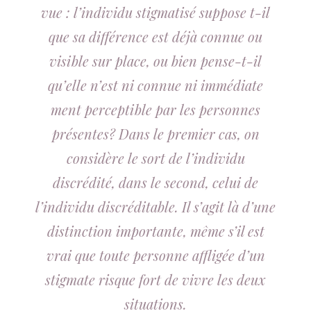
vue : l’individu stigmatisé suppose t-il
que sa différence est déjà connue ou
visible sur place, ou bien pense-t-il
qu’elle n’est ni connue ni immédiate
ment perceptible par les personnes
présentes? Dans le premier cas, on
considère le sort de l’individu
discrédité, dans le second, celui de
l’individu discréditable. Il s’agit là d’une
distinction importante, même s’il est
vrai que toute personne affligée d’un
stigmate risque fort de vivre les deux
situations.