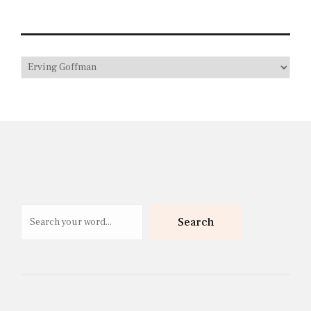
Search
Search