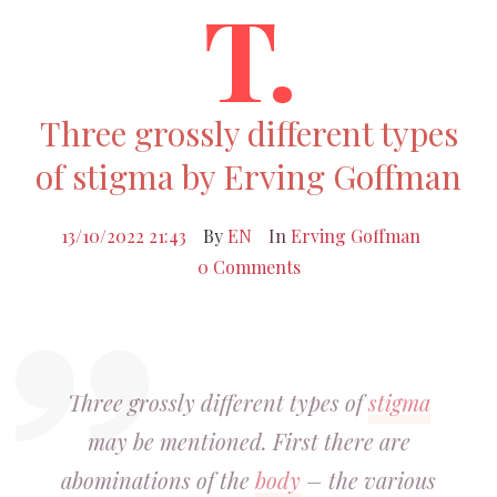
T.
Three grossly different types
of stigma by Erving Goffman
13/10/2022 21:43
By
EN
In
Erving Goffman
0 Comments
Three grossly different types of
stigma
may be mentioned. First there are
abominations of the
body
– the various