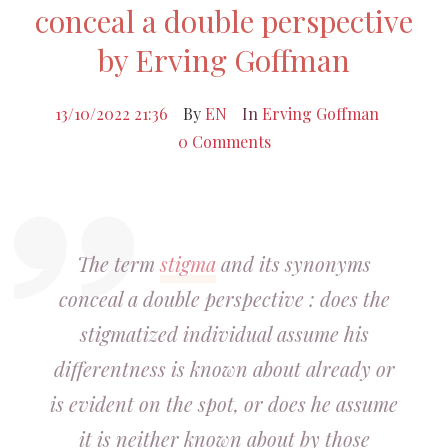
conceal a double perspective
by Erving Goffman
13/10/2022 21:36
By
EN
In
Erving Goffman
0 Comments
The term
stigma
and its synonyms
conceal a double perspective : does the
stigmatized individual assume his
differentness is known about already or
is evident on the spot, or does he assume
it is neither known about by those