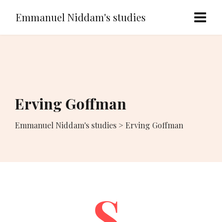
Emmanuel Niddam's studies
Erving Goffman
Emmanuel Niddam's studies
>
Erving Goffman
S.