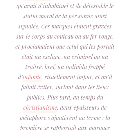
qu’avait d’inhabituel et de détestable le
statut moral de la per sonne ainsi
signalée. Ces marques étaient gravées
sur le corps au couteau ou au fer rouge,
et proclamaient que celui qui les portait
était un esclave, un criminel ou un
traitre, bref, un individu frappé
d’
infamie
, rituellement impur, et qu’il
fallait éviter, surtout dans les lieux
publics. Plus tard, au temps du
christianisme
, deux épaisseurs de
métaphore s’ajoutèrent au terme : la
première se rapportait aux marques