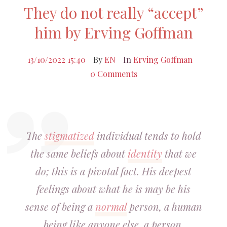
They do not really “accept”
him by Erving Goffman
13/10/2022 15:40
By
EN
In
Erving Goffman
0 Comments
The
stigmatized
individual tends to hold
the same beliefs about
identity
that we
do; this is a pivotal fact. His deepest
feelings about what he is may be his
sense of being a
normal
person, a human
being like anyone else, a person,