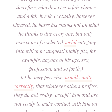
therefore, who deserves a fair chance
and a fair break. (Actually, however
phrased, he bases his claims not on what
he thinks is due everyone, but only
everyone of a selected
social
category
into which he unquestionably fits, for
example, anyone of his age, sex,
profession, and so forth.)
Yet he may perceive,
usually quite
correctly
, that whatever others profess,
they do not really “accept” him and are
not ready to make contact with him on