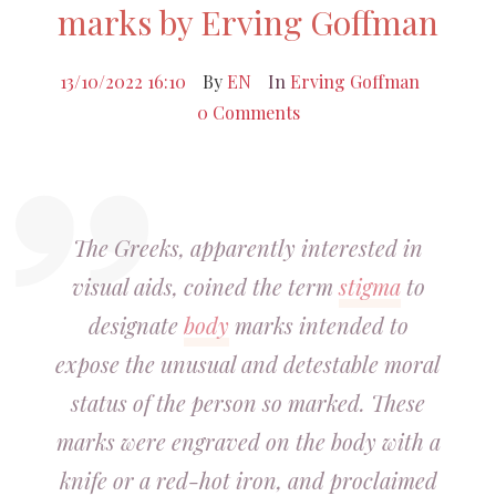
marks by Erving Goffman
13/10/2022 16:10
By
EN
In
Erving Goffman
0 Comments
The Greeks, apparently interested in
visual aids, coined the term
stigma
to
designate
body
marks intended to
expose the unusual and detestable moral
status of the person so marked. These
marks were engraved on the body with a
knife or a red-hot iron, and proclaimed