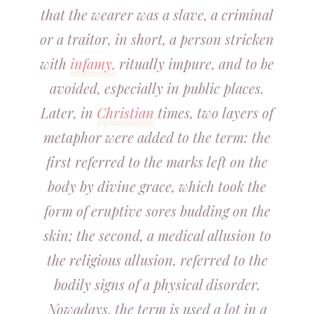
that the wearer was a slave, a criminal
or a traitor, in short, a person stricken
with
infamy,
ritually impure, and to be
avoided, especially in public places.
Later, in
Christian
times, two layers of
metaphor were added to the term: the
first referred to the marks left on the
body by divine grace, which took the
form of eruptive sores budding on the
skin; the second, a medical allusion to
the religious allusion, referred to the
bodily signs of a physical disorder.
Nowadays, the term is used a lot in a