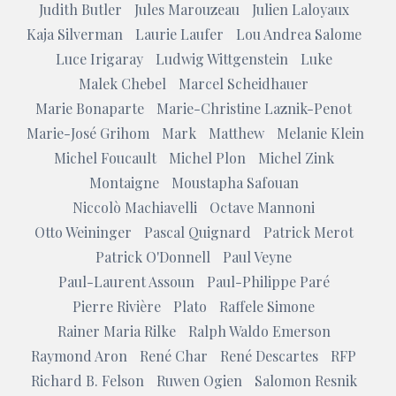
Judith Butler
Jules Marouzeau
Julien Laloyaux
Kaja Silverman
Laurie Laufer
Lou Andrea Salome
Luce Irigaray
Ludwig Wittgenstein
Luke
Malek Chebel
Marcel Scheidhauer
Marie Bonaparte
Marie-Christine Laznik-Penot
Marie-José Grihom
Mark
Matthew
Melanie Klein
Michel Foucault
Michel Plon
Michel Zink
Montaigne
Moustapha Safouan
Niccolò Machiavelli
Octave Mannoni
Otto Weininger
Pascal Quignard
Patrick Merot
Patrick O'Donnell
Paul Veyne
Paul-Laurent Assoun
Paul-Philippe Paré
Pierre Rivière
Plato
Raffele Simone
Rainer Maria Rilke
Ralph Waldo Emerson
Raymond Aron
René Char
René Descartes
RFP
Richard B. Felson
Ruwen Ogien
Salomon Resnik