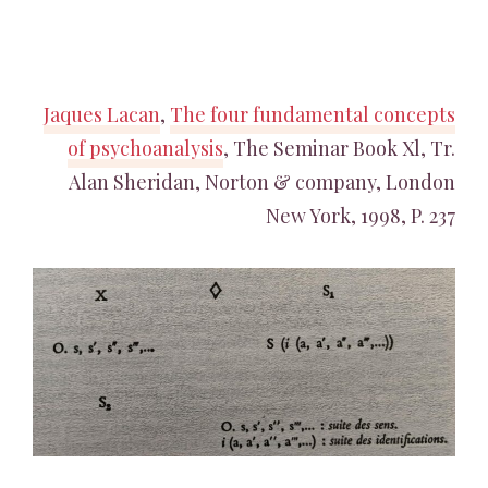
Jaques Lacan
,
The four fundamental concepts
of psychoanalysis
, The Seminar Book Xl, Tr.
Alan Sheridan, Norton & company, London
New York, 1998, P. 237