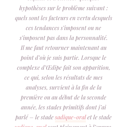
hypothèses sur le problème suivant :
quels sont les facteurs en vertu desquels
ces tendances s’imposent ou ne
s’imposent pas dans la personnalité.
Il me faut retourner maintenant au
point d’où je suis partie. Lorsque le
complexe d’Œdipe fait son apparition,
ce qui, selon les résultats de mes
analyses, survient à la fin de la
première ou au début de la seconde
année, les stades primitifs dont j’ai
parlé – le stade
sadique-oral
et le stade
sadique-anal
sont pleinement à l’œuvre.