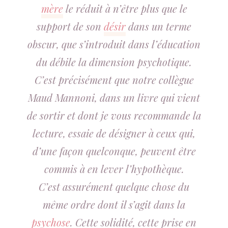
mère
le réduit à n’être plus que le
support de son
désir
dans un terme
obscur, que s’introduit dans l’éducation
du débile la dimension psychotique.
C’est précisément que notre collègue
Maud Mannoni, dans un livre qui vient
de sortir et dont je vous recommande la
lecture, essaie de désigner à ceux qui,
d’une façon quelconque, peuvent être
commis à en lever l’hypothèque.
C’est assurément quelque chose du
même ordre dont il s’agit dans la
psychose
. Cette solidité, cette prise en