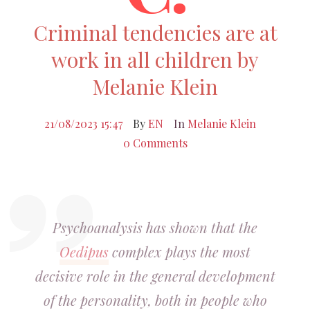
Criminal tendencies are at
work in all children by
Melanie Klein
21/08/2023 15:47
By
EN
In
Melanie Klein
0 Comments
Psychoanalysis has shown that the
Oedipus
complex plays the most
decisive role in the general development
of the personality, both in people who