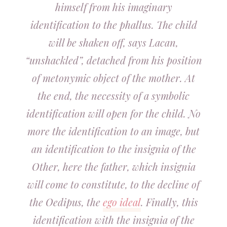
himself from his imaginary
identification to the phallus. The child
will be shaken off, says Lacan,
“unshackled”, detached from his position
of metonymic object of the mother. At
the end, the necessity of a symbolic
identification will open for the child. No
more the identification to an image, but
an identification to the insignia of the
Other, here the father, which insignia
will come to constitute, to the decline of
the Oedipus, the
ego ideal
. Finally, this
identification with the insignia of the