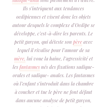
Ils s’intriquent aux tendances
oedipiennes et visent donc les objets
autour desquels le complexe d’Oedipe se
développe, c’est-à-dire les parents. Le
petit garçon, qui déteste son
père
avec
lequel il rivalise pour l’amour de sa
mère,
lui voue la haine, l’agressivité et
les
fantasmes
nés des fixations sadique-
orales et sadique- anales. Les fantasmes
où l’enfant s’introduit dans la chambre
à coucher et tue le père ne font défaut
dans aucune analyse de petit garçon,