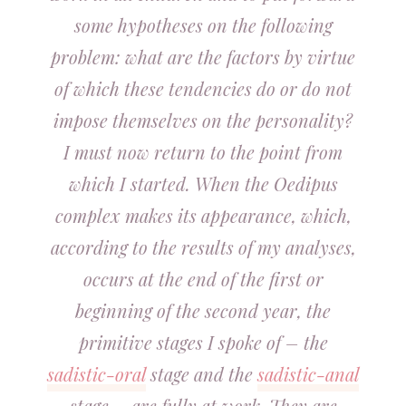
some hypotheses on the following
problem: what are the factors by virtue
of which these tendencies do or do not
impose themselves on the personality?
I must now return to the point from
which I started. When the Oedipus
complex makes its appearance, which,
according to the results of my analyses,
occurs at the end of the first or
beginning of the second year, the
primitive stages I spoke of – the
sadistic-oral
stage and the
sadistic-anal
stage – are fully at work. They are