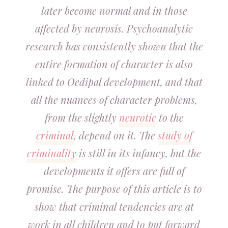
later become normal and in those
affected by neurosis. Psychoanalytic
research has consistently shown that the
entire formation of character is also
linked to Oedipal development, and that
all the nuances of character problems,
from the slightly
neurotic
to the
criminal
, depend on it. The
study of
criminality
is still in its infancy, but the
developments it offers are full of
promise. The purpose of this article is to
show that criminal tendencies are at
work in all children and to put forward