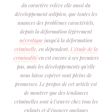
du caractère relève elle aussi du
développement œdipien, que toutes les
nuances des problèmes caractériels,
depuis la déformation légèrement
névrotique
jusqu’à la déformation
criminelle
, en dépendent.
L’étude de la
criminalité
en est encore à ses premiers
pas, mais les développements qu’elle
nous laisse espérer sont pleins de
promesses. Le propos de cet article est
de montrer que des tendances
criminelles sont à l’œuvre chez tous les
enfants et d’énoncer quelques