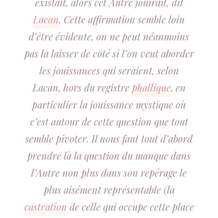
existait, alors cet Autre jouirait, dit
Lacan
. Cette affirmation semble loin
d’être évidente, on ne peut néanmoins
pas la laisser de côté si l’on veut aborder
les jouissances qui seraient, selon
Lacan, hors du registre
phallique
, en
particulier la jouissance mystique où
c’est autour de cette question que tout
semble pivoter. Il nous faut tout d’abord
prendre là la question du manque dans
l’Autre non plus dans son repérage le
plus aisément représentable (la
castration
de celle qui occupe cette place