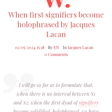
When first signifiers become
holophrased by Jacques
Lacan
02/05/2024 15:18
By
EN
In
Jacques Lacan
0 Comments
I will go so far as to formulate that,
when there is no interval between S1
and S2, when the first dyad of
signiflers
become solidified, holophrased, we have