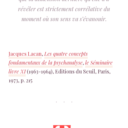
révéler est strictement corrélative du
moment où son sens va s’évanouir.
Jacques Lacan
,
Les quatre concepts
fondamentaux de la psychanalyse
,
le Séminaire
livre XI
(1963-1964), Editions du Seuil, Paris,
1973, p. 215