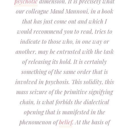
psychotic
dimension. It is precisely what
our colleague Maud Mannoni, in a book
that has just come out and which I
would recommend you to read, tries to
indicate to those who, in one way or
another, may be entrusted with the task
of releasing its hold. It is certainly
something of the same order that is
involved in psychosis. This solidity, this
mass seizure of the primitive signifying
chain, is what forbids the dialectical
opening that is manifested in the
phenomenon of
belief
. At the basis of