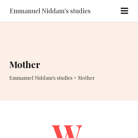
Emmanuel Niddam's studies
Mother
Emmanuel Niddam's studies
>
Mother
W.