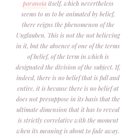
paranoia
itself, which nevertheless
seems to us to be animated by belief,
there reigns the phenomenon of the
Unglauben. This is not the not believing
in it, but the absence of one of the terms
of belief, of the term in which is
designated the division of the subject. If,
indeed, there is no belief that is full and
entire, it is because there is no belief at
does not presuppose in its basis that the
ultimate dimension that it has to reveal
is strictly correlative with the moment
when its meaning is about to fade away.