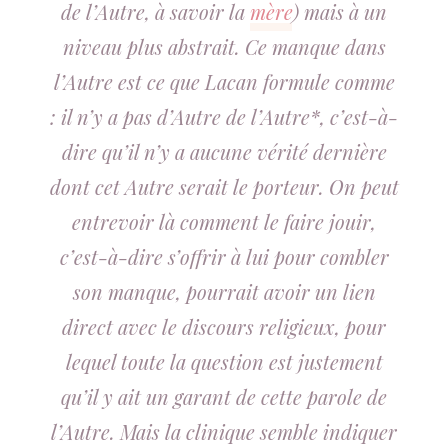
de l’Autre, à savoir la
mère
) mais à un
niveau plus abstrait. Ce manque dans
l’Autre est ce que Lacan formule comme
: il n’y a pas d’Autre de l’Autre*, c’est-à-
dire qu’il n’y a aucune vérité dernière
dont cet Autre serait le porteur. On peut
entrevoir là comment le faire jouir,
c’est-à-dire s’offrir à lui pour combler
son manque, pourrait avoir un lien
direct avec le discours religieux, pour
lequel toute la question est justement
qu’il y ait un garant de cette parole de
l’Autre. Mais la clinique semble indiquer