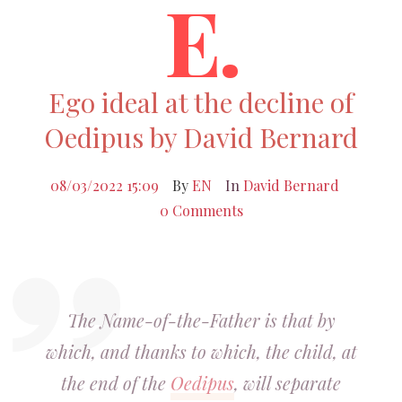
E.
Ego ideal at the decline of
Oedipus by David Bernard
08/03/2022 15:09
By
EN
In
David Bernard
0 Comments
The Name-of-the-Father is that by
which, and thanks to which, the child, at
the end of the
Oedipus
, will separate