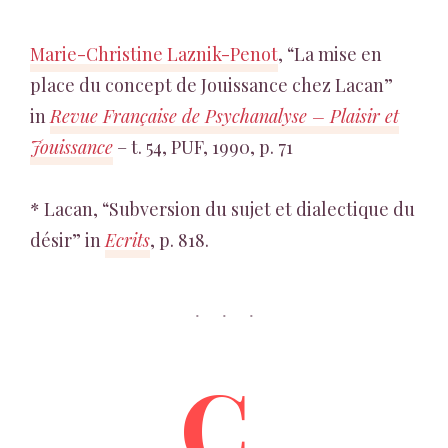
Marie-Christine Laznik-Penot
, “La mise en
place du concept de Jouissance chez Lacan”
in
Revue Française de Psychanalyse – Plaisir et
Jouissance
– t. 54, PUF, 1990, p. 71
* Lacan, “Subversion du sujet et dialectique du
désir” in
Ecrits
, p. 818.
C.