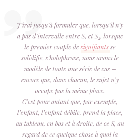
J’irai jusqu’à formuler que, lorsqu’il n’y
a pas d’intervalle entre S, et S₂, lorsque
le premier couple de
signifiants
se
solidifie, s’holophrase, nous avons le
modèle de toute une série de cas –
encore que, dans chacun, le sujet n’y
occupe pas la même place.
C’est pour autant que, par exemple,
l’enfant, l’enfant débile, prend la place,
au tableau, en bas et à droite, de ce S, au
regard de ce quelque chose à quoi la