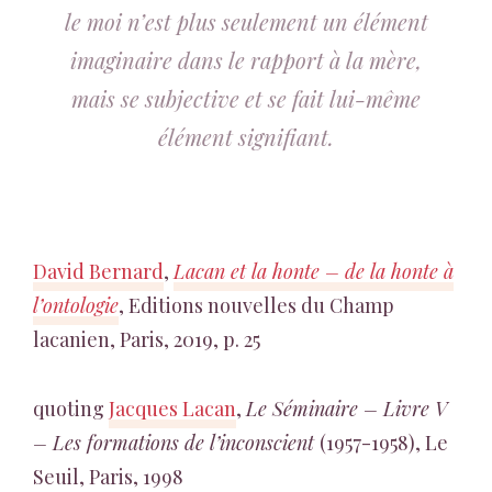
le moi n’est plus seulement un élément
imaginaire dans le rapport à la mère,
mais se subjective et se fait lui-même
élément signifiant.
David Bernard
,
Lacan et la honte – de la honte à
l’ontologie
, Editions nouvelles du Champ
lacanien, Paris, 2019, p. 25
quoting
Jacques Lacan
,
Le Séminaire – Livre V
– Les formations de l’inconscient
(1957-1958), Le
Seuil, Paris, 1998