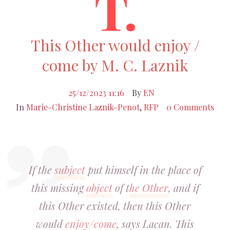
T.
This Other would enjoy /
come by M. C. Laznik
25/12/2023 11:16
By
EN
In
Marie-Christine Laznik-Penot
,
RFP
0 Comments
If the
subject
put himself in the place of
this missing
object
of t
he Other
, and if
this Other existed, then this Other
would
enjoy/come
, says Lacan. This