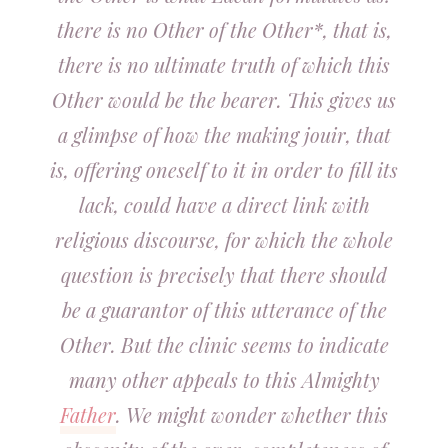
there is no Other of the Other*, that is,
there is no ultimate truth of which this
Other would be the bearer. This gives us
a glimpse of how the making jouir, that
is, offering oneself to it in order to fill its
lack, could have a direct link with
religious discourse, for which the whole
question is precisely that there should
be a guarantor of this utterance of the
Other. But the clinic seems to indicate
many other appeals to this Almighty
Father
. We might wonder whether this