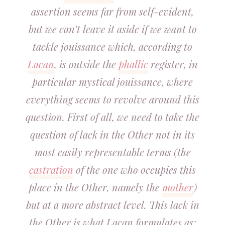
assertion seems far from self-evident,
but we can’t leave it aside if we want to
tackle jouissance which, according to
Lacan
, is outside the
phallic
register, in
particular mystical jouissance, where
everything seems to revolve around this
question. First of all, we need to take the
question of lack in the Other not in its
most easily representable terms (the
castration
of the one who occupies this
place in the Other, namely the
mother
)
but at a more abstract level. This lack in
the Other is what Lacan formulates as: