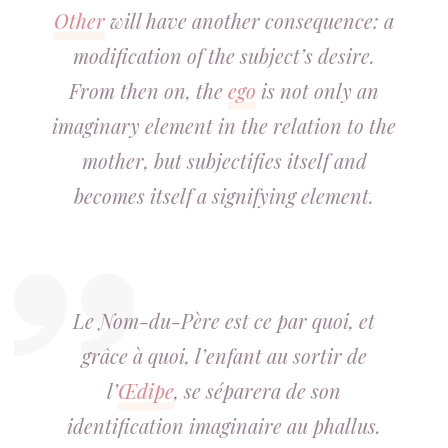
Other
will have another consequence: a
modification of the subject’s desire.
From then on, the
ego
is not only an
imaginary element in the relation to the
mother, but subjectifies itself and
becomes itself a signifying element.
Le Nom-du-Père est ce par quoi, et
grâce à quoi, l’enfant au sortir de
l’
Œdipe
, se séparera de son
identification imaginaire au phallus.