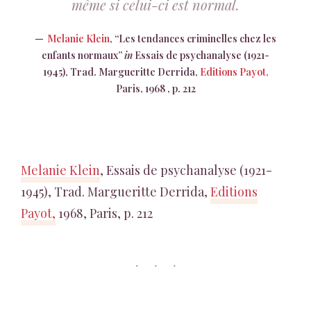
même si celui-ci est normal.
Melanie Klein
, “Les tendances criminelles chez les
enfants normaux”
in
Essais de psychanalyse (1921-
1945), Trad. Margueritte Derrida,
Editions Payot,
Paris, 1968 , p. 212
Melanie Klein
, Essais de psychanalyse (1921-
1945), Trad. Margueritte Derrida,
Editions
Payot,
1968, Paris, p. 212