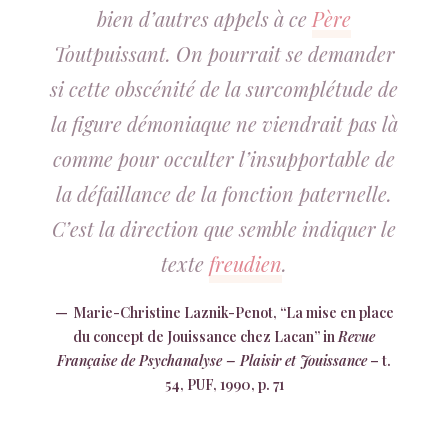
bien d’autres appels à ce
Père
Toutpuissant. On pourrait se demander
si cette obscénité de la surcomplétude de
la figure démoniaque ne viendrait pas là
comme pour occulter l’insupportable de
la défaillance de la fonction paternelle.
C’est la direction que semble indiquer le
texte
freudien
.
Marie-Christine Laznik-Penot, “La mise en place
du concept de Jouissance chez Lacan” in
Revue
Française de Psychanalyse – Plaisir et Jouissance
– t.
54, PUF, 1990, p. 71