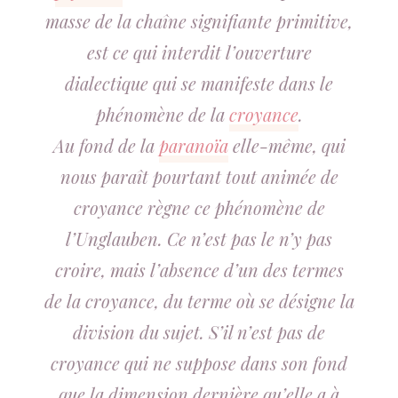
masse de la chaîne signifiante primitive,
est ce qui interdit l’ouverture
dialectique qui se manifeste dans le
phénomène de la
croyance
.
Au fond de la
paranoïa
elle-même, qui
nous paraît pourtant tout animée de
croyance règne ce phénomène de
l’
Unglauben.
Ce n’est pas le n’y pas
croire, mais l’absence d’un des termes
de la croyance, du terme où se désigne la
division du sujet. S’il n’est pas de
croyance qui ne suppose dans son fond
que la dimension dernière qu’elle a à