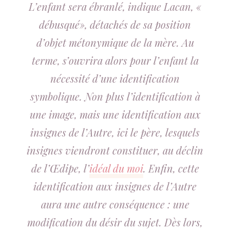
L’enfant sera ébranlé, indique Lacan, «
débusqué», détachés de sa position
d’objet métonymique de la mère. Au
terme, s’ouvrira alors pour l’enfant la
nécessité d’une identification
symbolique. Non plus l’identification à
une image, mais une identification aux
insignes de l’Autre, ici le père, lesquels
insignes viendront constituer, au déclin
de l’Œdipe, l’
idéal du moi
. Enfin, cette
identification aux insignes de l’Autre
aura une autre conséquence : une
modification du désir du sujet. Dès lors,