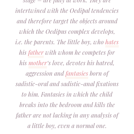
intertwined with the Oedipal tendencies
and therefore target the objects around
which the Oedipus complex develops,
i.e. the parents. The little boy, who
hates
his
father
with whom he competes for
his
mother
‘s love, devotes his hatred,
aggression and
fantasies
born of
sadistic-oral and sadistic-anal fixations
to him. Fantasies in which the child
breaks into the bedroom and kills the
father are not lacking in any analysis of
a little boy, even a normal one.