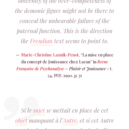
obscenity of the over-completeness of
the demonic figure might not be there to
conceal the unbearable failure of the
paternal function. This is the direction
the
Freudian
text seems to point to.
Marie-Christine Laznik-Penot
, “La mise en place
du concept de Jouissance chez Lacan” in
Revue
Française de Psychanalyse
– Plaisir et Jouissance
– t.
54, PUF, 1990, p. 71
Si le
sujet
se mettait en place de cet
objet
manquant à l’
Autre
, et si cet Autre