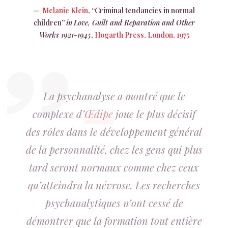
Melanie Klein
, “Criminal tendancies in normal
children”
in
Love, Guilt and Reparation and Other
Works 1921-1945
,
Hogarth Press, London, 1975
La psychanalyse a montré que le
complexe d’
Œdipe
joue le plus décisif
des rôles dans le développement général
de la personnalité, chez les gens qui plus
tard seront normaux comme chez ceux
qu’atteindra la névrose. Les recherches
psychanalytiques n’ont cessé de
démontrer que la formation tout entière