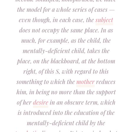
the model for a whole series of cases —
even though, in each case, the
subject
does not occupy the same place. In as
much, for example, as the child, the
mentally-deficient child, takes the
place, on the blackboard, at the bottom
right, of this S, with regard to this
something to which the
mother
reduces
him, in being no more than the support
of her
desire
in an obscure term, which
is introduced into the education of the
mentally-deficient child by the