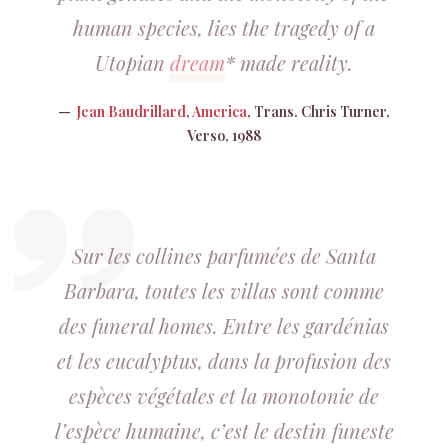
human species, lies the tragedy of a
Utopian
dream
* made reality.
Jean Baudrillard
,
America
, Trans. Chris Turner,
Verso, 1988
Sur les collines parfumées de Santa
Barbara, toutes les villas sont comme
des
funeral homes
. Entre les gardénias
et les eucalyptus, dans la profusion des
espèces végétales et la monotonie de
l’espèce humaine, c’est le destin funeste