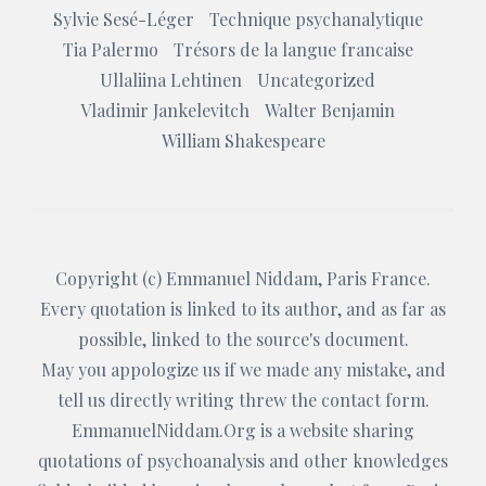
Sylvie Sesé-Léger
Technique psychanalytique
Tia Palermo
Trésors de la langue francaise
Ullaliina Lehtinen
Uncategorized
Vladimir Jankelevitch
Walter Benjamin
William Shakespeare
Copyright (c)
Emmanuel Niddam
, Paris France.
Every quotation is linked to its author, and as far as
possible, linked to the source's document.
May you appologize us if we made any mistake, and
tell us directly writing threw the
contact form
.
EmmanuelNiddam.Org
is a website sharing
quotations of psychoanalysis and other knowledges