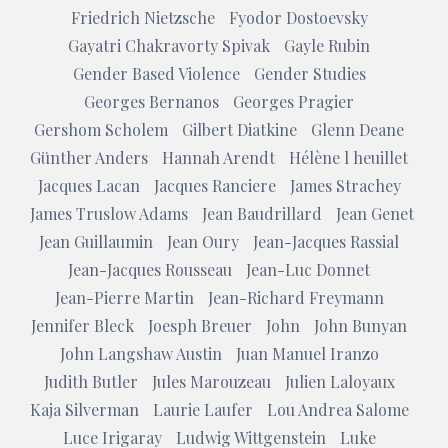
Friedrich Nietzsche
Fyodor Dostoevsky
Gayatri Chakravorty Spivak
Gayle Rubin
Gender Based Violence
Gender Studies
Georges Bernanos
Georges Pragier
Gershom Scholem
Gilbert Diatkine
Glenn Deane
Günther Anders
Hannah Arendt
Hélène l heuillet
Jacques Lacan
Jacques Ranciere
James Strachey
James Truslow Adams
Jean Baudrillard
Jean Genet
Jean Guillaumin
Jean Oury
Jean-Jacques Rassial
Jean-Jacques Rousseau
Jean-Luc Donnet
Jean-Pierre Martin
Jean-Richard Freymann
Jennifer Bleck
Joesph Breuer
John
John Bunyan
John Langshaw Austin
Juan Manuel Iranzo
Judith Butler
Jules Marouzeau
Julien Laloyaux
Kaja Silverman
Laurie Laufer
Lou Andrea Salome
Luce Irigaray
Ludwig Wittgenstein
Luke