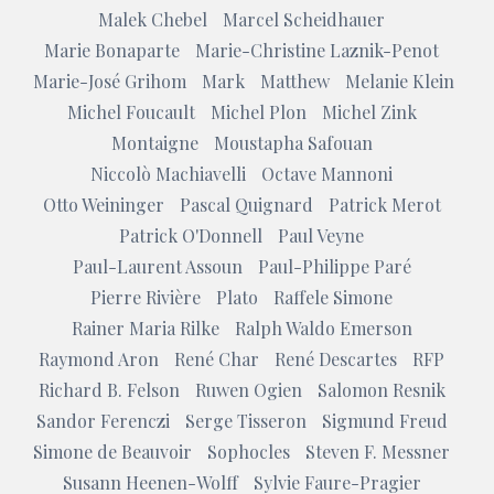
Malek Chebel
Marcel Scheidhauer
Marie Bonaparte
Marie-Christine Laznik-Penot
Marie-José Grihom
Mark
Matthew
Melanie Klein
Michel Foucault
Michel Plon
Michel Zink
Montaigne
Moustapha Safouan
Niccolò Machiavelli
Octave Mannoni
Otto Weininger
Pascal Quignard
Patrick Merot
Patrick O'Donnell
Paul Veyne
Paul-Laurent Assoun
Paul-Philippe Paré
Pierre Rivière
Plato
Raffele Simone
Rainer Maria Rilke
Ralph Waldo Emerson
Raymond Aron
René Char
René Descartes
RFP
Richard B. Felson
Ruwen Ogien
Salomon Resnik
Sandor Ferenczi
Serge Tisseron
Sigmund Freud
Simone de Beauvoir
Sophocles
Steven F. Messner
Susann Heenen-Wolff
Sylvie Faure-Pragier