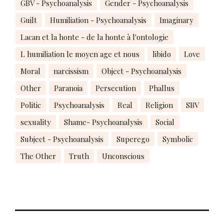
GBV - Psychoanalysis
Gender - Psychoanalysis
Guilt
Humiliation - Psychoanalysis
Imaginary
Lacan et la honte - de la honte à l'ontologie
L humiliation le moyen age et nous
libido
Love
Moral
narcissism
Object - Psychoanalysis
Other
Paranoia
Persecution
Phallus
Politic
Psychoanalysis
Real
Religion
SBV
sexuality
Shame- Psychoanalysis
Social
Subject - Psychoanalysis
Superego
Symbolic
The Other
Truth
Unconscious