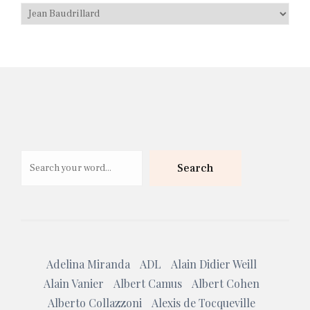
Search
Search
Adelina Miranda
ADL
Alain Didier Weill
Alain Vanier
Albert Camus
Albert Cohen
Alberto Collazzoni
Alexis de Tocqueville