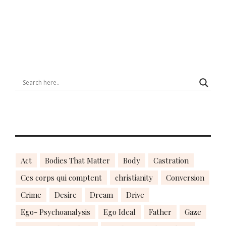
Act
Bodies That Matter
Body
Castration
Ces corps qui comptent
christianity
Conversion
Crime
Desire
Dream
Drive
Ego- Psychoanalysis
Ego Ideal
Father
Gaze