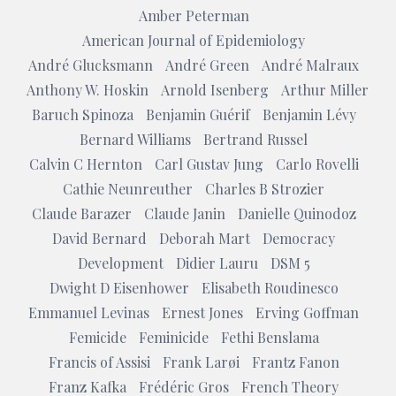
Amber Peterman
American Journal of Epidemiology
André Glucksmann
André Green
André Malraux
Anthony W. Hoskin
Arnold Isenberg
Arthur Miller
Baruch Spinoza
Benjamin Guérif
Benjamin Lévy
Bernard Williams
Bertrand Russel
Calvin C Hernton
Carl Gustav Jung
Carlo Rovelli
Cathie Neunreuther
Charles B Strozier
Claude Barazer
Claude Janin
Danielle Quinodoz
David Bernard
Deborah Mart
Democracy
Development
Didier Lauru
DSM 5
Dwight D Eisenhower
Elisabeth Roudinesco
Emmanuel Levinas
Ernest Jones
Erving Goffman
Femicide
Feminicide
Fethi Benslama
Francis of Assisi
Frank Larøi
Frantz Fanon
Franz Kafka
Frédéric Gros
French Theory