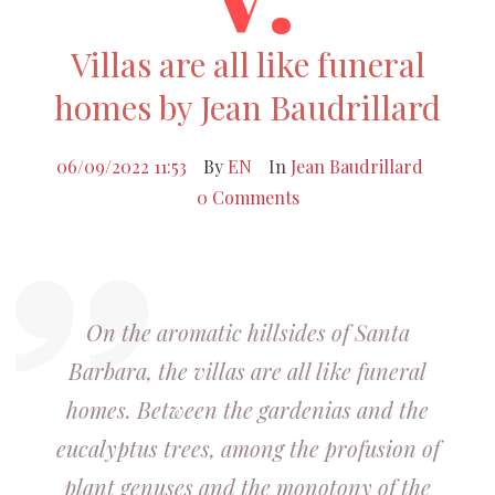
Villas are all like funeral
homes by Jean Baudrillard
06/09/2022 11:53
By
EN
In
Jean Baudrillard
0 Comments
On the aromatic hillsides of Santa
Barbara, the villas are all like funeral
homes. Between the gardenias and the
eucalyptus trees, among the profusion of
plant genuses and the monotony of the