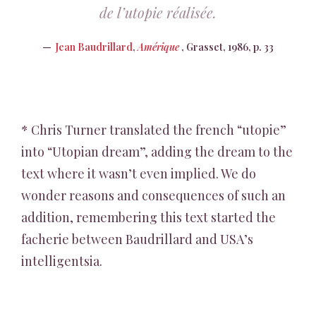
de l’utopie réalisée.
Jean Baudrillard
,
Amérique
, Grasset, 1986, p. 33
* Chris Turner translated the french “utopie”
into “Utopian dream”, adding the dream to the
text where it wasn’t even implied. We do
wonder reasons and consequences of such an
addition, remembering this text started the
facherie between Baudrillard and USA’s
intelligentsia.