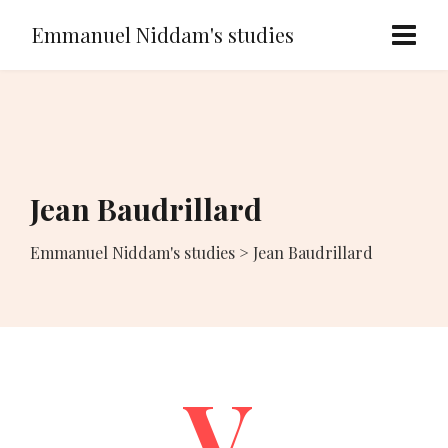
Emmanuel Niddam's studies
Jean Baudrillard
Emmanuel Niddam's studies
>
Jean Baudrillard
V.