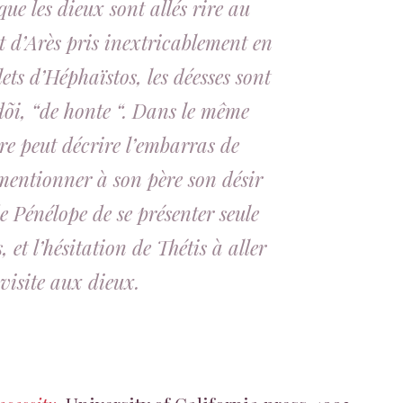
que les dieux sont allés rire au
t d’Arès pris inextricablement en
ilets d’Héphaïstos, les déesses sont
dõi
, “de honte “. Dans le même
e peut décrire l’embarras de
mentionner à son père son désir
e Pénélope de se présenter seule
 et l’hésitation de Thétis à aller
visite aux dieux.