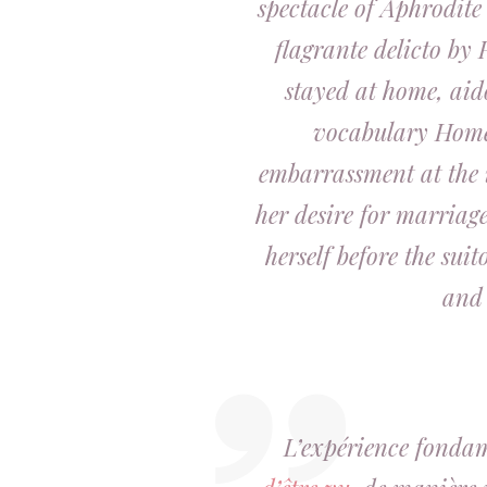
spectacle of Aphrodite
flagrante delicto by 
stayed at home,
aid
vocabulary Home
embarrassment at the 
her desire for marriage
herself before the suit
and 
L’expérience fondam