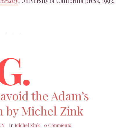
cessity
, University of California press, 1993,
G.
 avoid the Adam’s
n by Michel Zink
EN
In
Michel Zink
0 Comments