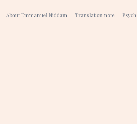
About Emmanuel Niddam
Translation note
Psych