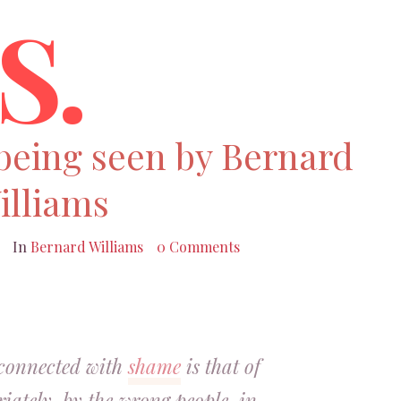
S.
 being seen by Bernard
illiams
In
Bernard Williams
0 Comments
 connected with
shame
is that of
iately, by the wrong people, in