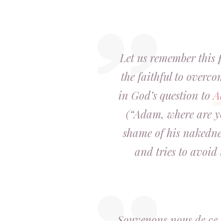
Let us remember this 
the faithful to overc
in God’s question to
A
(“Adam, where are yo
shame of his nakedne
and tries to avoid
Souvenons nous de ce p