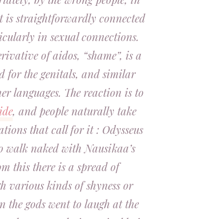
t is straightforwardly connected
icularly in sexual connections.
erivative of
aidos
, “shame”, is a
 for the genitals, and similar
er languages. The reaction is to
ide
, and people naturally take
ations that call for it : Odysseus
o walk naked with Nausikaa’s
 this there is a spread of
h various kinds of shyness or
n the gods went to laugh at the