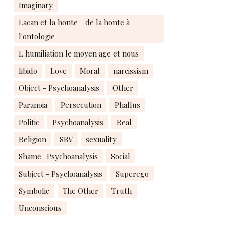
Imaginary
Lacan et la honte - de la honte à
l'ontologie
L humiliation le moyen age et nous
libido
Love
Moral
narcissism
Object - Psychoanalysis
Other
Paranoia
Persecution
Phallus
Politic
Psychoanalysis
Real
Religion
SBV
sexuality
Shame- Psychoanalysis
Social
Subject - Psychoanalysis
Superego
Symbolic
The Other
Truth
Unconscious