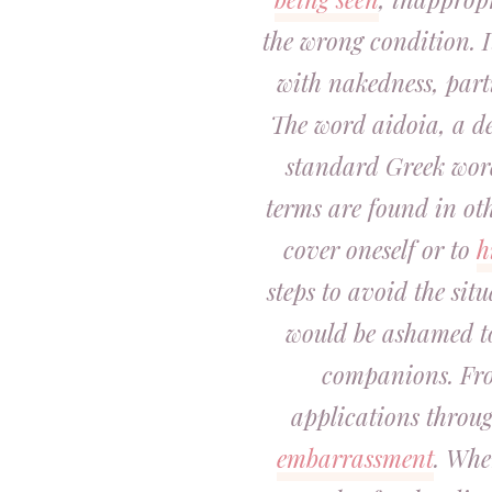
the wrong condition. I
with nakedness, part
The word
aidoia
, a d
standard Greek word
terms are found in oth
cover oneself or to
h
steps to avoid the situ
would be ashamed t
companions. From
applications throug
embarrassment
. Whe