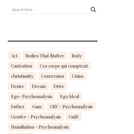
Act
Bodies That Matter
Body
Castration
Ces corps qui comptent
christianity
Conversion
Crime
Desire
Dream
Drive
Ego- Psychoanalysis
Ego Ideal
Father
Gaze
GBV - Psychoanalysis
Gender - Psychoanalysis
Guilt
Humiliation - Psychoanalysis