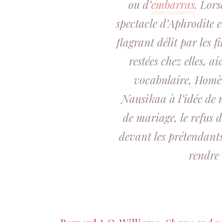
ou d’
embarras
. Lors
spectacle d’Aphrodite e
flagrant délit par les f
restées chez elles,
ai
vocabulaire, Homèr
Nausikaa à l’idée de 
de mariage, le refus d
devant les prétendants,
rendre 