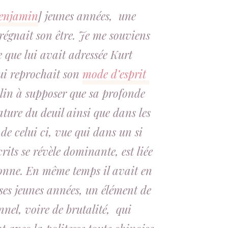
enjamin
] jeunes années, une
régnait son être. Je me souviens
e que lui avait adressée Kurt
lui reprochait son
mode d’esprit
clin à supposer que sa profonde
ture du deuil ainsi que dans les
 de celui ci, vue qui dans un si
its se révèle dominante, est liée
sonne. En même temps il avait en
ses jeunes années, un élément de
nel, voire de brutalité, qui