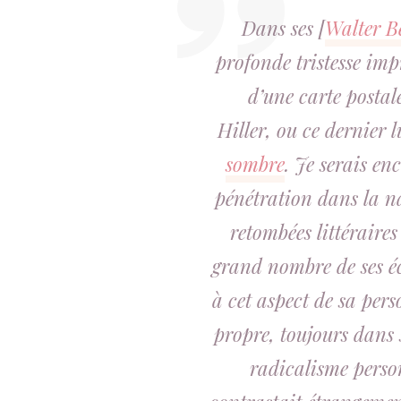
Dans ses [
Walter B
profonde tristesse imp
d’une carte postal
Hiller, ou ce dernier 
sombre
. Je serais en
pénétration dans la na
retombées littéraires
grand nombre de ses écr
à cet aspect de sa per
propre, toujours dans 
radicalisme person