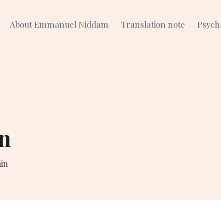
About Emmanuel Niddam
Translation note
Psych
n
in