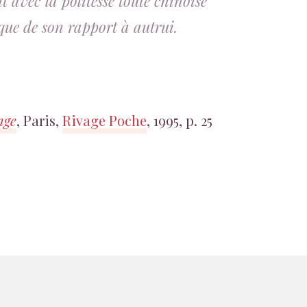
 avec la politesse toute chinoise
que de son rapport à autrui.
nge
, Paris,
Rivage Poche
, 1995, p. 25