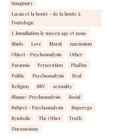
Imaginary
Lacan et la honte - de la honte à
l'ontologie
L humiliation le moyen age et nous
libido
Love
Moral
narcissism
Object - Psychoanalysis
Other
Paranoia
Persecution
Phallus
Politic
Psychoanalysis
Real
Religion
SBV
sexuality
Shame- Psychoanalysis
Social
Subject - Psychoanalysis
Superego
Symbolic
The Other
Truth
Unconscious