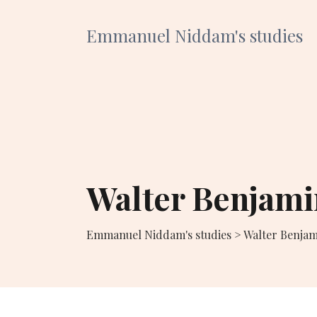
Emmanuel Niddam's studies
Walter Benjami
Emmanuel Niddam's studies
>
Walter Benjam