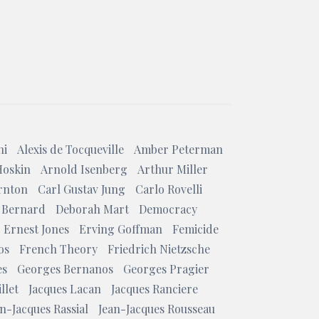
ni
Alexis de Tocqueville
Amber Peterman
Hoskin
Arnold Isenberg
Arthur Miller
rnton
Carl Gustav Jung
Carlo Rovelli
 Bernard
Deborah Mart
Democracy
Ernest Jones
Erving Goffman
Femicide
os
French Theory
Friedrich Nietzsche
es
Georges Bernanos
Georges Pragier
llet
Jacques Lacan
Jacques Ranciere
n-Jacques Rassial
Jean-Jacques Rousseau