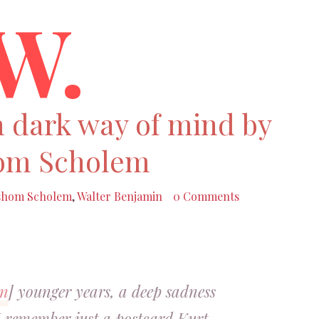
W.
 dark way of mind by
om Scholem
shom Scholem
,
Walter Benjamin
0 Comments
in
] younger years, a deep sadness
I remember just a postcard Kurt