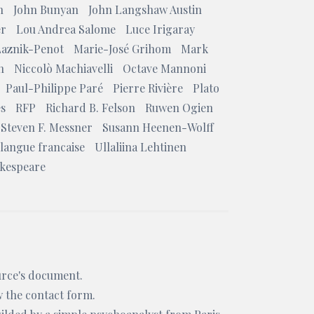
n
John Bunyan
John Langshaw Austin
er
Lou Andrea Salome
Luce Irigaray
Laznik-Penot
Marie-José Grihom
Mark
n
Niccolò Machiavelli
Octave Mannoni
Paul-Philippe Paré
Pierre Rivière
Plato
es
RFP
Richard B. Felson
Ruwen Ogien
Steven F. Messner
Susann Heenen-Wolff
 langue francaise
Ullaliina Lehtinen
akespeare
ource's document.
w the
contact form
.