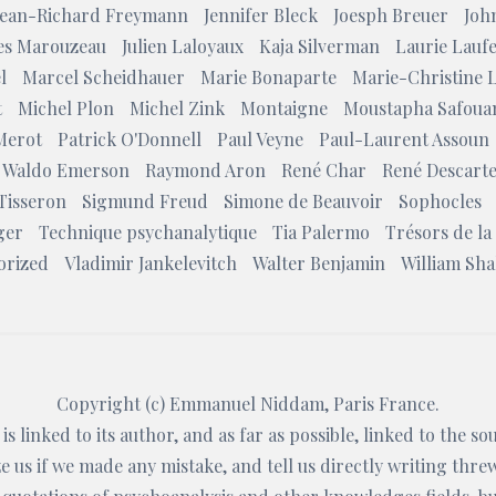
Jean-Richard Freymann
Jennifer Bleck
Joesph Breuer
Joh
les Marouzeau
Julien Laloyaux
Kaja Silverman
Laurie Lauf
l
Marcel Scheidhauer
Marie Bonaparte
Marie-Christine 
t
Michel Plon
Michel Zink
Montaigne
Moustapha Safoua
Merot
Patrick O'Donnell
Paul Veyne
Paul-Laurent Assoun
 Waldo Emerson
Raymond Aron
René Char
René Descart
Tisseron
Sigmund Freud
Simone de Beauvoir
Sophocles
ger
Technique psychanalytique
Tia Palermo
Trésors de la
orized
Vladimir Jankelevitch
Walter Benjamin
William Sh
Copyright (c)
Emmanuel Niddam
, Paris France.
is linked to its author, and as far as possible, linked to the s
 us if we made any mistake, and tell us directly writing thre