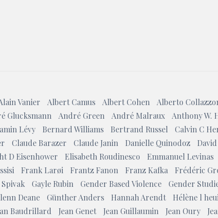
Search
Alain Vanier
Albert Camus
Albert Cohen
Alberto Collazzo
é Glucksmann
André Green
André Malraux
Anthony W. 
amin Lévy
Bernard Williams
Bertrand Russel
Calvin C He
er
Claude Barazer
Claude Janin
Danielle Quinodoz
David
ht D Eisenhower
Elisabeth Roudinesco
Emmanuel Levinas
ssisi
Frank Larøi
Frantz Fanon
Franz Kafka
Frédéric Gr
 Spivak
Gayle Rubin
Gender Based Violence
Gender Studi
lenn Deane
Günther Anders
Hannah Arendt
Hélène l heui
ean Baudrillard
Jean Genet
Jean Guillaumin
Jean Oury
Jea