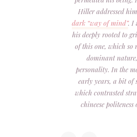
Hiller addressed hi
dark “way of mind”
. I
his deeply rooted to gri
of this one, which so 
dominant nature, i
personality. In the me
early years, a bit of
which contrasted stra
chineese politeness 