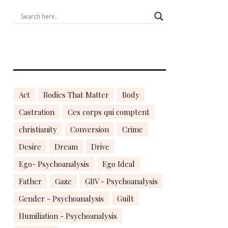
Act
Bodies That Matter
Body
Castration
Ces corps qui comptent
christianity
Conversion
Crime
Desire
Dream
Drive
Ego- Psychoanalysis
Ego Ideal
Father
Gaze
GBV - Psychoanalysis
Gender - Psychoanalysis
Guilt
Humiliation - Psychoanalysis