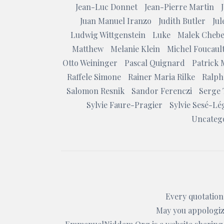
Jean-Luc Donnet
Jean-Pierre Martin
Juan Manuel Iranzo
Judith Butler
Ju
Ludwig Wittgenstein
Luke
Malek Chebe
Matthew
Melanie Klein
Michel Foucaul
Otto Weininger
Pascal Quignard
Patrick 
Raffele Simone
Rainer Maria Rilke
Ralph
Salomon Resnik
Sandor Ferenczi
Serge 
Sylvie Faure-Pragier
Sylvie Sesé-Lé
Uncateg
Every quotation 
May you appologize