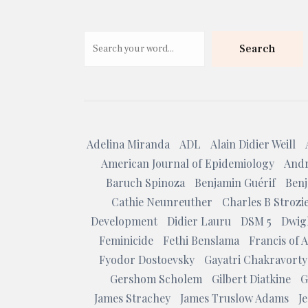
Search
Adelina Miranda
ADL
Alain Didier Weill
American Journal of Epidemiology
Andr
Baruch Spinoza
Benjamin Guérif
Benj
Cathie Neunreuther
Charles B Strozi
Development
Didier Lauru
DSM 5
Dwig
Feminicide
Fethi Benslama
Francis of A
Fyodor Dostoevsky
Gayatri Chakravorty
Gershom Scholem
Gilbert Diatkine
G
James Strachey
James Truslow Adams
J