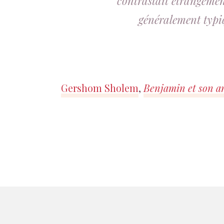
contrastait étrangement
généralement typi
Gershom Sholem
,
Benjamin et son a