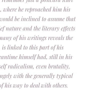
m, where he reproached him his
 would be inclined to assume that
ef nature and the literary effects
many of his writings reveals the
s linked to this part of his
antime himself had, still in his
 self radicalism, even brutality,
ngely with the generally typical
of his way to deal with others.