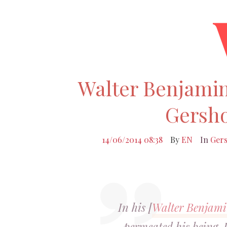
Walter Benjamin
Gersh
14/06/2014 08:38
By
EN
In
Ger
In his [
Walter Benjam
permeated his being. 