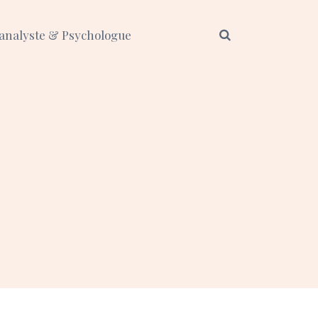
analyste & Psychologue