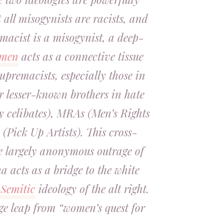
 all misogynists are racists, and
macist is a misogynist, a deep-
men
acts as a connective tissue
premacists, especially those in
ir lesser-known brothers in hate
ry celibates), MRAs (Men’s Rights
(Pick Up Artists). This cross-
e largely anonymous outrage of
a acts as a bridge to the white
-Semitic
ideology of the alt right.
huge leap from “women’s quest for