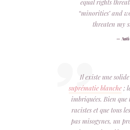
equal rights threa
“minorities’ and wo
threaten my s
Ant
Il existe une solid
suprématie blanche
; l
imbriquées. Bien que 
racistes et que tous l
pas misogynes, un pr