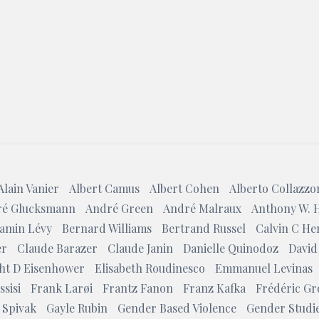
Search
Alain Vanier
Albert Camus
Albert Cohen
Alberto Collazzo
é Glucksmann
André Green
André Malraux
Anthony W. 
amin Lévy
Bernard Williams
Bertrand Russel
Calvin C He
er
Claude Barazer
Claude Janin
Danielle Quinodoz
David
ht D Eisenhower
Elisabeth Roudinesco
Emmanuel Levinas
ssisi
Frank Larøi
Frantz Fanon
Franz Kafka
Frédéric Gr
 Spivak
Gayle Rubin
Gender Based Violence
Gender Studi