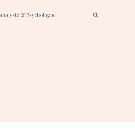
analyste & Psychologue