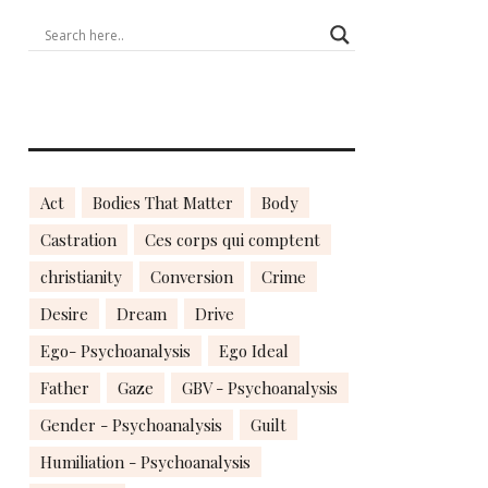
Act
Bodies That Matter
Body
Castration
Ces corps qui comptent
christianity
Conversion
Crime
Desire
Dream
Drive
Ego- Psychoanalysis
Ego Ideal
Father
Gaze
GBV - Psychoanalysis
Gender - Psychoanalysis
Guilt
Humiliation - Psychoanalysis