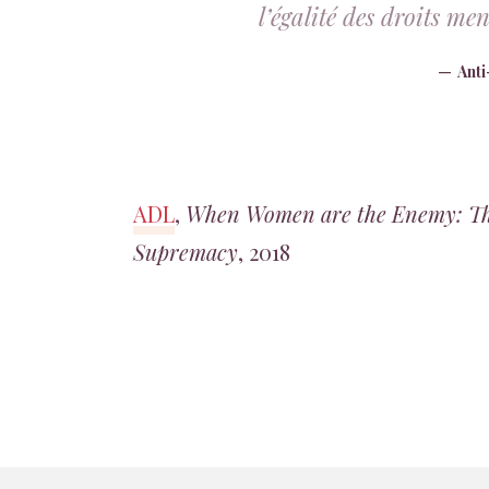
l’égalité des droits m
Ant
ADL
,
When Women are the Enemy: The
Supremacy
, 2018