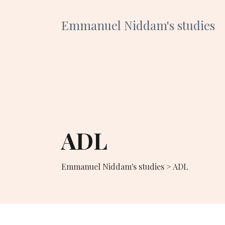
Emmanuel Niddam's studies
ADL
Emmanuel Niddam's studies
>
ADL