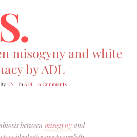
S.
en misogyny and white
macy by ADL
By
EN
In
ADL
0 Comments
mbiosis between
misogyny
and
he two ideologies are powerfully