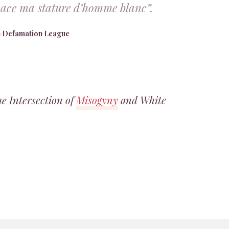
enace ma stature d’homme blanc”.
i-Defamation League
 Intersection of
Misogyny
and White