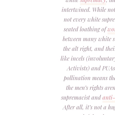
intertwined. While not
not every white supre
seated loathing of
wo
between many white su
the alt right, and the
like incels (involunta
Activists) and PUAs 
pollination means th
the men’s rights aren
supremacist and
anti
After all, it’s not a 