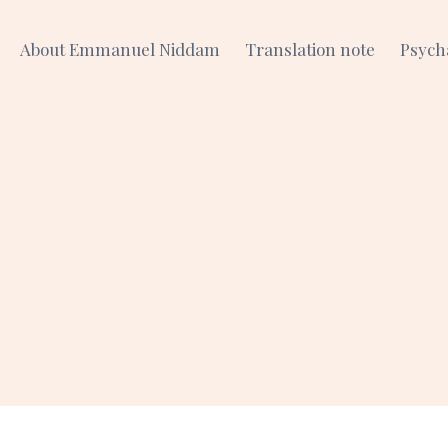
About Emmanuel Niddam
Translation note
Psych