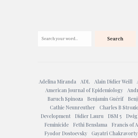
Search
Adelina Miranda
ADL
Alain Didier Weill
American Journal of Epidemiology
Andr
Baruch Spinoza
Benjamin Guérif
Benj
Cathie Neunreuther
Charles B Strozi
Development
Didier Lauru
DSM 5
Dwig
Feminicide
Fethi Benslama
Francis of A
Fyodor Dostoevsky
Gayatri Chakravorty