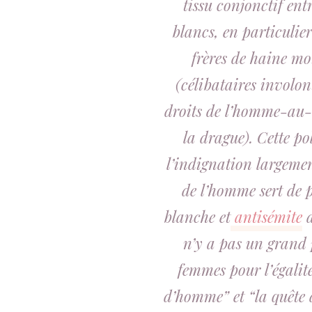
tissu conjonctif en
blancs, en particulier
frères de haine m
(célibataires involon
droits de l’homme-au-m
la drague). Cette pol
l’indignation largeme
de l’homme sert de p
blanche et
antisémite
d
n’y a pas un grand p
femmes pour l’égalit
d’homme” et “la quête 