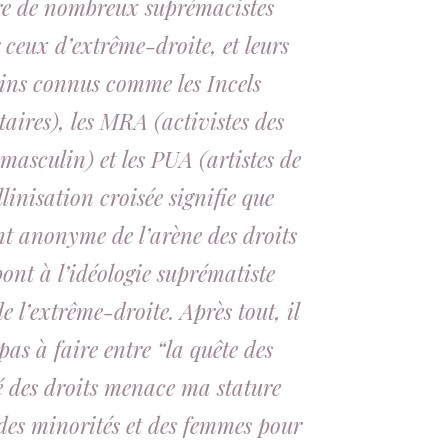
tre de nombreux suprémacistes
 ceux d’extrême-droite, et leurs
oins connus comme les Incels
taires), les MRA (activistes des
asculin) et les PUA (artistes de
linisation croisée signifie que
nt anonyme de l’arène des droits
ont à l’idéologie suprématiste
e l’extrême-droite. Après tout, il
as à faire entre “la quête des
é des droits menace ma stature
des minorités et des femmes pour