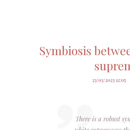
Symbiosis betwe
supre
23/03/2023 12:05
There is a robust sy
white
supremacy
; t