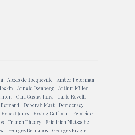
ni
Alexis de Tocqueville
Amber Peterman
Hoskin
Arnold Isenberg
Arthur Miller
rnton
Carl Gustav Jung
Carlo Rovelli
 Bernard
Deborah Mart
Democracy
Ernest Jones
Erving Goffman
Femicide
os
French Theory
Friedrich Nietzsche
es
Georges Bernanos
Georges Pragier