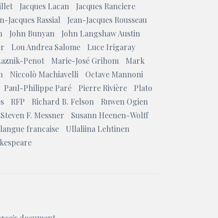
llet
Jacques Lacan
Jacques Ranciere
n-Jacques Rassial
Jean-Jacques Rousseau
n
John Bunyan
John Langshaw Austin
er
Lou Andrea Salome
Luce Irigaray
Laznik-Penot
Marie-José Grihom
Mark
n
Niccolò Machiavelli
Octave Mannoni
Paul-Philippe Paré
Pierre Rivière
Plato
es
RFP
Richard B. Felson
Ruwen Ogien
Steven F. Messner
Susann Heenen-Wolff
 langue francaise
Ullaliina Lehtinen
akespeare
ource's document.