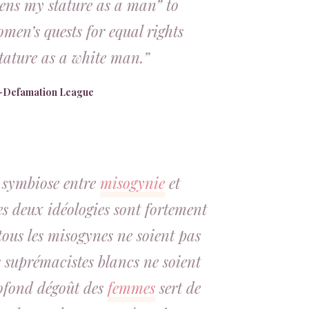
tens my stature as a man” to
men’s quests for equal rights
tature as a white man.”
i-Defamation League
e symbiose entre
misogynie
et
es deux idéologies sont fortement
tous les misogynes ne soient pas
es suprémacistes blancs ne soient
ofond dégoût des
femmes
sert de