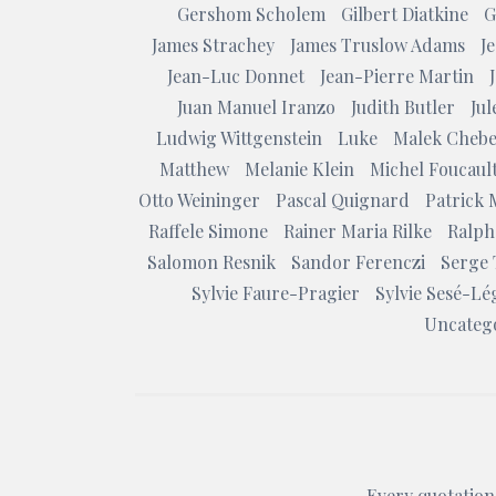
Gershom Scholem
Gilbert Diatkine
G
James Strachey
James Truslow Adams
J
Jean-Luc Donnet
Jean-Pierre Martin
Juan Manuel Iranzo
Judith Butler
Ju
Ludwig Wittgenstein
Luke
Malek Chebe
Matthew
Melanie Klein
Michel Foucaul
Otto Weininger
Pascal Quignard
Patrick 
Raffele Simone
Rainer Maria Rilke
Ralph
Salomon Resnik
Sandor Ferenczi
Serge 
Sylvie Faure-Pragier
Sylvie Sesé-Lé
Uncateg
Every quotation 