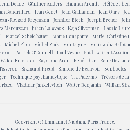
lenn Deane
Günther Anders
Hannah Arendt
Hélène l heui
ean Baudrillard
Jean Genet
Jean Guillaumin
Jean Oury
Jea
Jean-Richard Freymann
Jennifer Bleck
Joesph Breuer
Joh
les Marouzeau
Julien Laloyaux
Kaja Silverman
Laurie Lauf
l
Marcel Scheidhauer
Marie Bonaparte
Marie-Christine 
t
Michel Plon
Michel Zink
Montaigne
Moustapha Safoua
Merot
Patrick O'Donnell
Paul Veyne
Paul-Laurent Assoun
 Waldo Emerson
Raymond Aron
René Char
René Descart
Tisseron
Sigmund Freud
Simone de Beauvoir
Sophocles
ger
Technique psychanalytique
Tia Palermo
Trésors de la
orized
Vladimir Jankelevitch
Walter Benjamin
William Sh
Copyright (c)
Emmanuel Niddam
, Paris France.
is linked to its author, and as far as possible, linked to the s