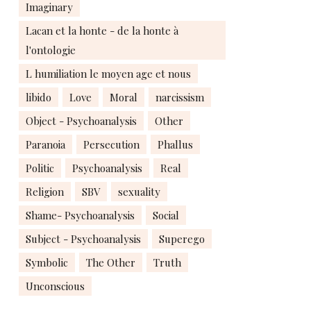
Imaginary
Lacan et la honte - de la honte à
l'ontologie
L humiliation le moyen age et nous
libido
Love
Moral
narcissism
Object - Psychoanalysis
Other
Paranoia
Persecution
Phallus
Politic
Psychoanalysis
Real
Religion
SBV
sexuality
Shame- Psychoanalysis
Social
Subject - Psychoanalysis
Superego
Symbolic
The Other
Truth
Unconscious