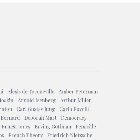
ni
Alexis de Tocqueville
Amber Peterman
Hoskin
Arnold Isenberg
Arthur Miller
rnton
Carl Gustav Jung
Carlo Rovelli
 Bernard
Deborah Mart
Democracy
Ernest Jones
Erving Goffman
Femicide
os
French Theory
Friedrich Nietzsche