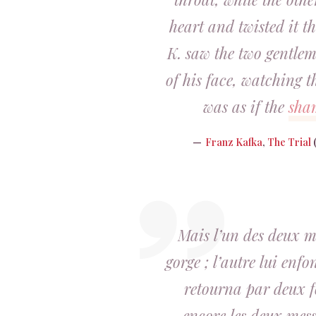
heart and twisted it th
K. saw the two gentlem
of his face, watching th
was as if the
sha
Franz Kafka
,
The Trial
(
Mais l’un des deux me
gorge ; l’autre lui enfo
retourna par deux f
encore les deux mess