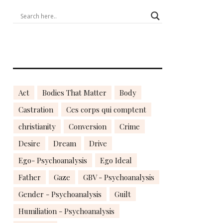
Act
Bodies That Matter
Body
Castration
Ces corps qui comptent
christianity
Conversion
Crime
Desire
Dream
Drive
Ego- Psychoanalysis
Ego Ideal
Father
Gaze
GBV - Psychoanalysis
Gender - Psychoanalysis
Guilt
Humiliation - Psychoanalysis