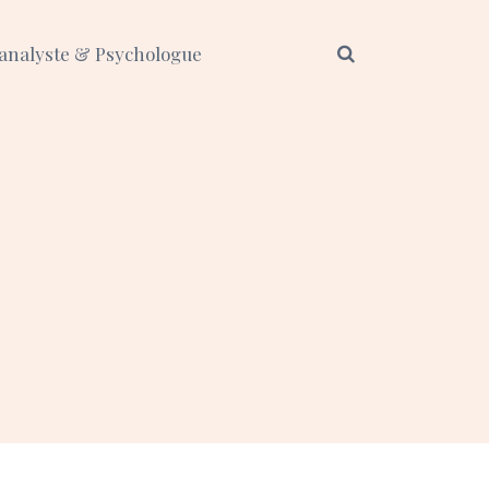
analyste & Psychologue