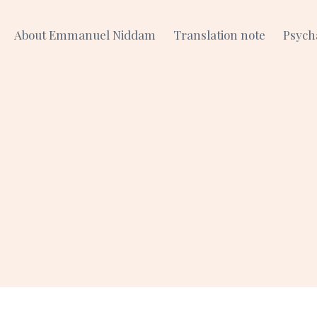
About Emmanuel Niddam
Translation note
Psych