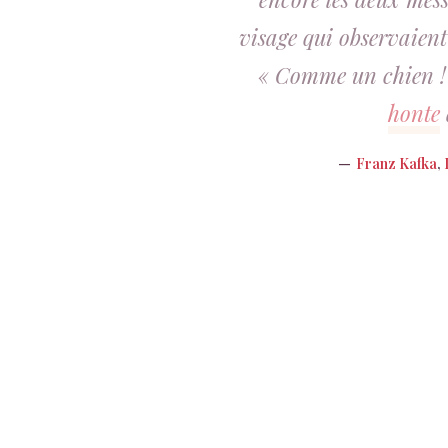
visage qui observaient
« Comme un chien ! »
honte
Franz Kafka
,