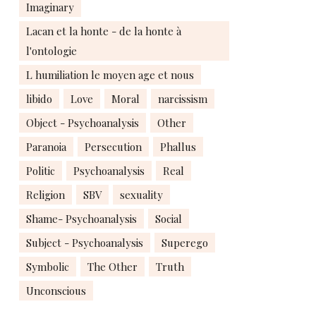
Imaginary
Lacan et la honte - de la honte à
l'ontologie
L humiliation le moyen age et nous
libido
Love
Moral
narcissism
Object - Psychoanalysis
Other
Paranoia
Persecution
Phallus
Politic
Psychoanalysis
Real
Religion
SBV
sexuality
Shame- Psychoanalysis
Social
Subject - Psychoanalysis
Superego
Symbolic
The Other
Truth
Unconscious