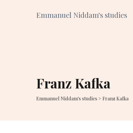
Emmanuel Niddam's studies
Franz Kafka
Emmanuel Niddam's studies
>
Franz Kafka