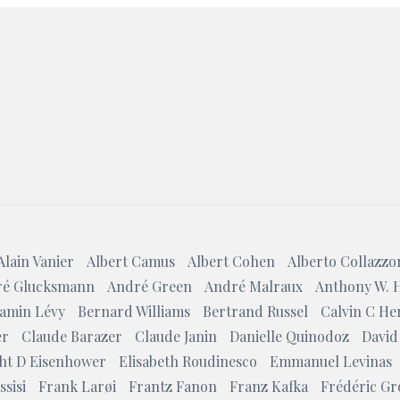
Search
Alain Vanier
Albert Camus
Albert Cohen
Alberto Collazzo
é Glucksmann
André Green
André Malraux
Anthony W. 
amin Lévy
Bernard Williams
Bertrand Russel
Calvin C He
er
Claude Barazer
Claude Janin
Danielle Quinodoz
David
ht D Eisenhower
Elisabeth Roudinesco
Emmanuel Levinas
ssisi
Frank Larøi
Frantz Fanon
Franz Kafka
Frédéric Gr