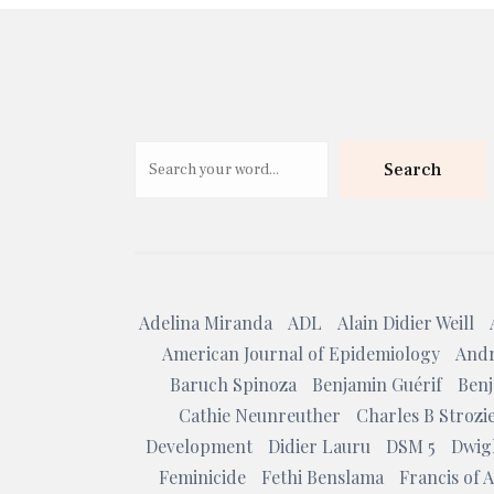
Search
Adelina Miranda
ADL
Alain Didier Weill
American Journal of Epidemiology
Andr
Baruch Spinoza
Benjamin Guérif
Benj
Cathie Neunreuther
Charles B Strozi
Development
Didier Lauru
DSM 5
Dwig
Feminicide
Fethi Benslama
Francis of A