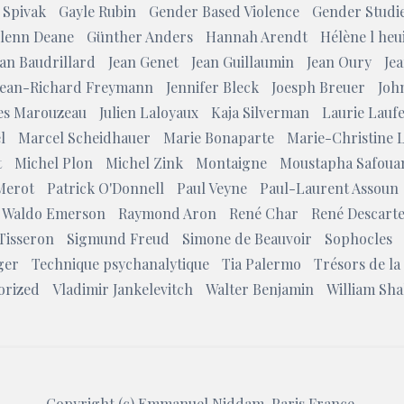
 Spivak
Gayle Rubin
Gender Based Violence
Gender Studi
lenn Deane
Günther Anders
Hannah Arendt
Hélène l heui
ean Baudrillard
Jean Genet
Jean Guillaumin
Jean Oury
Jea
Jean-Richard Freymann
Jennifer Bleck
Joesph Breuer
Joh
les Marouzeau
Julien Laloyaux
Kaja Silverman
Laurie Lauf
l
Marcel Scheidhauer
Marie Bonaparte
Marie-Christine 
t
Michel Plon
Michel Zink
Montaigne
Moustapha Safoua
Merot
Patrick O'Donnell
Paul Veyne
Paul-Laurent Assoun
 Waldo Emerson
Raymond Aron
René Char
René Descart
Tisseron
Sigmund Freud
Simone de Beauvoir
Sophocles
ger
Technique psychanalytique
Tia Palermo
Trésors de la
orized
Vladimir Jankelevitch
Walter Benjamin
William Sh
Copyright (c)
Emmanuel Niddam
, Paris France.