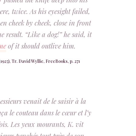
ere, twice. As his eyesight failed,
en cheek by cheek, close in front
e result. “Like a dog!” he said, it
me
of it should outlive him.
1925), Tr. David Wyllie, FreeBooks, p. 271
ssieurs venait de le saisir à la
nça le couteau dans le cœur et l’y
ois. Les yeux mourants, K. vit
ieurs penchés tout près de son