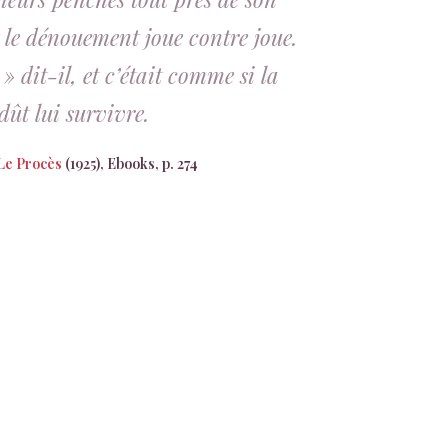
 le dénouement joue contre joue.
 dit-il, et c’était comme si la
dût lui survivre.
Le Procès
(1925), Ebooks, p. 274