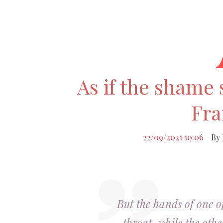
As if the shame 
Fra
22/09/2021 10:06
By
But the hands of one o
throat, while the othe