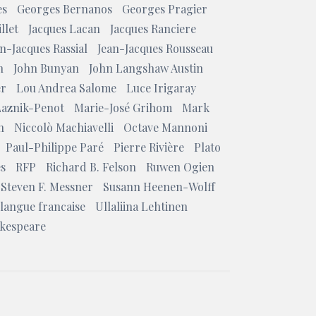
es
Georges Bernanos
Georges Pragier
llet
Jacques Lacan
Jacques Ranciere
n-Jacques Rassial
Jean-Jacques Rousseau
n
John Bunyan
John Langshaw Austin
er
Lou Andrea Salome
Luce Irigaray
Laznik-Penot
Marie-José Grihom
Mark
n
Niccolò Machiavelli
Octave Mannoni
Paul-Philippe Paré
Pierre Rivière
Plato
es
RFP
Richard B. Felson
Ruwen Ogien
Steven F. Messner
Susann Heenen-Wolff
 langue francaise
Ullaliina Lehtinen
akespeare