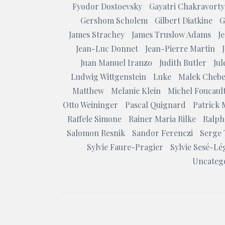
Fyodor Dostoevsky
Gayatri Chakravorty
Gershom Scholem
Gilbert Diatkine
G
James Strachey
James Truslow Adams
J
Jean-Luc Donnet
Jean-Pierre Martin
Juan Manuel Iranzo
Judith Butler
Ju
Ludwig Wittgenstein
Luke
Malek Chebe
Matthew
Melanie Klein
Michel Foucaul
Otto Weininger
Pascal Quignard
Patrick 
Raffele Simone
Rainer Maria Rilke
Ralph
Salomon Resnik
Sandor Ferenczi
Serge 
Sylvie Faure-Pragier
Sylvie Sesé-Lé
Uncateg