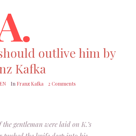
A.
should outlive him by
nz Kafka
EN
In
Franz Kafka
2 Comments
f the gentleman were laid on K.’s
r pushed the knife deep into his