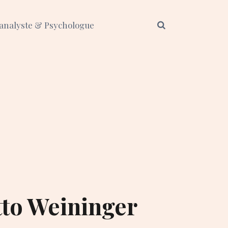
analyste & Psychologue
tto Weininger