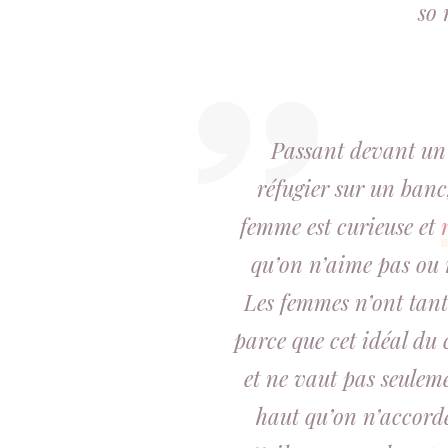
so 
Passant devant un
réfugier sur un banc,
femme est
curieuse
et
qu’on n’aime pas ou n
Les femmes n’ont tant
parce que cet idéal du
et ne vaut pas seuleme
haut qu’
on n’accorde