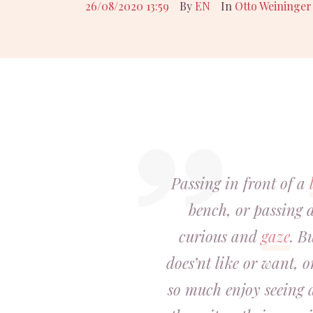
26/08/2020 13:59
By
EN
In
Otto Weininger
Passing in front of a
bench, or passing 
curious and
gaze
. B
does’nt like or want, 
so much enjoy seeing a 