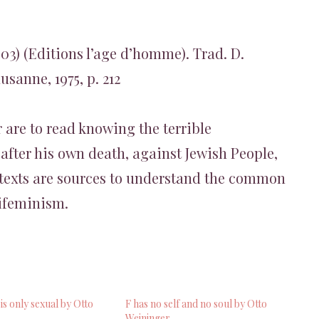
903) (Editions l’age d’homme). Trad. D.
sanne, 1975, p. 212
 are to read knowing the terrible
after his own death, against Jewish People,
texts are sources to understand the common
ifeminism.
s only sexual by Otto
F has no self and no soul by Otto
Weininger