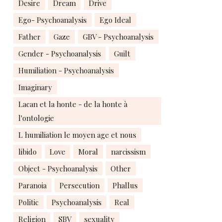
Desire
Dream
Drive
Ego- Psychoanalysis
Ego Ideal
Father
Gaze
GBV - Psychoanalysis
Gender - Psychoanalysis
Guilt
Humiliation - Psychoanalysis
Imaginary
Lacan et la honte - de la honte à
l'ontologie
L humiliation le moyen age et nous
libido
Love
Moral
narcissism
Object - Psychoanalysis
Other
Paranoia
Persecution
Phallus
Politic
Psychoanalysis
Real
Religion
SBV
sexuality