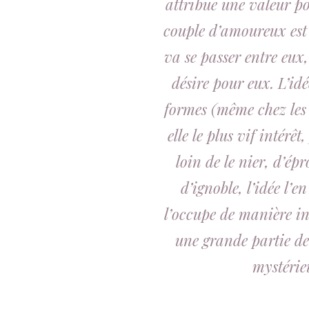
attribue une valeur po
couple d’amoureux est 
va se passer entre eux, 
désire pour eux. L’idé
formes (même chez les
elle le plus vif intérê
loin de le nier, d’ép
d’ignoble, l’idée l’en
l’occupe de manière inc
une grande partie de
mystérie