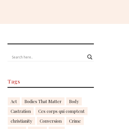
Tags
Act
Bodies That Matter
Body
Castration
Ces corps qui comptent
christianity
Conversion
Crime