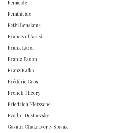
Femicide
Feminicide
Fethi Benslama
Francis of Assisi
Frank Larøi
Frantz Fanon
Franz Kafka
Frédéric Gros
French Theory
Friedrich Nietzsche
Fyodor Dostoevsky
Gayatri Chakravorty Spivak