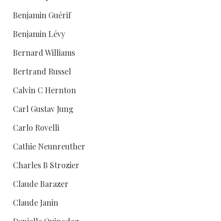
Benjamin Guérif
Benjamin Lévy
Bernard Williams
Bertrand Russel
Calvin C Hernton
Carl Gustav Jung
Carlo Rovelli
Cathie Neunreuther
Charles B Strozier
Claude Barazer
Claude Janin