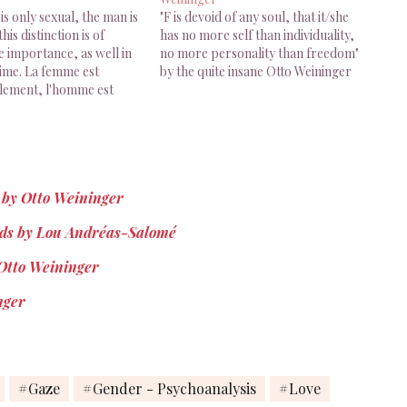
s only sexual, the man is
"F is devoid of any soul, that it/she
this distinction is of
has no more self than individuality,
e importance, as well in
no more personality than freedom"
time. La femme est
by the quite insane Otto Weininger
ulement, l'homme est
: cette distinction est
 considérable, aussi bien
e que dans le temps. Otto
 Sexe…
n by Otto Weininger
ands by Lou Andréas-Salomé
 Otto Weininger
nger
Gaze
Gender - Psychoanalysis
Love