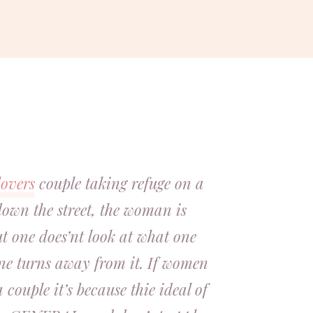
lovers
couple taking refuge on a
down the street, the woman is
ut one does’nt look at what one
one turns away from it. If women
couple it’s because thie ideal of