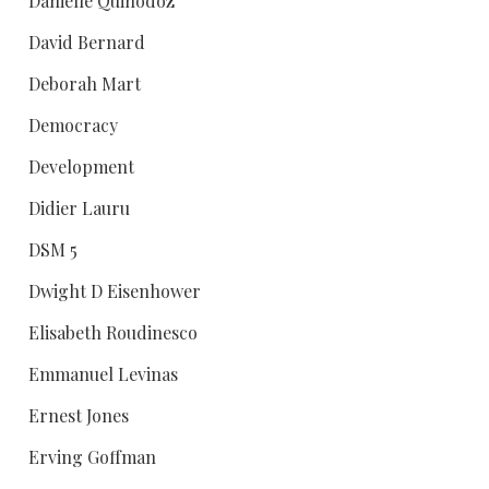
Danielle Quinodoz
David Bernard
Deborah Mart
Democracy
Development
Didier Lauru
DSM 5
Dwight D Eisenhower
Elisabeth Roudinesco
Emmanuel Levinas
Ernest Jones
Erving Goffman