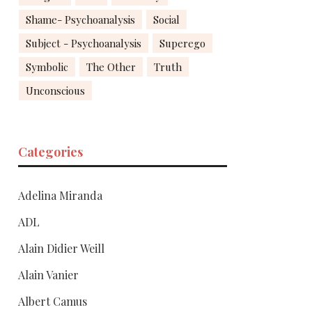
Shame- Psychoanalysis
Social
Subject - Psychoanalysis
Superego
Symbolic
The Other
Truth
Unconscious
Categories
Adelina Miranda
ADL
Alain Didier Weill
Alain Vanier
Albert Camus