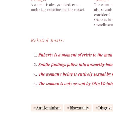
A woman is always naked, even
The woman i
under the crinoline and the corset.
also sexual: 
considerabl
space as in 
sexuelle se
aussi sexuel 
d'une portée
Related posts:
dans l'espac
Weininger,
Puberty is a moment of crisis to the ma
Subtle findings fallen into unworthy h
The woman’s being is entirely sexual by
The woman is only sexual by Otto Weini
Antifeminism
Bisexuality
Disgust