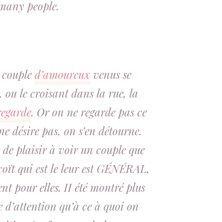
many people.
 couple
d’amoureux
venus se
 ou le croisant dans la rue, la
regarde
. Or on ne regarde pas ce
e désire pas, on s’en détourne.
 de plaisir à voir un couple que
coït
qui est le leur est
GÉNÉRAL
,
nt pour elles
. II été montré plus
 d’attention qu’à ce à quoi on