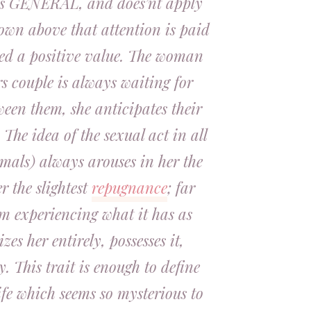
, is GENERAL, and does’nt apply
hown above that attention is paid
ned a positive value. The woman
s couple is always waiting for
een them, she anticipates their
. The idea of the sexual act in all
imals) always arouses in her the
er the slightest
repugnance
; far
om experiencing what it has as
izes her entirely, possesses it,
y. This trait is enough to define
ife which seems so mysterious to