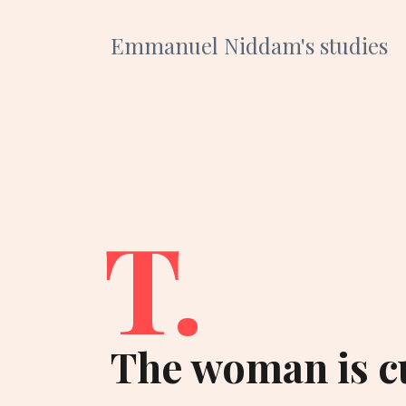
Emmanuel Niddam's studies
T.
The woman is c