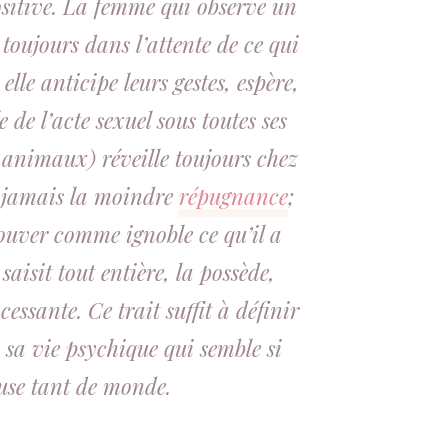
sitive
. La femme qui observe un
toujours dans l’attente de ce qui
elle anticipe leurs gestes, espère,
e de l’acte sexuel sous toutes ses
 animaux) réveille toujours chez
t, jamais la moindre
répugnance
;
rouver comme ignoble ce qu’il a
 saisit tout entière, la possède,
essante. Ce trait suffit à définir
 sa vie psychique qui semble si
use tant de monde.