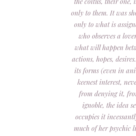
the coitus, their one
only to them. It was s
only to what is assig
who observes a lover
what will happen betw
actions, hopes, desires
its forms (even in an
keenest interest, nev
from denying it, fr
ignoble, the idea se
occupies it incessantl
much of her psychic l