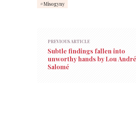
Misogyny
PREVIOUS ARTICLE
Subtle findings fallen into
unworthy hands by Lou André
Salomé