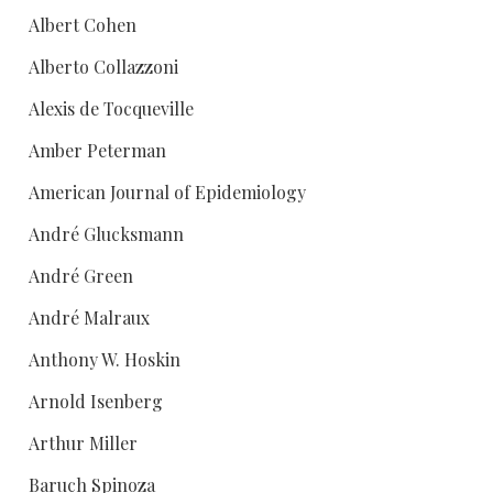
Albert Cohen
Alberto Collazzoni
Alexis de Tocqueville
Amber Peterman
American Journal of Epidemiology
André Glucksmann
André Green
André Malraux
Anthony W. Hoskin
Arnold Isenberg
Arthur Miller
Baruch Spinoza