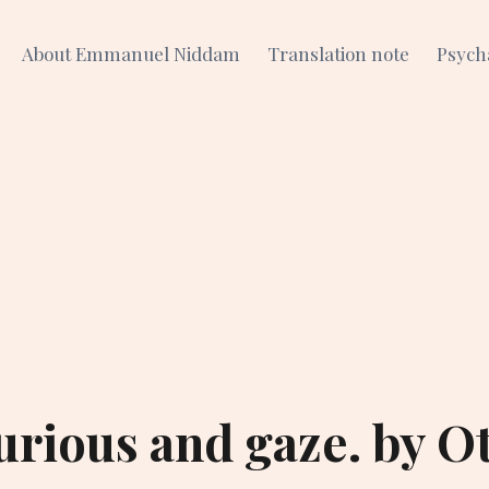
About Emmanuel Niddam
Translation note
Psych
urious and gaze. by O