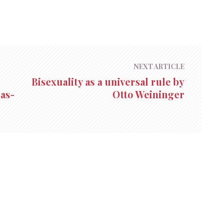
NEXT ARTICLE
Bisexuality as a universal rule by
as-
Otto Weininger