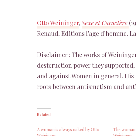
Otto Weininger
,
Sexe et Caractère
(1
Renaud. Editions l’age d’homme. Lau
Disclaimer : The works of Weininger
destcruction power they supported, 
and against Women in general. His 
roots between antismetism and ant
Related
A woman is always naked by Otto
The woman i
Weininger
Weininger