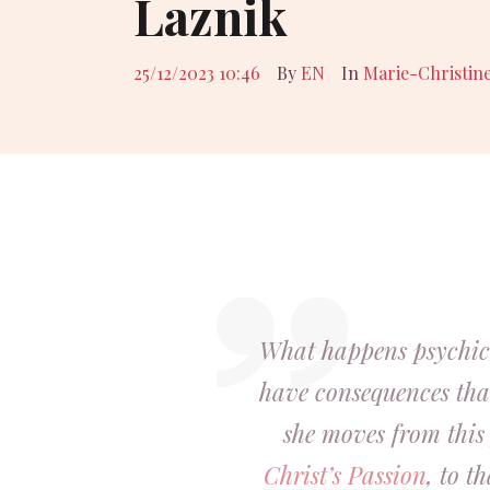
Laznik
25/12/2023 10:46
By
EN
In
Marie-Christin
What happens psychic
have consequences that
she moves from this 
Christ’s Passion
, to t