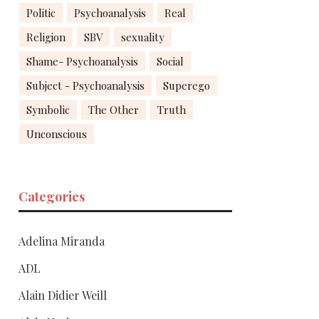
Politic
Psychoanalysis
Real
Religion
SBV
sexuality
Shame- Psychoanalysis
Social
Subject - Psychoanalysis
Superego
Symbolic
The Other
Truth
Unconscious
Categories
Adelina Miranda
ADL
Alain Didier Weill