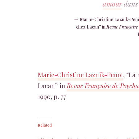
amour
dans 
Marie-Christine Laznik-Penot
chez Lacan” in
Revue Française 
Marie-Christine Laznik-Penot
, “La
Lacan” in
Revue Française de Psychan
1990, p. 77
Related