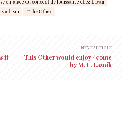
se en place du concept de Jouissance chez Lacan
asochism
The Other
NEXT ARTICLE
 it
This Other would enjoy / come
by M. C. Laznik