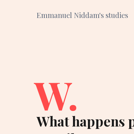
Emmanuel Niddam's studies
W.
What happens p