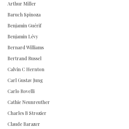
Arthur Miller
Baruch Spinoza
Benjamin Guérif
Benjamin Lévy
Bernard Williams
Bertrand Russel
Calvin C Hernton
Carl Gustav Jung
Carlo Rovelli
Cathie Neunreuther
Charles B Strozier
Claude Barazer