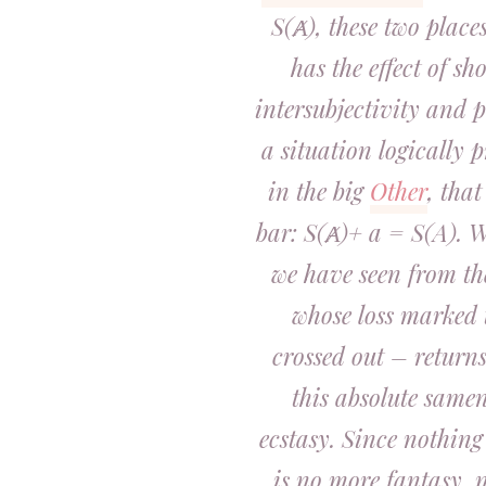
S(Ⱥ), these two place
has the effect of sh
intersubjectivity and p
a situation logically p
in the big
Other
, that
bar: S(Ⱥ)+ a = S(A). W
we have seen from th
whose loss marked 
crossed out – returns
this absolute samen
ecstasy. Since nothing
is no more fantasy, n