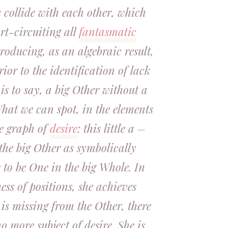
s collide with each other, which
ort-circuiting all
fantasmatic
roducing, as an algebraic result,
rior to the identification of lack
 is to say, a big Other without a
hat we can spot, in the elements
e graph of
desire
: this little a –
the big Other as symbolically
 to be One in the big Whole. In
ess of positions, she achieves
 is missing from the Other, there
o more subject of desire. She is