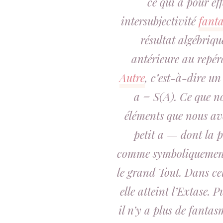
ce qui a pour eff
intersubjectivité
fant
résultat algébriq
antérieure au repé
Autre
, c’est-à-dire u
a = S(A). Ce que n
éléments que nous a
petit a — dont la 
comme symboliquement
le grand Tout. Dans ce
elle atteint l’Extase. 
il n’y a plus de fantasm