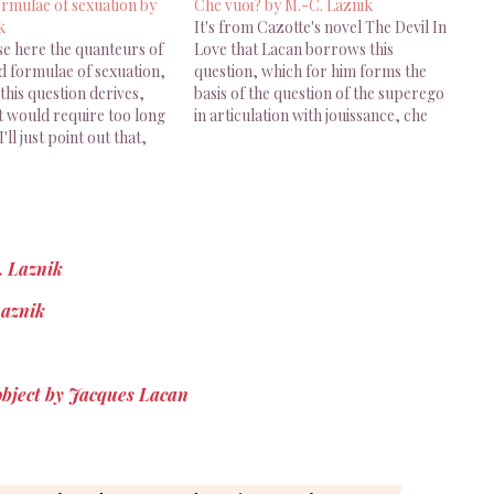
ormulae of sexuation by
Che vuoi? by M.-C. Laznik
k
It's from Cazotte's novel The Devil In
se here the quanteurs of
Love that Lacan borrows this
d formulae of sexuation,
question, which for him forms the
his question derives,
basis of the question of the superego
t would require too long
in articulation with jouissance, che
I'll just point out that,
vuoi? This "What do you want?"
human subjects are
which so easily turns into "What does
one side or the other of
the Other want from me?", and
, according to the
which…
p they…
. Laznik
Laznik
 object by Jacques Lacan