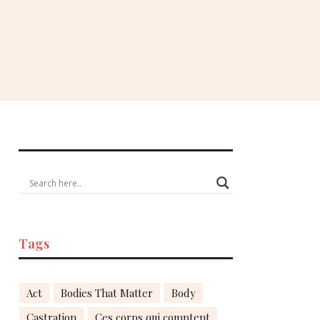
Tags
Act
Bodies That Matter
Body
Castration
Ces corps qui comptent