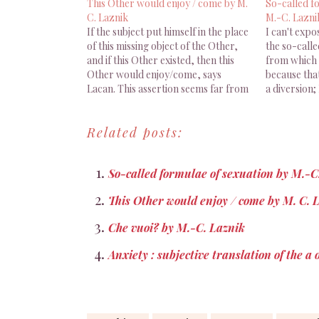
This Other would enjoy / come by M.
So-called f
C. Laznik
M.-C. Lazni
If the subject put himself in the place
I can't expo
of this missing object of the Other,
the so-calle
and if this Other existed, then this
from which t
Other would enjoy/come, says
because tha
Lacan. This assertion seems far from
a diversion; 
self-evident, but we can't leave it
for Lacan, 
aside if we want to tackle jouissance
situated on 
Related posts:
which, according to Lacan, is…
this formula
relationshi
So-called formulae of sexuation by M.-C
This Other would enjoy / come by M. C. 
Che vuoi? by M.-C. Laznik
Anxiety : subjective translation of the a