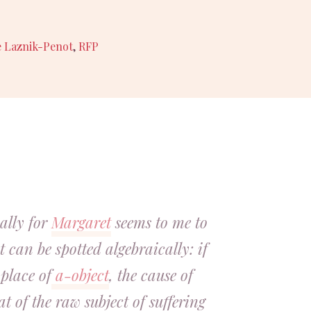
e Laznik-Penot
,
RFP
ally for
Margaret
seems to me to
 can be spotted algebraically: if
place of
a-object
, the cause of
hat of the raw subject of suffering