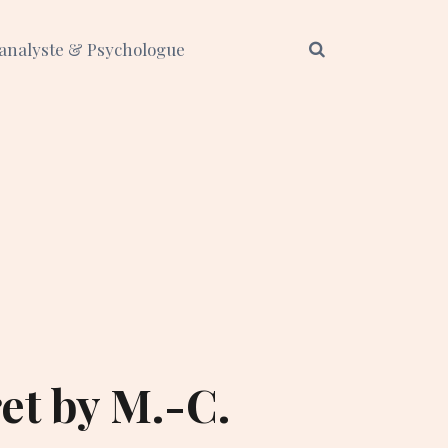
analyste & Psychologue
et by M.-C.