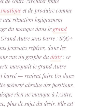
et de court-circuiter toute
asmatique
et de produire comme
ue une situation logiquement
rage du manque dans le
grand
n Grand Autre sans barre : S(Ⱥ)+
ous pouvons repérer, dans les
vons vus du graphe du
désir
: ce
perte marquait le grand Autre
 barré — revient faire Un dans
tte mêmeté absolue des positions,
Puisque rien ne manque à l’Autre,
e, plus de sujet du désir. Elle est