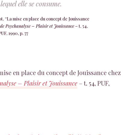
lequel elle se consume.
, “La mise en place du concept de Jouissance
de Psychanalyse – Plaisir et Jouissance
– t. 54,
PUF, 1990, p. 77
 mise en place du concept de Jouissance chez
alyse – Plaisir et Jouissance
– t. 54, PUF,