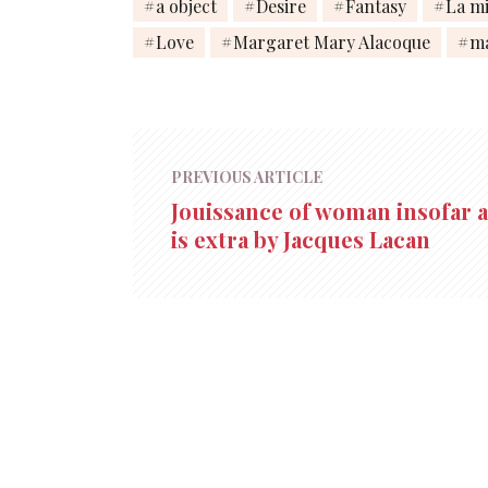
a object
Desire
Fantasy
La mi
Love
Margaret Mary Alacoque
m
PREVIOUS ARTICLE
Jouissance of woman insofar as
is extra by Jacques Lacan