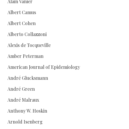
Alain Vanier
Albert Camus
Albert Cohen
Alberto Collazzoni
Alexis de Tocqueville
Amber Peterman
American Journal of Epidemiology
André Glucksmann
André Green
André Malraux
Anthony W. Hoskin
Arnold Isenberg