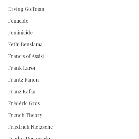
Erving Goffman
Femicide
Feminicide
Fethi Benslama
Francis of Assisi
Frank Larøi
Frantz Fanon
Franz Kafka
Frédéric Gros
French Theory
Friedrich Nietzsche
Fyodor Dostoevsky