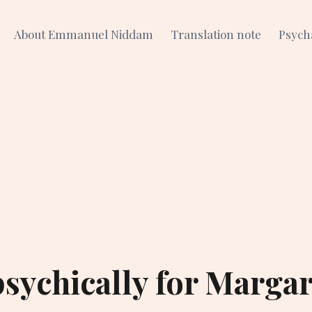
About Emmanuel Niddam
Translation note
Psych
sychically for Margar