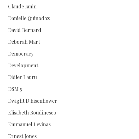
Claude Janin
Danielle Quinodoz
David Bernard
Deborah Mart
Democracy
Development
Didier Lauru
DSM 5
Dwight D Eisenhower
Elisabeth Roudinesco
Emmanuel Levinas
Ernest Jones