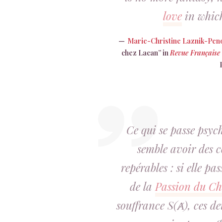
love
in which
Marie-Christine Laznik-Pen
chez Lacan” in
Revue Française
Ce qui se passe psy
semble avoir des 
repérables : si elle pas
de la
Passion du Ch
souffrance S(Ⱥ), ces deu