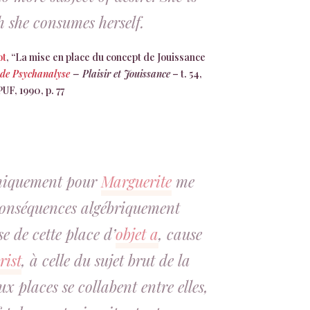
 she consumes herself.
ot
, “La mise en place du concept de Jouissance
 de Psychanalyse
– Plaisir et Jouissance
– t. 54,
PUF, 1990, p. 77
chiquement pour
Marguerite
me
conséquences algébriquement
se de cette place d’
objet a
, cause
rist
, à celle du sujet brut de la
x places se collabent entre elles,