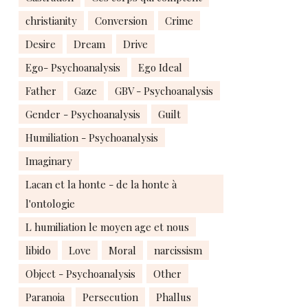
christianity
Conversion
Crime
Desire
Dream
Drive
Ego- Psychoanalysis
Ego Ideal
Father
Gaze
GBV - Psychoanalysis
Gender - Psychoanalysis
Guilt
Humiliation - Psychoanalysis
Imaginary
Lacan et la honte - de la honte à
l'ontologie
L humiliation le moyen age et nous
libido
Love
Moral
narcissism
Object - Psychoanalysis
Other
Paranoia
Persecution
Phallus