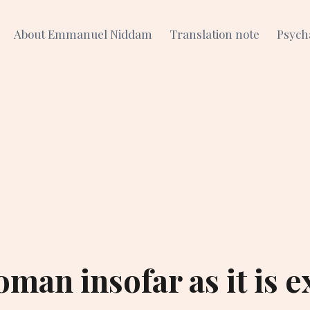
About Emmanuel Niddam
Translation note
Psych
man insofar as it is e