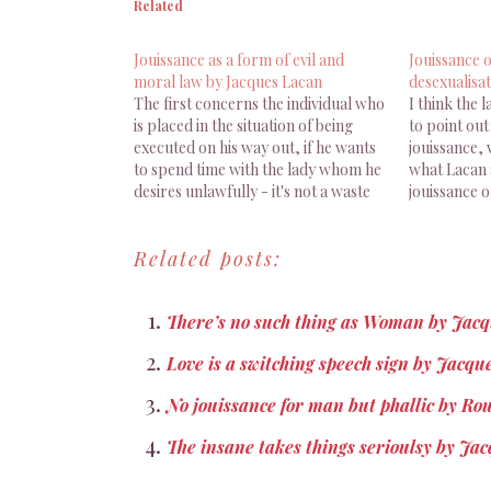
Related
Jouissance as a form of evil and
Jouissance o
moral law by Jacques Lacan
desexualisat
The first concerns the individual who
I think the 
is placed in the situation of being
to point out 
executed on his way out, if he wants
jouissance,
to spend time with the lady whom he
what Lacan a
desires unlawfully - it's not a waste
jouissance o
of time to emphasize this, because
the point o
even the apparendy simplest details
desexualisat
Related posts:
consdtute traps. [...]…
superior, su
sense of…
There’s no such thing as Woman by Jac
Love is a switching speech sign by Jacqu
No jouissance for man but phallic by Ro
The insane takes things serioulsy by Ja