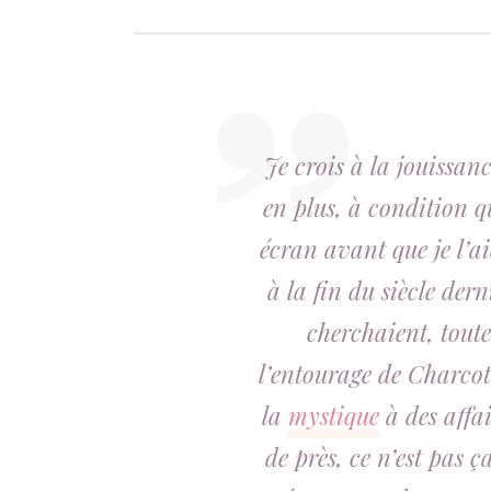
Je crois à la jouissan
en plus, à condition q
écran avant que je l’ai
à la fin du siècle der
cherchaient, toute
l’entourage de Charcot 
la
mystique
à des affai
de près, ce n’est pas ç