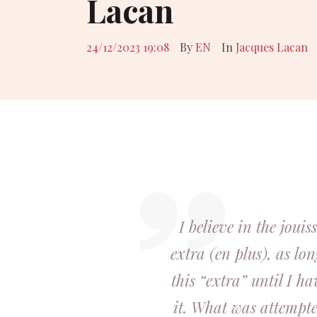
Lacan
24/12/2023 19:08
By
EN
In
Jacques Lacan
I believe in the joui
extra (en plus), as lon
this “extra” until I h
it. What was attempted