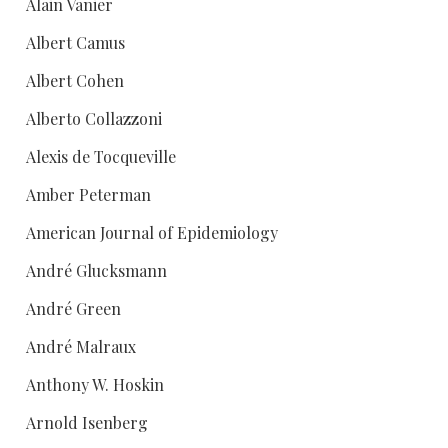
Alain Vanier
Albert Camus
Albert Cohen
Alberto Collazzoni
Alexis de Tocqueville
Amber Peterman
American Journal of Epidemiology
André Glucksmann
André Green
André Malraux
Anthony W. Hoskin
Arnold Isenberg