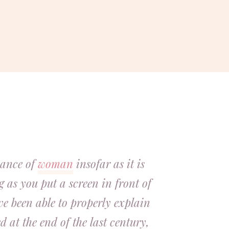
ssance of
woman
insofar as it is
g as you put a screen in front of
ave been able to properly explain
 at the end of the last century,