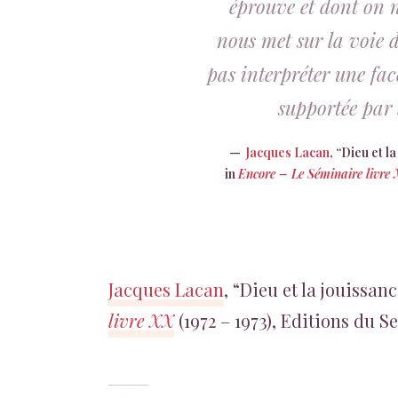
éprouve et dont on ne
nous met sur la voie d
pas interpréter une face
supportée par 
Jacques Lacan
, “Dieu et 
in
Encore – Le Séminaire livre
Jacques Lacan
, “Dieu et la jouissa
livre XX
(1972 – 1973), Editions du Se