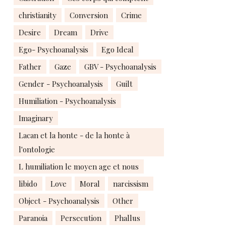
christianity
Conversion
Crime
Desire
Dream
Drive
Ego- Psychoanalysis
Ego Ideal
Father
Gaze
GBV - Psychoanalysis
Gender - Psychoanalysis
Guilt
Humiliation - Psychoanalysis
Imaginary
Lacan et la honte - de la honte à
l'ontologie
L humiliation le moyen age et nous
libido
Love
Moral
narcissism
Object - Psychoanalysis
Other
Paranoia
Persecution
Phallus