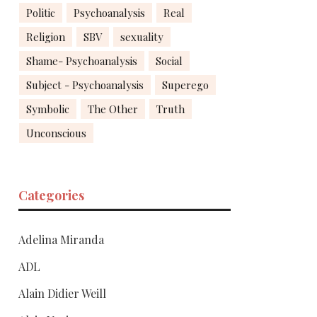
Politic
Psychoanalysis
Real
Religion
SBV
sexuality
Shame- Psychoanalysis
Social
Subject - Psychoanalysis
Superego
Symbolic
The Other
Truth
Unconscious
Categories
Adelina Miranda
ADL
Alain Didier Weill