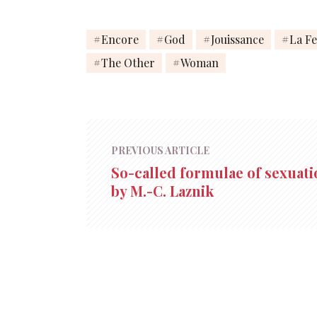
Encore
God
Jouissance
La F
The Other
Woman
PREVIOUS ARTICLE
So-called formulae of sexuati
by M.-C. Laznik