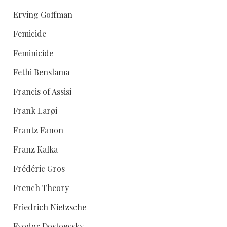
Erving Goffman
Femicide
Feminicide
Fethi Benslama
Francis of Assisi
Frank Larøi
Frantz Fanon
Franz Kafka
Frédéric Gros
French Theory
Friedrich Nietzsche
Fyodor Dostoevsky