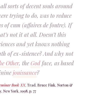
 all sorts of decent souls around
ere trying to do, was to reduce
s of cum (affaires de foutre). If
at’s not it at all. Doesn’t this
riences and yet knows nothing
ath of ex-sistence? And why not
he Other
, the
God
face, as based
inine
jouissance
?
Seminar Book XX
, Trad. Bruce Fink, Norton &
 New York, 1998, p. 77