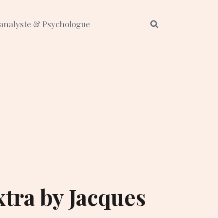
analyste & Psychologue
xtra by Jacques