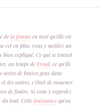
ce de
la femme
en tant qu’elle est
ue cet en plus, vous y mettiez un
e bien expliqué. Ce qui se tentait
nier, au temps de
Freud
, ce qu’ils
s sortes de braves gens dans
et des autres, c’était de ramener
res de foutre. Si vous y regardez
a du tout. Cette
jouissance
qu’on