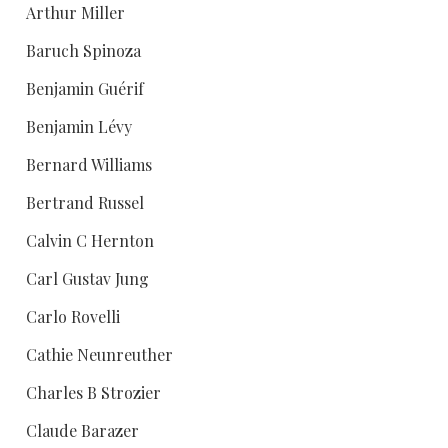
Arthur Miller
Baruch Spinoza
Benjamin Guérif
Benjamin Lévy
Bernard Williams
Bertrand Russel
Calvin C Hernton
Carl Gustav Jung
Carlo Rovelli
Cathie Neunreuther
Charles B Strozier
Claude Barazer