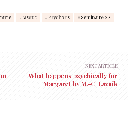
emme
Mystic
Psychosis
Seminaire XX
NEXT ARTICLE
on
What happens psychically for
Margaret by M.-C. Laznik