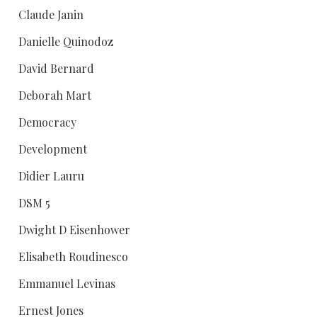
Claude Janin
Danielle Quinodoz
David Bernard
Deborah Mart
Democracy
Development
Didier Lauru
DSM 5
Dwight D Eisenhower
Elisabeth Roudinesco
Emmanuel Levinas
Ernest Jones