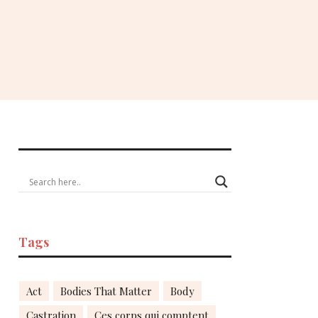
Tags
Act
Bodies That Matter
Body
Castration
Ces corps qui comptent