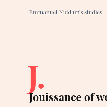
Emmanuel Niddam's studies
J.
Jouissance of wo