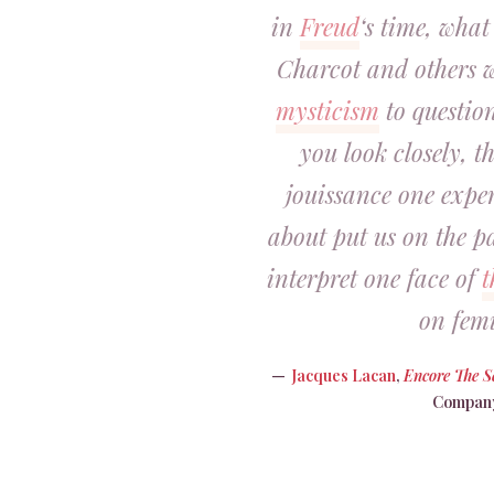
in
Freud
‘s time, what
Charcot and others w
mysticism
to question
you look closely, th
jouissance one expe
about put us on the p
interpret one face of
t
on fem
Jacques Lacan
,
Encore The 
Company,