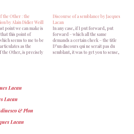
f the Other : the
Discourse of a semblance by Jacques
ion by Alain Didier Weill
Lacan
last point we can make is
In any case, if I put forward, put
that this point of
forward – which all the same
 which seems to me to be
demands a certain cheek – the title
rticulates as the
D’un discours qui ne serait pas du
f the Other, is precisely
semblant, it was to get you to sense,
f maximum
and so have you, that discourse as
ion… I would say total,
such, is always the discourse of a…
blime, sublime in the
ques Lacan
es Lacan
udinesco & Plon
cques Lacan