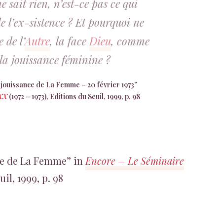
 sait rien, n’est-ce pas ce qui
e l’ex-sistence ? Et pourquoi ne
 de l’
Autre
, la face
Dieu
, comme
la jouissance féminine ?
la jouissance de La Femme – 20 février 1973”
 XX
(1972 – 1973), Editions du Seuil, 1999, p. 98
nce de La Femme” in
Encore – Le Séminaire
uil, 1999, p. 98