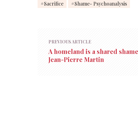
Sacrifice
Shame- Psychoanalysis
PREVIOUS ARTICLE
A homeland is a shared shame
Jean-Pierre Martin