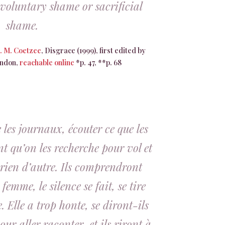
 voluntary shame or sacrificial
shame.
J. M. Coetzee
, Disgrace (1999), first edited by
ondon,
reachable online
*p. 47, **p. 68
les journaux, écouter ce que les
nt qu’on les recherche pour vol et
t rien d’autre. Ils comprendront
 femme, le silence se fait, se tire
Elle a trop honte, se diront-ils
ur aller raconter, et ils riront à