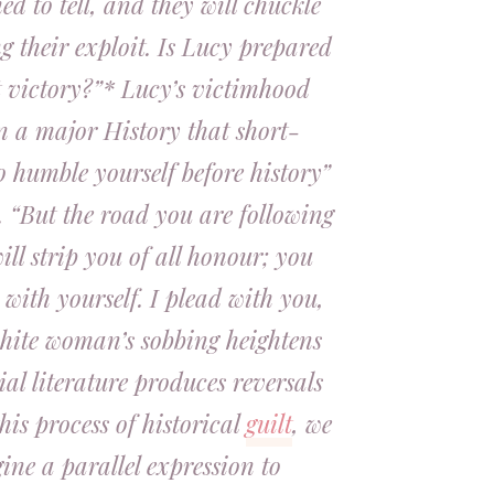
d to tell, and they will chuckle
ng their exploit. Is Lucy prepared
t victory?”* Lucy’s victimhood
n a major History that short-
to humble yourself before history”
r. “But the road you are following
ill strip you of all honour; you
e with yourself. I plead with you,
white woman’s sobbing heightens
ial literature produces reversals
this process of historical
guilt
, we
ne a parallel expression to