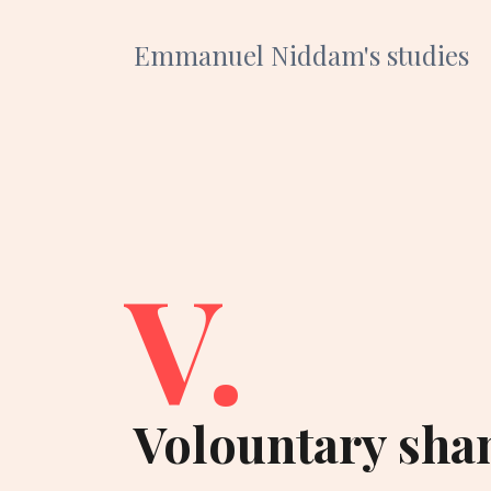
Emmanuel Niddam's studies
V.
Volountary sha