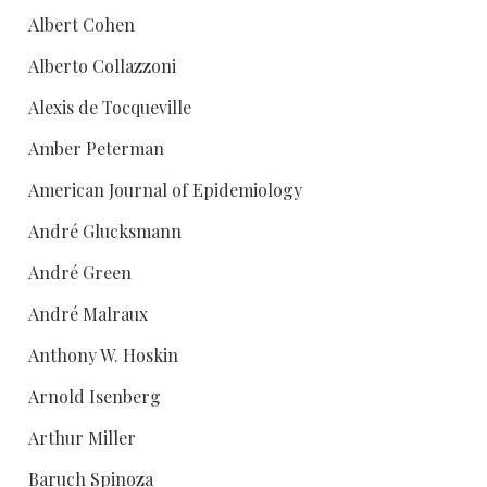
Albert Cohen
Alberto Collazzoni
Alexis de Tocqueville
Amber Peterman
American Journal of Epidemiology
André Glucksmann
André Green
André Malraux
Anthony W. Hoskin
Arnold Isenberg
Arthur Miller
Baruch Spinoza