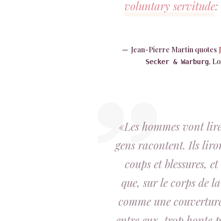
voluntary servitude
:
Jean-Pierre Martin quotes
, L
Secker & Warburg
«Les hommes vont lire 
gens racontent. Ils liro
coups et blessures, e
que, sur le corps de la
comme une couverture. 
entre eux, trop honte po