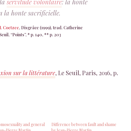
 la
servitude volontaire
: la honte
 la honte sacrificielle.
M. Coetzee
, Disgrâce (1999), trad. Catherine
euil, “Points”, * p. 140, ** p. 203
xion sur la littérature
, Le Seuil, Paris, 2016, p.
mosexuality and general
Difference between fault and shame
an-Pierre Martin
by Jean-Pierre Martin