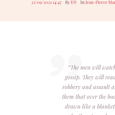
22/09/2021 14:47
By
EN
In
Jean-Pierre Ma
“The men will watch
gossip. They will rea
robbery and assault a
them that over the bo
drawn like a blanket