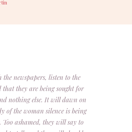
rtin
 the newspapers, listen to the
d that they are being sought for
nd nothing else. It will dawn on
dy of the woman silence is being
. Too ashamed, they will say to