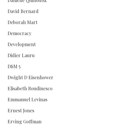
Danielle Quinodoz
David Bernard
Deborah Mart
Democracy
Development
Didier Lauru
DSM 5
Dwight D Eisenhower
Elisabeth Roudinesco
Emmanuel Levinas
Ernest Jones
Erving Goffman