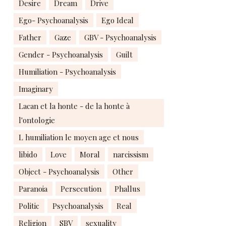
Desire
Dream
Drive
Ego- Psychoanalysis
Ego Ideal
Father
Gaze
GBV - Psychoanalysis
Gender - Psychoanalysis
Guilt
Humiliation - Psychoanalysis
Imaginary
Lacan et la honte - de la honte à
l'ontologie
L humiliation le moyen age et nous
libido
Love
Moral
narcissism
Object - Psychoanalysis
Other
Paranoia
Persecution
Phallus
Politic
Psychoanalysis
Real
Religion
SBV
sexuality