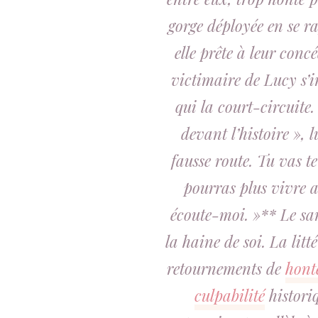
gorge déployée en se ra
elle prête à leur concé
victimaire de Lucy s’
qui la court-circuite.
devant l’histoire », l
fausse route. Tu vas t
pourras plus vivre a
écoute-moi. »** Le sa
la haine de soi. La litt
retournements de
hont
culpabilité
historiq