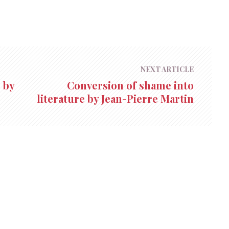
NEXT ARTICLE
 by
Conversion of shame into
literature by Jean-Pierre Martin