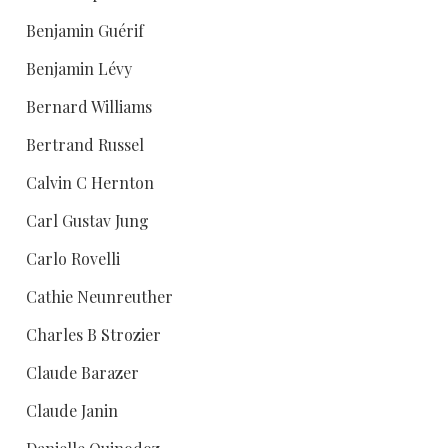
Benjamin Guérif
Benjamin Lévy
Bernard Williams
Bertrand Russel
Calvin C Hernton
Carl Gustav Jung
Carlo Rovelli
Cathie Neunreuther
Charles B Strozier
Claude Barazer
Claude Janin