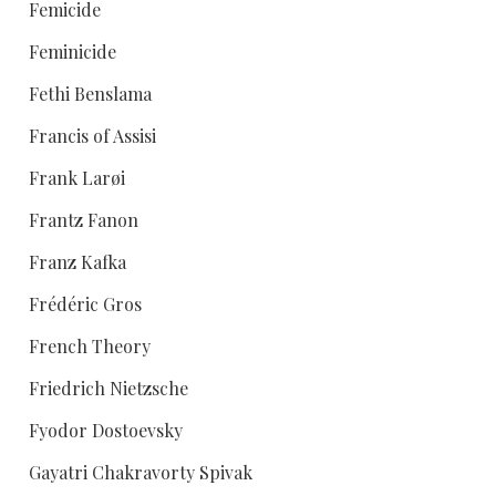
Femicide
Feminicide
Fethi Benslama
Francis of Assisi
Frank Larøi
Frantz Fanon
Franz Kafka
Frédéric Gros
French Theory
Friedrich Nietzsche
Fyodor Dostoevsky
Gayatri Chakravorty Spivak