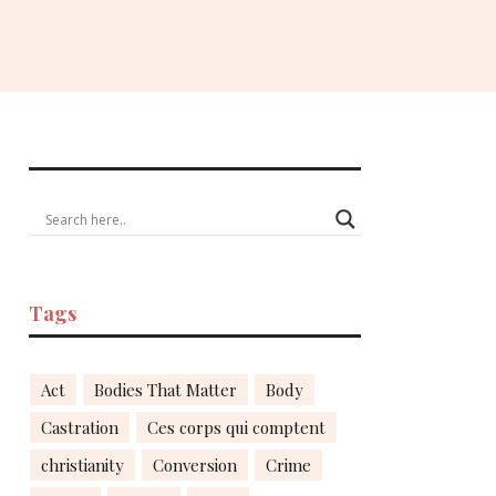
Tags
Act
Bodies That Matter
Body
Castration
Ces corps qui comptent
christianity
Conversion
Crime