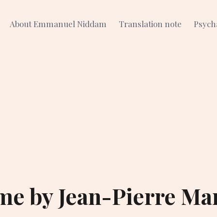
About Emmanuel Niddam
Translation note
Psych
me by Jean-Pierre Ma