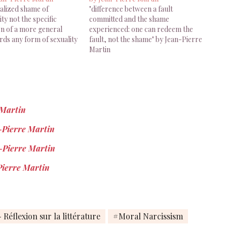
nalized shame of
"difference between a fault
y not the specific
committed and the shame
on of a more general
experienced: one can redeem the
ds any form of sexuality
fault, not the shame" by Jean-Pierre
Martin
 Martin
n-Pierre Martin
-Pierre Martin
Pierre Martin
 Réflexion sur la littérature
Moral Narcissism