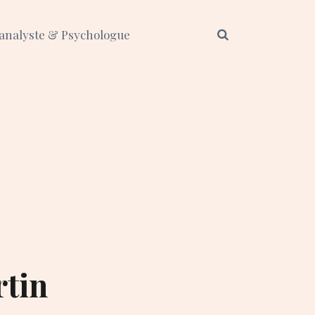
analyste & Psychologue
rtin