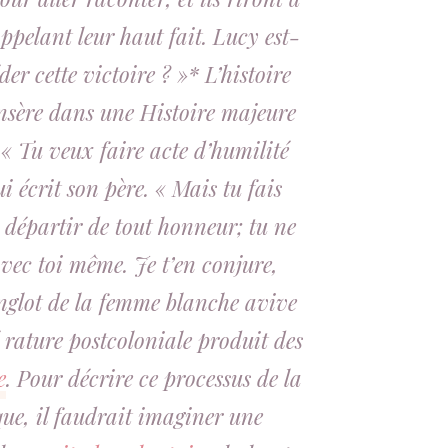
ppelant leur haut fait. Lucy est-
der cette victoire ? »* L’histoire
insère dans une Histoire majeure
 « Tu veux faire acte d’humilité
ui écrit son père. « Mais tu fais
e départir de tout honneur; tu ne
vec toi même. Je t’en conjure,
nglot de la femme blanche avive
é rature postcoloniale produit des
e
. Pour décrire ce processus de la
ue, il faudrait imaginer une