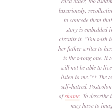
each other, too ashame
luxuriously, recollecti
to concede them tha
story is embedded i
circuits it. “You wish 
her father writes to he
is the wrong one. It w
will not be able to liv
listen to me.”** The 
self-hatred. Postcolon
of
shame
. To describe 
may have to imagi