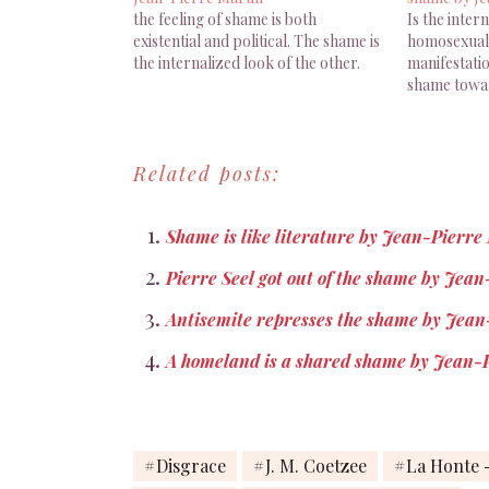
the feeling of shame is both
Is the inter
existential and political. The shame is
homosexualit
the internalized look of the other.
manifestati
shame towar
Related posts:
Shame is like literature by Jean-Pierre
Pierre Seel got out of the shame by Jea
Antisemite represses the shame by Jean
A homeland is a shared shame by Jean-
Disgrace
J. M. Coetzee
La Honte -