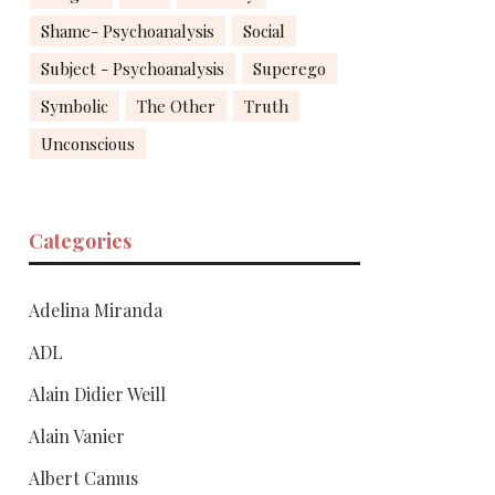
Shame- Psychoanalysis
Social
Subject - Psychoanalysis
Superego
Symbolic
The Other
Truth
Unconscious
Categories
Adelina Miranda
ADL
Alain Didier Weill
Alain Vanier
Albert Camus