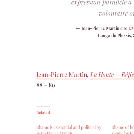
expression parallèle à
volontaire ou
Jean-Pierre Martin cite
J.
Lauga du Plessis, S
Jean-Pierre Martin
,
La Honte – Réfle
88 – 89
Related
Shame is existential and political by
Shame of ho
Jean-Pierre Martin
shame by Je