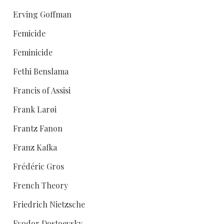
Erving Goffman
Femicide
Feminicide
Fethi Benslama
Francis of Assisi
Frank Larøi
Frantz Fanon
Franz Kafka
Frédéric Gros
French Theory
Friedrich Nietzsche
Fyodor Dostoevsky