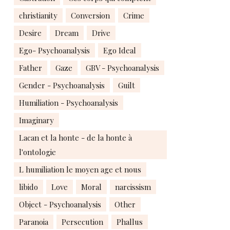
christianity
Conversion
Crime
Desire
Dream
Drive
Ego- Psychoanalysis
Ego Ideal
Father
Gaze
GBV - Psychoanalysis
Gender - Psychoanalysis
Guilt
Humiliation - Psychoanalysis
Imaginary
Lacan et la honte - de la honte à
l'ontologie
L humiliation le moyen age et nous
libido
Love
Moral
narcissism
Object - Psychoanalysis
Other
Paranoia
Persecution
Phallus