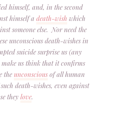
ed himself, and, in the second
inst himself a
death-wish
which
inst someone else. Nor need the
hese unconscious death-wishes in
mpted suicide surprise us (any
 make us think that it confirms
e the
unconscious
of all human
f such death-wishes, even against
se they
love
.