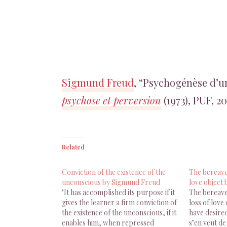
Sigmund Freud
, “Psychogénèse d’u
psychose et perversion
(1973), PUF, 20
Related
Conviction of the existence of the
The bereaved
unconscious by Sigmund Freud
love object
"It has accomplished its purpose if it
The bereave
gives the learner a firm conviction of
loss of love
the existence of the unconscious, if it
have desired
enables him, when repressed
s’en veut de