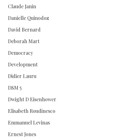
Claude Janin
Danielle Quinodoz
David Bernard
Deborah Mart
Democracy
Development
Didier Lauru
DSM 5
Dwight D Eisenhower
Elisabeth Roudinesco
Emmanuel Levinas
Ernest Jones