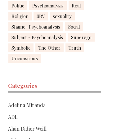
Politic
Psychoanalysis
Real
Religion
SBV
sexuality
Shame- Psychoanalysis
Social
Subject - Psychoanalysis
Superego
Symbolic
The Other
Truth
Unconscious
Categories
Adelina Miranda
ADL
Alain Didier Weill