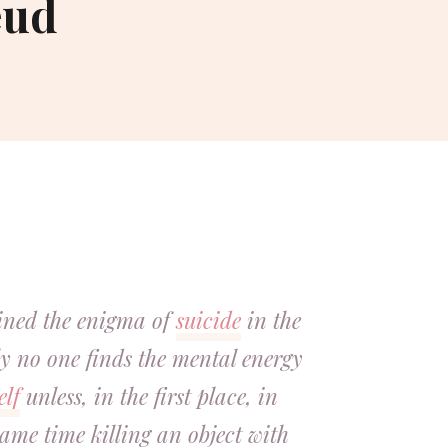
eud
ained the enigma of
suicide
in the
y no one finds the mental energy
elf
unless, in the first place, in
same time killing an object with