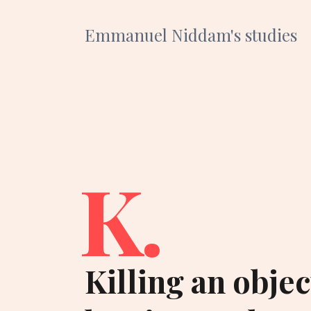
Emmanuel Niddam's studies
K.
Killing an obje