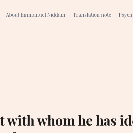
About Emmanuel Niddam
Translation note
Psych
ct with whom he has id