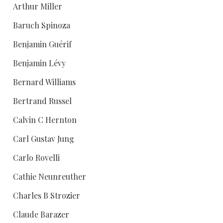
Arthur Miller
Baruch Spinoza
Benjamin Guérif
Benjamin Lévy
Bernard Williams
Bertrand Russel
Calvin C Hernton
Carl Gustav Jung
Carlo Rovelli
Cathie Neunreuther
Charles B Strozier
Claude Barazer