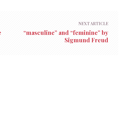
NEXT ARTICLE
e
“masculine” and “feminine” by
Sigmund Freud