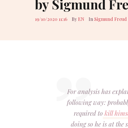
by Sigmund Fr
19/10/2020 11:16
By
EN
In
Sigmund Freud
For analysis has expl
following way: probabl
required to
kill hims
doing so he is at the 