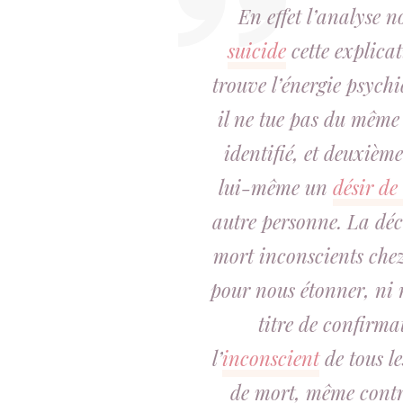
En effet l’analyse 
suicide
cette explica
trouve l’énergie psych
il ne tue pas du même c
identifié, et deuxièm
lui-même un
désir de
autre personne. La déco
mort inconscients chez 
pour nous étonner, ni
titre de confirma
l’
inconscient
de tous le
de mort, même contr