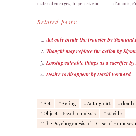
material emerges, to perceive in
d’amour, c’e
himself things which would
désirée. Si
otherwise be incredible to him, and if
mélancolie (
Related posts:
it shows him a first sample of the
p. 60
technique…
Act only inside the transfer by Sigmund
Thought may replace the action by Sig
Loosing valuable things as a sacrifice 
Desire to disappear by David Bernard
Act
Acting
Acting out
death-
Object - Psychoanalysis
suicide
The Psychogenesis of a Case of Homosexu