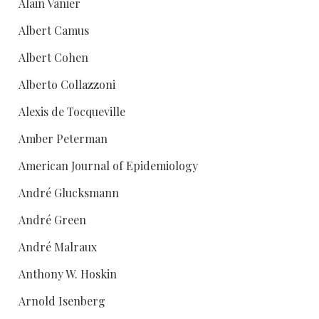
Alain Vanier
Albert Camus
Albert Cohen
Alberto Collazzoni
Alexis de Tocqueville
Amber Peterman
American Journal of Epidemiology
André Glucksmann
André Green
André Malraux
Anthony W. Hoskin
Arnold Isenberg