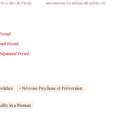
st-à-dire de l’avoir
unconscious. La mélancolie porte, en
gmund Freud, Deuil et
quelque sorte, sur une perte d’objet
1917), PBP, Paris, 2011,
dérobée à la conscience, à la
différence du deuil, dans lequel la
perte n’a rien d’inconscient.
Sigmund…
 Freud
mund Freud
by Sigmund Freud
wishes
Névrose Psychose et Perversion
ality in a Woman