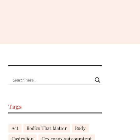
Tags
Act
Bodies That Matter
Body
Castration
Ces corps qui comptent