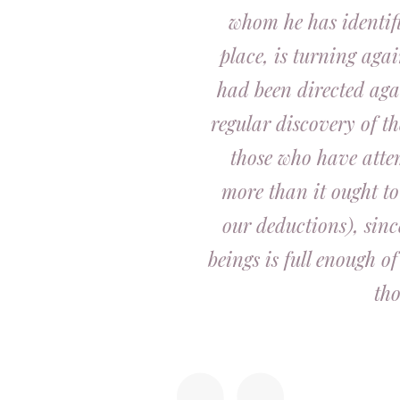
whom he has identifi
place, is turning aga
had been directed aga
regular discovery of t
those who have atte
more than it ought to
our deductions), sinc
beings is full enough o
tho