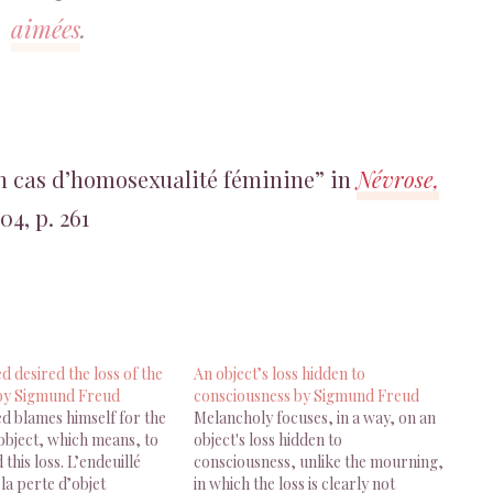
aimées
.
n cas d’homosexualité féminine” in
Névrose,
04, p. 261
 desired the loss of the
An object’s loss hidden to
 by Sigmund Freud
consciousness by Sigmund Freud
d blames himself for the
Melancholy focuses, in a way, on an
 object, which means, to
object's loss hidden to
 this loss. L’endeuillé
consciousness, unlike the mourning,
 la perte d’objet
in which the loss is clearly not