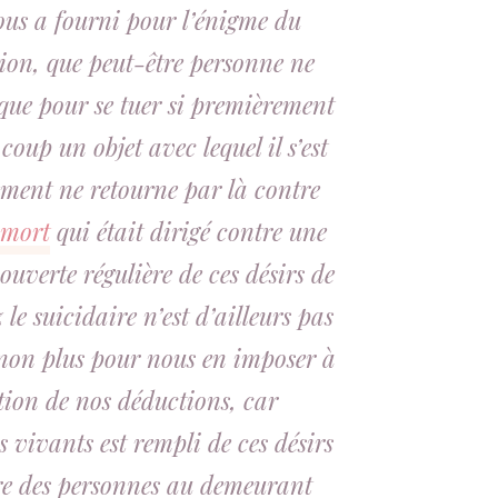
nous a fourni pour l’énigme du
tion, que peut-être personne ne
ique pour se tuer si premièrement
oup un objet avec lequel il s’est
ement ne retourne par là contre
 mort
qui était dirigé contre une
uverte régulière de ces désirs de
le suicidaire n’est d’ailleurs pas
 non plus pour nous en imposer à
tion de nos déductions, car
s vivants est rempli de ces désirs
e des personnes au demeurant