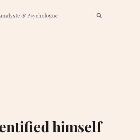
analyste & Psychologue
entified himself