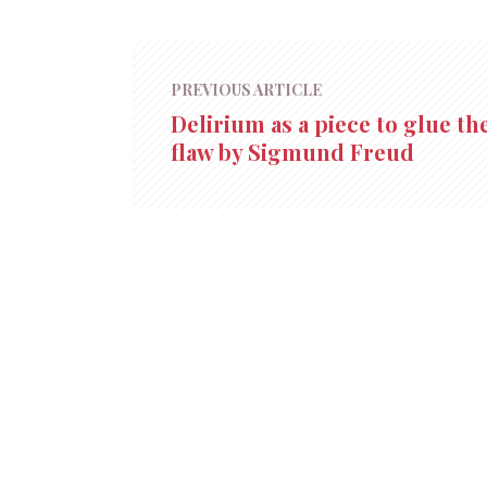
PREVIOUS ARTICLE
Delirium as a piece to glue th
flaw by Sigmund Freud