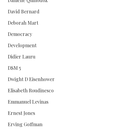
Danielle Quinodoz
David Bernard
Deborah Mart
Democracy
Development
Didier Lauru
DSM 5
Dwight D Eisenhower
Elisabeth Roudinesco
Emmanuel Levinas
Ernest Jones
Erving Goffman