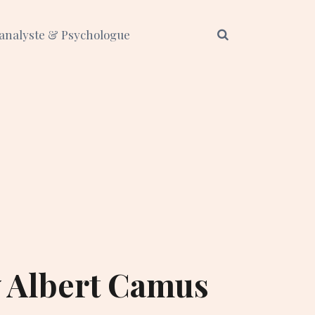
analyste & Psychologue
y Albert Camus