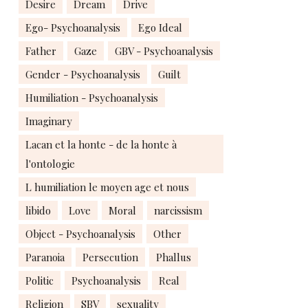
Desire
Dream
Drive
Ego- Psychoanalysis
Ego Ideal
Father
Gaze
GBV - Psychoanalysis
Gender - Psychoanalysis
Guilt
Humiliation - Psychoanalysis
Imaginary
Lacan et la honte - de la honte à
l'ontologie
L humiliation le moyen age et nous
libido
Love
Moral
narcissism
Object - Psychoanalysis
Other
Paranoia
Persecution
Phallus
Politic
Psychoanalysis
Real
Religion
SBV
sexuality