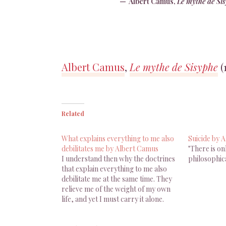
Albert Camus,
Le mythe de Si
Albert Camus
,
Le mythe de Sisyphe
(
Related
What explains everything to me also
Suicide by 
debilitates me by Albert Camus
"There is on
I understand then why the doctrines
philosophica
that explain everything to me also
debilitate me at the same time. They
relieve me of the weight of my own
life, and yet I must carry it alone.
Albert Camus, The Myth Of Sisyphus
And Other Essays, Trans. J. O’Brien,