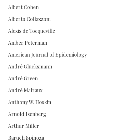
Albert Cohen
Alberto Collazzoni
Alexis de Tocqueville
Amber Peterman
American Journal of Epidemiology
André Glucksmann
André Green
André Malraux
Anthony W. Hoskin
Arnold Isenberg
Arthur Miller
Baruch Spinoza