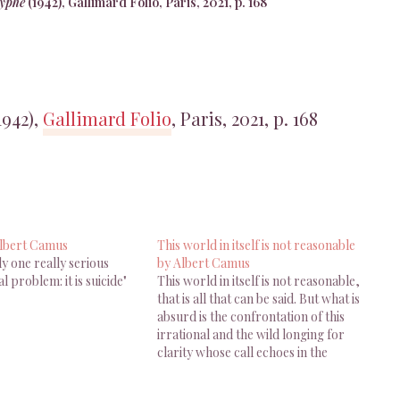
syphe
(1942), Gallimard Folio, Paris, 2021, p. 168
1942),
Gallimard Folio
, Paris, 2021, p. 168
Albert Camus
This world in itself is not reasonable
ly one really serious
by Albert Camus
l problem: it is suicide"
This world in itself is not reasonable,
that is all that can be said. But what is
absurd is the confrontation of this
irrational and the wild longing for
clarity whose call echoes in the
human heart. The absurd depends as
much on man as on the world. For