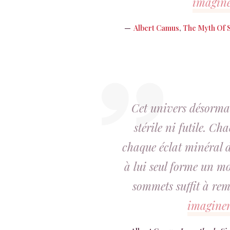
imagin
Albert Camus
,
The Myth Of 
Cet univers désormai
stérile ni futile. Ch
chaque éclat minéral d
à lui seul forme un mo
sommets suffit à re
imagine