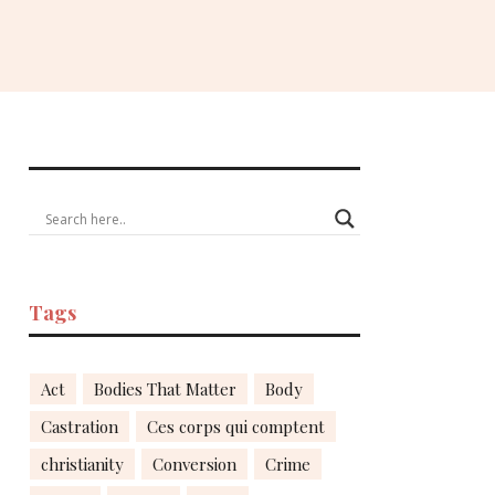
Tags
Act
Bodies That Matter
Body
Castration
Ces corps qui comptent
christianity
Conversion
Crime