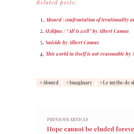
Related posts:
1955, p. 37 Je…
Absurd : confrontation of irrationality a
Œdipus : “All is well” by Albert Camus
Suicide by Albert Camus
This world in itself is not reasonable b
Absurd
Imaginary
Le mythe de s
PREVIOUS ARTICLE
Hope cannot be eluded forev