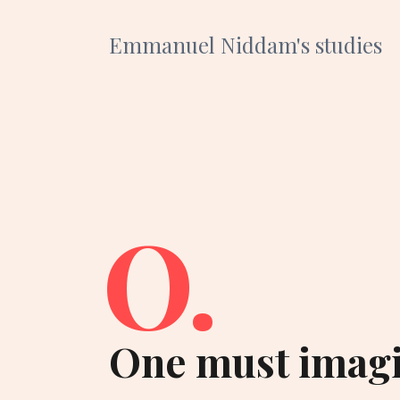
Emmanuel Niddam's studies
O.
One must imagi