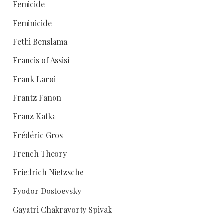
Femicide
Feminicide
Fethi Benslama
Francis of Assisi
Frank Larøi
Frantz Fanon
Franz Kafka
Frédéric Gros
French Theory
Friedrich Nietzsche
Fyodor Dostoevsky
Gayatri Chakravorty Spivak