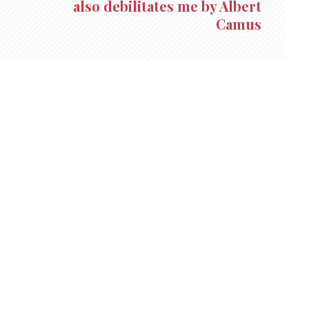
also debilitates me by Albert
Camus