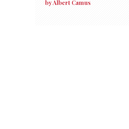
by Albert Camus