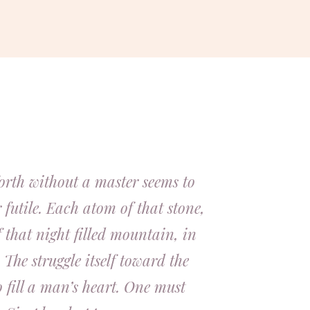
orth without a master seems to
 futile. Each atom of that stone,
 that night filled mountain, in
 The struggle itself toward the
o fill a man’s heart. One must