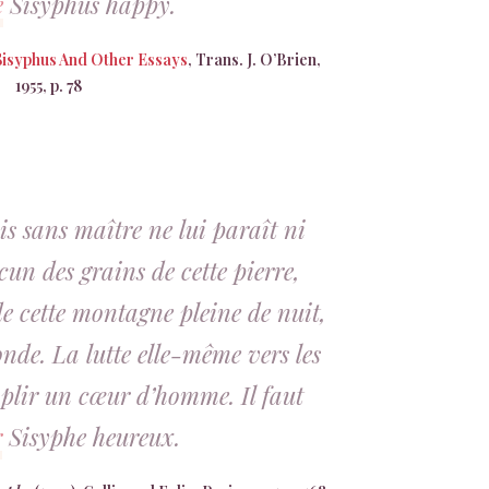
e
Sisyphus happy.
Sisyphus And Other Essays
, Trans. J. O’Brien,
1955, p. 78
s sans maître ne lui paraît ni
acun des grains de cette pierre,
e cette montagne pleine de nuit,
nde. La lutte elle-même vers les
mplir un cœur d’homme. Il faut
r
Sisyphe heureux.