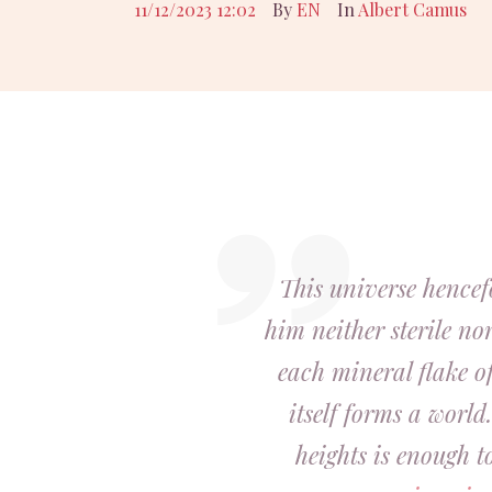
11/12/2023 12:02
By
EN
In
Albert Camus
This universe hencef
him neither sterile nor
each mineral flake of
itself forms a world.
heights is enough t