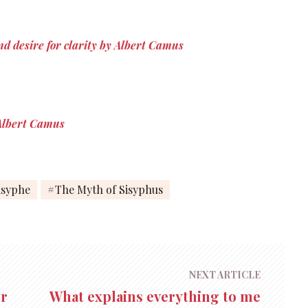
the…
nd desire for clarity by Albert Camus
y Albert Camus
isyphe
The Myth of Sisyphus
NEXT ARTICLE
er
What explains everything to me