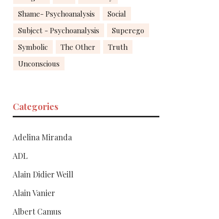
Shame- Psychoanalysis
Social
Subject - Psychoanalysis
Superego
Symbolic
The Other
Truth
Unconscious
Categories
Adelina Miranda
ADL
Alain Didier Weill
Alain Vanier
Albert Camus