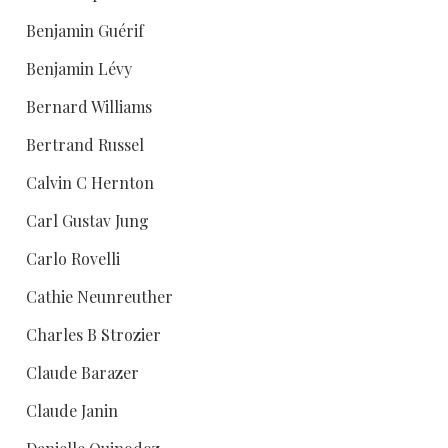
Benjamin Guérif
Benjamin Lévy
Bernard Williams
Bertrand Russel
Calvin C Hernton
Carl Gustav Jung
Carlo Rovelli
Cathie Neunreuther
Charles B Strozier
Claude Barazer
Claude Janin