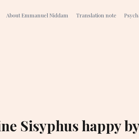
About Emmanuel Niddam
Translation note
Psych
ne Sisyphus happy b