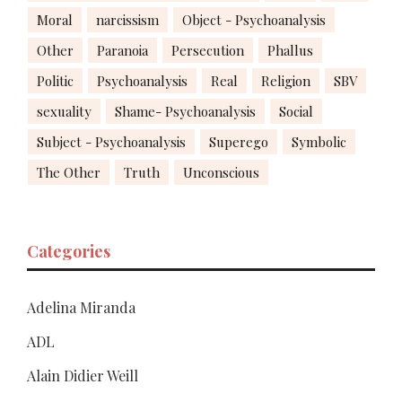
Moral
narcissism
Object - Psychoanalysis
Other
Paranoia
Persecution
Phallus
Politic
Psychoanalysis
Real
Religion
SBV
sexuality
Shame- Psychoanalysis
Social
Subject - Psychoanalysis
Superego
Symbolic
The Other
Truth
Unconscious
Categories
Adelina Miranda
ADL
Alain Didier Weill