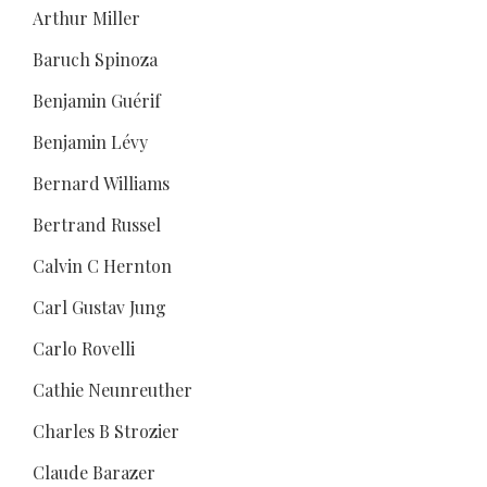
Arthur Miller
Baruch Spinoza
Benjamin Guérif
Benjamin Lévy
Bernard Williams
Bertrand Russel
Calvin C Hernton
Carl Gustav Jung
Carlo Rovelli
Cathie Neunreuther
Charles B Strozier
Claude Barazer