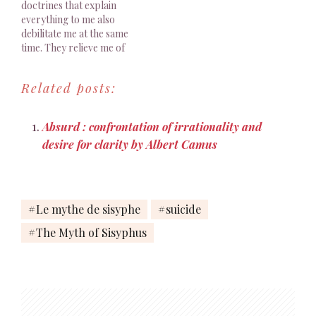
doctrines that explain
Sisyphus happy. Albert…
everything to me also
debilitate me at the same
time. They relieve me of
the weight of my own life,
and yet I must carry it
Related posts:
alone. Albert Camus, The
Myth Of Sisyphus And
Other Essays, Trans. J.
Absurd : confrontation of irrationality and
O’Brien, 1955, p. 37 Je…
desire for clarity by Albert Camus
Le mythe de sisyphe
suicide
The Myth of Sisyphus