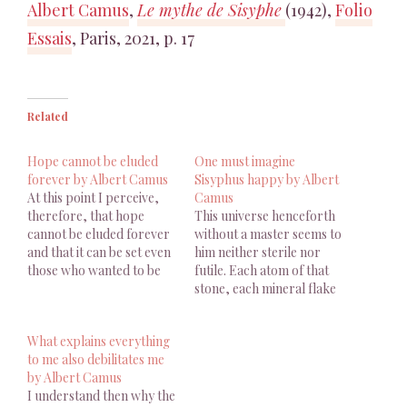
Albert Camus
,
Le mythe de Sisyphe
(1942),
Folio
Essais
, Paris, 2021, p. 17
Related
Hope cannot be eluded
One must imagine
forever by Albert Camus
Sisyphus happy by Albert
At this point I perceive,
Camus
therefore, that hope
This universe henceforth
cannot be eluded forever
without a master seems to
and that it can be set even
him neither sterile nor
those who wanted to be
futile. Each atom of that
free of it. Albert
stone, each mineral flake
Camus, The Myth Of
of that night filled
Sisyphus And Other
mountain, in itself forms a
What explains everything
Essays, Trans. J. O’Brien,
world. The struggle itself
to me also debilitates me
1955, p. 72 J'aperçois donc
toward the heights is
by Albert Camus
ici que l'espoir ne peut
enough to fill a man's
I understand then why the
être éludé…
heart. One must imagine