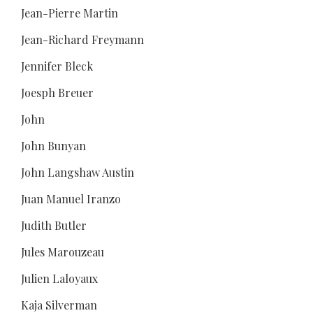
Jean-Pierre Martin
Jean-Richard Freymann
Jennifer Bleck
Joesph Breuer
John
John Bunyan
John Langshaw Austin
Juan Manuel Iranzo
Judith Butler
Jules Marouzeau
Julien Laloyaux
Kaja Silverman