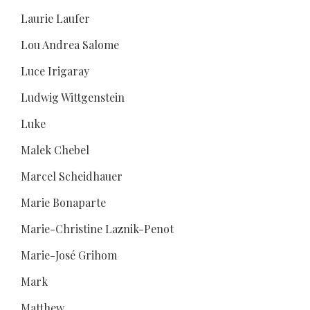
Laurie Laufer
Lou Andrea Salome
Luce Irigaray
Ludwig Wittgenstein
Luke
Malek Chebel
Marcel Scheidhauer
Marie Bonaparte
Marie-Christine Laznik-Penot
Marie-José Grihom
Mark
Matthew