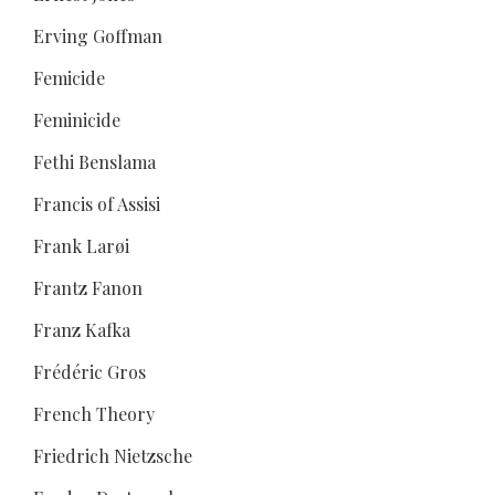
Erving Goffman
Femicide
Feminicide
Fethi Benslama
Francis of Assisi
Frank Larøi
Frantz Fanon
Franz Kafka
Frédéric Gros
French Theory
Friedrich Nietzsche