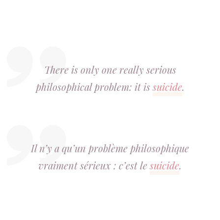
There is only one really serious
philosophical problem: it is
suicide
.
Il n’y a qu’un problème philosophique
vraiment sérieux : c’est le
suicide
.