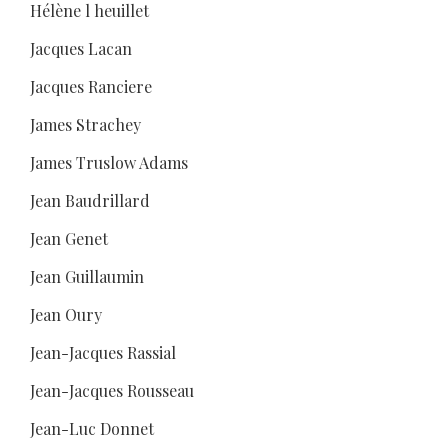
Hélène l heuillet
Jacques Lacan
Jacques Ranciere
James Strachey
James Truslow Adams
Jean Baudrillard
Jean Genet
Jean Guillaumin
Jean Oury
Jean-Jacques Rassial
Jean-Jacques Rousseau
Jean-Luc Donnet