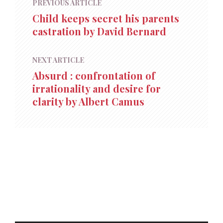
PREVIOUS ARTICLE
Child keeps secret his parents
castration by David Bernard
NEXT ARTICLE
Absurd : confrontation of
irrationality and desire for
clarity by Albert Camus