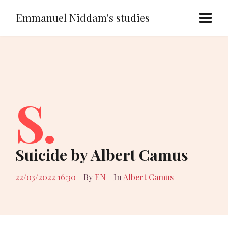
Emmanuel Niddam's studies
S.
Suicide by Albert Camus
22/03/2022 16:30
By
EN
In
Albert Camus