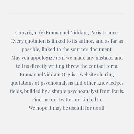
Copyright (c)
Emmanuel Niddam
, Paris France.
Every quotation is linked to its author, and as far as
possible, linked to the source's document.
May you appologize us if we made any mistake, and
tell us directly writing threw the
contact form
.
EmmanuelNiddam.Org
is a website sharing
quotations of psychoanalysis and other knowledges
fields, builded by a simple psychoanalyst from Paris.
Find me on
Twitter
or
LinkedIn
.
We hope it may be usefull for us all.