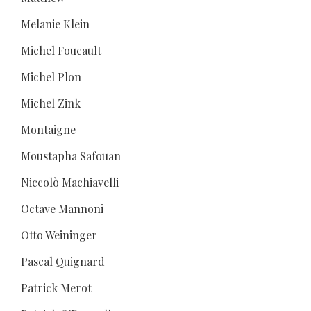
Melanie Klein
Michel Foucault
Michel Plon
Michel Zink
Montaigne
Moustapha Safouan
Niccolò Machiavelli
Octave Mannoni
Otto Weininger
Pascal Quignard
Patrick Merot