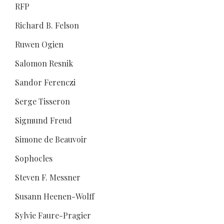
RFP
Richard B. Felson
Ruwen Ogien
Salomon Resnik
Sandor Ferenczi
Serge Tisseron
Sigmund Freud
Simone de Beauvoir
Sophocles
Steven F. Messner
Susann Heenen-Wolff
Sylvie Faure-Pragier