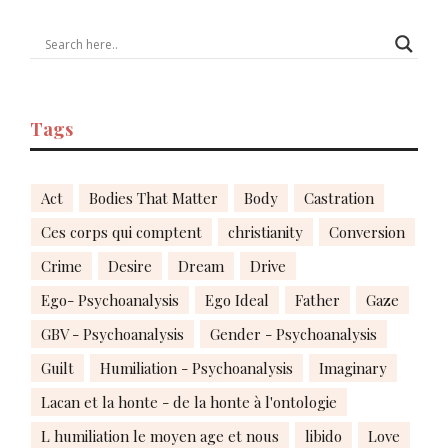
Tags
Act
Bodies That Matter
Body
Castration
Ces corps qui comptent
christianity
Conversion
Crime
Desire
Dream
Drive
Ego- Psychoanalysis
Ego Ideal
Father
Gaze
GBV - Psychoanalysis
Gender - Psychoanalysis
Guilt
Humiliation - Psychoanalysis
Imaginary
Lacan et la honte - de la honte à l'ontologie
L humiliation le moyen age et nous
libido
Love