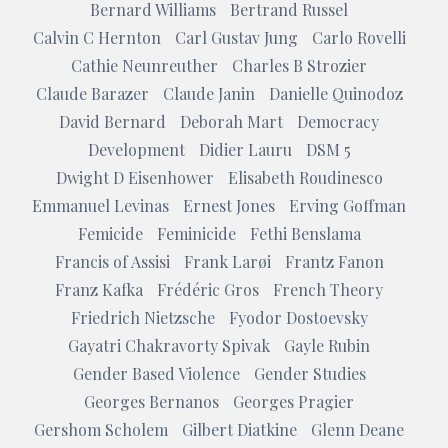
Bernard Williams
Bertrand Russel
Calvin C Hernton
Carl Gustav Jung
Carlo Rovelli
Cathie Neunreuther
Charles B Strozier
Claude Barazer
Claude Janin
Danielle Quinodoz
David Bernard
Deborah Mart
Democracy
Development
Didier Lauru
DSM 5
Dwight D Eisenhower
Elisabeth Roudinesco
Emmanuel Levinas
Ernest Jones
Erving Goffman
Femicide
Feminicide
Fethi Benslama
Francis of Assisi
Frank Larøi
Frantz Fanon
Franz Kafka
Frédéric Gros
French Theory
Friedrich Nietzsche
Fyodor Dostoevsky
Gayatri Chakravorty Spivak
Gayle Rubin
Gender Based Violence
Gender Studies
Georges Bernanos
Georges Pragier
Gershom Scholem
Gilbert Diatkine
Glenn Deane