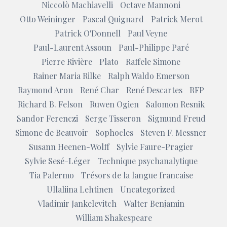
Niccolò Machiavelli
Octave Mannoni
Otto Weininger
Pascal Quignard
Patrick Merot
Patrick O'Donnell
Paul Veyne
Paul-Laurent Assoun
Paul-Philippe Paré
Pierre Rivière
Plato
Raffele Simone
Rainer Maria Rilke
Ralph Waldo Emerson
Raymond Aron
René Char
René Descartes
RFP
Richard B. Felson
Ruwen Ogien
Salomon Resnik
Sandor Ferenczi
Serge Tisseron
Sigmund Freud
Simone de Beauvoir
Sophocles
Steven F. Messner
Susann Heenen-Wolff
Sylvie Faure-Pragier
Sylvie Sesé-Léger
Technique psychanalytique
Tia Palermo
Trésors de la langue francaise
Ullaliina Lehtinen
Uncategorized
Vladimir Jankelevitch
Walter Benjamin
William Shakespeare