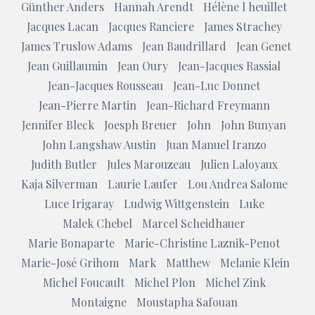
Günther Anders
Hannah Arendt
Hélène l heuillet
Jacques Lacan
Jacques Ranciere
James Strachey
James Truslow Adams
Jean Baudrillard
Jean Genet
Jean Guillaumin
Jean Oury
Jean-Jacques Rassial
Jean-Jacques Rousseau
Jean-Luc Donnet
Jean-Pierre Martin
Jean-Richard Freymann
Jennifer Bleck
Joesph Breuer
John
John Bunyan
John Langshaw Austin
Juan Manuel Iranzo
Judith Butler
Jules Marouzeau
Julien Laloyaux
Kaja Silverman
Laurie Laufer
Lou Andrea Salome
Luce Irigaray
Ludwig Wittgenstein
Luke
Malek Chebel
Marcel Scheidhauer
Marie Bonaparte
Marie-Christine Laznik-Penot
Marie-José Grihom
Mark
Matthew
Melanie Klein
Michel Foucault
Michel Plon
Michel Zink
Montaigne
Moustapha Safouan