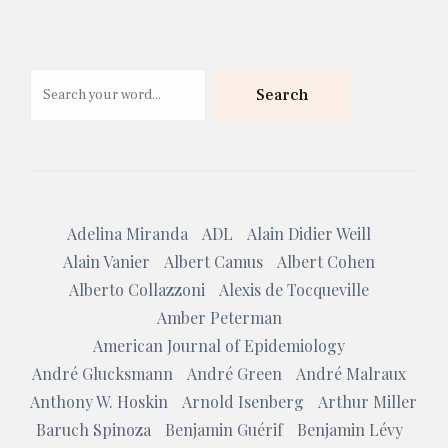
Search
Search
Adelina Miranda
ADL
Alain Didier Weill
Alain Vanier
Albert Camus
Albert Cohen
Alberto Collazzoni
Alexis de Tocqueville
Amber Peterman
American Journal of Epidemiology
André Glucksmann
André Green
André Malraux
Anthony W. Hoskin
Arnold Isenberg
Arthur Miller
Baruch Spinoza
Benjamin Guérif
Benjamin Lévy