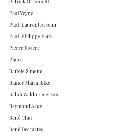
Patrick O'Donnell
Paul Veyne
Paul-Laurent Assoun
Paul-Philippe Paré
Pierre Rivière
Plato
Raffele Simone
Rainer Maria Rilke
Ralph Waldo Emerson
Raymond Aron
René Char
René Descartes