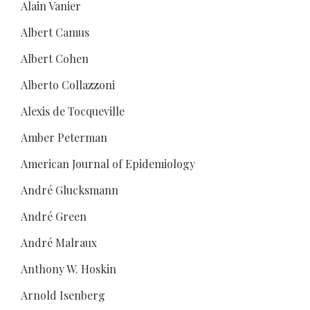
Alain Vanier
Albert Camus
Albert Cohen
Alberto Collazzoni
Alexis de Tocqueville
Amber Peterman
American Journal of Epidemiology
André Glucksmann
André Green
André Malraux
Anthony W. Hoskin
Arnold Isenberg