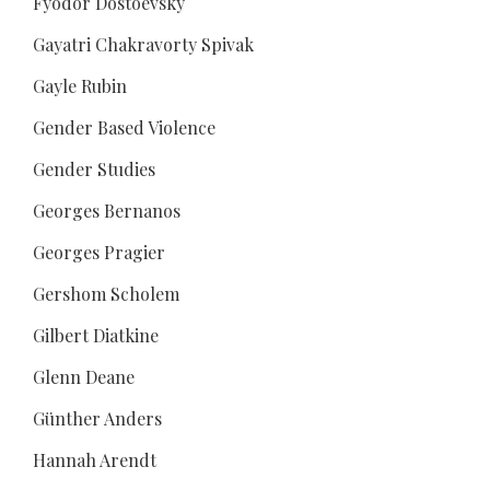
Fyodor Dostoevsky
Gayatri Chakravorty Spivak
Gayle Rubin
Gender Based Violence
Gender Studies
Georges Bernanos
Georges Pragier
Gershom Scholem
Gilbert Diatkine
Glenn Deane
Günther Anders
Hannah Arendt