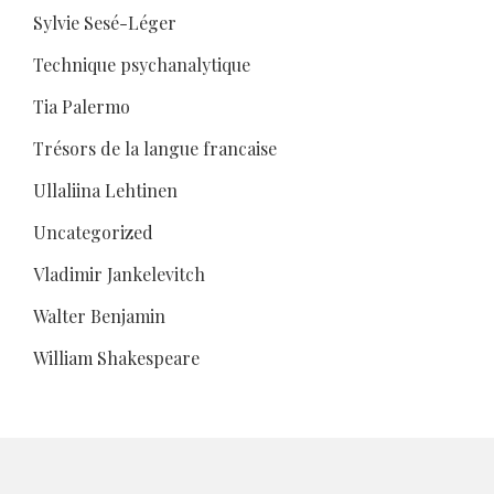
Sylvie Sesé-Léger
Technique psychanalytique
Tia Palermo
Trésors de la langue francaise
Ullaliina Lehtinen
Uncategorized
Vladimir Jankelevitch
Walter Benjamin
William Shakespeare