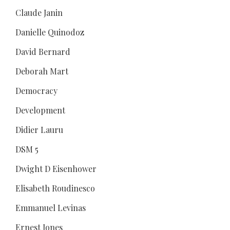
Claude Janin
Danielle Quinodoz
David Bernard
Deborah Mart
Democracy
Development
Didier Lauru
DSM 5
Dwight D Eisenhower
Elisabeth Roudinesco
Emmanuel Levinas
Ernest Jones