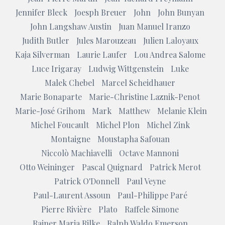
Jennifer Bleck
Joesph Breuer
John
John Bunyan
John Langshaw Austin
Juan Manuel Iranzo
Judith Butler
Jules Marouzeau
Julien Laloyaux
Kaja Silverman
Laurie Laufer
Lou Andrea Salome
Luce Irigaray
Ludwig Wittgenstein
Luke
Malek Chebel
Marcel Scheidhauer
Marie Bonaparte
Marie-Christine Laznik-Penot
Marie-José Grihom
Mark
Matthew
Melanie Klein
Michel Foucault
Michel Plon
Michel Zink
Montaigne
Moustapha Safouan
Niccolò Machiavelli
Octave Mannoni
Otto Weininger
Pascal Quignard
Patrick Merot
Patrick O'Donnell
Paul Veyne
Paul-Laurent Assoun
Paul-Philippe Paré
Pierre Rivière
Plato
Raffele Simone
Rainer Maria Rilke
Ralph Waldo Emerson