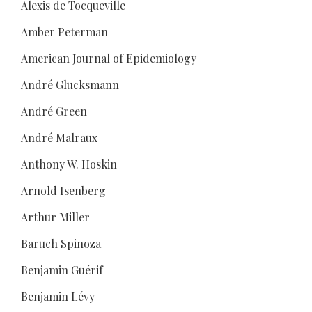
Alexis de Tocqueville
Amber Peterman
American Journal of Epidemiology
André Glucksmann
André Green
André Malraux
Anthony W. Hoskin
Arnold Isenberg
Arthur Miller
Baruch Spinoza
Benjamin Guérif
Benjamin Lévy