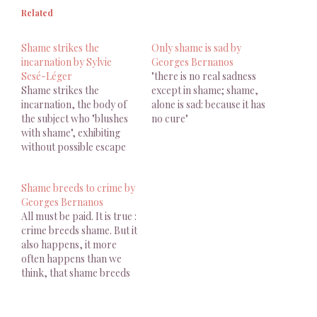
Related
Shame strikes the
Only shame is sad by
incarnation by Sylvie
Georges Bernanos
Sesé-Léger
"there is no real sadness
Shame strikes the
except in shame; shame,
incarnation, the body of
alone is sad: because it has
the subject who "blushes
no cure"
with shame", exhibiting
without possible escape
the mark of infamy
inscribed with a red-hot
Shame breeds to crime by
iron
Georges Bernanos
All must be paid. It is true :
crime breeds shame. But it
also happens, it more
often happens than we
think, that shame breeds
crime.
-