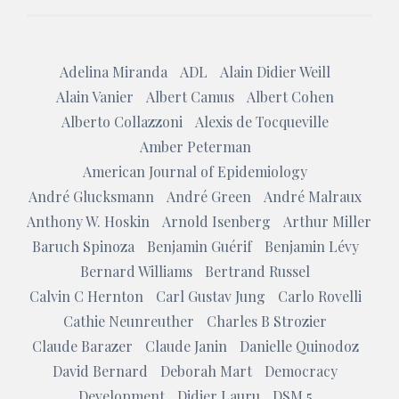
Adelina Miranda
ADL
Alain Didier Weill
Alain Vanier
Albert Camus
Albert Cohen
Alberto Collazzoni
Alexis de Tocqueville
Amber Peterman
American Journal of Epidemiology
André Glucksmann
André Green
André Malraux
Anthony W. Hoskin
Arnold Isenberg
Arthur Miller
Baruch Spinoza
Benjamin Guérif
Benjamin Lévy
Bernard Williams
Bertrand Russel
Calvin C Hernton
Carl Gustav Jung
Carlo Rovelli
Cathie Neunreuther
Charles B Strozier
Claude Barazer
Claude Janin
Danielle Quinodoz
David Bernard
Deborah Mart
Democracy
Development
Didier Lauru
DSM 5