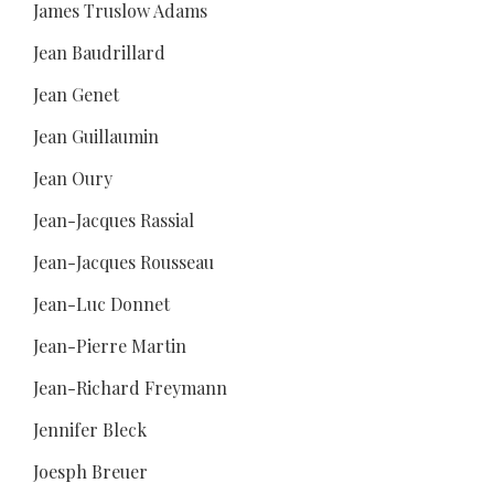
James Truslow Adams
Jean Baudrillard
Jean Genet
Jean Guillaumin
Jean Oury
Jean-Jacques Rassial
Jean-Jacques Rousseau
Jean-Luc Donnet
Jean-Pierre Martin
Jean-Richard Freymann
Jennifer Bleck
Joesph Breuer