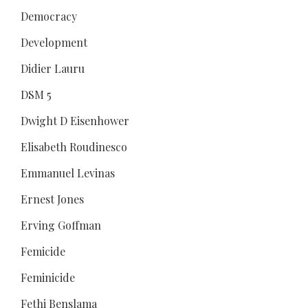
Democracy
Development
Didier Lauru
DSM 5
Dwight D Eisenhower
Elisabeth Roudinesco
Emmanuel Levinas
Ernest Jones
Erving Goffman
Femicide
Feminicide
Fethi Benslama