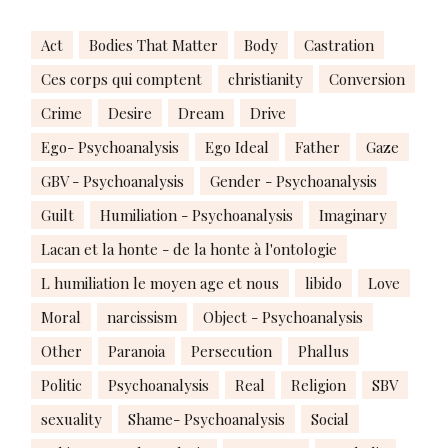
Act
Bodies That Matter
Body
Castration
Ces corps qui comptent
christianity
Conversion
Crime
Desire
Dream
Drive
Ego- Psychoanalysis
Ego Ideal
Father
Gaze
GBV - Psychoanalysis
Gender - Psychoanalysis
Guilt
Humiliation - Psychoanalysis
Imaginary
Lacan et la honte - de la honte à l'ontologie
L humiliation le moyen age et nous
libido
Love
Moral
narcissism
Object - Psychoanalysis
Other
Paranoia
Persecution
Phallus
Politic
Psychoanalysis
Real
Religion
SBV
sexuality
Shame- Psychoanalysis
Social