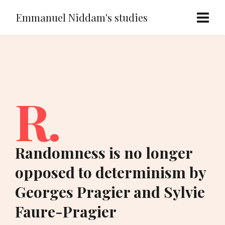
Emmanuel Niddam's studies
R.
Randomness is no longer
opposed to determinism by
Georges Pragier and Sylvie
Faure-Pragier