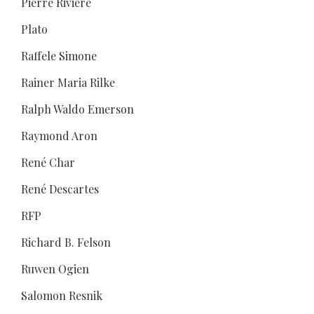
Pierre Rivière
Plato
Raffele Simone
Rainer Maria Rilke
Ralph Waldo Emerson
Raymond Aron
René Char
René Descartes
RFP
Richard B. Felson
Ruwen Ogien
Salomon Resnik