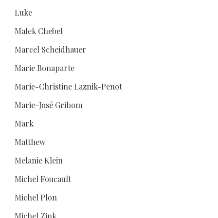
Luke
Malek Chebel
Marcel Scheidhauer
Marie Bonaparte
Marie-Christine Laznik-Penot
Marie-José Grihom
Mark
Matthew
Melanie Klein
Michel Foucault
Michel Plon
Michel Zink