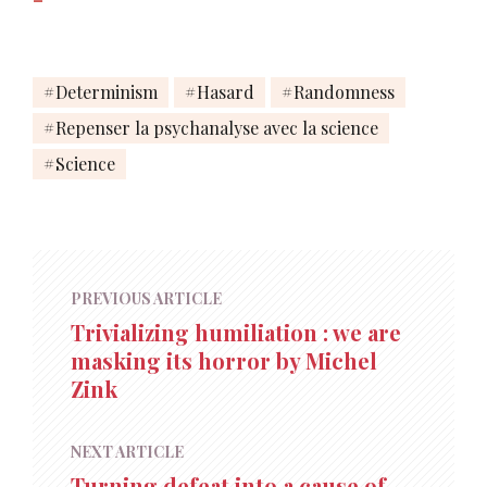
Determinism
Hasard
Randomness
Repenser la psychanalyse avec la science
Science
PREVIOUS ARTICLE
Trivializing humiliation : we are
masking its horror by Michel
Zink
NEXT ARTICLE
Turning defeat into a cause of