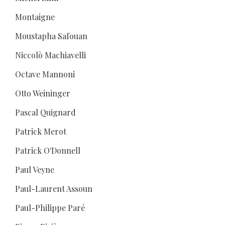
Montaigne
Moustapha Safouan
Niccolò Machiavelli
Octave Mannoni
Otto Weininger
Pascal Quignard
Patrick Merot
Patrick O'Donnell
Paul Veyne
Paul-Laurent Assoun
Paul-Philippe Paré