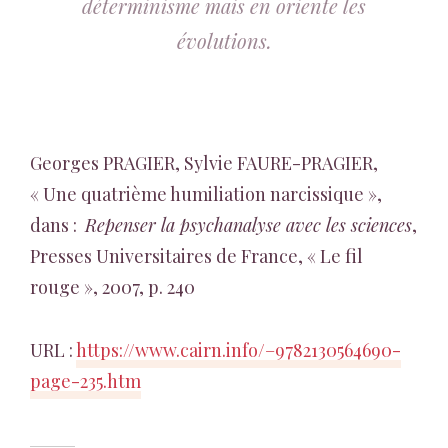
déterminisme mais en oriente les
évolutions.
Georges PRAGIER, Sylvie FAURE-PRAGIER,
« Une quatrième humiliation narcissique »,
dans :
Repenser la psychanalyse avec les sciences
,
Presses Universitaires de France, « Le fil
rouge », 2007, p. 240
URL :
https://www.cairn.info/–9782130564690-
page-235.htm