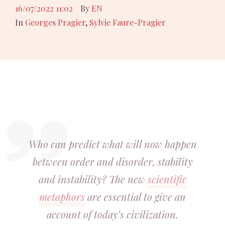
16/07/2022 11:02
By
EN
In
Georges Pragier
,
Sylvie Faure-Pragier
Who can predict what will now happen
between order and disorder, stability
and instability
? The new
scientific
metaphors
are essential to give an
account of today’s civilization.