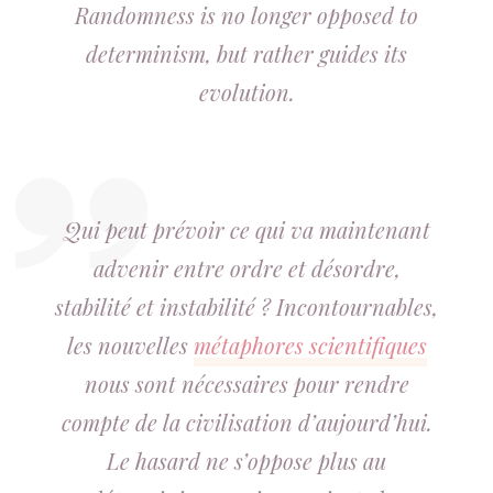
Randomness is no longer opposed to
determinism, but rather guides its
evolution.
Qui peut prévoir ce qui va maintenant
advenir entre ordre et désordre,
stabilité et instabilité
? Incontournables,
les nouvelles
métaphores scientifiques
nous sont nécessaires pour rendre
compte de la civilisation d’aujourd’hui.
Le hasard ne s’oppose plus au