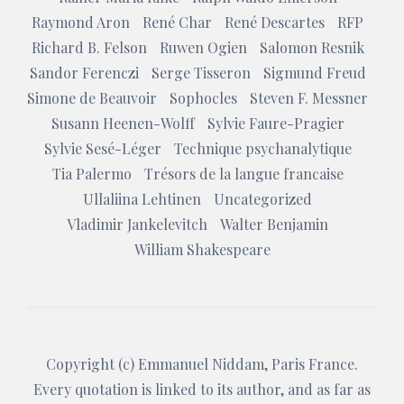
Raymond Aron
René Char
René Descartes
RFP
Richard B. Felson
Ruwen Ogien
Salomon Resnik
Sandor Ferenczi
Serge Tisseron
Sigmund Freud
Simone de Beauvoir
Sophocles
Steven F. Messner
Susann Heenen-Wolff
Sylvie Faure-Pragier
Sylvie Sesé-Léger
Technique psychanalytique
Tia Palermo
Trésors de la langue francaise
Ullaliina Lehtinen
Uncategorized
Vladimir Jankelevitch
Walter Benjamin
William Shakespeare
Copyright (c)
Emmanuel Niddam
, Paris France.
Every quotation is linked to its author, and as far as