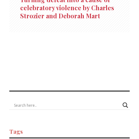
celebratory violence by Charles
Strozier and Deborah Mart
Tags