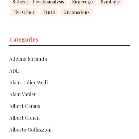
Subject - Psychoanalysis
Superego
Symbolic
The Other
Truth
Unconscious
Categories
Adelina Miranda
ADL
Alain Didier Weill
Alain Vanier
Albert Camus
Albert Cohen
Alberto Collazzoni