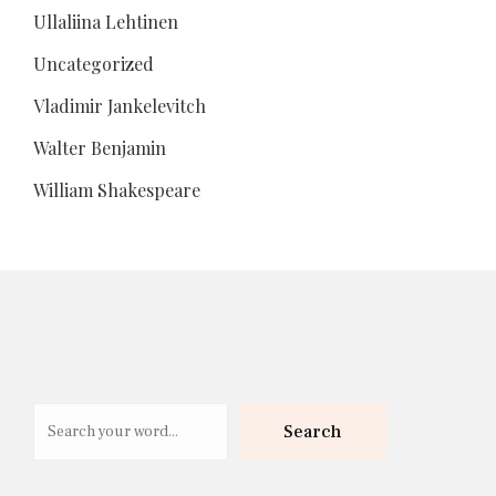
Ullaliina Lehtinen
Uncategorized
Vladimir Jankelevitch
Walter Benjamin
William Shakespeare
Search
Search