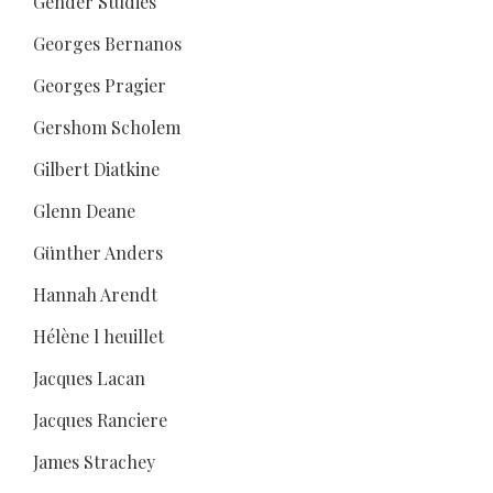
Gender Studies
Georges Bernanos
Georges Pragier
Gershom Scholem
Gilbert Diatkine
Glenn Deane
Günther Anders
Hannah Arendt
Hélène l heuillet
Jacques Lacan
Jacques Ranciere
James Strachey