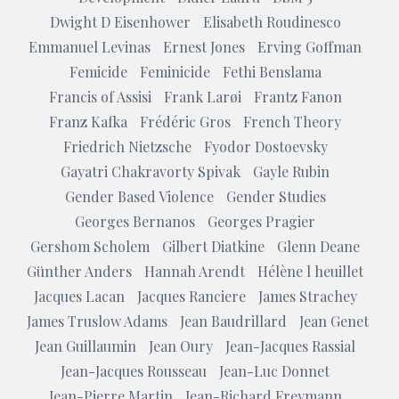
Dwight D Eisenhower
Elisabeth Roudinesco
Emmanuel Levinas
Ernest Jones
Erving Goffman
Femicide
Feminicide
Fethi Benslama
Francis of Assisi
Frank Larøi
Frantz Fanon
Franz Kafka
Frédéric Gros
French Theory
Friedrich Nietzsche
Fyodor Dostoevsky
Gayatri Chakravorty Spivak
Gayle Rubin
Gender Based Violence
Gender Studies
Georges Bernanos
Georges Pragier
Gershom Scholem
Gilbert Diatkine
Glenn Deane
Günther Anders
Hannah Arendt
Hélène l heuillet
Jacques Lacan
Jacques Ranciere
James Strachey
James Truslow Adams
Jean Baudrillard
Jean Genet
Jean Guillaumin
Jean Oury
Jean-Jacques Rassial
Jean-Jacques Rousseau
Jean-Luc Donnet
Jean-Pierre Martin
Jean-Richard Freymann