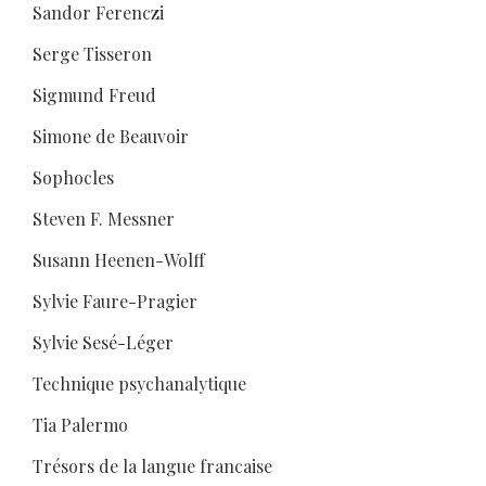
Sandor Ferenczi
Serge Tisseron
Sigmund Freud
Simone de Beauvoir
Sophocles
Steven F. Messner
Susann Heenen-Wolff
Sylvie Faure-Pragier
Sylvie Sesé-Léger
Technique psychanalytique
Tia Palermo
Trésors de la langue francaise