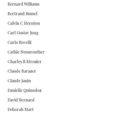
Bernard Williams
Bertrand Russel
Calvin C Hernton
Carl Gustav Jung
Carlo Rovelli
Cathie Neunreuther
Charles B Strozier
Claude Barazer
Claude Janin
Danielle Quinodoz
David Bernard
Deborah Mart