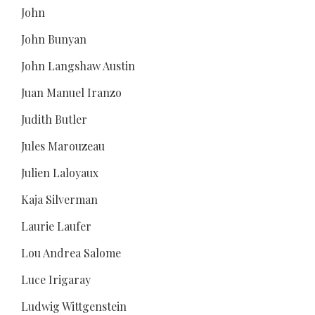
John
John Bunyan
John Langshaw Austin
Juan Manuel Iranzo
Judith Butler
Jules Marouzeau
Julien Laloyaux
Kaja Silverman
Laurie Laufer
Lou Andrea Salome
Luce Irigaray
Ludwig Wittgenstein