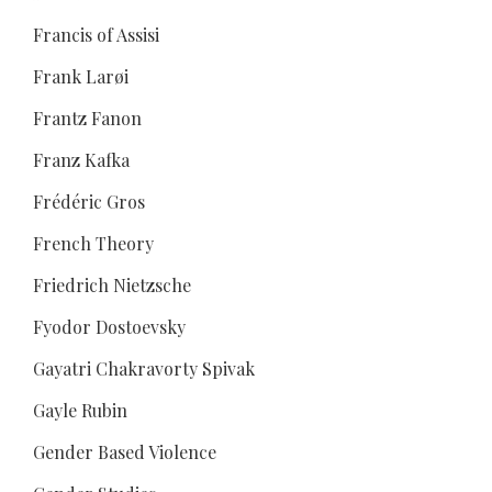
Francis of Assisi
Frank Larøi
Frantz Fanon
Franz Kafka
Frédéric Gros
French Theory
Friedrich Nietzsche
Fyodor Dostoevsky
Gayatri Chakravorty Spivak
Gayle Rubin
Gender Based Violence