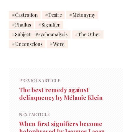
Castration
Desire
Metonymy
Phallus
Signifier
Subject - Psychoanalysis
The Other
Unconscious
Word
PREVIOUS ARTICLE
The best remedy against
delinquency by Mélanie Klein
NEXT ARTICLE
When first signifiers become
holophrased by Jacques Lacan