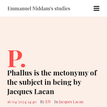
Emmanuel Niddam's studies
P.
Phallus is the metonymy of
the subject in being by
Jacques Lacan
16/04/2024 14:40
By
EN
In
Jacques Lacan