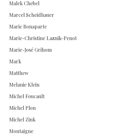
Malek Chebel
Marcel Scheidhauer
Marie Bonaparte
Marie-Christine Laznik-Penot
Marie-José Grihom
Mark
Matthew
Melanie Klein
Michel Foucault
Michel Plon
Michel Zink
Montaigne