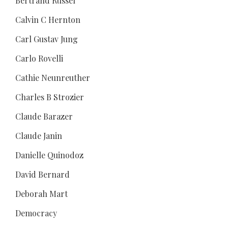
Bertrand Russel
Calvin C Hernton
Carl Gustav Jung
Carlo Rovelli
Cathie Neunreuther
Charles B Strozier
Claude Barazer
Claude Janin
Danielle Quinodoz
David Bernard
Deborah Mart
Democracy