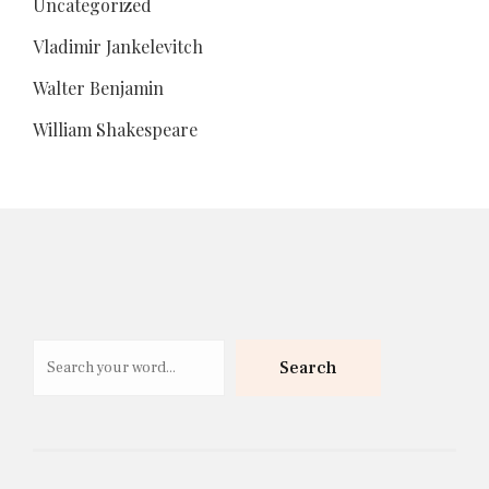
Uncategorized
Vladimir Jankelevitch
Walter Benjamin
William Shakespeare
Search
Search