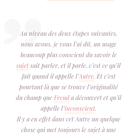
Au niveau des deux étapes suivantes,
nous avons, je vous l’ai dit, un usage
beaucoup plus conscient du savoir le
sujet
sait parler, et il parle, c’est ce qu’il
fait quand il appelle l’
Autre
. Et c’est
pourtant là que se trouve l’originalité
du champ que
Freud
a découvert et qu’il
appelle l’
inconscient
.
Il y a en effet dans cet Autre un quelque
chose qui met toujours le sujet à une