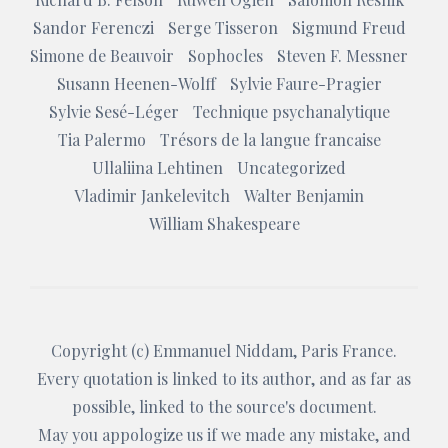
Sandor Ferenczi
Serge Tisseron
Sigmund Freud
Simone de Beauvoir
Sophocles
Steven F. Messner
Susann Heenen-Wolff
Sylvie Faure-Pragier
Sylvie Sesé-Léger
Technique psychanalytique
Tia Palermo
Trésors de la langue francaise
Ullaliina Lehtinen
Uncategorized
Vladimir Jankelevitch
Walter Benjamin
William Shakespeare
Copyright (c)
Emmanuel Niddam
, Paris France.
Every quotation is linked to its author, and as far as
possible, linked to the source's document.
May you appologize us if we made any mistake, and