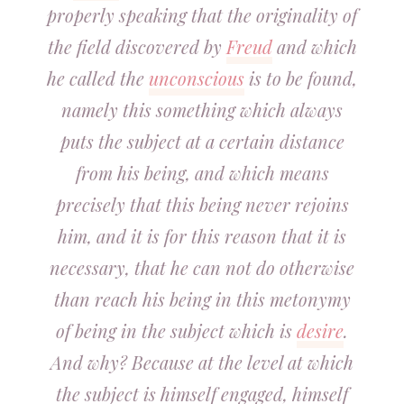
properly speaking that the originality of
the field discovered by
Freud
and which
he called the
unconscious
is to be found,
namely this something which always
puts the subject at a certain distance
from his being, and which means
precisely that this being never rejoins
him, and it is for this reason that it is
necessary, that he can not do otherwise
than reach his being in this metonymy
of being in the subject which is
desire
.
And why? Because at the level at which
the subject is himself engaged, himself