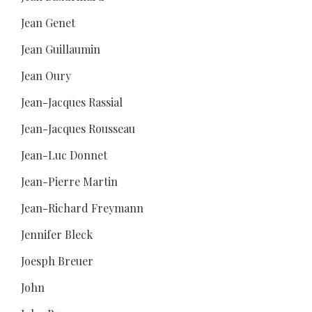
Jean Genet
Jean Guillaumin
Jean Oury
Jean-Jacques Rassial
Jean-Jacques Rousseau
Jean-Luc Donnet
Jean-Pierre Martin
Jean-Richard Freymann
Jennifer Bleck
Joesph Breuer
John