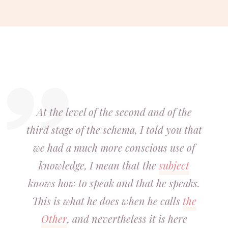
At the level of the second and of the
third stage of the schema, I told you that
we had a much more conscious use of
knowledge, I mean that the
subject
knows how to speak and that he speaks.
This is what he does when he calls
the
Other
, and nevertheless it is here