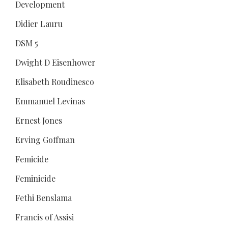
Development
Didier Lauru
DSM 5
Dwight D Eisenhower
Elisabeth Roudinesco
Emmanuel Levinas
Ernest Jones
Erving Goffman
Femicide
Feminicide
Fethi Benslama
Francis of Assisi