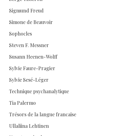
Sigmund Freud
Simone de Beauvoir
Sophocles
Steven F. Messner
Susann Heenen-Wolff
Sylvie Faure-Pragier
Sylvie Sesé-Léger
Technique psychanalytique
Tia Palermo
Trésors de la langue francaise
Ullaliina Lehtinen