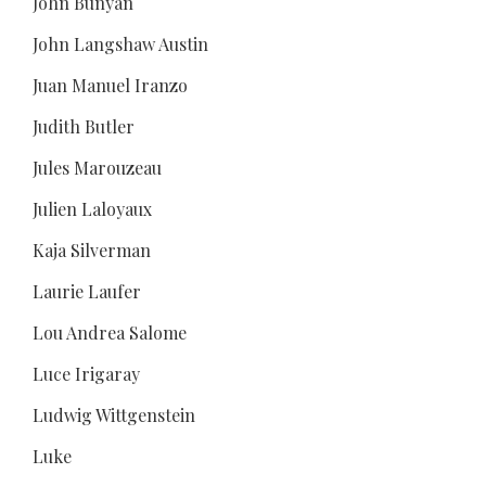
John Bunyan
John Langshaw Austin
Juan Manuel Iranzo
Judith Butler
Jules Marouzeau
Julien Laloyaux
Kaja Silverman
Laurie Laufer
Lou Andrea Salome
Luce Irigaray
Ludwig Wittgenstein
Luke