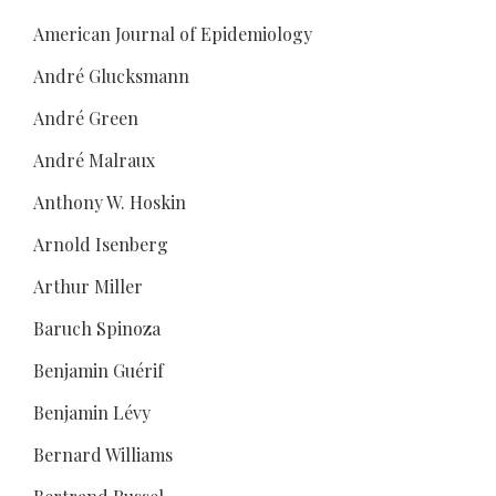
American Journal of Epidemiology
André Glucksmann
André Green
André Malraux
Anthony W. Hoskin
Arnold Isenberg
Arthur Miller
Baruch Spinoza
Benjamin Guérif
Benjamin Lévy
Bernard Williams