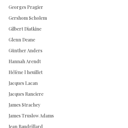
Georges Pragier
Gershom Scholem
Gilbert Diatkine
Glenn Deane
Günther Anders
Hannah Arendt
Hélène l heuillet
Jacques Lacan
Jacques Ranciere
James Strachey
James Truslow Adams
Jean Baudrillard