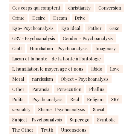
Ces corps qui comptent
christianity
Conversion
Crime
Desire
Dream
Drive
Ego- Psychoanalysis
Ego Ideal
Father
Gaze
GBV - Psychoanalysis
Gender - Psychoanalysis
Guilt
Humiliation - Psychoanalysis
Imaginary
Lacan et la honte - de la honte à l'ontologie
L humiliation le moyen age et nous
libido
Love
Moral
narcissism
Object - Psychoanalysis
Other
Paranoia
Persecution
Phallus
Politic
Psychoanalysis
Real
Religion
SBV
sexuality
Shame- Psychoanalysis
Social
Subject - Psychoanalysis
Superego
Symbolic
The Other
Truth
Unconscious