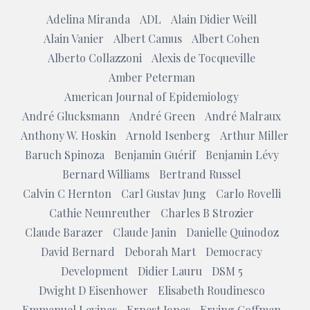
Adelina Miranda
ADL
Alain Didier Weill
Alain Vanier
Albert Camus
Albert Cohen
Alberto Collazzoni
Alexis de Tocqueville
Amber Peterman
American Journal of Epidemiology
André Glucksmann
André Green
André Malraux
Anthony W. Hoskin
Arnold Isenberg
Arthur Miller
Baruch Spinoza
Benjamin Guérif
Benjamin Lévy
Bernard Williams
Bertrand Russel
Calvin C Hernton
Carl Gustav Jung
Carlo Rovelli
Cathie Neunreuther
Charles B Strozier
Claude Barazer
Claude Janin
Danielle Quinodoz
David Bernard
Deborah Mart
Democracy
Development
Didier Lauru
DSM 5
Dwight D Eisenhower
Elisabeth Roudinesco
Emmanuel Levinas
Ernest Jones
Erving Goffman