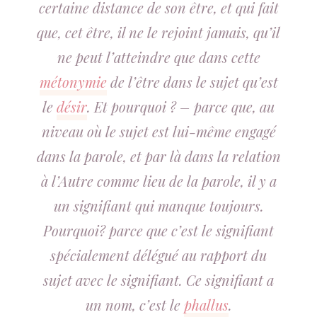
certaine distance de son être, et qui fait
que, cet être, il ne le rejoint jamais, qu’il
ne peut l’atteindre que dans cette
métonymie
de l’être dans le sujet qu’est
le
désir
. Et pourquoi ? – parce que, au
niveau où le sujet est lui-même engagé
dans la parole, et par là dans la relation
à l’Autre comme lieu de la parole, il y a
un signifiant qui manque toujours.
Pourquoi? parce que c’est le signifiant
spécialement délégué au rapport du
sujet avec le signifiant. Ce signifiant a
un nom, c’est le
phallus
.