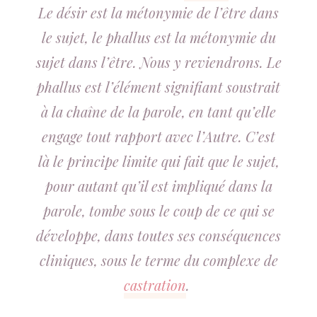
Le désir est la métonymie de l’être dans
le sujet, le phallus est la métonymie du
sujet dans l’être. Nous y reviendrons. Le
phallus est l’élément signifiant soustrait
à la chaîne de la parole, en tant qu’elle
engage tout rapport avec l’Autre. C’est
là le principe limite qui fait que le sujet,
pour autant qu’il est impliqué dans la
parole, tombe sous le coup de ce qui se
développe, dans toutes ses conséquences
cliniques, sous le terme du complexe de
castration
.