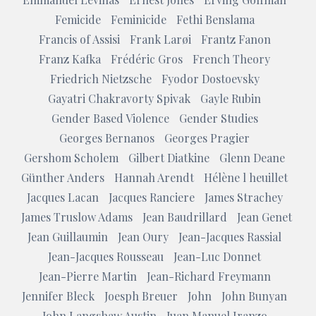
Femicide
Feminicide
Fethi Benslama
Francis of Assisi
Frank Larøi
Frantz Fanon
Franz Kafka
Frédéric Gros
French Theory
Friedrich Nietzsche
Fyodor Dostoevsky
Gayatri Chakravorty Spivak
Gayle Rubin
Gender Based Violence
Gender Studies
Georges Bernanos
Georges Pragier
Gershom Scholem
Gilbert Diatkine
Glenn Deane
Günther Anders
Hannah Arendt
Hélène l heuillet
Jacques Lacan
Jacques Ranciere
James Strachey
James Truslow Adams
Jean Baudrillard
Jean Genet
Jean Guillaumin
Jean Oury
Jean-Jacques Rassial
Jean-Jacques Rousseau
Jean-Luc Donnet
Jean-Pierre Martin
Jean-Richard Freymann
Jennifer Bleck
Joesph Breuer
John
John Bunyan
John Langshaw Austin
Juan Manuel Iranzo