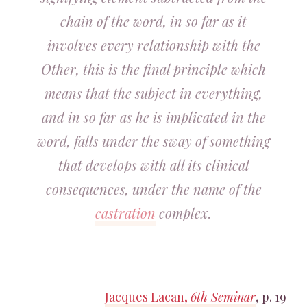
chain of the word, in so far as it
involves every relationship with the
Other, this is the final principle which
means that the subject in everything,
and in so far as he is implicated in the
word, falls under the sway of something
that develops with all its clinical
consequences, under the name of the
castration
complex.
Jacques Lacan,
6th Seminar
, p. 19