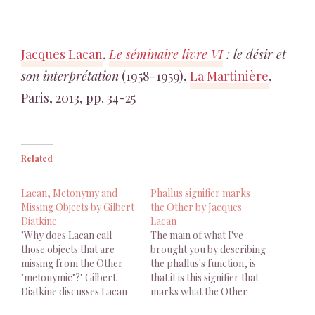
Jacques Lacan
,
Le séminaire livre VI
: le désir et
son interprétation
(1958-1959),
La Martinière
,
Paris, 2013, pp. 34-25
Related
Lacan, Metonymy and
Phallus signifier marks
Missing Objects by Gilbert
the Other by Jacques
Diatkine
Lacan
"Why does Lacan call
The main of what I've
those objects that are
brought you by describing
missing from the Other
the phallus's function, is
"metonymic"?" Gilbert
that it is this signifier that
Diatkine discusses Lacan
marks what the Other
with Jakobson
desires as himself is, as