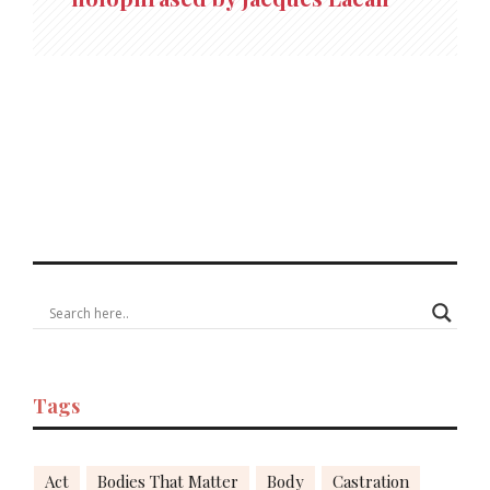
Tags
Act
Bodies That Matter
Body
Castration