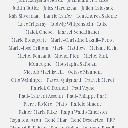
Judith Butler
Jules Marouzeau
Julien Laloyaux
Kaja Silverman
Laurie Laufer
Lou Andrea Salome
Luce Irigaray
Ludwig Wittgenstein
Luke
Malek Chebel
Marcel Scheidhauer
Marie Bonaparte
Marie-Christine Laznik-Penot
Marie-José Grihom
Mark
Matthew
Melanie Klein
Michel Foucault
Michel Plon
Michel Zink
Montaigne
Moustapha Safouan
Niccolò Machiavelli
Octave Mannoni
Otto Weininger
Pascal Quignard
Patrick Merot
Patrick O'Donnell
Paul Veyne
Paul-Laurent Assoun
Paul-Philippe Paré
Pierre Rivière
Plato
Raffele Simone
Rainer Maria Rilke
Ralph Waldo Emerson
Raymond Aron
René Char
René Descartes
RFP
Richard B. Felson
Ruwen Ogien
Salomon Resnik