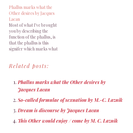
real Other, as human
Phallus marks what the
Other, is marked in his
Other desires by Jacques
economy by the signifier.
Lacan
L’essentiel de ce que je
Most of what I've brought
vous ai apporté en…
you by describing the
function of the phallus, is
that the phallus is this
signifer which marks what
the Other desires, as
himself, as a real Other, a
Related posts:
human Other, he is, in his
self-being economy,
marked by the signifier.
Phallus marks what the Other desires by
[...] Precisely; this is to…
Jacques Lacan
So-called formulae of sexuation by M.-C. Laznik
Dream is discourse by Jacques Lacan
This Other would enjoy / come by M. C. Laznik