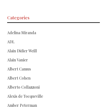
Categories
Adelina Miranda
ADL
Alain Didier Weill
Alain Vanier
Albert Camus
Albert Cohen
Alberto Collazzoni
Alexis de Tocqueville
Amber Peterman