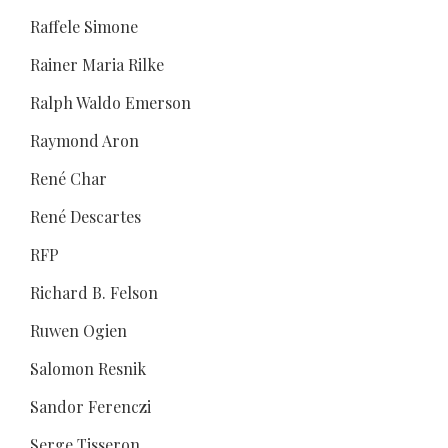
Raffele Simone
Rainer Maria Rilke
Ralph Waldo Emerson
Raymond Aron
René Char
René Descartes
RFP
Richard B. Felson
Ruwen Ogien
Salomon Resnik
Sandor Ferenczi
Serge Tisseron