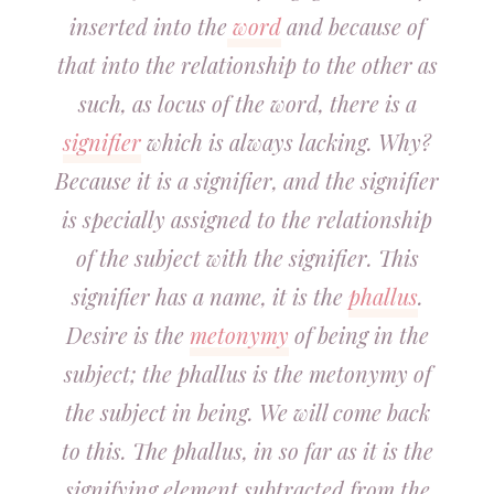
inserted into the
word
and because of
that into the relationship to the other as
such, as locus of the word, there is a
signifier
which is always lacking. Why?
Because it is a signifier, and the signifier
is specially assigned to the relationship
of the subject with the signifier. This
signifier has a name, it is the
phallus
.
Desire is the
metonymy
of being in the
subject; the phallus is the metonymy of
the subject in being. We will come back
to this. The phallus, in so far as it is the
signifying element subtracted from the