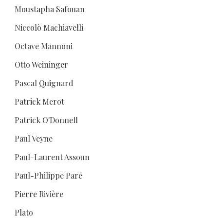
Moustapha Safouan
Niccolò Machiavelli
Octave Mannoni
Otto Weininger
Pascal Quignard
Patrick Merot
Patrick O'Donnell
Paul Veyne
Paul-Laurent Assoun
Paul-Philippe Paré
Pierre Rivière
Plato