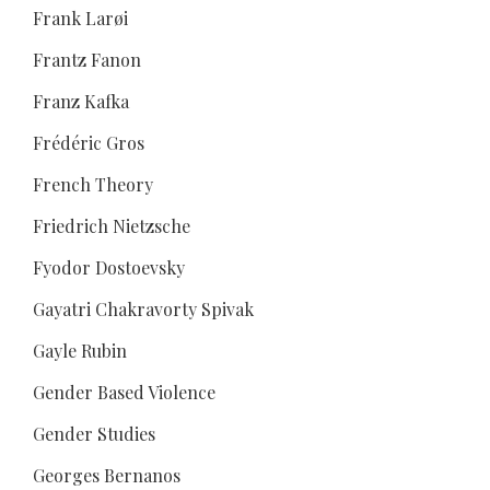
Frank Larøi
Frantz Fanon
Franz Kafka
Frédéric Gros
French Theory
Friedrich Nietzsche
Fyodor Dostoevsky
Gayatri Chakravorty Spivak
Gayle Rubin
Gender Based Violence
Gender Studies
Georges Bernanos