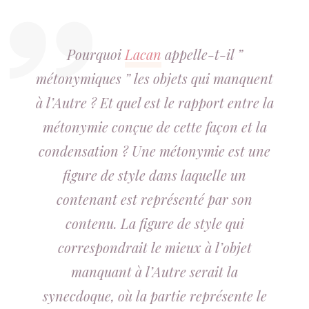
Pourquoi
Lacan
appelle-t-il ”
métonymiques ” les objets qui manquent
à l’Autre ? Et quel est le rapport entre la
métonymie conçue de cette façon et la
condensation ? Une métonymie est une
figure de style dans laquelle un
contenant est représenté par son
contenu. La figure de style qui
correspondrait le mieux à l’objet
manquant à l’Autre serait la
synecdoque, où la partie représente le