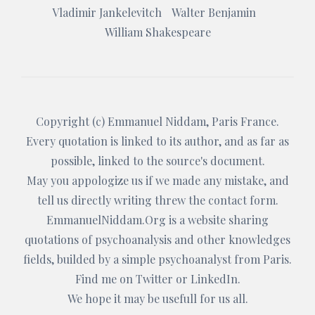
Vladimir Jankelevitch
Walter Benjamin
William Shakespeare
Copyright (c)
Emmanuel Niddam
, Paris France.
Every quotation is linked to its author, and as far as
possible, linked to the source's document.
May you appologize us if we made any mistake, and
tell us directly writing threw the
contact form
.
EmmanuelNiddam.Org
is a website sharing
quotations of psychoanalysis and other knowledges
fields, builded by a simple psychoanalyst from Paris.
Find me on
Twitter
or
LinkedIn
.
We hope it may be usefull for us all.