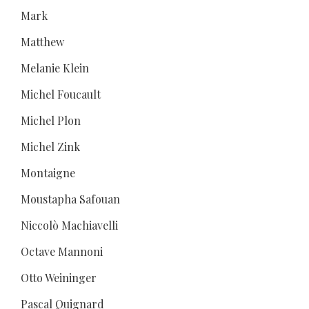
Mark
Matthew
Melanie Klein
Michel Foucault
Michel Plon
Michel Zink
Montaigne
Moustapha Safouan
Niccolò Machiavelli
Octave Mannoni
Otto Weininger
Pascal Quignard