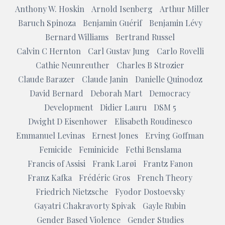
Anthony W. Hoskin
Arnold Isenberg
Arthur Miller
Baruch Spinoza
Benjamin Guérif
Benjamin Lévy
Bernard Williams
Bertrand Russel
Calvin C Hernton
Carl Gustav Jung
Carlo Rovelli
Cathie Neunreuther
Charles B Strozier
Claude Barazer
Claude Janin
Danielle Quinodoz
David Bernard
Deborah Mart
Democracy
Development
Didier Lauru
DSM 5
Dwight D Eisenhower
Elisabeth Roudinesco
Emmanuel Levinas
Ernest Jones
Erving Goffman
Femicide
Feminicide
Fethi Benslama
Francis of Assisi
Frank Larøi
Frantz Fanon
Franz Kafka
Frédéric Gros
French Theory
Friedrich Nietzsche
Fyodor Dostoevsky
Gayatri Chakravorty Spivak
Gayle Rubin
Gender Based Violence
Gender Studies