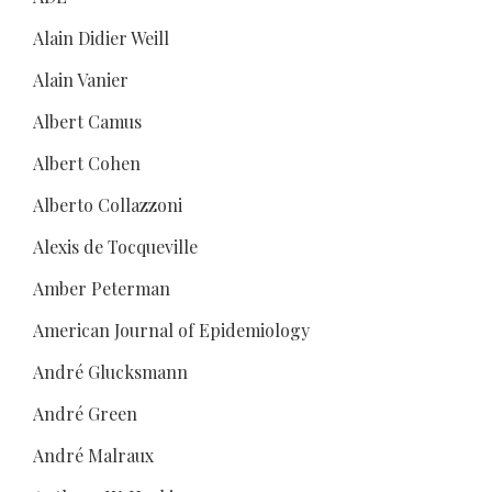
Alain Didier Weill
Alain Vanier
Albert Camus
Albert Cohen
Alberto Collazzoni
Alexis de Tocqueville
Amber Peterman
American Journal of Epidemiology
André Glucksmann
André Green
André Malraux