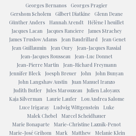
Georges Bernanos
Georges Pragier
Gershom Scholem
Gilbert Diatkine
Glenn Deane
Günther Anders
Hannah Arendt
Hélène l heuillet
Jacques Lacan
Jacques Ranciere
James Strachey
James Truslow Adams
Jean Baudrillard
Jean Genet
Jean Guillaumin
Jean Oury
Jean-Jacques Rassial
Jean-Jacques Rousseau
Jean-Luc Donnet
Jean-Pierre Martin
Jean-Richard Freymann
Jennifer Bleck
Joesph Breuer
John
John Bunyan
John Langshaw Austin
Juan Manuel Iranzo
Judith Butler
Jules Marouzeau
Julien Laloyaux
Kaja Silverman
Laurie Laufer
Lou Andrea Salome
Luce Irigaray
Ludwig Wittgenstein
Luke
Malek Chebel
Marcel Scheidhauer
Marie Bonaparte
Marie-Christine Laznik-Penot
Marie-José Grihom
Mark
Matthew
Melanie Klein