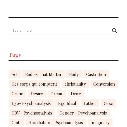
Tags
Act
Bodies That Matter
Body
Castration
Ces corps qui comptent
christianity
Conversion
Crime
Desire
Dream
Drive
Ego- Psychoanalysis
Ego Ideal
Father
Gaze
GBV - Psychoanalysis
Gender - Psychoanalysis
Guilt
Humiliation - Psychoanalysis
Imaginary