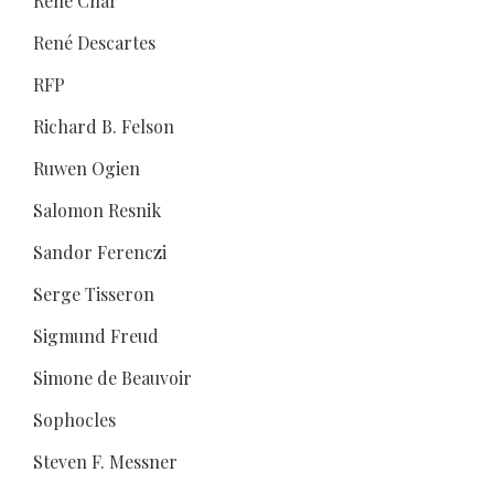
René Char
René Descartes
RFP
Richard B. Felson
Ruwen Ogien
Salomon Resnik
Sandor Ferenczi
Serge Tisseron
Sigmund Freud
Simone de Beauvoir
Sophocles
Steven F. Messner