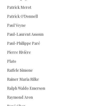
Patrick Merot
Patrick O'Donnell
Paul Veyne
Paul-Laurent Assoun
Paul-Philippe Paré
Pierre Rivière
Plato
Raffele Simone
Rainer Maria Rilke
Ralph Waldo Emerson
Raymond Aron