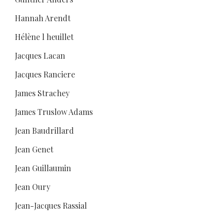
Hannah Arendt
Hélène l heuillet
Jacques Lacan
Jacques Ranciere
James Strachey
James Truslow Adams
Jean Baudrillard
Jean Genet
Jean Guillaumin
Jean Oury
Jean-Jacques Rassial