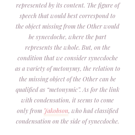
represented by its content. The figure of
speech that would best correspond to
the object missing from the Other would
be synecdoche, where the part
represents the whole. But, on the
condition that we consider synecdoche
as a variety of metonymy, the relation to
the missing object of the Other can be
qualified as “metonymic”. As for the link
with condensation, it seems to come
only from
Jakobson
, who had classified
condensation on the side of synecdoche.