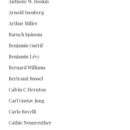
Anthony W. Hoskin
Arnold Isenberg
Arthur Miller
Baruch Spinoza
Benjamin Guérif
Benjamin Lévy
Bernard Williams
Bertrand Russel
Calvin C Hernton
Carl Gustav Jung
Carlo Rovelli
Cathie Neunreuther