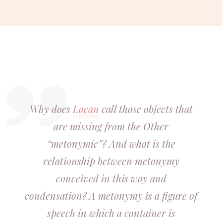
Why does
Lacan
call those objects that
are missing from the Other
“metonymic”? And what is the
relationship between metonymy
conceived in this way and
condensation? A metonymy is a figure of
speech in which a container is