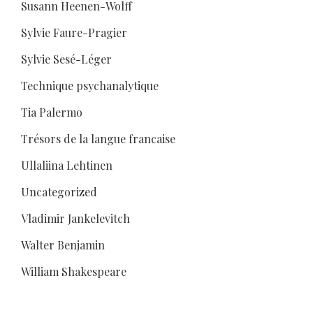
Susann Heenen-Wolff
Sylvie Faure-Pragier
Sylvie Sesé-Léger
Technique psychanalytique
Tia Palermo
Trésors de la langue francaise
Ullaliina Lehtinen
Uncategorized
Vladimir Jankelevitch
Walter Benjamin
William Shakespeare