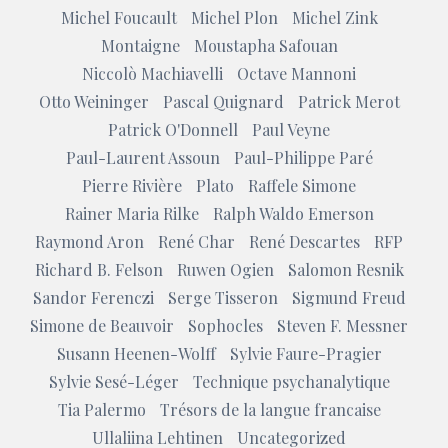
Michel Foucault
Michel Plon
Michel Zink
Montaigne
Moustapha Safouan
Niccolò Machiavelli
Octave Mannoni
Otto Weininger
Pascal Quignard
Patrick Merot
Patrick O'Donnell
Paul Veyne
Paul-Laurent Assoun
Paul-Philippe Paré
Pierre Rivière
Plato
Raffele Simone
Rainer Maria Rilke
Ralph Waldo Emerson
Raymond Aron
René Char
René Descartes
RFP
Richard B. Felson
Ruwen Ogien
Salomon Resnik
Sandor Ferenczi
Serge Tisseron
Sigmund Freud
Simone de Beauvoir
Sophocles
Steven F. Messner
Susann Heenen-Wolff
Sylvie Faure-Pragier
Sylvie Sesé-Léger
Technique psychanalytique
Tia Palermo
Trésors de la langue francaise
Ullaliina Lehtinen
Uncategorized