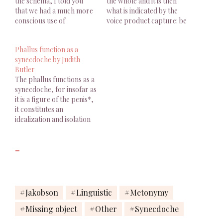
the schema, I told you
the whole and it is then
that we had a much more
what is indicated by the
conscious use of
voice product capture: be
knowledge, I mean that
"loved" that one is meant
the subject knows how to
by that voice "who owns
Phallus function as a
speak and that he speaks.
that voice? "."
synecdoche by Judith
This is what he does when
Butler
he calls the Other,…
The phallus functions as a
synecdoche, for insofar as
it is a figure of the penis*,
it constitutes an
idealization and isolation
of a body part and,
further, the investment of
-
that part with the force of
symbolic law.Judith
Butler, Bodies That
Matter – On the
Discursive Limits of
Jakobson
Linguistic
Metonymy
Sex, Routledge, 1993, p.
Missing object
Other
Synecdoche
139…