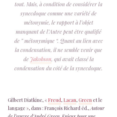
tout. Mais, à condition de considérer la
synecdoque comme une variété de
métonymie, le rapport à l’objet
manquant de l’Autre peut être qualifié
de ” métonymique “. Quant au lien avec
la condensation, il ne semble venir que
de
Jakobson
, qui avait classé la
condensation du côté de la synecdoque.
Gilbert Diatkine, «
Freud
,
Lacan
,
Green
et le
langage », dans : François Richard éd.,
Autour
de l’œuvre d’André Green. Enjeux pour une