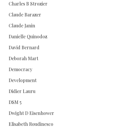
Charles B Strozier
Claude Barazer
Claude Janin
Danielle Quinodoz
David Bernard
Deborah Mart
Democracy
Development
Didier Lauru
DSM 5
Dwight D Eisenhower
Elisabeth Roudinesco