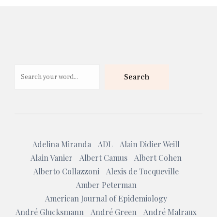
Search
Search
Adelina Miranda
ADL
Alain Didier Weill
Alain Vanier
Albert Camus
Albert Cohen
Alberto Collazzoni
Alexis de Tocqueville
Amber Peterman
American Journal of Epidemiology
André Glucksmann
André Green
André Malraux