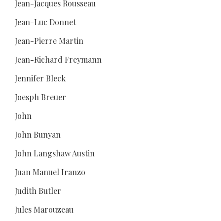
Jean-Jacques Rousseau
Jean-Luc Donnet
Jean-Pierre Martin
Jean-Richard Freymann
Jennifer Bleck
Joesph Breuer
John
John Bunyan
John Langshaw Austin
Juan Manuel Iranzo
Judith Butler
Jules Marouzeau