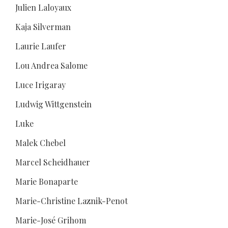
Julien Laloyaux
Kaja Silverman
Laurie Laufer
Lou Andrea Salome
Luce Irigaray
Ludwig Wittgenstein
Luke
Malek Chebel
Marcel Scheidhauer
Marie Bonaparte
Marie-Christine Laznik-Penot
Marie-José Grihom