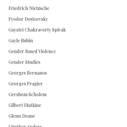
Friedrich Nietzsche
Fyodor Dostoevsky
Gayatri Chakravorty Spivak
Gayle Rubin
Gender Based Violence
Gender Studies
Georges Bernanos
Georges Pragier
Gershom Scholem
Gilbert Diatkine
Glenn Deane
Günther Anders