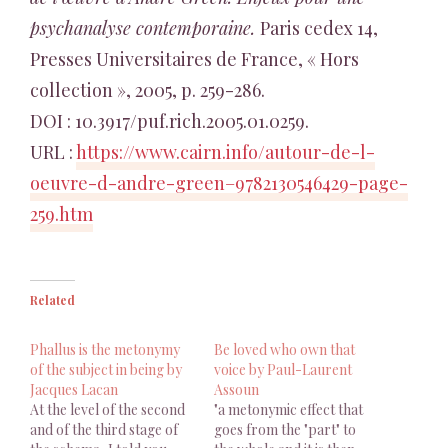
psychanalyse contemporaine.
Paris cedex 14,
Presses Universitaires de France, « Hors
collection », 2005, p. 259-286.
DOI : 10.3917/puf.rich.2005.01.0259.
URL :
https://www.cairn.info/autour-de-l-
oeuvre-d-andre-green–9782130546429-page-
259.htm
Related
Phallus is the metonymy
Be loved who own that
of the subject in being by
voice by Paul-Laurent
Jacques Lacan
Assoun
At the level of the second
"a metonymic effect that
and of the third stage of
goes from the "part" to