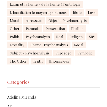
Lacan et la honte - de la honte à l'ontologie
L humiliation le moyen age et nous
libido
Love
Moral
narcissism
Object - Psychoanalysis
Other
Paranoia
Persecution
Phallus
Politic
Psychoanalysis
Real
Religion
SBV
sexuality
Shame- Psychoanalysis
Social
Subject - Psychoanalysis
Superego
Symbolic
The Other
Truth
Unconscious
Categories
Adelina Miranda
ADL