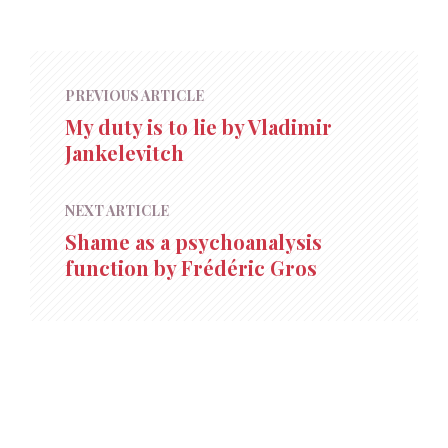
PREVIOUS ARTICLE
My duty is to lie by Vladimir
Jankelevitch
NEXT ARTICLE
Shame as a psychoanalysis
function by Frédéric Gros