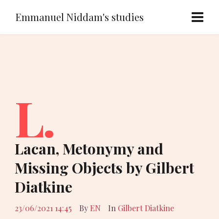
Emmanuel Niddam's studies
L.
Lacan, Metonymy and
Missing Objects by Gilbert
Diatkine
23/06/2021 14:45
By
EN
In
Gilbert Diatkine