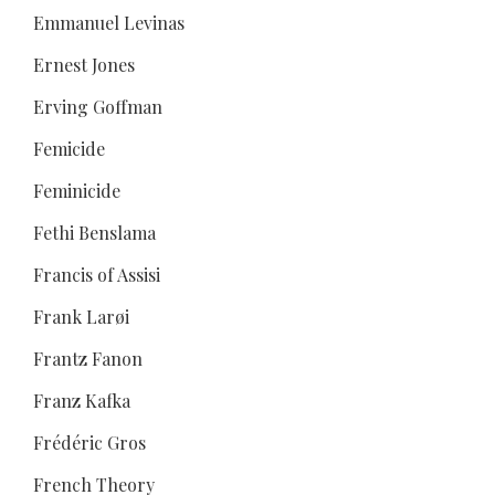
Emmanuel Levinas
Ernest Jones
Erving Goffman
Femicide
Feminicide
Fethi Benslama
Francis of Assisi
Frank Larøi
Frantz Fanon
Franz Kafka
Frédéric Gros
French Theory