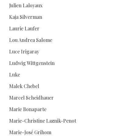
Julien Laloyaux
Kaja Silverman
Laurie Laufer
Lou Andrea Salome
Luce Irigaray
Ludwig Wittgenstein
Luke
Malek Chebel
Marcel Scheidhauer
Marie Bonaparte
Marie-Christine Laznik-Penot
Marie-José Grihom