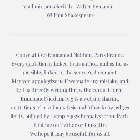
Vladimir Jankelevitch
Walter Benjamin
William Shakespeare
Copyright (c)
Emmanuel Niddam
, Paris France.
Every quotation is linked to its author, and as far as
possible, linked to the source's document.
May you appologize us if we made any mistake, and
tell us directly writing threw the
contact form
.
EmmanuelNiddam.Org
is a website sharing
quotations of psychoanalysis and other knowledges
fields, builded by a simple psychoanalyst from Paris.
Find me on
Twitter
or
LinkedIn
.
We hope it may be usefull for us all.