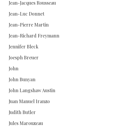
Jean-Jacques Rousseau
Jean-Luc Donnet
Jean-Pierre Martin
Jean-Richard Freymann
Jennifer Bleck
Joesph Breuer
John
John Bunyan
John Langshaw Austin
Juan Manuel Iranzo
Judith Butler
Jules Marouzeau