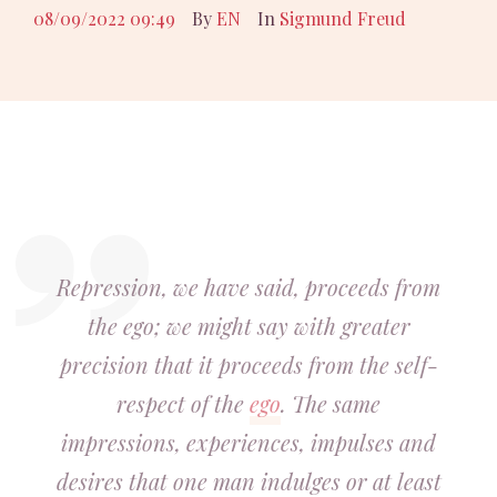
08/09/2022 09:49
By
EN
In
Sigmund Freud
Repression, we have said, proceeds from
the ego; we might say with greater
precision that it proceeds from the self-
respect of the
ego
. The same
impressions, experiences, impulses and
desires that one man indulges or at least