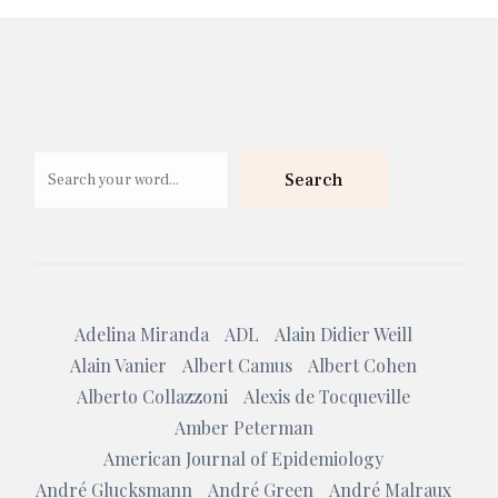
Search
Search
Adelina Miranda
ADL
Alain Didier Weill
Alain Vanier
Albert Camus
Albert Cohen
Alberto Collazzoni
Alexis de Tocqueville
Amber Peterman
American Journal of Epidemiology
André Glucksmann
André Green
André Malraux