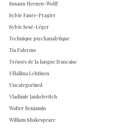
Susann Heenen-Wolff
Sylvie Faure-Pragier
Sylvie Sesé-Léger
Technique psychanalytique
Tia Palermo
Trésors de la langue francaise
Ullaliina Lehtinen
Uncategorized
Vladimir Jankelevitch
Walter Benjamin
William Shakespeare