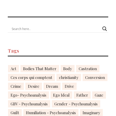
Tags
Act
Bodies That Matter
Body
Castration
Ces corps qui comptent
christianity
Conversion
Crime
Desire
Dream
Drive
Ego- Psychoanalysis
Ego Ideal
Father
Gaze
GBV - Psychoanalysis
Gender - Psychoanalysis
Guilt
Humiliation - Psychoanalysis
Imaginary