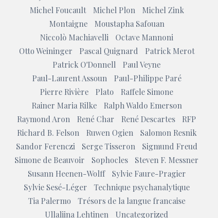
Michel Foucault
Michel Plon
Michel Zink
Montaigne
Moustapha Safouan
Niccolò Machiavelli
Octave Mannoni
Otto Weininger
Pascal Quignard
Patrick Merot
Patrick O'Donnell
Paul Veyne
Paul-Laurent Assoun
Paul-Philippe Paré
Pierre Rivière
Plato
Raffele Simone
Rainer Maria Rilke
Ralph Waldo Emerson
Raymond Aron
René Char
René Descartes
RFP
Richard B. Felson
Ruwen Ogien
Salomon Resnik
Sandor Ferenczi
Serge Tisseron
Sigmund Freud
Simone de Beauvoir
Sophocles
Steven F. Messner
Susann Heenen-Wolff
Sylvie Faure-Pragier
Sylvie Sesé-Léger
Technique psychanalytique
Tia Palermo
Trésors de la langue francaise
Ullaliina Lehtinen
Uncategorized