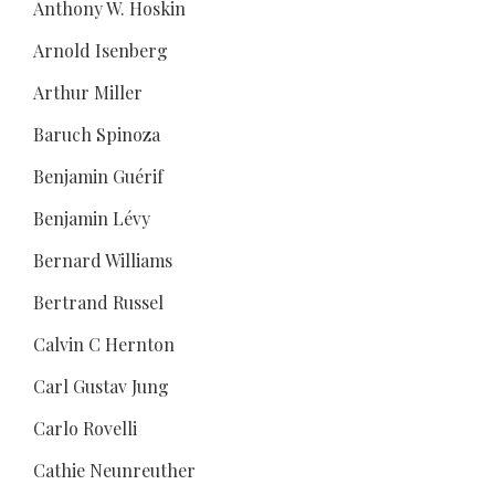
Anthony W. Hoskin
Arnold Isenberg
Arthur Miller
Baruch Spinoza
Benjamin Guérif
Benjamin Lévy
Bernard Williams
Bertrand Russel
Calvin C Hernton
Carl Gustav Jung
Carlo Rovelli
Cathie Neunreuther