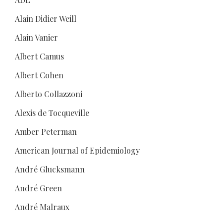
Alain Didier Weill
Alain Vanier
Albert Camus
Albert Cohen
Alberto Collazzoni
Alexis de Tocqueville
Amber Peterman
American Journal of Epidemiology
André Glucksmann
André Green
André Malraux