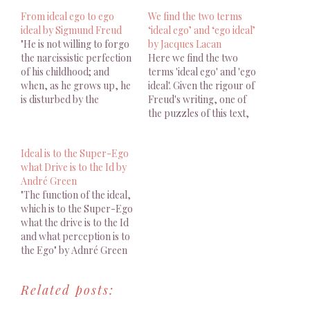
From ideal ego to ego
We find the two terms
ideal by Sigmund Freud
‘ideal ego’ and ‘ego ideal’
"He is not willing to forgo
by Jacques Lacan
the narcissistic perfection
Here we find the two
of his childhood; and
terms 'ideal ego' and 'ego
when, as he grows up, he
ideal'. Given the rigour of
is disturbed by the
Freud's writing, one of
admonitions of others and
the puzzles of this text,
by the awakening of his
very well brought out by
own critical judgement, so
Leclaire, is the
Ideal is to the Super-Ego
that he can no longer
coexistence in the same
what Drive is to the Id by
retain that perfection, he
paragraph of the two
André Green
seeks to recover it in…
terms.
"The function of the ideal,
which is to the Super-Ego
what the drive is to the Id
and what perception is to
the Ego" by Adnré Green
Related posts: