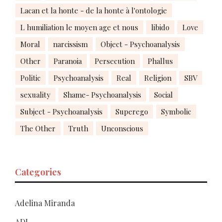
Lacan et la honte - de la honte à l'ontologie
L humiliation le moyen age et nous
libido
Love
Moral
narcissism
Object - Psychoanalysis
Other
Paranoia
Persecution
Phallus
Politic
Psychoanalysis
Real
Religion
SBV
sexuality
Shame- Psychoanalysis
Social
Subject - Psychoanalysis
Superego
Symbolic
The Other
Truth
Unconscious
Categories
Adelina Miranda
ADL