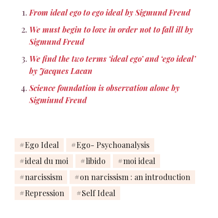
From ideal ego to ego ideal by Sigmund Freud
We must begin to love in order not to fall ill by
Sigmund Freud
We find the two terms ‘ideal ego’ and ‘ego ideal’
by Jacques Lacan
Science foundation is observation alone by
Sigmiund Freud
Ego Ideal
Ego- Psychoanalysis
ideal du moi
libido
moi ideal
narcissism
on narcissism : an introduction
Repression
Self Ideal