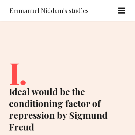
Emmanuel Niddam's studies
I.
Ideal would be the
conditioning factor of
repression by Sigmund
Freud