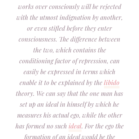
works over consciously will be rejected
with the utmost indignation by another,
or even stifled before they enter
consciousness. The difference between
the two, which contains the
conditioning factor of repression, can
easily be expressed in terms which
enable it to be explained by the
libido
theory. We can say that the one man has
set up an ideal in himself by which he
measures his actual ego, while the other
has formed no such
ideal
. For the ego the
formation of an ideal would be the