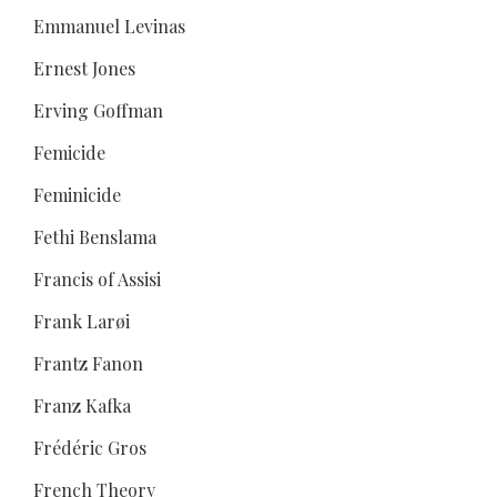
Emmanuel Levinas
Ernest Jones
Erving Goffman
Femicide
Feminicide
Fethi Benslama
Francis of Assisi
Frank Larøi
Frantz Fanon
Franz Kafka
Frédéric Gros
French Theory