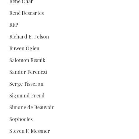
René Char
René Descartes
RFP
Richard B. Felson
Ruwen Ogien
Salomon Resnik
Sandor Ferenczi
Serge Tisseron
Sigmund Freud
Simone de Beauvoir
Sophocles
Steven F. Messner