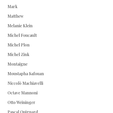
Mark
Matthew
Melanie Klein
Michel Foucault
Michel Plon
Michel Zink
Montaigne
Moustapha Safouan
Niccolò Machiavelli
Octave Mannoni
Otto Weininger
Pascal Quignard