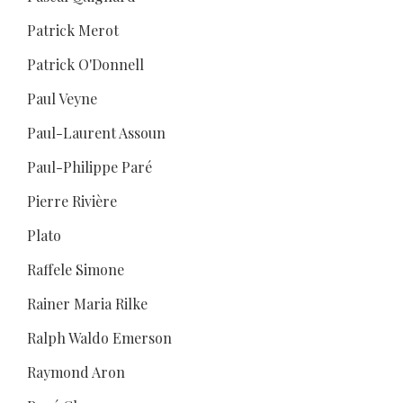
Patrick Merot
Patrick O'Donnell
Paul Veyne
Paul-Laurent Assoun
Paul-Philippe Paré
Pierre Rivière
Plato
Raffele Simone
Rainer Maria Rilke
Ralph Waldo Emerson
Raymond Aron