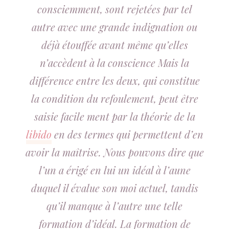
consciemment, sont rejetées par tel
autre avec une grande indignation ou
déjà étouffée avant même qu’elles
n’accèdent à la conscience Mais la
différence entre les deux, qui constitue
la condition du refoulement, peut être
saisie facile ment par la théorie de la
libido
en des termes qui permettent d’en
avoir la maîtrise. Nous pouvons dire que
l’un a érigé en lui un idéal à l’aune
duquel il évalue son moi actuel, tandis
qu’il manque à l’autre une telle
formation d’idéal. La formation de