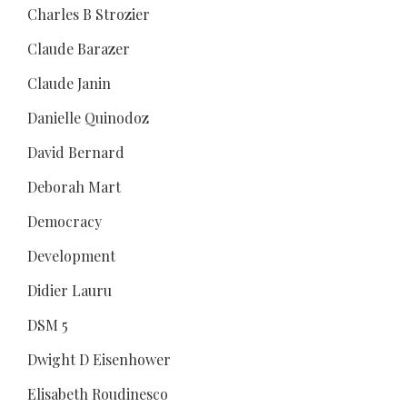
Charles B Strozier
Claude Barazer
Claude Janin
Danielle Quinodoz
David Bernard
Deborah Mart
Democracy
Development
Didier Lauru
DSM 5
Dwight D Eisenhower
Elisabeth Roudinesco