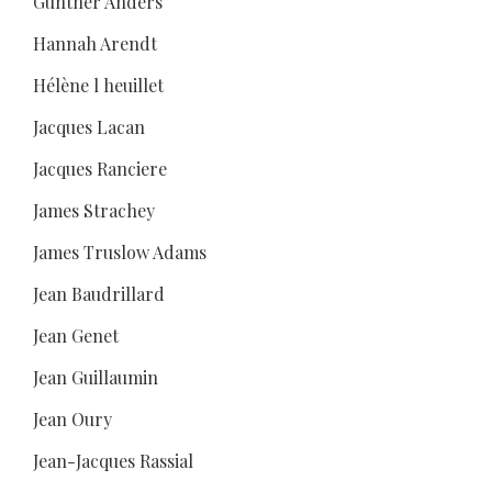
Günther Anders
Hannah Arendt
Hélène l heuillet
Jacques Lacan
Jacques Ranciere
James Strachey
James Truslow Adams
Jean Baudrillard
Jean Genet
Jean Guillaumin
Jean Oury
Jean-Jacques Rassial