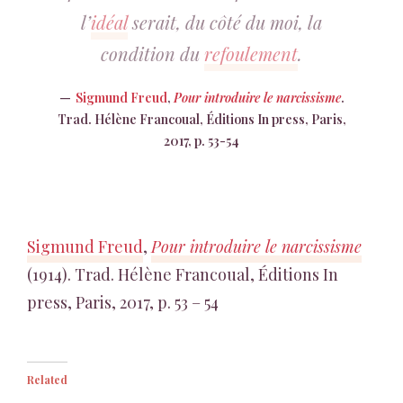
l’
idéal
serait, du côté du moi, la
condition du
refoulement
.
Sigmund Freud
,
Pour introduire le narcissisme
.
Trad. Hélène Francoual, Éditions In press, Paris,
2017, p. 53-54
Sigmund Freud
,
Pour introduire le narcissisme
(1914). Trad. Hélène Francoual, Éditions In
press, Paris, 2017, p. 53 – 54
Related