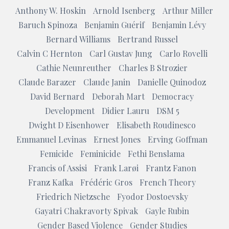
Anthony W. Hoskin
Arnold Isenberg
Arthur Miller
Baruch Spinoza
Benjamin Guérif
Benjamin Lévy
Bernard Williams
Bertrand Russel
Calvin C Hernton
Carl Gustav Jung
Carlo Rovelli
Cathie Neunreuther
Charles B Strozier
Claude Barazer
Claude Janin
Danielle Quinodoz
David Bernard
Deborah Mart
Democracy
Development
Didier Lauru
DSM 5
Dwight D Eisenhower
Elisabeth Roudinesco
Emmanuel Levinas
Ernest Jones
Erving Goffman
Femicide
Feminicide
Fethi Benslama
Francis of Assisi
Frank Larøi
Frantz Fanon
Franz Kafka
Frédéric Gros
French Theory
Friedrich Nietzsche
Fyodor Dostoevsky
Gayatri Chakravorty Spivak
Gayle Rubin
Gender Based Violence
Gender Studies