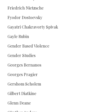
Friedrich Nietzsche
Fyodor Dostoevsky
Gayatri Chakravorty Spivak
Gayle Rubin
Gender Based Violence
Gender Studies
Georges Bernanos
Georges Pragier
Gershom Scholem
Gilbert Diatkine
Glenn Deane