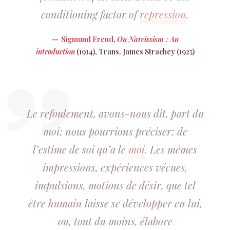
conditioning factor of
repression
.
Sigmund Freud
,
On Narcissism : An
introduction
(1914), Trans. James Strachey (1925)
Le refoulement, avons-nous dit, part du
moi; nous pourrions préciser: de
l’estime de soi qu’a le
moi
. Les mêmes
impressions, expériences vécues,
impulsions, motions de désir, que tel
être humain laisse se développer en lui,
ou, tout du moins, élabore