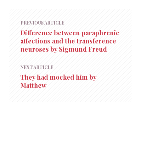
PREVIOUS ARTICLE
Difference between paraphrenic
affections and the transference
neuroses by Sigmund Freud
NEXT ARTICLE
They had mocked him by
Matthew