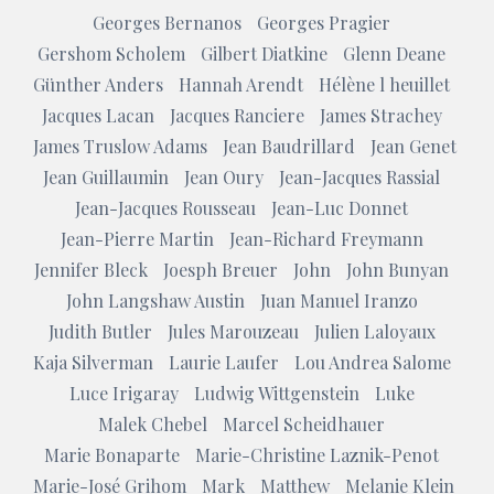
Georges Bernanos
Georges Pragier
Gershom Scholem
Gilbert Diatkine
Glenn Deane
Günther Anders
Hannah Arendt
Hélène l heuillet
Jacques Lacan
Jacques Ranciere
James Strachey
James Truslow Adams
Jean Baudrillard
Jean Genet
Jean Guillaumin
Jean Oury
Jean-Jacques Rassial
Jean-Jacques Rousseau
Jean-Luc Donnet
Jean-Pierre Martin
Jean-Richard Freymann
Jennifer Bleck
Joesph Breuer
John
John Bunyan
John Langshaw Austin
Juan Manuel Iranzo
Judith Butler
Jules Marouzeau
Julien Laloyaux
Kaja Silverman
Laurie Laufer
Lou Andrea Salome
Luce Irigaray
Ludwig Wittgenstein
Luke
Malek Chebel
Marcel Scheidhauer
Marie Bonaparte
Marie-Christine Laznik-Penot
Marie-José Grihom
Mark
Matthew
Melanie Klein