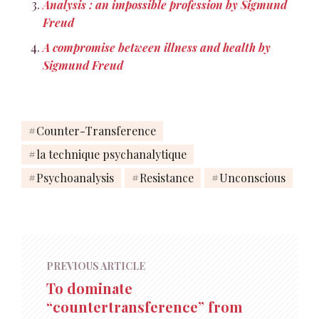
Analysis : an impossible profession by Sigmund
Freud
A compromise between illness and health by
Sigmund Freud
Counter-Transference
la technique psychanalytique
Psychoanalysis
Resistance
Unconscious
PREVIOUS ARTICLE
To dominate
“countertransference” from