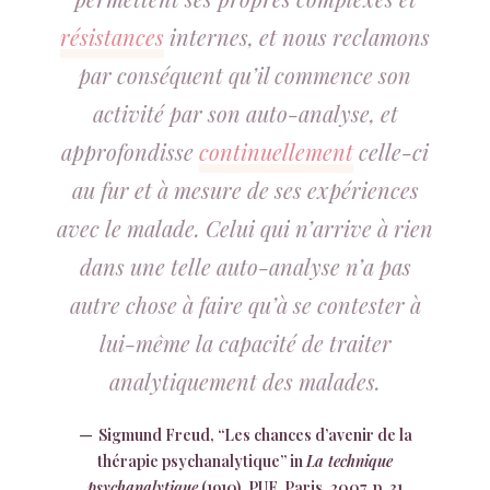
résistances
internes, et nous reclamons
par conséquent qu’il commence son
activité par son auto-analyse, et
approfondisse
continuellement
celle-ci
au fur et à mesure de ses expériences
avec le malade. Celui qui n’arrive à rien
dans une telle auto-analyse n’a pas
autre chose à faire qu’à se contester à
lui-même la capacité de traiter
analytiquement des malades.
Sigmund Freud, “Les chances d’avenir de la
thérapie psychanalytique” in
La technique
psychanalytique
(1910), PUF, Paris, 2007, p. 31