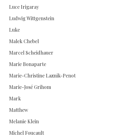
Luce Irigaray
Ludwig Wittgenstein
Luke
Malek Chebel
Marcel Scheidhauer
Marie Bonaparte
Marie-Christine Laznik-Penot
Marie-José Grihom
Mark
Matthew
Melanie Klein
Michel Foucault