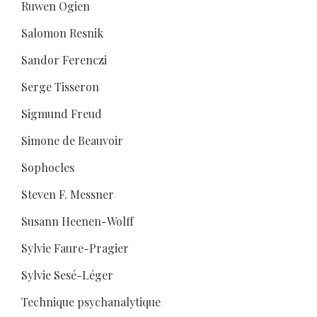
Ruwen Ogien
Salomon Resnik
Sandor Ferenczi
Serge Tisseron
Sigmund Freud
Simone de Beauvoir
Sophocles
Steven F. Messner
Susann Heenen-Wolff
Sylvie Faure-Pragier
Sylvie Sesé-Léger
Technique psychanalytique