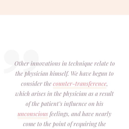
Other innovations in technique relate to
the physician himself. We have begun to
consider the
counter-transference
,
which arises in the physician as a result
of the patient’s influence on his
unconscious
feelings, and have nearly
come to the point of requiring the