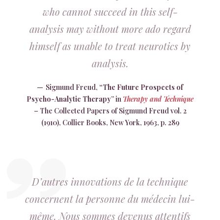
who cannot succeed in this self-
analysis may without more ado regard
himself as unable to treat neurotics by
analysis.
Sigmund Freud,
“The Future Prospects of
Psycho-Analytic
Therapy
” in
Therapy and Technique
– The Collected Papers of Sigmund Freud vol. 2
(1910), Collier Books, New York, 1963, p. 289
D’autres innovations de la technique
concernent la personne du médecin lui-
même. Nous sommes devenus attentifs