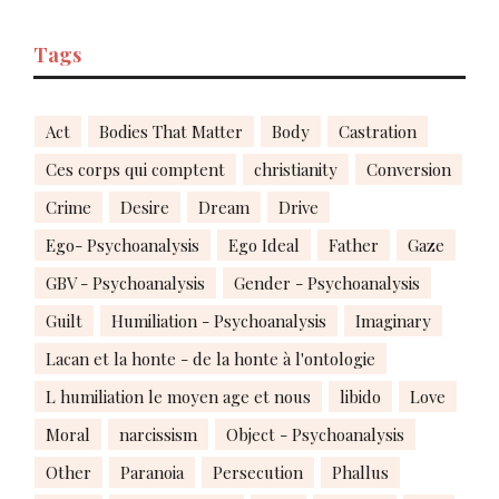
Tags
Act
Bodies That Matter
Body
Castration
Ces corps qui comptent
christianity
Conversion
Crime
Desire
Dream
Drive
Ego- Psychoanalysis
Ego Ideal
Father
Gaze
GBV - Psychoanalysis
Gender - Psychoanalysis
Guilt
Humiliation - Psychoanalysis
Imaginary
Lacan et la honte - de la honte à l'ontologie
L humiliation le moyen age et nous
libido
Love
Moral
narcissism
Object - Psychoanalysis
Other
Paranoia
Persecution
Phallus