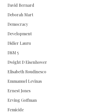
David Bernard
Deborah Mart
Democracy
Development
Didier Lauru
DSM 5
Dwight D Eisenhower
Elisabeth Roudinesco
Emmanuel Levinas
Ernest Jones
Erving Goffman
Femicide