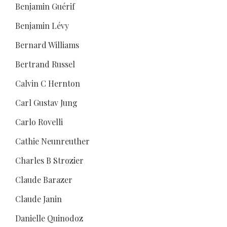
Benjamin Guérif
Benjamin Lévy
Bernard Williams
Bertrand Russel
Calvin C Hernton
Carl Gustav Jung
Carlo Rovelli
Cathie Neunreuther
Charles B Strozier
Claude Barazer
Claude Janin
Danielle Quinodoz