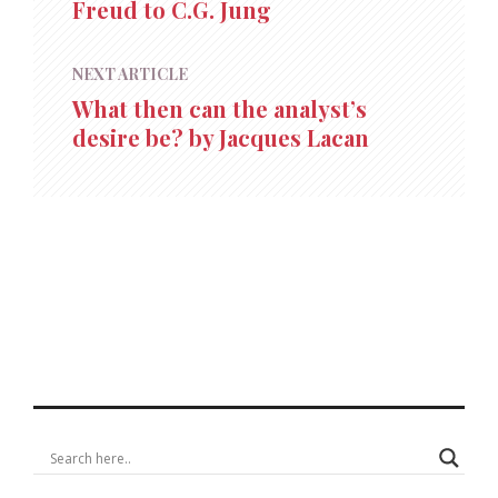
Freud to C.G. Jung
NEXT ARTICLE
What then can the analyst’s
desire be? by Jacques Lacan