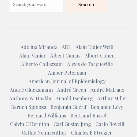
Search
Adelina Miranda
ADL
Alain Didier Weill
Alain Vanier
Albert Camus
Albert Cohen
Alberto Collazzoni
Alexis de Tocqueville
Amber Peterman
American Journal of Epidemiology
André Glucksmann
André Green
André Malraux
Anthony W. Hoskin
Arnold Isenberg
Arthur Miller
Baruch Spinoza
Benjamin Guérif
Benjamin Lévy
Bernard Williams
Bertrand Russel
Calvin C Hernton
Carl Gustav Jung
Carlo Rovelli
Cathie Neunreuther
Charles B Strozier