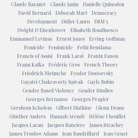
Claude Barazer
Claude Janin
Danielle Quinodoz
David Bernard
Deborah Mart
Democracy
Development
Didier Lauru
DSM 5
Dwight D Eisenhower
Elisabeth Roudinesco
Emmanuel Levinas
Ernest Jones
Erving Goffman
Femicide
Feminicide
Fethi Benslama
Francis of Assisi
Frank Larøi
Frantz Fanon
Franz Kafka
Frédéric Gros
French Theory
Friedrich Nietzsche
Fyodor Dostoevsky
Gayatri Chakravorty Spivak
Gayle Rubin
Gender Based Violence
Gender Studies
Georges Bernanos
Georges Pragier
Gershom Scholem
Gilbert Diatkine
Glenn Deane
Günther Anders
Hannah Arendt
Hélène l heuillet
Jacques Lacan
Jacques Ranciere
James Strachey
James Truslow Adams
Jean Baudrillard
Jean Genet