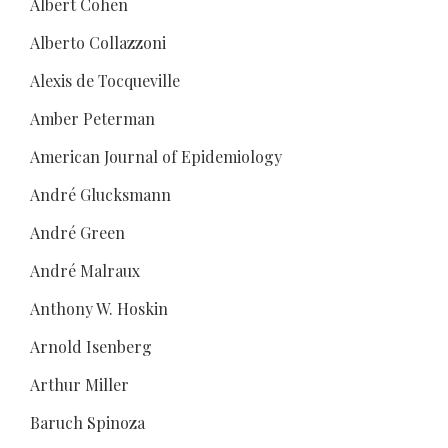
Albert Cohen
Alberto Collazzoni
Alexis de Tocqueville
Amber Peterman
American Journal of Epidemiology
André Glucksmann
André Green
André Malraux
Anthony W. Hoskin
Arnold Isenberg
Arthur Miller
Baruch Spinoza