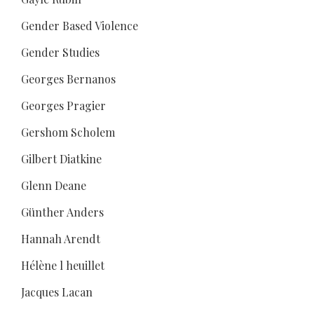
Gender Based Violence
Gender Studies
Georges Bernanos
Georges Pragier
Gershom Scholem
Gilbert Diatkine
Glenn Deane
Günther Anders
Hannah Arendt
Hélène l heuillet
Jacques Lacan