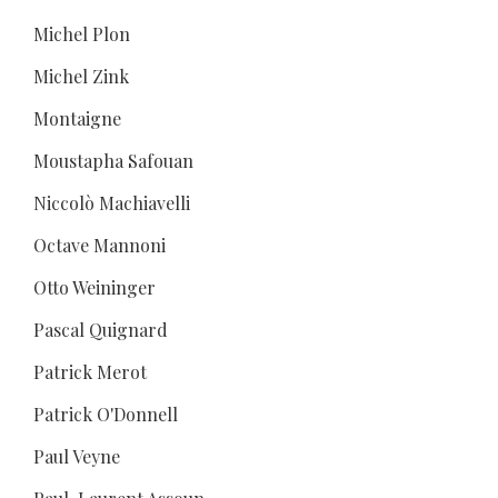
Michel Plon
Michel Zink
Montaigne
Moustapha Safouan
Niccolò Machiavelli
Octave Mannoni
Otto Weininger
Pascal Quignard
Patrick Merot
Patrick O'Donnell
Paul Veyne