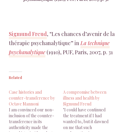
Sigmund Freud
, “Les chances d’avenir de la
thérapie psychanalytique” in
La technique
psychanalytique
(1910), PUF, Paris, 2007, p. 31
Related
Case histories and
A compromise between
counter-transference by
illness and health by
Octave Mannoni
Sigmund Freud
I am convinced our non-
"I could have continued
inclusion of the counter-
the treatment if I had
transference in its
wanted to, but it dawned
authenticity made the
on me that such