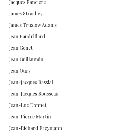
Jacques Ranciere
James Strachey
James Truslow Adams
Jean Baudrillard
Jean Genet
Jean Guillaumin
Jean Oury
Jean-Jacques Rassial
Jean-Jacques Rousseau
Jean-Luc Donnet
Jean-Pierre Martin
Jean-Richard Freymann