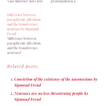
"case histories" have lost
prolongation is a
all interest. Je suis
compromise between
persuadé que c’est parce
illness and health which
Difference between
qu’on n’a pas su y faire
patients themselves
paraphrenic affections
figurer le contre-
desire"
and the transference
transfert dans son
neuroses by Sigmund
authenticité, que les
Freud
« histoires de cas » ont
"difference between
perdu tout intérêt. Octave
paraphrenic affections
Mannoni, « La…
and the transference
neuroses"
Related posts:
Conviction of the existence of the unconscious by
Sigmund Freud
Neuroses are no less threatening people by
Sigmund Freud