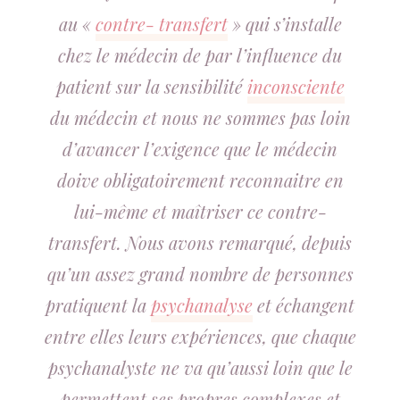
au «
contre- transfert
» qui s’installe
chez le médecin de par l’influence du
patient sur la sensibilité
inconsciente
du médecin et nous ne sommes pas loin
d’avancer l’exigence que le médecin
doive obligatoirement reconnaitre en
lui-même et maîtriser ce contre-
transfert. Nous avons remarqué, depuis
qu’un assez grand nombre de personnes
pratiquent la
psychanalyse
et échangent
entre elles leurs expériences, que chaque
psychanalyste ne va qu’aussi loin que le
permettent ses propres complexes et