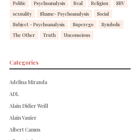
Politic
Psychoanalysis
Real
Religion
SBV
sexuality
Shame- Psychoanalysis
Social
Subject - Psychoanalysis
Superego
Symbolic
The Other
Truth
Unconscious
Categories
Adelina Miranda
ADL
Alain Didier Weill
Alain Vanier
Albert Camus