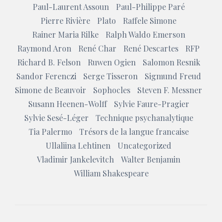
Paul-Laurent Assoun
Paul-Philippe Paré
Pierre Rivière
Plato
Raffele Simone
Rainer Maria Rilke
Ralph Waldo Emerson
Raymond Aron
René Char
René Descartes
RFP
Richard B. Felson
Ruwen Ogien
Salomon Resnik
Sandor Ferenczi
Serge Tisseron
Sigmund Freud
Simone de Beauvoir
Sophocles
Steven F. Messner
Susann Heenen-Wolff
Sylvie Faure-Pragier
Sylvie Sesé-Léger
Technique psychanalytique
Tia Palermo
Trésors de la langue francaise
Ullaliina Lehtinen
Uncategorized
Vladimir Jankelevitch
Walter Benjamin
William Shakespeare