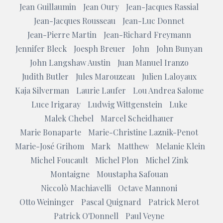
Jean Guillaumin
Jean Oury
Jean-Jacques Rassial
Jean-Jacques Rousseau
Jean-Luc Donnet
Jean-Pierre Martin
Jean-Richard Freymann
Jennifer Bleck
Joesph Breuer
John
John Bunyan
John Langshaw Austin
Juan Manuel Iranzo
Judith Butler
Jules Marouzeau
Julien Laloyaux
Kaja Silverman
Laurie Laufer
Lou Andrea Salome
Luce Irigaray
Ludwig Wittgenstein
Luke
Malek Chebel
Marcel Scheidhauer
Marie Bonaparte
Marie-Christine Laznik-Penot
Marie-José Grihom
Mark
Matthew
Melanie Klein
Michel Foucault
Michel Plon
Michel Zink
Montaigne
Moustapha Safouan
Niccolò Machiavelli
Octave Mannoni
Otto Weininger
Pascal Quignard
Patrick Merot
Patrick O'Donnell
Paul Veyne