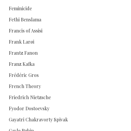
Feminicide
Fethi Benslama
Francis of Assisi
Frank Larøi
Frantz Fanon
Franz Kafka
Frédéric Gros
French Theory
Friedrich Nietzsche
Fyodor Dostoevsky
Gayatri Chakravorty Spivak
Gayle Rubin