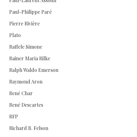
Paul-Laurent Assoun
Paul-Philippe Paré
Pierre Rivière
Plato
Raffele Simone
Rainer Maria Rilke
Ralph Waldo Emerson
Raymond Aron
René Char
René Descartes
RFP
Richard B. Felson