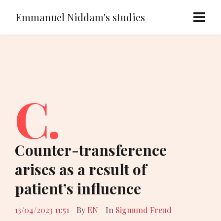
Emmanuel Niddam's studies
C.
Counter-transference
arises as a result of
patient’s influence
13/04/2023 11:51
By
EN
In
Sigmund Freud