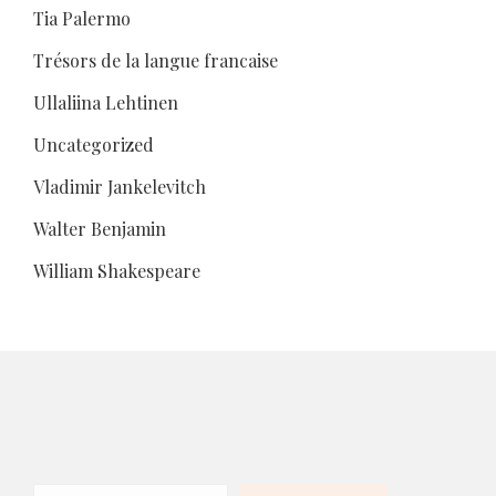
Tia Palermo
Trésors de la langue francaise
Ullaliina Lehtinen
Uncategorized
Vladimir Jankelevitch
Walter Benjamin
William Shakespeare
Search