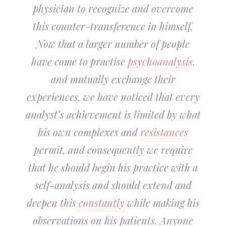
physician to recognize and overcome
this counter-transference in himself.
Now that a larger number of people
have come to practise
psychoanalysis
.
and mutually exchange their
experiences, we have noticed that every
analyst’s achievement is limited by what
his own complexes and
resistances
permit, and consequently we require
that he should begin his practice with a
self-analysis and should extend and
deepen this
constantly
while making his
observations on his patients. Anyone