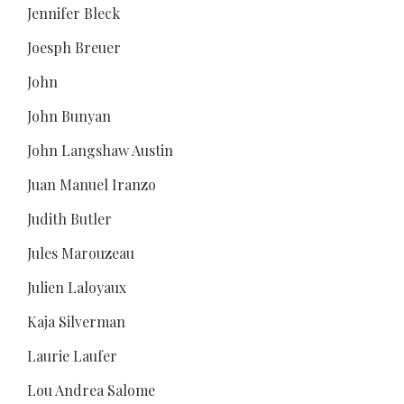
Jennifer Bleck
Joesph Breuer
John
John Bunyan
John Langshaw Austin
Juan Manuel Iranzo
Judith Butler
Jules Marouzeau
Julien Laloyaux
Kaja Silverman
Laurie Laufer
Lou Andrea Salome