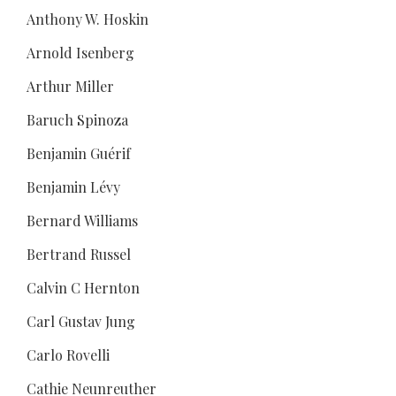
Anthony W. Hoskin
Arnold Isenberg
Arthur Miller
Baruch Spinoza
Benjamin Guérif
Benjamin Lévy
Bernard Williams
Bertrand Russel
Calvin C Hernton
Carl Gustav Jung
Carlo Rovelli
Cathie Neunreuther