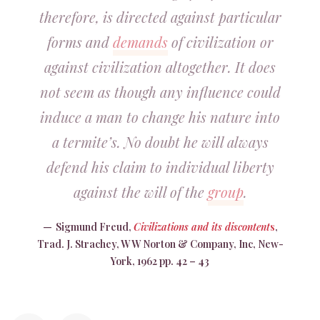
therefore, is directed against particular
forms and
demands
of civilization or
against civilization altogether. It does
not seem as though any influence could
induce a man to change his nature into
a termite’s. No doubt he will always
defend his claim to individual liberty
against the will of the
group
.
Sigmund Freud,
Civilizations and its discontent
s
,
Trad. J. Strachey, W W Norton & Company, Inc, New-
York, 1962 pp. 42 – 43