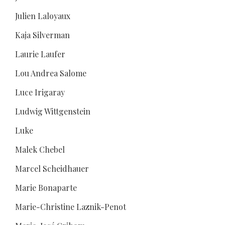
Julien Laloyaux
Kaja Silverman
Laurie Laufer
Lou Andrea Salome
Luce Irigaray
Ludwig Wittgenstein
Luke
Malek Chebel
Marcel Scheidhauer
Marie Bonaparte
Marie-Christine Laznik-Penot