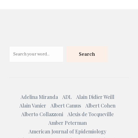
Search
Search
Adelina Miranda
ADL
Alain Didier Weill
Alain Vanier
Albert Camus
Albert Cohen
Alberto Collazzoni
Alexis de Tocqueville
Amber Peterman
American Journal of Epidemiology