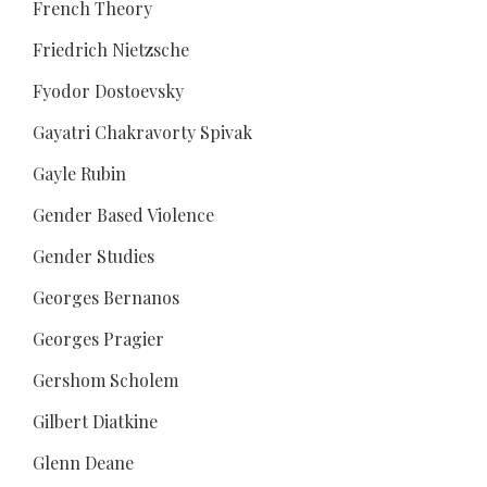
French Theory
Friedrich Nietzsche
Fyodor Dostoevsky
Gayatri Chakravorty Spivak
Gayle Rubin
Gender Based Violence
Gender Studies
Georges Bernanos
Georges Pragier
Gershom Scholem
Gilbert Diatkine
Glenn Deane