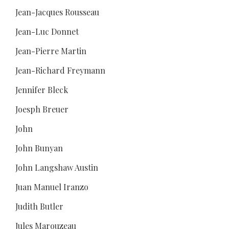
Jean-Jacques Rousseau
Jean-Luc Donnet
Jean-Pierre Martin
Jean-Richard Freymann
Jennifer Bleck
Joesph Breuer
John
John Bunyan
John Langshaw Austin
Juan Manuel Iranzo
Judith Butler
Jules Marouzeau