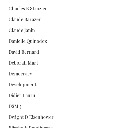
Charles B Strozier
Claude Barazer
Claude Janin
Danielle Quinodoz
David Bernard
Deborah Mart
Democracy
Development
Didier Lauru
DSM 5
Dwight D Eisenhower
Elisabeth Roudinesco