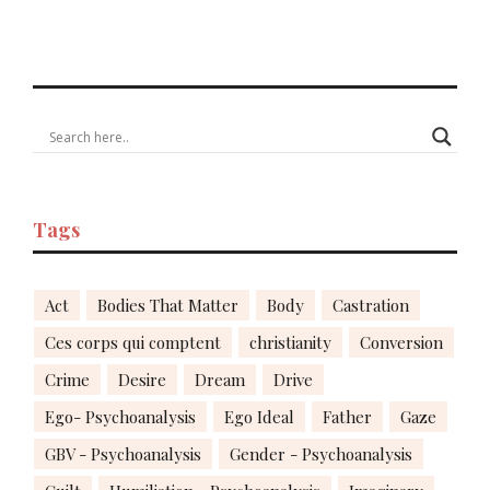
Tags
Act
Bodies That Matter
Body
Castration
Ces corps qui comptent
christianity
Conversion
Crime
Desire
Dream
Drive
Ego- Psychoanalysis
Ego Ideal
Father
Gaze
GBV - Psychoanalysis
Gender - Psychoanalysis