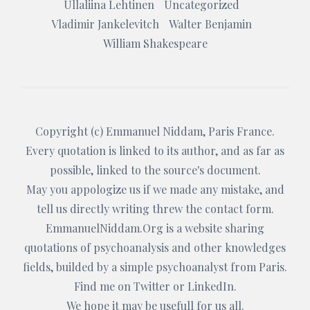
Ullaliina Lehtinen
Uncategorized
Vladimir Jankelevitch
Walter Benjamin
William Shakespeare
Copyright (c)
Emmanuel Niddam
, Paris France.
Every quotation is linked to its author, and as far as
possible, linked to the source's document.
May you appologize us if we made any mistake, and
tell us directly writing threw the
contact form
.
EmmanuelNiddam.Org
is a website sharing
quotations of psychoanalysis and other knowledges
fields, builded by a simple psychoanalyst from Paris.
Find me on
Twitter
or
LinkedIn
.
We hope it may be usefull for us all.