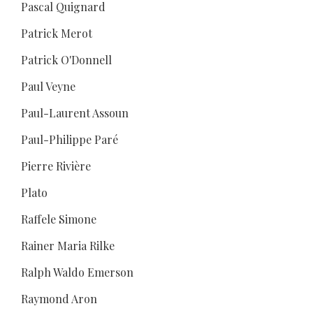
Pascal Quignard
Patrick Merot
Patrick O'Donnell
Paul Veyne
Paul-Laurent Assoun
Paul-Philippe Paré
Pierre Rivière
Plato
Raffele Simone
Rainer Maria Rilke
Ralph Waldo Emerson
Raymond Aron