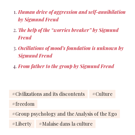
Human drive of aggression and self-annihilation
by Sigmund Freud
The help of the “worries breaker” by Sigmund
Freud
Oscillations of mood’s foundation is unknown by
Sigmund Freud
From father to the group by Sigmund Freud
Civilizations and its discontents
Culture
freedom
Group psychology and the Analysis of the Ego
Liberty
Malaise dans la culture