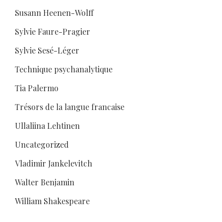
Susann Heenen-Wolff
Sylvie Faure-Pragier
Sylvie Sesé-Léger
Technique psychanalytique
Tia Palermo
Trésors de la langue francaise
Ullaliina Lehtinen
Uncategorized
Vladimir Jankelevitch
Walter Benjamin
William Shakespeare