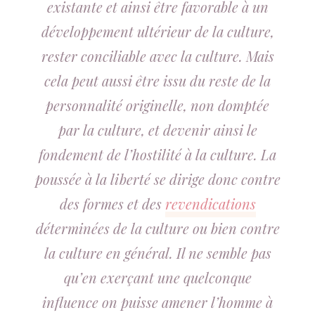
existante et ainsi être favorable à un
développement ultérieur de la culture,
rester conciliable avec la culture. Mais
cela peut aussi être issu du reste de la
personnalité originelle, non domptée
par la culture, et devenir ainsi le
fondement de l’hostilité à la culture. La
poussée à la liberté se dirige donc contre
des formes et des
revendications
déterminées de la culture ou bien contre
la culture en général. Il ne semble pas
qu’en exerçant une quelconque
influence on puisse amener l’homme à