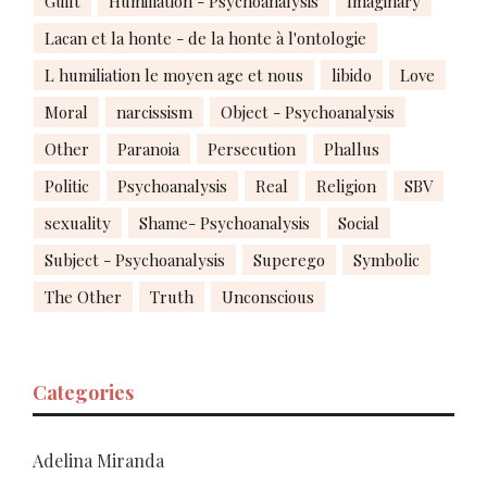
Guilt
Humiliation - Psychoanalysis
Imaginary
Lacan et la honte - de la honte à l'ontologie
L humiliation le moyen age et nous
libido
Love
Moral
narcissism
Object - Psychoanalysis
Other
Paranoia
Persecution
Phallus
Politic
Psychoanalysis
Real
Religion
SBV
sexuality
Shame- Psychoanalysis
Social
Subject - Psychoanalysis
Superego
Symbolic
The Other
Truth
Unconscious
Categories
Adelina Miranda