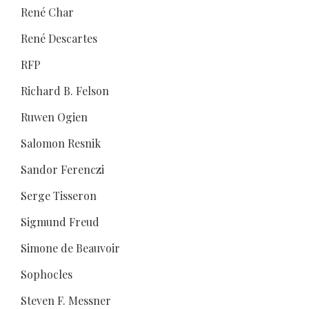
René Char
René Descartes
RFP
Richard B. Felson
Ruwen Ogien
Salomon Resnik
Sandor Ferenczi
Serge Tisseron
Sigmund Freud
Simone de Beauvoir
Sophocles
Steven F. Messner