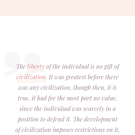
The
liberty
of the individual is no gift of
civilization
. It was greatest before there
was any civilization, though then, it is
true, it had for the most part no value,
since the individual was scarcely in a
position to defend it. The development
of civilization imposes restrictions on it,