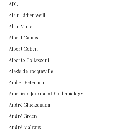
ADL
Alain Didier Weill
Alain Vanier
Albert Camus
Albert Cohen
Alberto Collazzoni
Alexis de Tocqueville
Amber Peterman
American Journal of Epidemiology
André Glucksmann
André Green
André Malraux