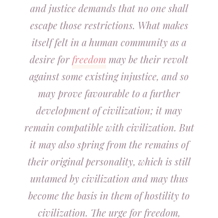
and justice demands that no one shall
escape those restrictions. What makes
itself felt in a human community as a
desire for
freedom
may be their revolt
against some existing injustice, and so
may prove favourable to a further
development of civilization; it may
remain compatible with civilization. But
it may also spring from the remains of
their original personality, which is still
untamed by civilization and may thus
become the basis in them of hostility to
civilization. The urge for freedom,