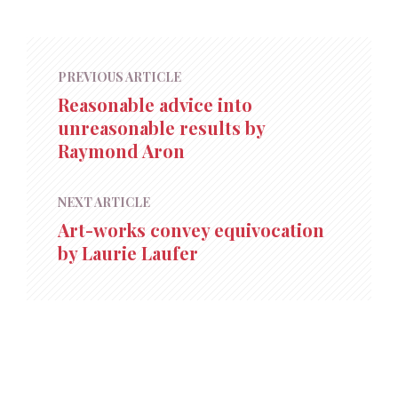
PREVIOUS ARTICLE
Reasonable advice into
unreasonable results by
Raymond Aron
NEXT ARTICLE
Art-works convey equivocation
by Laurie Laufer