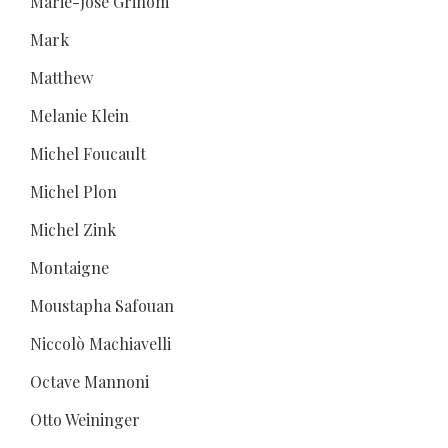
Marie-José Grihom
Mark
Matthew
Melanie Klein
Michel Foucault
Michel Plon
Michel Zink
Montaigne
Moustapha Safouan
Niccolò Machiavelli
Octave Mannoni
Otto Weininger