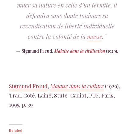
muer sa nature en celle d’un termite, il
défendra sans doute toujours sa
revendication de liberté individuelle
contre la volonté de la
masse
.”
Sigmund Freud,
Malaise dans la civilisation
(1929),
Sigmund Freud
,
Malaise dans la culture
(1929),
Trad. Coté, Lainé, Stute-Cadiot, PUF, Paris,
1995, p. 39
Related