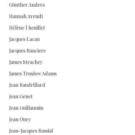
Günther Anders
Hannah Arendt
Hélène l heuillet
Jacques Lacan
Jacques Ranciere
James Strachey
James Truslow Adams
Jean Baudrillard
Jean Genet
Jean Guillaumin
Jean Oury
Jean-Jacques Rassial