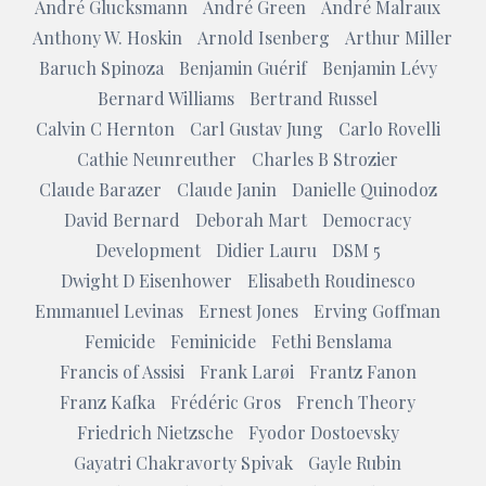
André Glucksmann
André Green
André Malraux
Anthony W. Hoskin
Arnold Isenberg
Arthur Miller
Baruch Spinoza
Benjamin Guérif
Benjamin Lévy
Bernard Williams
Bertrand Russel
Calvin C Hernton
Carl Gustav Jung
Carlo Rovelli
Cathie Neunreuther
Charles B Strozier
Claude Barazer
Claude Janin
Danielle Quinodoz
David Bernard
Deborah Mart
Democracy
Development
Didier Lauru
DSM 5
Dwight D Eisenhower
Elisabeth Roudinesco
Emmanuel Levinas
Ernest Jones
Erving Goffman
Femicide
Feminicide
Fethi Benslama
Francis of Assisi
Frank Larøi
Frantz Fanon
Franz Kafka
Frédéric Gros
French Theory
Friedrich Nietzsche
Fyodor Dostoevsky
Gayatri Chakravorty Spivak
Gayle Rubin