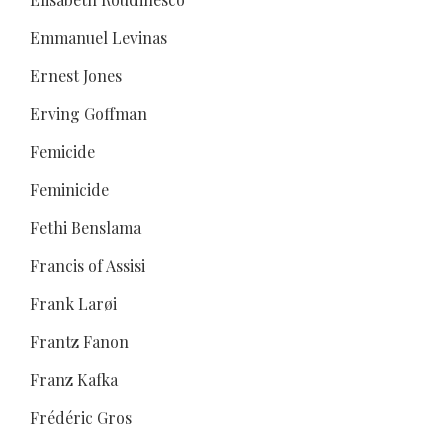
Emmanuel Levinas
Ernest Jones
Erving Goffman
Femicide
Feminicide
Fethi Benslama
Francis of Assisi
Frank Larøi
Frantz Fanon
Franz Kafka
Frédéric Gros