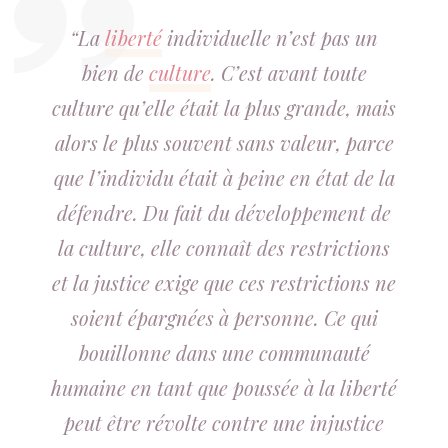
“La
liberté
individuelle n’est pas un
bien de
culture
. C’est avant toute
culture qu’elle était la plus grande, mais
alors le plus souvent sans valeur, parce
que l’individu était à peine en état de la
défendre. Du fait du développement de
la culture, elle connaît des restrictions
et la justice exige que ces restrictions ne
soient épargnées à personne. Ce qui
bouillonne dans une communauté
humaine en tant que poussée à la liberté
peut être révolte contre une injustice