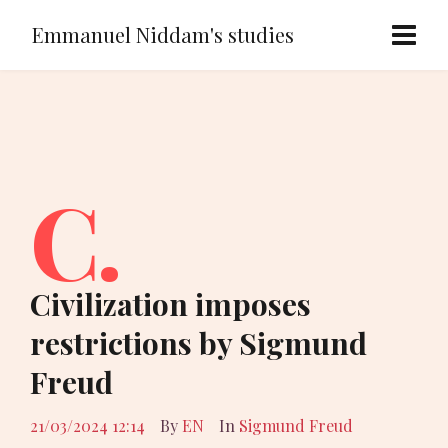
Emmanuel Niddam's studies
C.
Civilization imposes
restrictions by Sigmund
Freud
21/03/2024 12:14
By
EN
In
Sigmund Freud