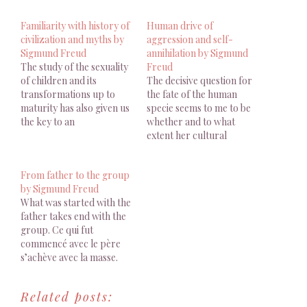
Familiarity with history of
Human drive of
civilization and myths by
aggression and self-
Sigmund Freud
annihilation by Sigmund
The study of the sexuality
Freud
of children and its
The decisive question for
transformations up to
the fate of the human
maturity has also given us
specie seems to me to be
the key to an
whether and to what
understanding of what
extent her cultural
are known as the sexual
development will succeed
perversions, which
in making itself master of
From father to the group
people used always to
the disruption brought to
by Sigmund Freud
describe with all the
common life by the human
What was started with the
requisite indications of
drive of aggression and
father takes end with the
disgust but whose origin
self-annihilation. La
group. Ce qui fut
they were never able…
question décisive pour le
commencé avec le père
destin…
s’achève avec la masse.
FREUD S., Malaise dans la
culture (1929), Points
Related posts:
Essais, Paris, 2010, p. 76