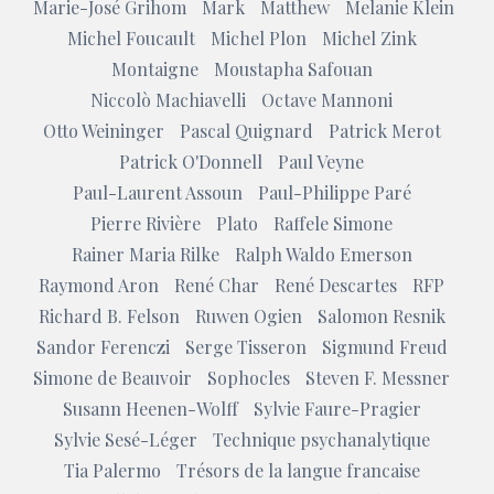
Marie-José Grihom
Mark
Matthew
Melanie Klein
Michel Foucault
Michel Plon
Michel Zink
Montaigne
Moustapha Safouan
Niccolò Machiavelli
Octave Mannoni
Otto Weininger
Pascal Quignard
Patrick Merot
Patrick O'Donnell
Paul Veyne
Paul-Laurent Assoun
Paul-Philippe Paré
Pierre Rivière
Plato
Raffele Simone
Rainer Maria Rilke
Ralph Waldo Emerson
Raymond Aron
René Char
René Descartes
RFP
Richard B. Felson
Ruwen Ogien
Salomon Resnik
Sandor Ferenczi
Serge Tisseron
Sigmund Freud
Simone de Beauvoir
Sophocles
Steven F. Messner
Susann Heenen-Wolff
Sylvie Faure-Pragier
Sylvie Sesé-Léger
Technique psychanalytique
Tia Palermo
Trésors de la langue francaise