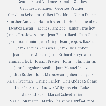
Gender Based Violence
Gender Studies
Georges Bernanos
Georges Pragier
Gershom Scholem
Gilbert Diatkine
Glenn Deane
Günther Anders
Hannah Arendt
Hélène l heuillet
Jacques Lacan
Jacques Ranciere
James Strachey
James Truslow Adams
Jean Baudrillard
Jean Genet
Jean Guillaumin
Jean Oury
Jean-Jacques Rassial
Jean-Jacques Rousseau
Jean-Luc Donnet
Jean-Pierre Martin
Jean-Richard Freymann
Jennifer Bleck
Joesph Breuer
John
John Bunyan
John Langshaw Austin
Juan Manuel Iranzo
Judith Butler
Jules Marouzeau
Julien Laloyaux
Kaja Silverman
Laurie Laufer
Lou Andrea Salome
Luce Irigaray
Ludwig Wittgenstein
Luke
Malek Chebel
Marcel Scheidhauer
Marie Bonaparte
Marie-Christine Laznik-Penot