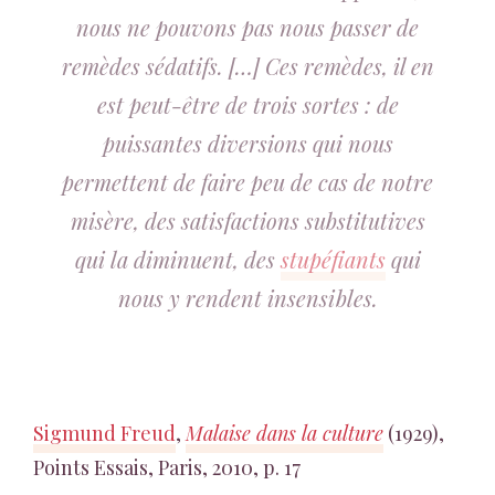
nous ne pouvons pas nous passer de
remèdes sédatifs. […] Ces remèdes, il en
est peut-être de trois sortes : de
puissantes diversions qui nous
permettent de faire peu de cas de notre
misère, des satisfactions substitutives
qui la diminuent, des
stupéfiants
qui
nous y rendent insensibles.
Sigmund Freud
,
Malaise dans la culture
(1929),
Points Essais, Paris, 2010, p. 17