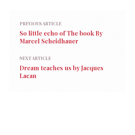
PREVIOUS ARTICLE
So little echo of The book By
Marcel Scheidhauer
NEXT ARTICLE
Dream teaches us by Jacques
Lacan