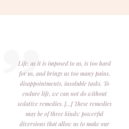
Life, as it is imposed to us, is too hard
for us, and brings us too many pains,
disappointments, insoluble tasks. To
endure life, we can not do without
sedative remedies. […] These remedies
may be of three kinds: powerful
diversions that allow us to make our