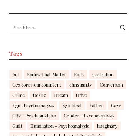
Tags
Act
Bodies That Matter
Body
Castration
Ces corps qui comptent
christianity
Conversion
Crime
Desire
Dream
Drive
Ego- Psychoanalysis
Ego Ideal
Father
Gaze
GBV - Psychoanalysis
Gender - Psychoanalysis
Guilt
Humiliation - Psychoanalysis
Imaginary