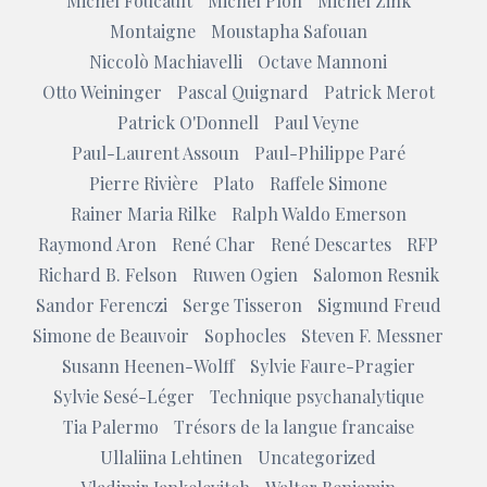
Michel Foucault
Michel Plon
Michel Zink
Montaigne
Moustapha Safouan
Niccolò Machiavelli
Octave Mannoni
Otto Weininger
Pascal Quignard
Patrick Merot
Patrick O'Donnell
Paul Veyne
Paul-Laurent Assoun
Paul-Philippe Paré
Pierre Rivière
Plato
Raffele Simone
Rainer Maria Rilke
Ralph Waldo Emerson
Raymond Aron
René Char
René Descartes
RFP
Richard B. Felson
Ruwen Ogien
Salomon Resnik
Sandor Ferenczi
Serge Tisseron
Sigmund Freud
Simone de Beauvoir
Sophocles
Steven F. Messner
Susann Heenen-Wolff
Sylvie Faure-Pragier
Sylvie Sesé-Léger
Technique psychanalytique
Tia Palermo
Trésors de la langue francaise
Ullaliina Lehtinen
Uncategorized