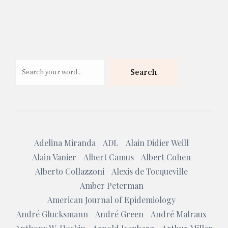
Search
Search
Adelina Miranda
ADL
Alain Didier Weill
Alain Vanier
Albert Camus
Albert Cohen
Alberto Collazzoni
Alexis de Tocqueville
Amber Peterman
American Journal of Epidemiology
André Glucksmann
André Green
André Malraux