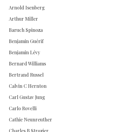
Arnold Isenberg
Arthur Miller
Baruch Spinoza
Benjamin Guérif
Benjamin Lévy
Bernard Williams
Bertrand Russel
Calvin C Hernton
Carl Gustav Jung
Carlo Rovelli
Cathie Neunreuther
Charles B Strozier