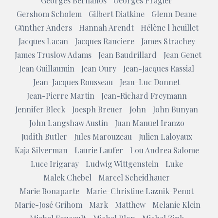
Georges Bernanos
Georges Pragier
Gershom Scholem
Gilbert Diatkine
Glenn Deane
Günther Anders
Hannah Arendt
Hélène l heuillet
Jacques Lacan
Jacques Ranciere
James Strachey
James Truslow Adams
Jean Baudrillard
Jean Genet
Jean Guillaumin
Jean Oury
Jean-Jacques Rassial
Jean-Jacques Rousseau
Jean-Luc Donnet
Jean-Pierre Martin
Jean-Richard Freymann
Jennifer Bleck
Joesph Breuer
John
John Bunyan
John Langshaw Austin
Juan Manuel Iranzo
Judith Butler
Jules Marouzeau
Julien Laloyaux
Kaja Silverman
Laurie Laufer
Lou Andrea Salome
Luce Irigaray
Ludwig Wittgenstein
Luke
Malek Chebel
Marcel Scheidhauer
Marie Bonaparte
Marie-Christine Laznik-Penot
Marie-José Grihom
Mark
Matthew
Melanie Klein