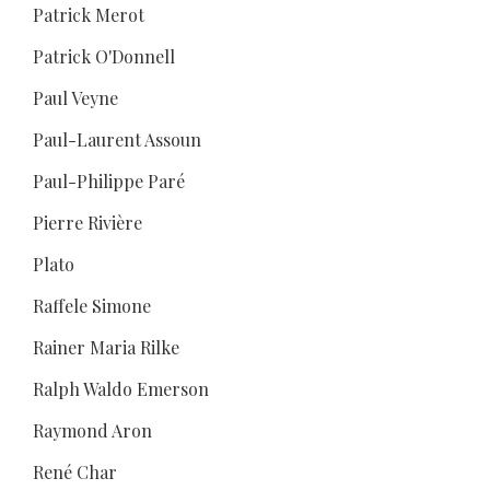
Patrick Merot
Patrick O'Donnell
Paul Veyne
Paul-Laurent Assoun
Paul-Philippe Paré
Pierre Rivière
Plato
Raffele Simone
Rainer Maria Rilke
Ralph Waldo Emerson
Raymond Aron
René Char