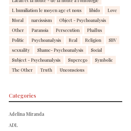
Lacan et la honte - de la honte à l'ontologie
L humiliation le moyen age et nous
libido
Love
Moral
narcissism
Object - Psychoanalysis
Other
Paranoia
Persecution
Phallus
Politic
Psychoanalysis
Real
Religion
SBV
sexuality
Shame- Psychoanalysis
Social
Subject - Psychoanalysis
Superego
Symbolic
The Other
Truth
Unconscious
Categories
Adelina Miranda
ADL