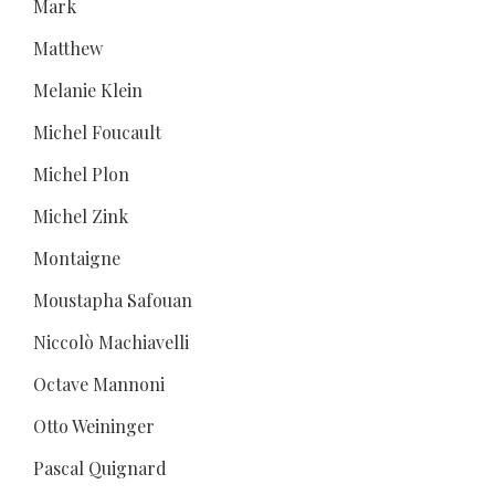
Mark
Matthew
Melanie Klein
Michel Foucault
Michel Plon
Michel Zink
Montaigne
Moustapha Safouan
Niccolò Machiavelli
Octave Mannoni
Otto Weininger
Pascal Quignard