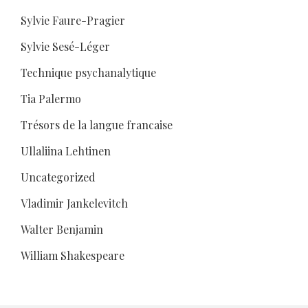
Sylvie Faure-Pragier
Sylvie Sesé-Léger
Technique psychanalytique
Tia Palermo
Trésors de la langue francaise
Ullaliina Lehtinen
Uncategorized
Vladimir Jankelevitch
Walter Benjamin
William Shakespeare