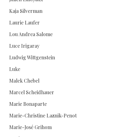
Kaja Silverman
Laurie Laufer
Lou Andrea Salome
Luce Irigaray
Ludwig Wittgenstein
Luke
Malek Chebel
Marcel Scheidhauer
Marie Bonaparte
Marie-Christine Laznik-Penot
Marie-José Grihom