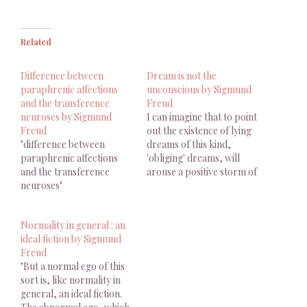
Related
Difference between
Dream is not the
paraphrenic affections
unconscious by Sigmund
and the transference
Freud
neuroses by Sigmund
I can imagine that to point
Freud
out the existence of lying
"difference between
dreams of this kind,
paraphrenic affections
'obliging' dreams, will
and the transference
arouse a positive storm of
neuroses"
helpless indignation in
some readers who call
themselves ana- lysts.
Normality in general : an
'What!' they will exclaim,
ideal fiction by Sigmund
'the unconscious, the real
Freud
centre of our mental life,
"But a normal ego of this
the part of us…
sort is, like normality in
general, an ideal fiction.