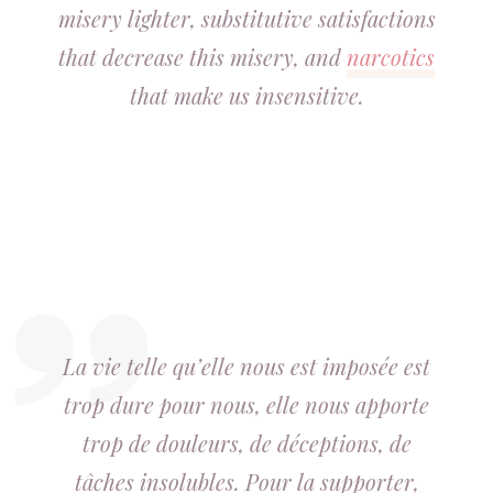
misery lighter, substitutive satisfactions
that decrease this misery, and
narcotics
that make us insensitive.
La vie telle qu’elle nous est imposée est
trop dure pour nous, elle nous apporte
trop de douleurs, de déceptions, de
tâches insolubles. Pour la supporter,