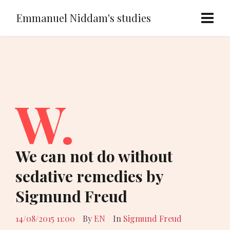
Emmanuel Niddam's studies
W.
We can not do without
sedative remedies by
Sigmund Freud
14/08/2015 11:00
By
EN
In
Sigmund Freud