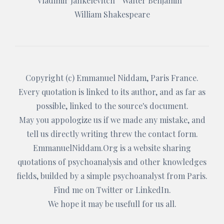
Vladimir Jankelevitch
Walter Benjamin
William Shakespeare
Copyright (c)
Emmanuel Niddam
, Paris France.
Every quotation is linked to its author, and as far as
possible, linked to the source's document.
May you appologize us if we made any mistake, and
tell us directly writing threw the
contact form
.
EmmanuelNiddam.Org
is a website sharing
quotations of psychoanalysis and other knowledges
fields, builded by a simple psychoanalyst from Paris.
Find me on
Twitter
or
LinkedIn
.
We hope it may be usefull for us all.