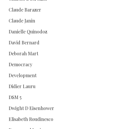
Claude Barazer
Claude Janin
Danielle Quinodoz
David Bernard
Deborah Mart
Democracy
Development
Didier Lauru
DSM 5
Dwight D Eisenhower
Elisabeth Roudinesco