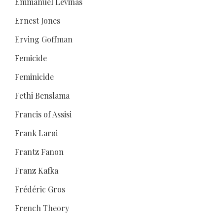
Emmanuel Levinas
Ernest Jones
Erving Goffman
Femicide
Feminicide
Fethi Benslama
Francis of Assisi
Frank Larøi
Frantz Fanon
Franz Kafka
Frédéric Gros
French Theory