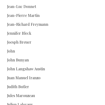
Jean-Luc Donnet
Jean-Pierre Martin
Jean-Richard Freymann
Jennifer Bleck
Joesph Breuer
John
John Bunyan
John Langshaw Austin
Juan Manuel Iranzo
Judith Butler
Jules Marouzeau
Julien Laloyaux