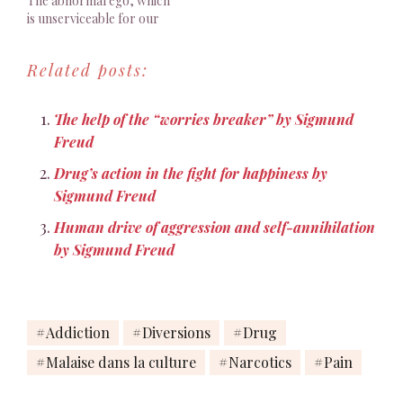
The abnormal ego, which
is unserviceable for our
purposes, is
unfortunately no fiction.
Related posts:
Every normal person, in
fact, is only normal on the
average."
The help of the “worries breaker” by Sigmund
Freud
Drug’s action in the fight for happiness by
Sigmund Freud
Human drive of aggression and self-annihilation
by Sigmund Freud
Addiction
Diversions
Drug
Malaise dans la culture
Narcotics
Pain