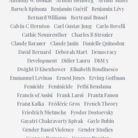
Anthony W. Hoskin
Arnold Isenberg
Arthur Miller
Baruch Spinoza
Benjamin Guérif
Benjamin Lévy
Bernard Williams
Bertrand Russel
Calvin C Hernton
Carl Gustav Jung
Carlo Rovelli
Cathie Neunreuther
Charles B Strozier
Claude Barazer
Claude Janin
Danielle Quinodoz
David Bernard
Deborah Mart
Democracy
Development
Didier Lauru
DSM 5
Dwight D Eisenhower
Elisabeth Roudinesco
Emmanuel Levinas
Ernest Jones
Erving Goffman
Femicide
Feminicide
Fethi Benslama
Francis of Assisi
Frank Larøi
Frantz Fanon
Franz Kafka
Frédéric Gros
French Theory
Friedrich Nietzsche
Fyodor Dostoevsky
Gayatri Chakravorty Spivak
Gayle Rubin
Gender Based Violence
Gender Studies