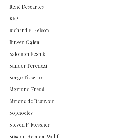
René Descartes
RFP
Richard B. Felson
Ruwen Ogien
Salomon Resnik
Sandor Ferenczi
Serge Tisseron
Sigmund Freud
Simone de Beauvoir
Sophocles
Steven F. Messner
Susann Heenen-Wolff