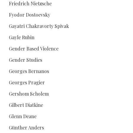
Friedrich Nietzsche
Fyodor Dostoevsky
Gayatri Chakravorty Spivak
Gayle Rubin
Gender Based Violence
Gender Studies
Georges Bernanos
Georges Pragier
Gershom Scholem
Gilbert Diatkine
Glenn Deane
Günther Anders