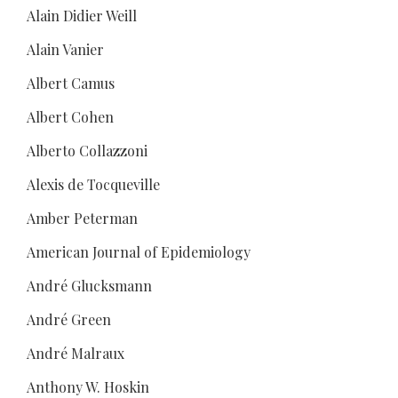
Alain Didier Weill
Alain Vanier
Albert Camus
Albert Cohen
Alberto Collazzoni
Alexis de Tocqueville
Amber Peterman
American Journal of Epidemiology
André Glucksmann
André Green
André Malraux
Anthony W. Hoskin