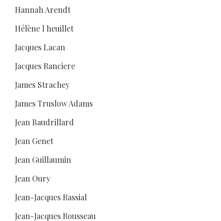
Hannah Arendt
Hélène l heuillet
Jacques Lacan
Jacques Ranciere
James Strachey
James Truslow Adams
Jean Baudrillard
Jean Genet
Jean Guillaumin
Jean Oury
Jean-Jacques Rassial
Jean-Jacques Rousseau