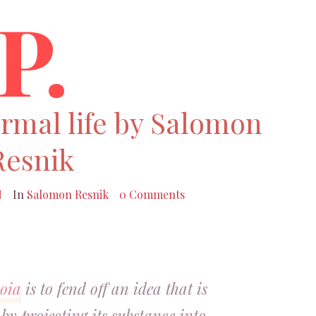
P.
ormal life by Salomon
Resnik
N
In
Salomon Resnik
0 Comments
oia
is to fend off an idea that is
by projecting its substance into