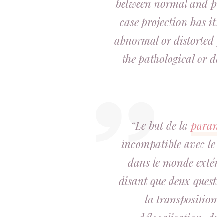
between normal and pa
case projection has it
abnormal or distorted 
the pathological or d
“Le but de la
para
incompatible avec le
dans le monde extér
disant que deux questio
la transposition