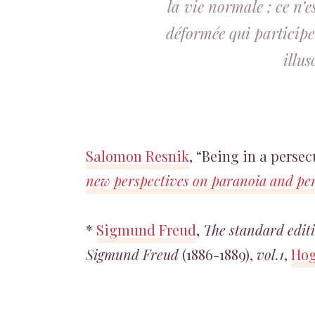
la vie normale ; ce n’
déformée qui participe
illu
Salomon Resnik
, “Being in a perse
new perspectives on paranoia and pe
*
Sigmund Freud
,
The standard editi
Sigmund Freud
(1886-1889),
vol.1
,
Hog