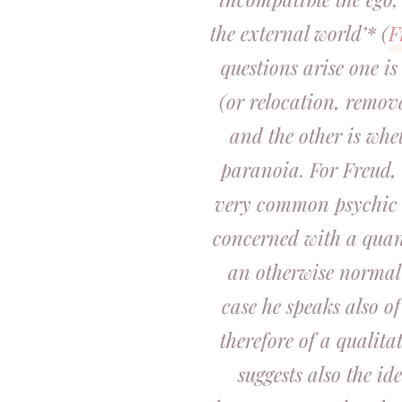
the external world’* (
F
questions arise one is 
(or relocation, remov
and the other is whet
paranoia. For Freud,
very common psychic 
concerned with a quan
an otherwise normal
case he speaks also o
therefore of a qualita
suggests also the id