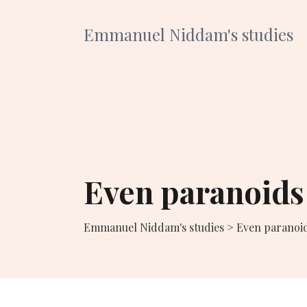
Emmanuel Niddam's studies
Even paranoids
Emmanuel Niddam's studies
>
Even paranoi