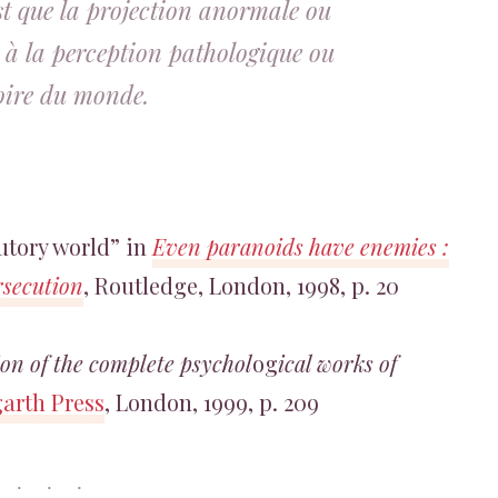
est que la projection anormale ou
 à la perception pathologique ou
soire du monde.
cutory world” in
Even paranoids have enemies :
rsecution
, Routledge, London, 1998, p. 20
on of the complete psychol
og
ical works of
arth Press
, London, 1999, p. 209