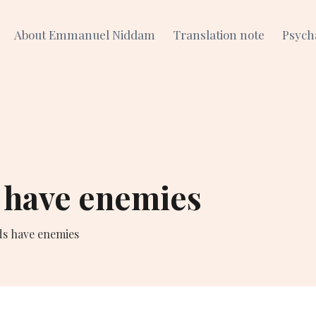
About Emmanuel Niddam
Translation note
Psych
 have enemies
ds have enemies