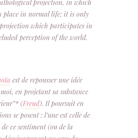
thological projection, in which
s place in normal life; it is only
projection which participates in
eluded perception of the world.
noïa
est de repousser une idée
 moi, en projetant sa substance
ieur”* (
Freud
). Il poursuit en
ns se posent : l’une est celle de
 de ce sentiment (ou de la