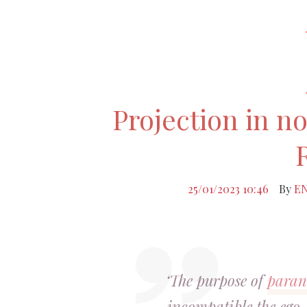
Projection in n
25/01/2023 10:46
By
E
‘The purpose of
paran
incompatible the ego, 