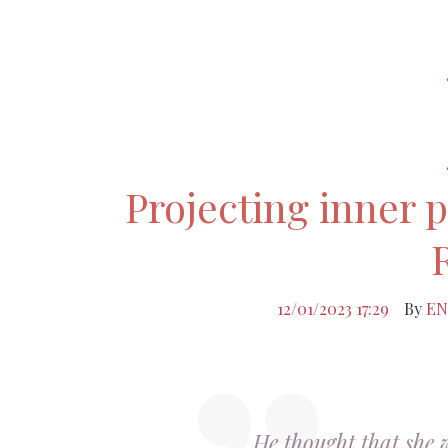
Projecting inner 
12/01/2023 17:29
By
EN
He thought that she 