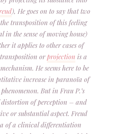
reud
), He goes on to say that two
the transposition of this feeling
al in the sense of moving house)
her it applies to other cases of
 transposition or
projection
is a
mechanism. He seems here to be
titative increase in paranoïa of
 phenomenon. But in Frau P.’s
f distortion of perception – and
tive or substantial aspect. Freud
ea of a clinical differentiation