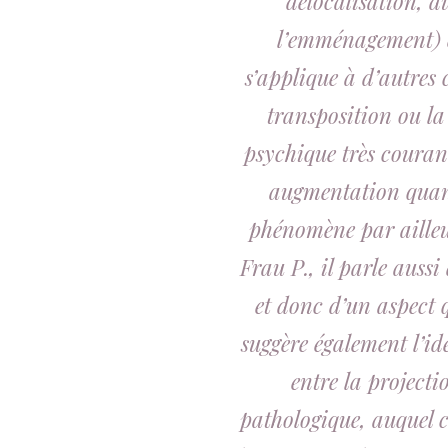
délocalisation, 
l’emménagement) et 
s’applique à d’autres
transposition ou l
psychique très courant.
augmentation quant
phénomène par ailleu
Frau P., il parle aussi
et donc d’un aspect q
suggère également l’id
entre la projecti
pathologique, auquel c