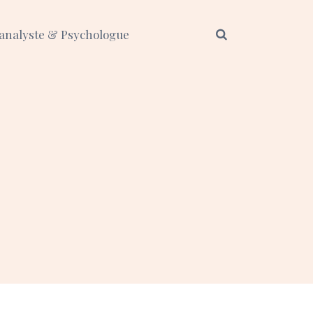
analyste & Psychologue