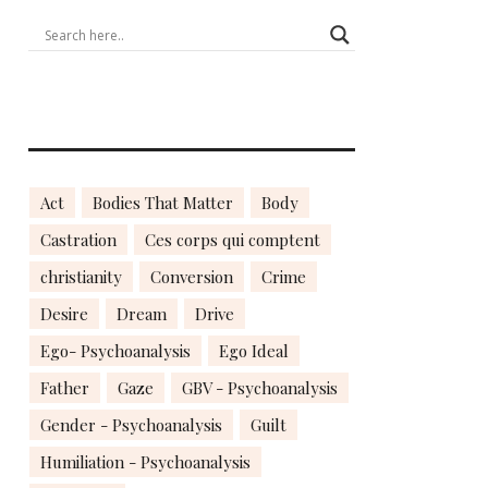
Act
Bodies That Matter
Body
Castration
Ces corps qui comptent
christianity
Conversion
Crime
Desire
Dream
Drive
Ego- Psychoanalysis
Ego Ideal
Father
Gaze
GBV - Psychoanalysis
Gender - Psychoanalysis
Guilt
Humiliation - Psychoanalysis