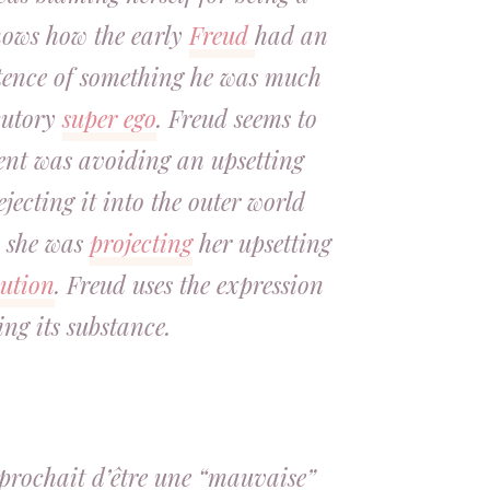
hows how the early
Freud
had an
stence of something he was much
ecutory
super ego
. Freud seems to
ient was avoiding an upsetting
jecting it into the outer world
, she was
projecting
her upsetting
cution
. Freud uses the expression
ing its substance.
reprochait d’être une “mauvaise”