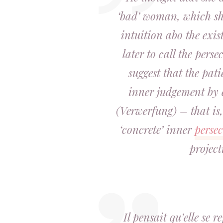
‘bad’ woman, which s
intuition abo the exi
later to call the pers
suggest that the pat
inner judgement by e
(Verwerfung) – that is
‘concrete’ inner
perse
project
Il pensait qu’elle se 