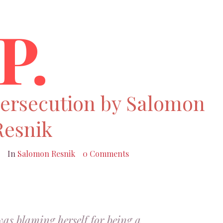
P.
persecution by Salomon
Resnik
In
Salomon Resnik
0 Comments
was blaming herself for being a