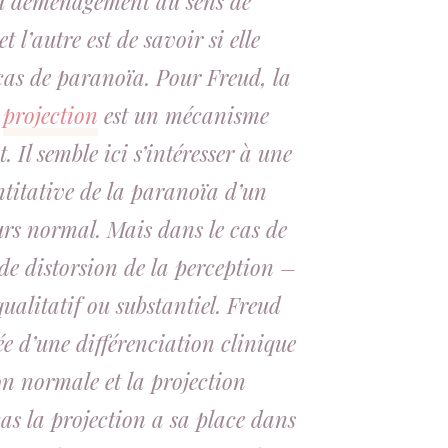
du déménagement au sens de
l’autre est de savoir si elle
 cas de paranoïa. Pour Freud, la
a
projection
est un mécanisme
 Il semble ici s’intéresser à une
itative de la paranoïa d’un
rs normal. Mais dans le cas de
 de distorsion de la perception –
ualitatif ou substantiel. Freud
ée d’une différenciation clinique
on normale et la projection
as la projection a sa place dans