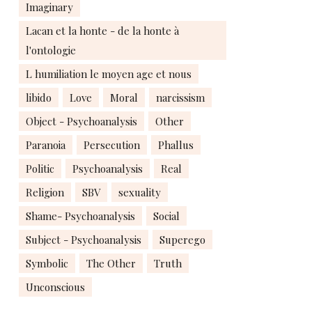
Imaginary
Lacan et la honte - de la honte à
l'ontologie
L humiliation le moyen age et nous
libido
Love
Moral
narcissism
Object - Psychoanalysis
Other
Paranoia
Persecution
Phallus
Politic
Psychoanalysis
Real
Religion
SBV
sexuality
Shame- Psychoanalysis
Social
Subject - Psychoanalysis
Superego
Symbolic
The Other
Truth
Unconscious