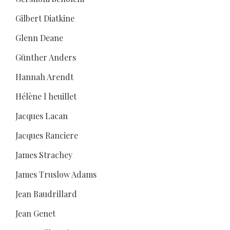
Gilbert Diatkine
Glenn Deane
Günther Anders
Hannah Arendt
Hélène l heuillet
Jacques Lacan
Jacques Ranciere
James Strachey
James Truslow Adams
Jean Baudrillard
Jean Genet