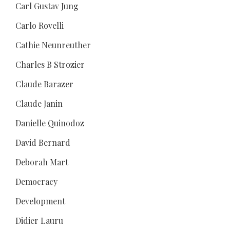
Carl Gustav Jung
Carlo Rovelli
Cathie Neunreuther
Charles B Strozier
Claude Barazer
Claude Janin
Danielle Quinodoz
David Bernard
Deborah Mart
Democracy
Development
Didier Lauru