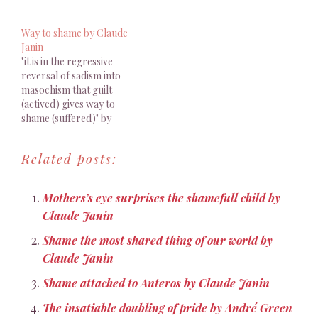
the one of the mother
expressions clearly show
herself"" by Claude Jannin
to what extent shame
Way to shame by Claude
circulates between
Janin
individuals as a link.
"it is in the regressive
Traditionally referred to
reversal of sadism into
the Ego-Ideal, we
masochism that guilt
understand that if the
(actived) gives way to
latter is, as Freud
shame (suffered)" by
maintains…
Claude Janin
Related posts:
Mothers’s eye surprises the shamefull child by
Claude Janin
Shame the most shared thing of our world by
Claude Janin
Shame attached to Anteros by Claude Janin
The insatiable doubling of pride by André Green