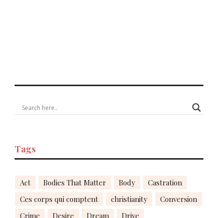
Tags
Act
Bodies That Matter
Body
Castration
Ces corps qui comptent
christianity
Conversion
Crime
Desire
Dream
Drive