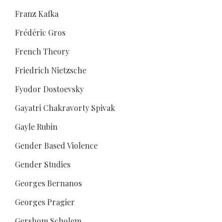
Franz Kafka
Frédéric Gros
French Theory
Friedrich Nietzsche
Fyodor Dostoevsky
Gayatri Chakravorty Spivak
Gayle Rubin
Gender Based Violence
Gender Studies
Georges Bernanos
Georges Pragier
Gershom Scholem