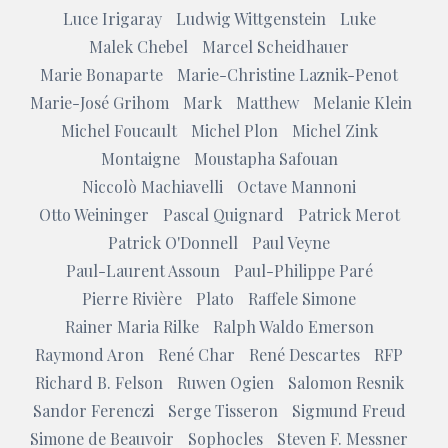
Luce Irigaray
Ludwig Wittgenstein
Luke
Malek Chebel
Marcel Scheidhauer
Marie Bonaparte
Marie-Christine Laznik-Penot
Marie-José Grihom
Mark
Matthew
Melanie Klein
Michel Foucault
Michel Plon
Michel Zink
Montaigne
Moustapha Safouan
Niccolò Machiavelli
Octave Mannoni
Otto Weininger
Pascal Quignard
Patrick Merot
Patrick O'Donnell
Paul Veyne
Paul-Laurent Assoun
Paul-Philippe Paré
Pierre Rivière
Plato
Raffele Simone
Rainer Maria Rilke
Ralph Waldo Emerson
Raymond Aron
René Char
René Descartes
RFP
Richard B. Felson
Ruwen Ogien
Salomon Resnik
Sandor Ferenczi
Serge Tisseron
Sigmund Freud
Simone de Beauvoir
Sophocles
Steven F. Messner