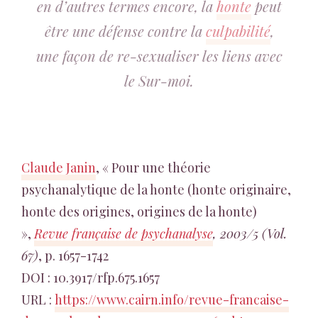
en d’autres termes encore, la
honte
peut
être une défense contre la
culpabilité
,
une façon de re-sexualiser les liens avec
le Sur-moi.
Claude Janin
, « Pour une théorie
psychanalytique de la honte (honte originaire,
honte des origines, origines de la honte)
»,
Revue française de psychanalyse
, 2003/5 (Vol.
67)
, p. 1657-1742
DOI : 10.3917/rfp.675.1657
URL :
https://www.cairn.info/revue-francaise-