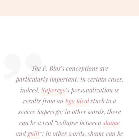
The P. Blos’s conceptions are
particularly important: in certain cases,
indeed,
Superego
‘s personalization is
results from an
Ego Ideal
stuck to a
severe Superego; in other words, there
can be a real “collapse between
shame
and
guilt
“; in other words, shame can be