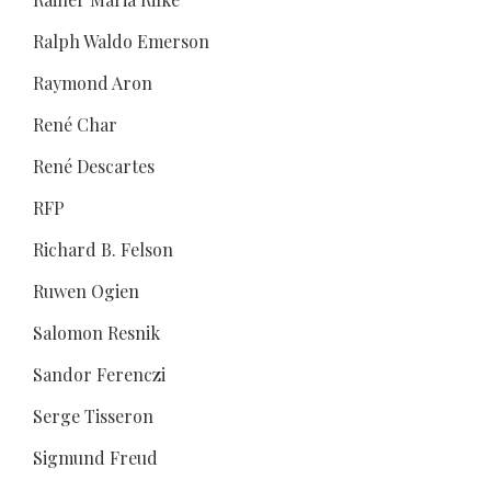
Ralph Waldo Emerson
Raymond Aron
René Char
René Descartes
RFP
Richard B. Felson
Ruwen Ogien
Salomon Resnik
Sandor Ferenczi
Serge Tisseron
Sigmund Freud