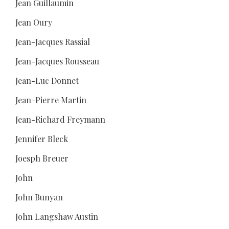
Jean Guillaumin
Jean Oury
Jean-Jacques Rassial
Jean-Jacques Rousseau
Jean-Luc Donnet
Jean-Pierre Martin
Jean-Richard Freymann
Jennifer Bleck
Joesph Breuer
John
John Bunyan
John Langshaw Austin