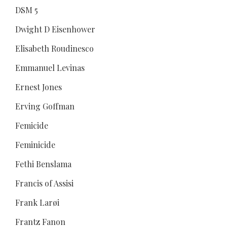
DSM 5
Dwight D Eisenhower
Elisabeth Roudinesco
Emmanuel Levinas
Ernest Jones
Erving Goffman
Femicide
Feminicide
Fethi Benslama
Francis of Assisi
Frank Larøi
Frantz Fanon