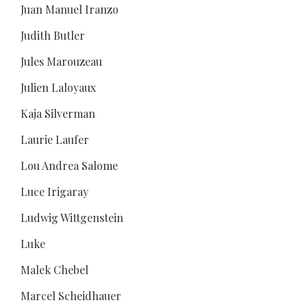
Juan Manuel Iranzo
Judith Butler
Jules Marouzeau
Julien Laloyaux
Kaja Silverman
Laurie Laufer
Lou Andrea Salome
Luce Irigaray
Ludwig Wittgenstein
Luke
Malek Chebel
Marcel Scheidhauer