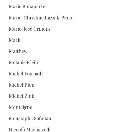
Marie Bonaparte
Marie-Christine Laznik-Penot
Marie-José Grihom
Mark
Matthew
Melanie Klein
Michel Foucault
Michel Plon
Michel Zink
Montaigne
Moustapha Safouan
Niccolò Machiavelli