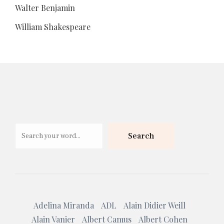
Walter Benjamin
William Shakespeare
Search
Search
Adelina Miranda
ADL
Alain Didier Weill
Alain Vanier
Albert Camus
Albert Cohen