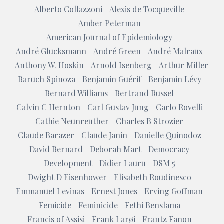
Alberto Collazzoni
Alexis de Tocqueville
Amber Peterman
American Journal of Epidemiology
André Glucksmann
André Green
André Malraux
Anthony W. Hoskin
Arnold Isenberg
Arthur Miller
Baruch Spinoza
Benjamin Guérif
Benjamin Lévy
Bernard Williams
Bertrand Russel
Calvin C Hernton
Carl Gustav Jung
Carlo Rovelli
Cathie Neunreuther
Charles B Strozier
Claude Barazer
Claude Janin
Danielle Quinodoz
David Bernard
Deborah Mart
Democracy
Development
Didier Lauru
DSM 5
Dwight D Eisenhower
Elisabeth Roudinesco
Emmanuel Levinas
Ernest Jones
Erving Goffman
Femicide
Feminicide
Fethi Benslama
Francis of Assisi
Frank Larøi
Frantz Fanon