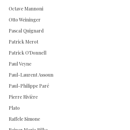
Octave Mannoni
Otto Weininger
Pascal Quignard
Patrick Merot
Patrick O'Donnell
Paul Veyne
Paul-Laurent Assoun
Paul-Philippe Paré
Pierre Rivière
Plato
Raffele Simone
Rainer Maria Rilke