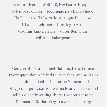
Susann Heenen-Wolff
Sylvie Faure-Pragier
Sylvie Sesé-Léger
Technique psychanalytique
Tia Palermo
Trésors de la langue francaise
Ullaliina Lehtinen
Uncategorized
Vladimir Jankelevitch
Walter Benjamin
William Shakespeare
Copyright (c)
Emmanuel Niddam
, Paris France.
Every quotation is linked to its author, and as far as
possible, linked to the source's document.
May you appologize us if we made any mistake, and
tell us directly writing threw the
contact form
.
EmmanuelNiddam.Org
is a website sharing