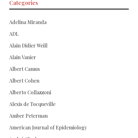
Categories
Adelina Miranda
ADL
Alain Didier Weill
Alain Vanier
Albert Camus
Albert Cohen
Alberto Collazzoni
Alexis de Tocqueville
Amber Peterman
American Journal of Epidemiology