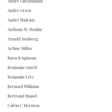
André Glucksmann
André Green
André Malraux
Anthony W. Hoskin
Arnold Isenberg
Arthur Miller
Baruch Spinoza
Benjamin Guérif
Benjamin Lévy
Bernard Williams
Bertrand Russel
Calvin C Hernton