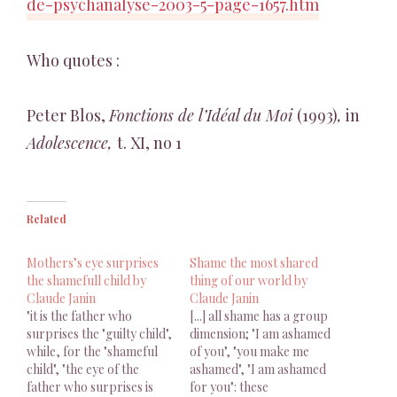
de-psychanalyse-2003-5-page-1657.htm
Who quotes :
Peter Blos,
Fonctions de l’Idéal du Moi
(1993)
,
in
Adolescence,
t. XI, no 1
Related
Mothers’s eye surprises
Shame the most shared
the shamefull child by
thing of our world by
Claude Janin
Claude Janin
"it is the father who
[...] all shame has a group
surprises the "guilty child",
dimension; "I am ashamed
while, for the "shameful
of you", "you make me
child", "the eye of the
ashamed", "I am ashamed
father who surprises is
for you": these