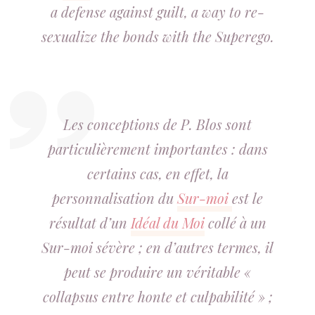
a defense against guilt, a way to re-
sexualize the bonds with the Superego.
Les conceptions de P. Blos sont
particulièrement importantes : dans
certains cas, en effet, la
personnalisation du
Sur-moi
est le
résultat d’un
Idéal du Moi
collé à un
Sur-moi sévère ; en d’autres termes, il
peut se produire un véritable «
collapsus entre honte et culpabilité » ;