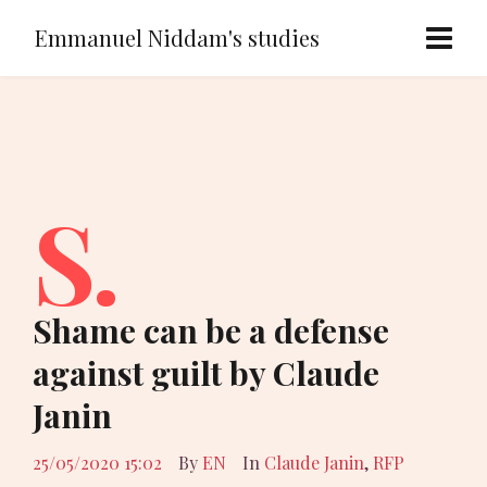
Emmanuel Niddam's studies
S.
Shame can be a defense
against guilt by Claude
Janin
25/05/2020 15:02
By
EN
In
Claude Janin
,
RFP