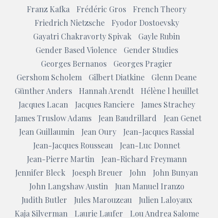
Franz Kafka
Frédéric Gros
French Theory
Friedrich Nietzsche
Fyodor Dostoevsky
Gayatri Chakravorty Spivak
Gayle Rubin
Gender Based Violence
Gender Studies
Georges Bernanos
Georges Pragier
Gershom Scholem
Gilbert Diatkine
Glenn Deane
Günther Anders
Hannah Arendt
Hélène l heuillet
Jacques Lacan
Jacques Ranciere
James Strachey
James Truslow Adams
Jean Baudrillard
Jean Genet
Jean Guillaumin
Jean Oury
Jean-Jacques Rassial
Jean-Jacques Rousseau
Jean-Luc Donnet
Jean-Pierre Martin
Jean-Richard Freymann
Jennifer Bleck
Joesph Breuer
John
John Bunyan
John Langshaw Austin
Juan Manuel Iranzo
Judith Butler
Jules Marouzeau
Julien Laloyaux
Kaja Silverman
Laurie Laufer
Lou Andrea Salome