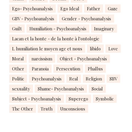
Ego- Psychoanalysis
Ego Ideal
Father
Gaze
GBV - Psychoanalysis
Gender - Psychoanalysis
Guilt
Humiliation - Psychoanalysis
Imaginary
Lacan et la honte - de la honte à l'ontologie
L humiliation le moyen age et nous
libido
Love
Moral
narcissism
Object - Psychoanalysis
Other
Paranoia
Persecution
Phallus
Politic
Psychoanalysis
Real
Religion
SBV
sexuality
Shame- Psychoanalysis
Social
Subject - Psychoanalysis
Superego
Symbolic
The Other
Truth
Unconscious