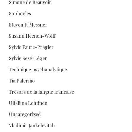
Simone de Beauvoir
Sophocles
Steven F. Messner
Susann Heenen-Wolff
Sylvie Faure-Pragier
Sylvie Sesé-Léger
Technique psychanalytique
Tia Palermo
Trésors de la langue francaise
Ullaliina Lehtinen
Uncategorized
Vladimir Jankelevitch