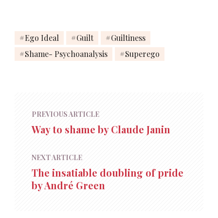
Ego Ideal
Guilt
Guiltiness
Shame- Psychoanalysis
Superego
PREVIOUS ARTICLE
Way to shame by Claude Janin
NEXT ARTICLE
The insatiable doubling of pride
by André Green