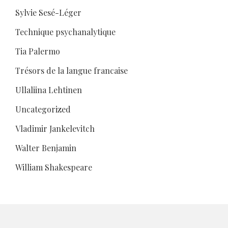
Sylvie Sesé-Léger
Technique psychanalytique
Tia Palermo
Trésors de la langue francaise
Ullaliina Lehtinen
Uncategorized
Vladimir Jankelevitch
Walter Benjamin
William Shakespeare