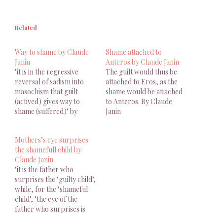
Related
Way to shame by Claude
Shame attached to
Janin
Anteros by Claude Janin
"it is in the regressive
The guilt would thus be
reversal of sadism into
attached to Eros, as the
masochism that guilt
shame would be attached
(actived) gives way to
to Anteros. By Claude
shame (suffered)" by
Janin
Claude Janin
Mothers’s eye surprises
the shamefull child by
Claude Janin
"it is the father who
surprises the "guilty child",
while, for the "shameful
child", "the eye of the
father who surprises is
the one of the mother