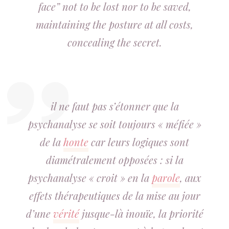
face” not to be lost nor to be saved,
maintaining the posture at all costs,
concealing the secret.
il ne faut pas s’étonner que la
psychanalyse se soit toujours « méfiée »
de la
honte
car leurs logiques sont
diamétralement opposées : si la
psychanalyse « croit » en la
parole
, aux
effets thérapeutiques de la mise au jour
d’une
vérité
jusque-là inouïe, la priorité