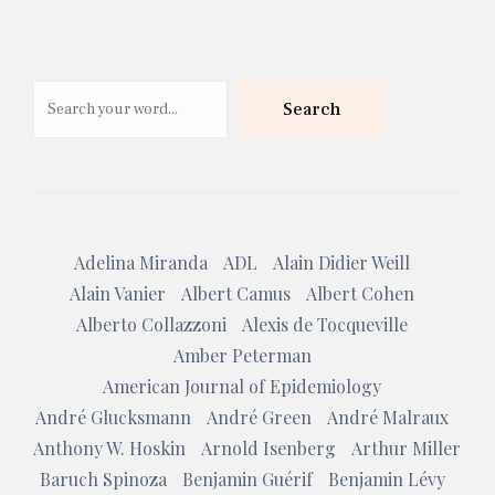
Search
Search
Adelina Miranda
ADL
Alain Didier Weill
Alain Vanier
Albert Camus
Albert Cohen
Alberto Collazzoni
Alexis de Tocqueville
Amber Peterman
American Journal of Epidemiology
André Glucksmann
André Green
André Malraux
Anthony W. Hoskin
Arnold Isenberg
Arthur Miller
Baruch Spinoza
Benjamin Guérif
Benjamin Lévy