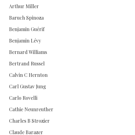
Arthur Miller
Baruch Spinoza
Benjamin Guérif
Benjamin Lévy
Bernard Williams
Bertrand Russel
Calvin C Hernton
Carl Gustav Jung
Carlo Rovelli
Cathie Neunreuther
Charles B Strozier
Claude Barazer