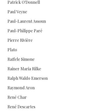
Patrick O'Donnell
Paul Veyne
Paul-Laurent Assoun
Paul-Philippe Paré
Pierre Rivière
Plato
Raffele Simone
Rainer Maria Rilke
Ralph Waldo Emerson
Raymond Aron
René Char
René Descartes