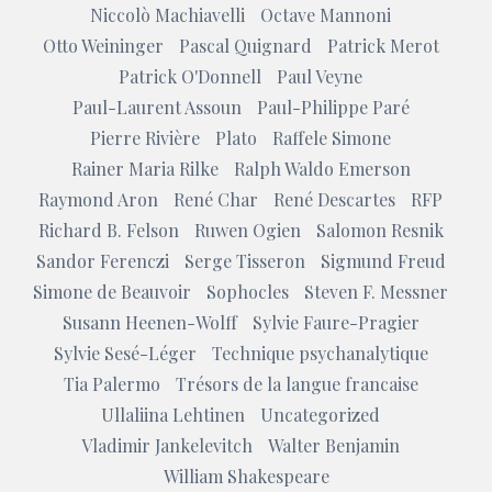
Niccolò Machiavelli
Octave Mannoni
Otto Weininger
Pascal Quignard
Patrick Merot
Patrick O'Donnell
Paul Veyne
Paul-Laurent Assoun
Paul-Philippe Paré
Pierre Rivière
Plato
Raffele Simone
Rainer Maria Rilke
Ralph Waldo Emerson
Raymond Aron
René Char
René Descartes
RFP
Richard B. Felson
Ruwen Ogien
Salomon Resnik
Sandor Ferenczi
Serge Tisseron
Sigmund Freud
Simone de Beauvoir
Sophocles
Steven F. Messner
Susann Heenen-Wolff
Sylvie Faure-Pragier
Sylvie Sesé-Léger
Technique psychanalytique
Tia Palermo
Trésors de la langue francaise
Ullaliina Lehtinen
Uncategorized
Vladimir Jankelevitch
Walter Benjamin
William Shakespeare