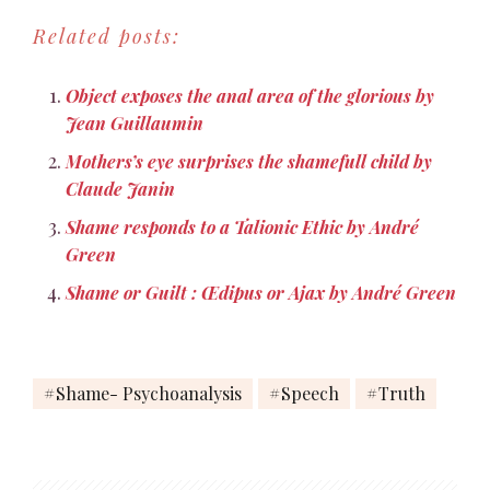
herself"" by Claude Jannin
Related posts:
Object exposes the anal area of the glorious by
Jean Guillaumin
Mothers’s eye surprises the shamefull child by
Claude Janin
Shame responds to a Talionic Ethic by André
Green
Shame or Guilt : Œdipus or Ajax by André Green
Shame- Psychoanalysis
Speech
Truth