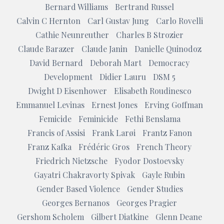
Bernard Williams
Bertrand Russel
Calvin C Hernton
Carl Gustav Jung
Carlo Rovelli
Cathie Neunreuther
Charles B Strozier
Claude Barazer
Claude Janin
Danielle Quinodoz
David Bernard
Deborah Mart
Democracy
Development
Didier Lauru
DSM 5
Dwight D Eisenhower
Elisabeth Roudinesco
Emmanuel Levinas
Ernest Jones
Erving Goffman
Femicide
Feminicide
Fethi Benslama
Francis of Assisi
Frank Larøi
Frantz Fanon
Franz Kafka
Frédéric Gros
French Theory
Friedrich Nietzsche
Fyodor Dostoevsky
Gayatri Chakravorty Spivak
Gayle Rubin
Gender Based Violence
Gender Studies
Georges Bernanos
Georges Pragier
Gershom Scholem
Gilbert Diatkine
Glenn Deane