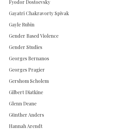
Fyodor Dostoevsky
Gayatri Chakravorty Spivak
Gayle Rubin
Gender Based Violence
Gender Studies
Georges Bernanos
Georges Pragier
Gershom Scholem
Gilbert Diatkine
Glenn Deane
Günther Anders
Hannah Arendt