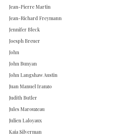
Jean-Pierre Martin
Jean-Richard Freymann
Jennifer Bleck
Joesph Breuer
John
John Bunyan
John Langshaw Austin
Juan Manuel Iranzo
Judith Butler
Jules Marouzeau
Julien Laloyaux
Kaja Silverman