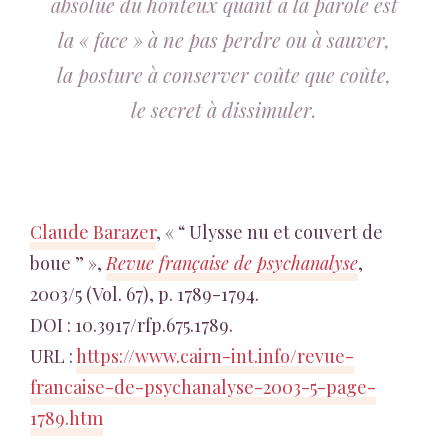
absolue du honteux quant à la parole est
la « face » à ne pas perdre ou à sauver,
la posture à conserver coûte que coûte,
le secret à dissimuler.
Claude Barazer
, « “ Ulysse nu et couvert de
boue ” »,
Revue française de psychanalyse
,
2003/5 (Vol. 67), p. 1789-1794.
DOI : 10.3917/rfp.675.1789.
URL :
https://www.cairn-int.info/revue-
francaise-de-psychanalyse-2003-5-page-
1789.htm