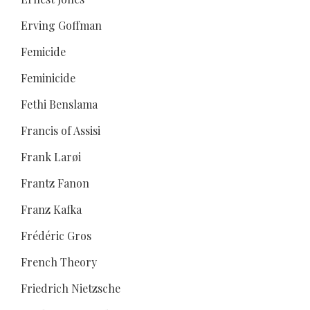
Erving Goffman
Femicide
Feminicide
Fethi Benslama
Francis of Assisi
Frank Larøi
Frantz Fanon
Franz Kafka
Frédéric Gros
French Theory
Friedrich Nietzsche