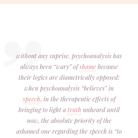
without any suprise, psychoanalysis has
always been “wary” of
shame
because
their logics are diametrically opposed:
when psychoanalysis “believes” in
speech
, in the therapeutic effects of
bringing to light a
truth
unheard until
now, the absolute priority of the
ashamed one regarding the speech is “to