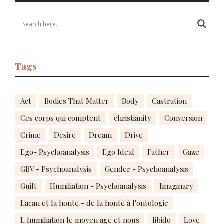
Tags
Act
Bodies That Matter
Body
Castration
Ces corps qui comptent
christianity
Conversion
Crime
Desire
Dream
Drive
Ego- Psychoanalysis
Ego Ideal
Father
Gaze
GBV - Psychoanalysis
Gender - Psychoanalysis
Guilt
Humiliation - Psychoanalysis
Imaginary
Lacan et la honte - de la honte à l'ontologie
L humiliation le moyen age et nous
libido
Love