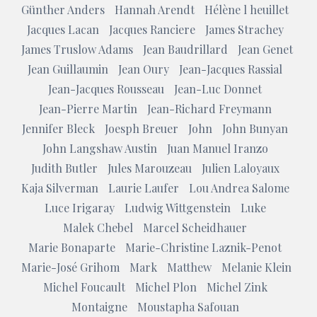
Günther Anders
Hannah Arendt
Hélène l heuillet
Jacques Lacan
Jacques Ranciere
James Strachey
James Truslow Adams
Jean Baudrillard
Jean Genet
Jean Guillaumin
Jean Oury
Jean-Jacques Rassial
Jean-Jacques Rousseau
Jean-Luc Donnet
Jean-Pierre Martin
Jean-Richard Freymann
Jennifer Bleck
Joesph Breuer
John
John Bunyan
John Langshaw Austin
Juan Manuel Iranzo
Judith Butler
Jules Marouzeau
Julien Laloyaux
Kaja Silverman
Laurie Laufer
Lou Andrea Salome
Luce Irigaray
Ludwig Wittgenstein
Luke
Malek Chebel
Marcel Scheidhauer
Marie Bonaparte
Marie-Christine Laznik-Penot
Marie-José Grihom
Mark
Matthew
Melanie Klein
Michel Foucault
Michel Plon
Michel Zink
Montaigne
Moustapha Safouan