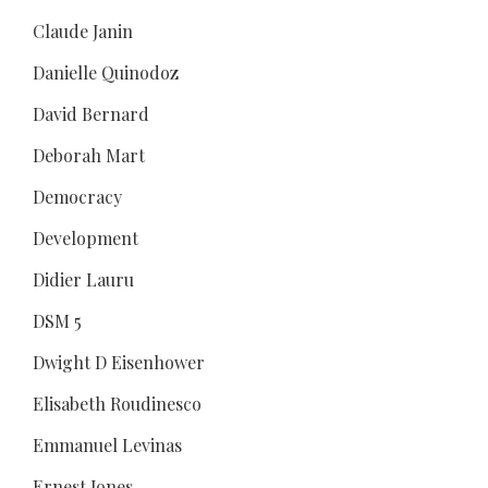
Claude Janin
Danielle Quinodoz
David Bernard
Deborah Mart
Democracy
Development
Didier Lauru
DSM 5
Dwight D Eisenhower
Elisabeth Roudinesco
Emmanuel Levinas
Ernest Jones