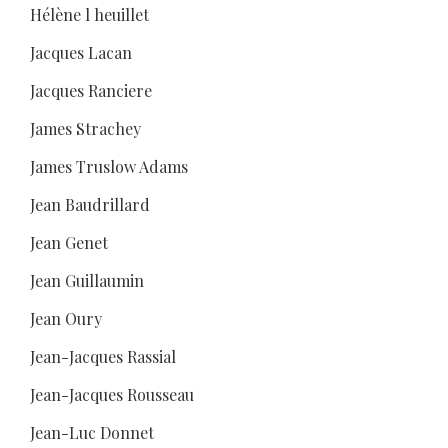
Hélène l heuillet
Jacques Lacan
Jacques Ranciere
James Strachey
James Truslow Adams
Jean Baudrillard
Jean Genet
Jean Guillaumin
Jean Oury
Jean-Jacques Rassial
Jean-Jacques Rousseau
Jean-Luc Donnet