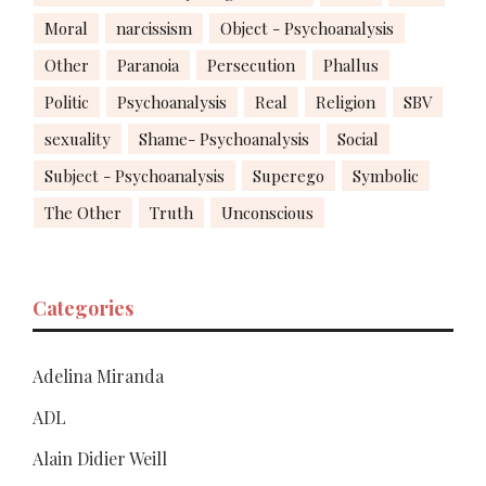
Moral
narcissism
Object - Psychoanalysis
Other
Paranoia
Persecution
Phallus
Politic
Psychoanalysis
Real
Religion
SBV
sexuality
Shame- Psychoanalysis
Social
Subject - Psychoanalysis
Superego
Symbolic
The Other
Truth
Unconscious
Categories
Adelina Miranda
ADL
Alain Didier Weill