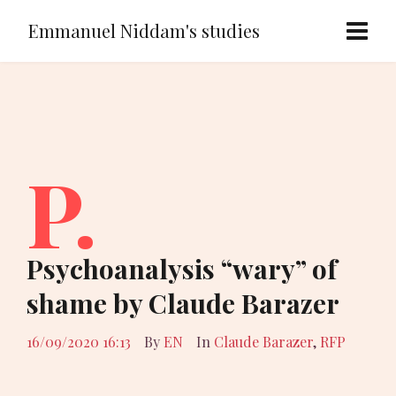
Emmanuel Niddam's studies
P.
Psychoanalysis “wary” of
shame by Claude Barazer
16/09/2020 16:13
By
EN
In
Claude Barazer
,
RFP