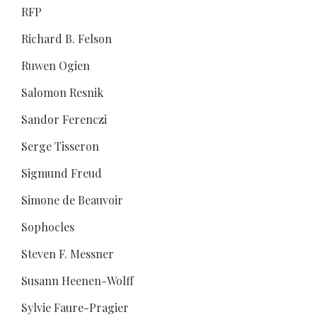
RFP
Richard B. Felson
Ruwen Ogien
Salomon Resnik
Sandor Ferenczi
Serge Tisseron
Sigmund Freud
Simone de Beauvoir
Sophocles
Steven F. Messner
Susann Heenen-Wolff
Sylvie Faure-Pragier