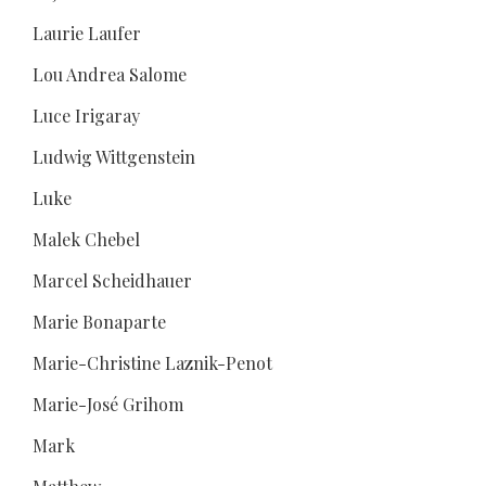
Laurie Laufer
Lou Andrea Salome
Luce Irigaray
Ludwig Wittgenstein
Luke
Malek Chebel
Marcel Scheidhauer
Marie Bonaparte
Marie-Christine Laznik-Penot
Marie-José Grihom
Mark