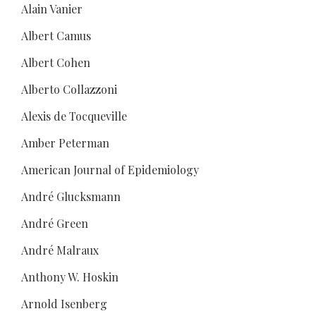
Alain Vanier
Albert Camus
Albert Cohen
Alberto Collazzoni
Alexis de Tocqueville
Amber Peterman
American Journal of Epidemiology
André Glucksmann
André Green
André Malraux
Anthony W. Hoskin
Arnold Isenberg