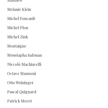
Matthew
Melanie Klein
Michel Foucault
Michel Plon
Michel Zink
Montaigne
Moustapha Safouan
Niccolò Machiavelli
Octave Mannoni
Otto Weininger
Pascal Quignard
Patrick Merot