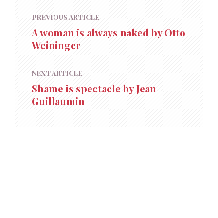
PREVIOUS ARTICLE
A woman is always naked by Otto
Weininger
NEXT ARTICLE
Shame is spectacle by Jean
Guillaumin