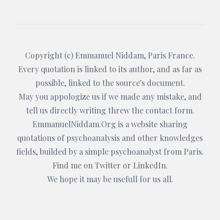
Copyright (c)
Emmanuel Niddam
, Paris France.
Every quotation is linked to its author, and as far as
possible, linked to the source's document.
May you appologize us if we made any mistake, and
tell us directly writing threw the
contact form
.
EmmanuelNiddam.Org
is a website sharing
quotations of psychoanalysis and other knowledges
fields, builded by a simple psychoanalyst from Paris.
Find me on
Twitter
or
LinkedIn
.
We hope it may be usefull for us all.