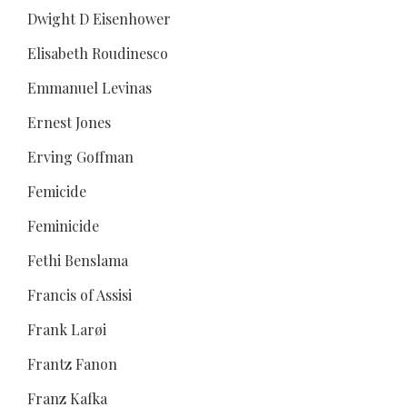
Dwight D Eisenhower
Elisabeth Roudinesco
Emmanuel Levinas
Ernest Jones
Erving Goffman
Femicide
Feminicide
Fethi Benslama
Francis of Assisi
Frank Larøi
Frantz Fanon
Franz Kafka