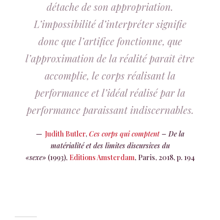
détache de son appropriation.
L’impossibilité d’interpréter signifie
donc que l’artifice fonctionne, que
l’approximation de la réalité paraît être
accomplie, le corps réalisant la
performance et l’idéal réalisé par la
performance paraissant indiscernables.
Judith Butler
,
Ces corps qui comptent
– De la
matérialité et des limites discursives du
«sexe»
(1993),
Editions Amsterdam
, Paris, 2018, p. 194