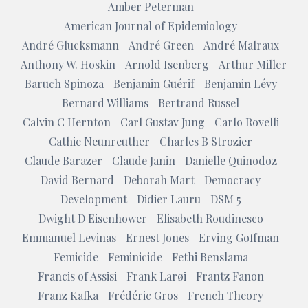
Amber Peterman
American Journal of Epidemiology
André Glucksmann
André Green
André Malraux
Anthony W. Hoskin
Arnold Isenberg
Arthur Miller
Baruch Spinoza
Benjamin Guérif
Benjamin Lévy
Bernard Williams
Bertrand Russel
Calvin C Hernton
Carl Gustav Jung
Carlo Rovelli
Cathie Neunreuther
Charles B Strozier
Claude Barazer
Claude Janin
Danielle Quinodoz
David Bernard
Deborah Mart
Democracy
Development
Didier Lauru
DSM 5
Dwight D Eisenhower
Elisabeth Roudinesco
Emmanuel Levinas
Ernest Jones
Erving Goffman
Femicide
Feminicide
Fethi Benslama
Francis of Assisi
Frank Larøi
Frantz Fanon
Franz Kafka
Frédéric Gros
French Theory