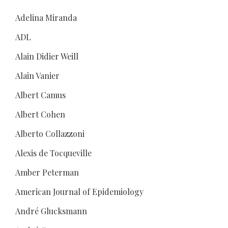
Adelina Miranda
ADL
Alain Didier Weill
Alain Vanier
Albert Camus
Albert Cohen
Alberto Collazzoni
Alexis de Tocqueville
Amber Peterman
American Journal of Epidemiology
André Glucksmann