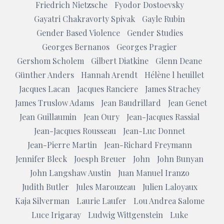
Friedrich Nietzsche
Fyodor Dostoevsky
Gayatri Chakravorty Spivak
Gayle Rubin
Gender Based Violence
Gender Studies
Georges Bernanos
Georges Pragier
Gershom Scholem
Gilbert Diatkine
Glenn Deane
Günther Anders
Hannah Arendt
Hélène l heuillet
Jacques Lacan
Jacques Ranciere
James Strachey
James Truslow Adams
Jean Baudrillard
Jean Genet
Jean Guillaumin
Jean Oury
Jean-Jacques Rassial
Jean-Jacques Rousseau
Jean-Luc Donnet
Jean-Pierre Martin
Jean-Richard Freymann
Jennifer Bleck
Joesph Breuer
John
John Bunyan
John Langshaw Austin
Juan Manuel Iranzo
Judith Butler
Jules Marouzeau
Julien Laloyaux
Kaja Silverman
Laurie Laufer
Lou Andrea Salome
Luce Irigaray
Ludwig Wittgenstein
Luke