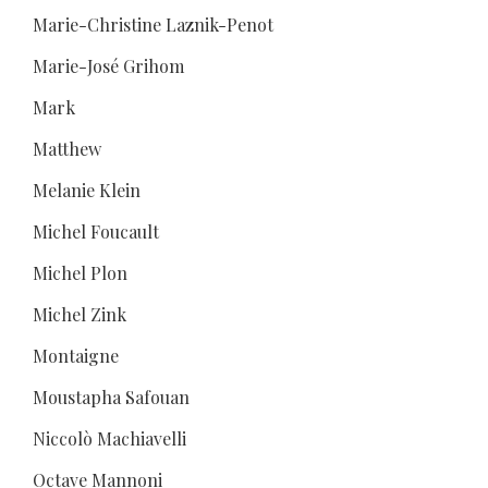
Marie-Christine Laznik-Penot
Marie-José Grihom
Mark
Matthew
Melanie Klein
Michel Foucault
Michel Plon
Michel Zink
Montaigne
Moustapha Safouan
Niccolò Machiavelli
Octave Mannoni