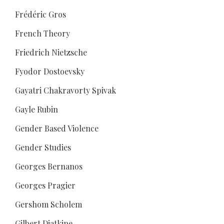
Frédéric Gros
French Theory
Friedrich Nietzsche
Fyodor Dostoevsky
Gayatri Chakravorty Spivak
Gayle Rubin
Gender Based Violence
Gender Studies
Georges Bernanos
Georges Pragier
Gershom Scholem
Gilbert Diatkine