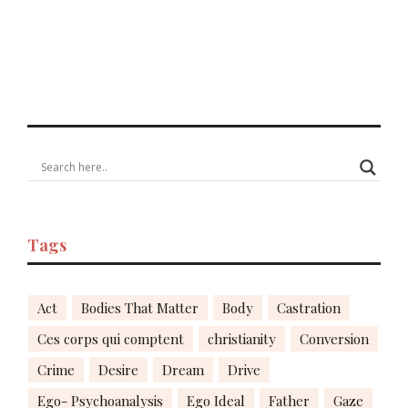
Tags
Act
Bodies That Matter
Body
Castration
Ces corps qui comptent
christianity
Conversion
Crime
Desire
Dream
Drive
Ego- Psychoanalysis
Ego Ideal
Father
Gaze