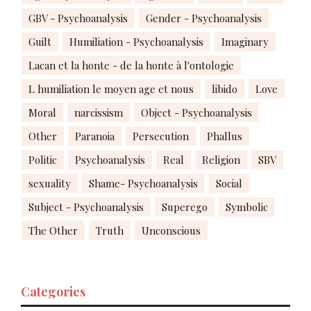
GBV - Psychoanalysis
Gender - Psychoanalysis
Guilt
Humiliation - Psychoanalysis
Imaginary
Lacan et la honte - de la honte à l'ontologie
L humiliation le moyen age et nous
libido
Love
Moral
narcissism
Object - Psychoanalysis
Other
Paranoia
Persecution
Phallus
Politic
Psychoanalysis
Real
Religion
SBV
sexuality
Shame- Psychoanalysis
Social
Subject - Psychoanalysis
Superego
Symbolic
The Other
Truth
Unconscious
Categories