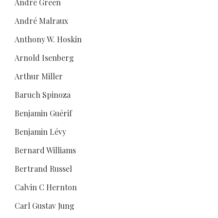
André Green
André Malraux
Anthony W. Hoskin
Arnold Isenberg
Arthur Miller
Baruch Spinoza
Benjamin Guérif
Benjamin Lévy
Bernard Williams
Bertrand Russel
Calvin C Hernton
Carl Gustav Jung