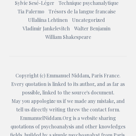
Sylvie Sesé-Léger
Technique psychanalytique
Tia Palermo
Trésors de la langue francaise
Ullaliina Lehtinen
Uncategorized
Vladimir Jankelevitch
Walter Benjamin
William Shakespeare
Copyright (c)
Emmanuel Niddam
, Paris France.
Every quotation is linked to its author, and as far as
possible, linked to the source's document.
May you appologize us if we made any mistake, and
tell us directly writing threw the
contact form
.
EmmanuelNiddam.Org
is a website sharing
quotations of psychoanalysis and other knowledges
fields, builded by a simple psychoanalyst from Paris.