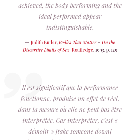
achieved, the body performing and the
ideal performed appear
indistinguishable.
Judith Butler
,
Bodies That Matter
–
On the
Discursive Limits of Sex
,
Routledge
, 1993, p. 129
Il est significatif que la performance
fonctionne, produise un effet de réel,
dans la mesure où elle ne peut pas être
interprétée. Car interpréter, c’est «
démolir » [take someone down]