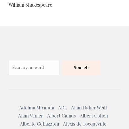
William Shakespeare
Search
Search
Adelina Miranda
ADL
Alain Didier Weill
Alain Vanier
Albert Camus
Albert Cohen
Alberto Collazzoni
Alexis de Tocqueville