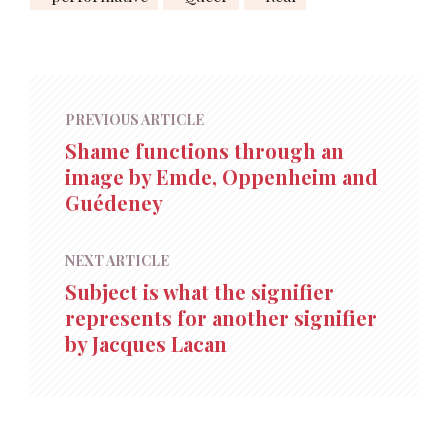
PREVIOUS ARTICLE
Shame functions through an
image by Emde, Oppenheim and
Guédeney
NEXT ARTICLE
Subject is what the signifier
represents for another signifier
by Jacques Lacan