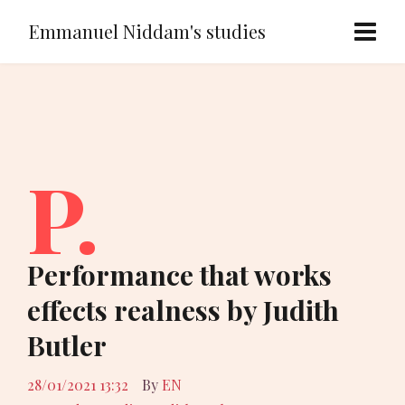
Emmanuel Niddam's studies
P.
Performance that works
effects realness by Judith
Butler
28/01/2021 13:32
By
EN