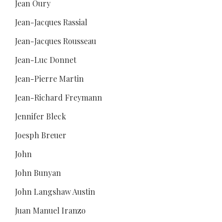
Jean Oury
Jean-Jacques Rassial
Jean-Jacques Rousseau
Jean-Luc Donnet
Jean-Pierre Martin
Jean-Richard Freymann
Jennifer Bleck
Joesph Breuer
John
John Bunyan
John Langshaw Austin
Juan Manuel Iranzo