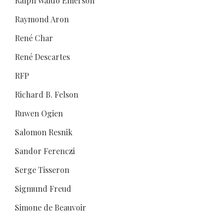
Ralph Waldo Emerson
Raymond Aron
René Char
René Descartes
RFP
Richard B. Felson
Ruwen Ogien
Salomon Resnik
Sandor Ferenczi
Serge Tisseron
Sigmund Freud
Simone de Beauvoir