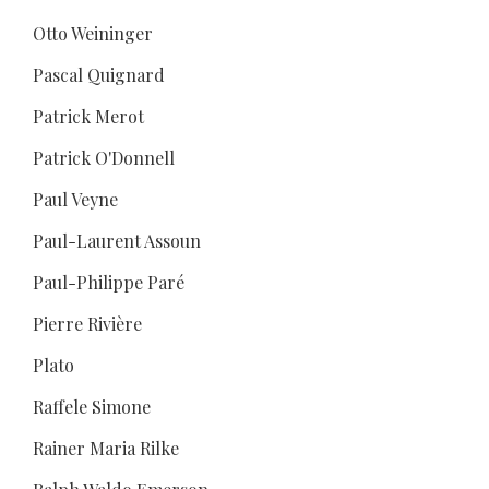
Otto Weininger
Pascal Quignard
Patrick Merot
Patrick O'Donnell
Paul Veyne
Paul-Laurent Assoun
Paul-Philippe Paré
Pierre Rivière
Plato
Raffele Simone
Rainer Maria Rilke