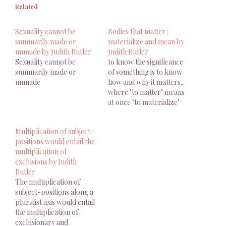
Related
Sexuality cannot be
Bodies that matter :
summarily made or
materialize and mean by
unmade by Judith Butler
Judith Butler
Sexuality cannot be
to know the significance
summarily made or
of something is to know
unmade
how and why it matters,
where "to matter" means
at once "to materialize"
and "to mean."
Multiplication of subject-
positions would entail the
multiplication of
exclusions by Judith
Butler
The multiplication of
subject-positions along a
pluralist axis would entail
the multiplication of
exclusionary and