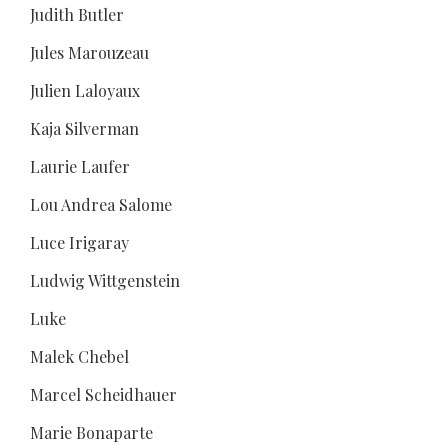
Judith Butler
Jules Marouzeau
Julien Laloyaux
Kaja Silverman
Laurie Laufer
Lou Andrea Salome
Luce Irigaray
Ludwig Wittgenstein
Luke
Malek Chebel
Marcel Scheidhauer
Marie Bonaparte