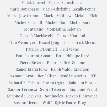
Malek Chebel
Marcel Scheidhauer
Marie Bonaparte
Marie-Christine Laznik-Penot
Marie-José Grihom
Mark
Matthew
Melanie Klein
Michel Foucault
Michel Plon
Michel Zink
Montaigne
Moustapha Safouan
Niccolò Machiavelli
Octave Mannoni
Otto Weininger
Pascal Quignard
Patrick Merot
Patrick O'Donnell
Paul Veyne
Paul-Laurent Assoun
Paul-Philippe Paré
Pierre Rivière
Plato
Raffele Simone
Rainer Maria Rilke
Ralph Waldo Emerson
Raymond Aron
René Char
René Descartes
RFP
Richard B. Felson
Ruwen Ogien
Salomon Resnik
Sandor Ferenczi
Serge Tisseron
Sigmund Freud
Simone de Beauvoir
Sophocles
Steven F. Messner
Susann Heenen-Wolff
Sylvie Faure-Pragier