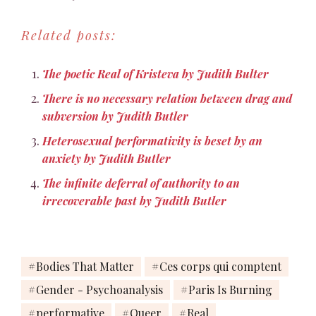
degrading moves that
could only produce a
Related posts:
greater factionalization, a
proliferation of
differences without any
The poetic Real of Kristeva by Judith Bulter
means of negotiating
among them.
There is no necessary relation between drag and
subversion by Judith Butler
Heterosexual performativity is beset by an
anxiety by Judith Butler
The infinite deferral of authority to an
irrecoverable past by Judith Butler
Bodies That Matter
Ces corps qui comptent
Gender - Psychoanalysis
Paris Is Burning
performative
Queer
Real