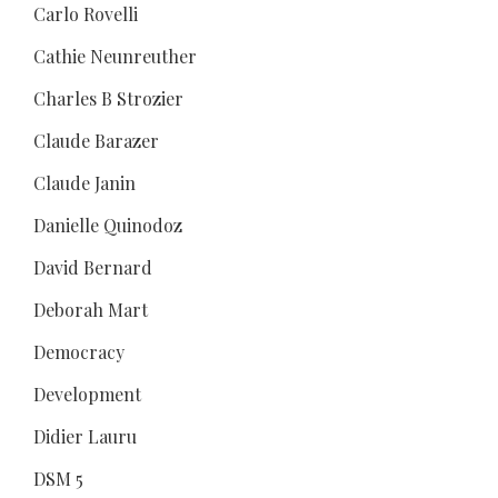
Carlo Rovelli
Cathie Neunreuther
Charles B Strozier
Claude Barazer
Claude Janin
Danielle Quinodoz
David Bernard
Deborah Mart
Democracy
Development
Didier Lauru
DSM 5