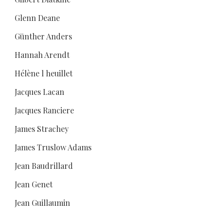
Glenn Deane
Günther Anders
Hannah Arendt
Hélène l heuillet
Jacques Lacan
Jacques Ranciere
James Strachey
James Truslow Adams
Jean Baudrillard
Jean Genet
Jean Guillaumin