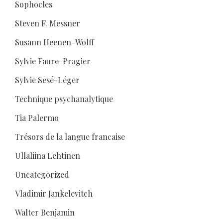
Sophocles
Steven F. Messner
Susann Heenen-Wolff
Sylvie Faure-Pragier
Sylvie Sesé-Léger
Technique psychanalytique
Tia Palermo
Trésors de la langue francaise
Ullaliina Lehtinen
Uncategorized
Vladimir Jankelevitch
Walter Benjamin