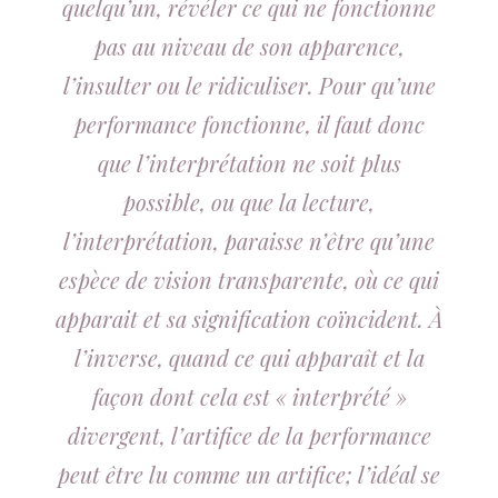
quelqu’un, révéler ce qui ne fonctionne
pas au niveau de son apparence,
l’insulter ou le ridiculiser. Pour qu’une
performance fonctionne, il faut donc
que l’interprétation ne soit plus
possible, ou que la lecture,
l’interprétation, paraisse n’être qu’une
espèce de vision transparente, où ce qui
apparait et sa signification coïncident. À
l’inverse, quand ce qui apparaît et la
façon dont cela est « interprété »
divergent, l’artifice de la performance
peut être lu comme un artifice; l’idéal se