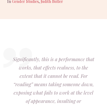
In
Gender Studies
,
Judith Butler
Significantly, this is a performance that
works, that effects realness, to the
extent that it cannot be read. For
“reading” means taking someone down,
exposing what fails to work at the level
of appearance, insulting or