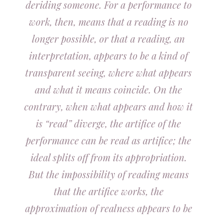
deriding someone. For a performance to
work, then, means that a reading is no
longer possible, or that a reading, an
interpretation, appears to be a kind of
transparent seeing, where what appears
and what it means coincide. On the
contrary, when what appears and how it
is “read” diverge, the artifice of the
performance can be read as artifice; the
ideal splits off from its appropriation.
But the impossibility of reading means
that the artifice works, the
approximation of realness appears to be