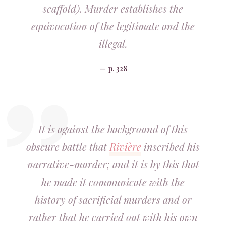
scaffold). Murder establishes the
equivocation of the legitimate and the
illegal.
p. 328
It is against the background of this
obscure battle that
Rivière
inscribed his
narrative-murder; and it is by this that
he made it communicate with the
history of sacrificial murders and or
rather that he carried out with his own