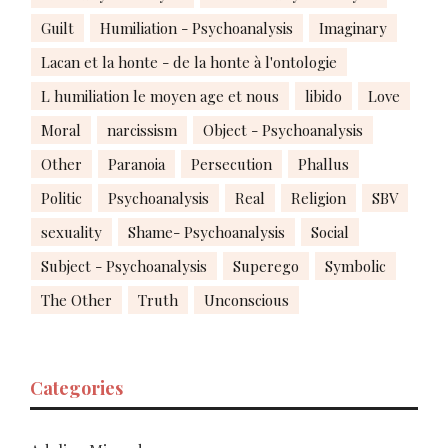
Guilt
Humiliation - Psychoanalysis
Imaginary
Lacan et la honte - de la honte à l'ontologie
L humiliation le moyen age et nous
libido
Love
Moral
narcissism
Object - Psychoanalysis
Other
Paranoia
Persecution
Phallus
Politic
Psychoanalysis
Real
Religion
SBV
sexuality
Shame- Psychoanalysis
Social
Subject - Psychoanalysis
Superego
Symbolic
The Other
Truth
Unconscious
Categories