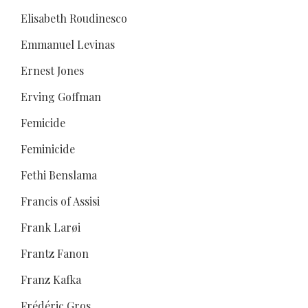
Elisabeth Roudinesco
Emmanuel Levinas
Ernest Jones
Erving Goffman
Femicide
Feminicide
Fethi Benslama
Francis of Assisi
Frank Larøi
Frantz Fanon
Franz Kafka
Frédéric Gros