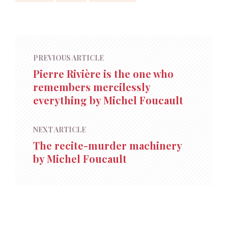
PREVIOUS ARTICLE
Pierre Rivière is the one who
remembers mercilessly
everything by Michel Foucault
NEXT ARTICLE
The recite-murder machinery
by Michel Foucault