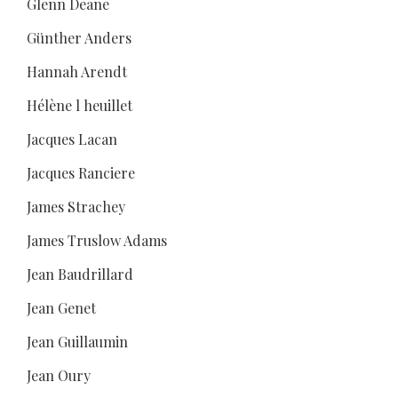
Glenn Deane
Günther Anders
Hannah Arendt
Hélène l heuillet
Jacques Lacan
Jacques Ranciere
James Strachey
James Truslow Adams
Jean Baudrillard
Jean Genet
Jean Guillaumin
Jean Oury