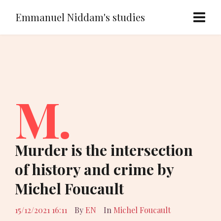
Emmanuel Niddam's studies
M.
Murder is the intersection
of history and crime by
Michel Foucault
15/12/2021 16:11
By
EN
In
Michel Foucault