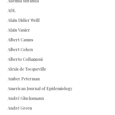
Adelina Miranda
ADL
Alain Didier Weill
Alain Vanier
Albert Camus
Albert Cohen
Alberto Collazzoni
Alexis de Tocqueville
Amber Peterman
American Journal of Epidemiology
André Glucksmann
André Green