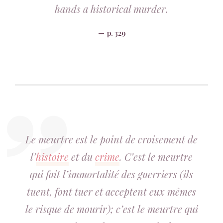
hands a historical murder.
p. 329
Le meurtre est le point de croisement de
l’
histoire
et du
crime
. C’est le meurtre
qui fait l’immortalité des guerriers (ils
tuent, font tuer et acceptent eux mêmes
le risque de mourir); c’est le meurtre qui