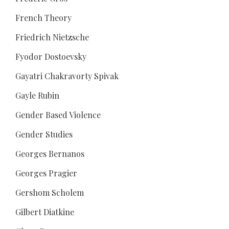
French Theory
Friedrich Nietzsche
Fyodor Dostoevsky
Gayatri Chakravorty Spivak
Gayle Rubin
Gender Based Violence
Gender Studies
Georges Bernanos
Georges Pragier
Gershom Scholem
Gilbert Diatkine