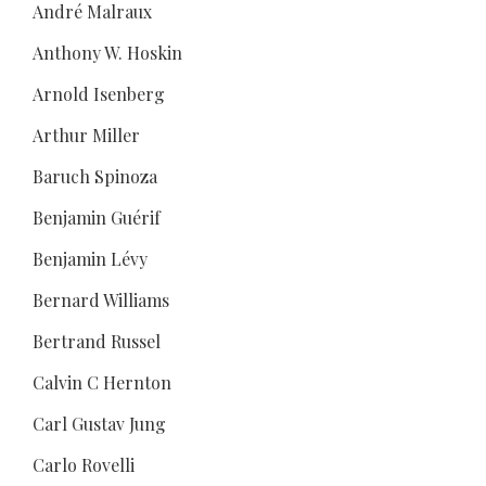
André Malraux
Anthony W. Hoskin
Arnold Isenberg
Arthur Miller
Baruch Spinoza
Benjamin Guérif
Benjamin Lévy
Bernard Williams
Bertrand Russel
Calvin C Hernton
Carl Gustav Jung
Carlo Rovelli