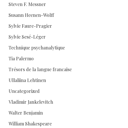
Steven F. Messner
Susann Heenen-Wolff
Sylvie Faure-Pragier
Sylvie Sesé-Léger
Technique psychanalytique
Tia Palermo
Trésors de la langue francaise
Ullaliina Lehtinen
Uncategorized
Vladimir Jankelevitch
Walter Benjamin
William Shakespeare