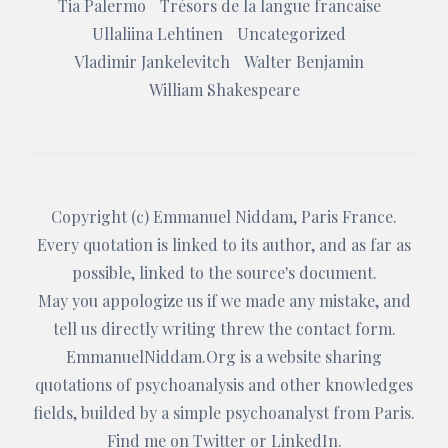
Tia Palermo
Trésors de la langue francaise
Ullaliina Lehtinen
Uncategorized
Vladimir Jankelevitch
Walter Benjamin
William Shakespeare
Copyright (c)
Emmanuel Niddam
, Paris France.
Every quotation is linked to its author, and as far as
possible, linked to the source's document.
May you appologize us if we made any mistake, and
tell us directly writing threw the
contact form
.
EmmanuelNiddam.Org
is a website sharing
quotations of psychoanalysis and other knowledges
fields, builded by a simple psychoanalyst from Paris.
Find me on
Twitter
or
LinkedIn
.