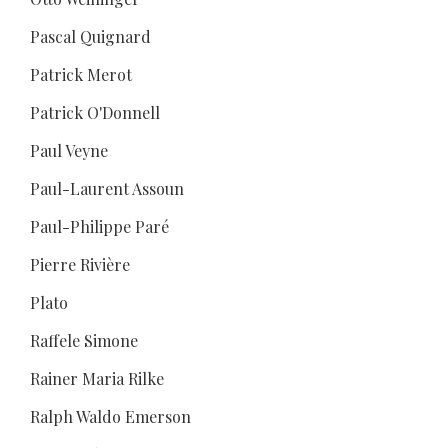
Pascal Quignard
Patrick Merot
Patrick O'Donnell
Paul Veyne
Paul-Laurent Assoun
Paul-Philippe Paré
Pierre Rivière
Plato
Raffele Simone
Rainer Maria Rilke
Ralph Waldo Emerson