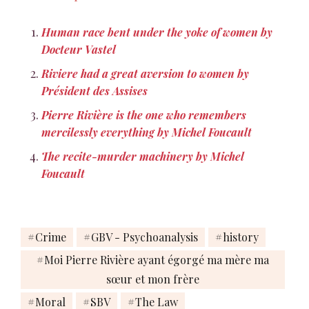
and glorious, beside so
many other crimes. Pierre
Human race bent under the yoke of women by
Rivière fut le sujet de cette
Docteur Vastel
mémoire en…
Riviere had a great aversion to women by
Président des Assises
Pierre Rivière is the one who remembers
mercilessly everything by Michel Foucault
The recite-murder machinery by Michel
Foucault
Crime
GBV - Psychoanalysis
history
Moi Pierre Rivière ayant égorgé ma mère ma
sœur et mon frère
Moral
SBV
The Law