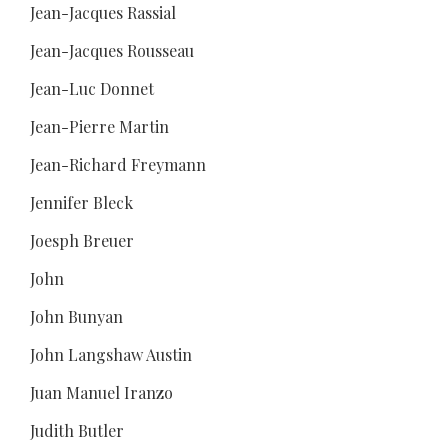
Jean-Jacques Rassial
Jean-Jacques Rousseau
Jean-Luc Donnet
Jean-Pierre Martin
Jean-Richard Freymann
Jennifer Bleck
Joesph Breuer
John
John Bunyan
John Langshaw Austin
Juan Manuel Iranzo
Judith Butler