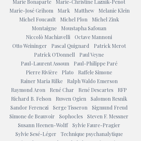
Marie Bonaparte
Marie-Christine Laznik-Penot
Marie-José Grihom
Mark
Matthew
Melanie Klein
Michel Foucault
Michel Plon
Michel Zink
Montaigne
Moustapha Safouan
Niccolò Machiavelli
Octave Mannoni
Otto Weininger
Pascal Quignard
Patrick Merot
Patrick O'Donnell
Paul Veyne
Paul-Laurent Assoun
Paul-Philippe Paré
Pierre Rivière
Plato
Raffele Simone
Rainer Maria Rilke
Ralph Waldo Emerson
Raymond Aron
René Char
René Descartes
RFP
Richard B. Felson
Ruwen Ogien
Salomon Resnik
Sandor Ferenczi
Serge Tisseron
Sigmund Freud
Simone de Beauvoir
Sophocles
Steven F. Messner
Susann Heenen-Wolff
Sylvie Faure-Pragier
Sylvie Sesé-Léger
Technique psychanalytique