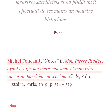
meurtres sacrificiels et ou plutôt qu’il
effectuait de ses mains un meurtre
historique.
p.329
Michel Foucault
, “Notes” in
Moi, Pierre Rivière,
ayant égorgé ma mère, ma sœur et mon frère… –
un cas de parricide au XIXèm
e siècle
, Folio
Histoire, Paris, 2019, p. 328 – 329
Related