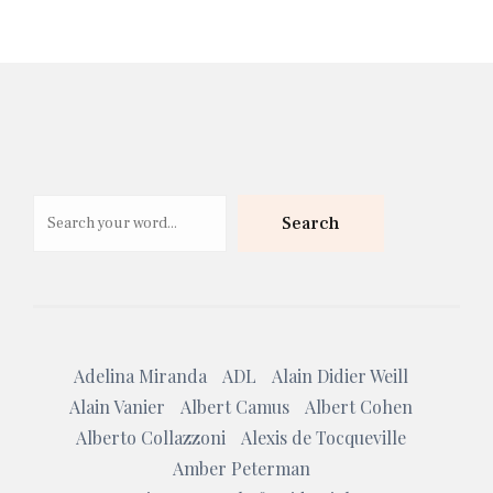
Search
Search
Adelina Miranda
ADL
Alain Didier Weill
Alain Vanier
Albert Camus
Albert Cohen
Alberto Collazzoni
Alexis de Tocqueville
Amber Peterman