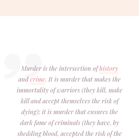
Murder is the intersection of
history
and
crime
. It is murder that makes the
immortality of warriors (they kill, make
kill and accept themselves the risk of
dying); it is murder that ensures the
dark fame of criminals (they have, by
shedding blood, accepted the risk of the