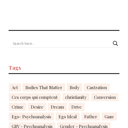
Tags
Act
Bodies That Matter
Body
Castration
Ces corps qui comptent
christianity
Conversion
Crime
Desire
Dream
Drive
Ego- Psychoanalysis
Ego Ideal
Father
Gaze
GBV - Psychoanalysis
Gender - Psychoanalysis