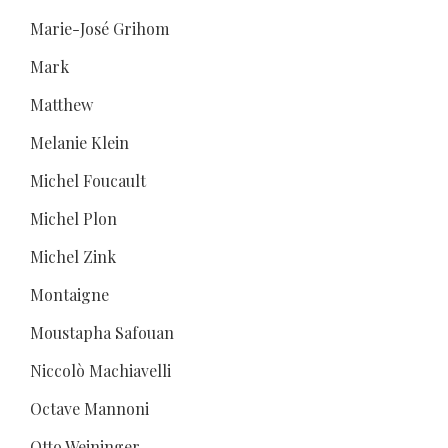
Marie-José Grihom
Mark
Matthew
Melanie Klein
Michel Foucault
Michel Plon
Michel Zink
Montaigne
Moustapha Safouan
Niccolò Machiavelli
Octave Mannoni
Otto Weininger