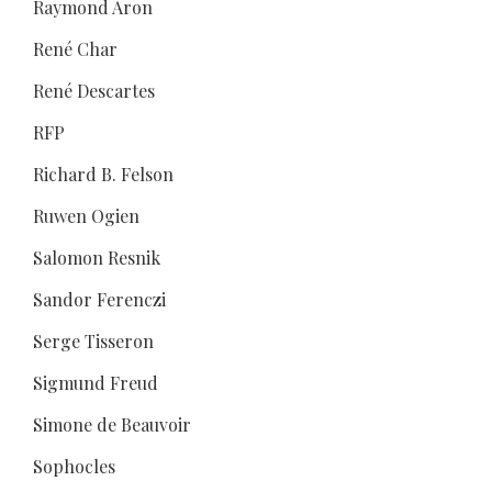
Raymond Aron
René Char
René Descartes
RFP
Richard B. Felson
Ruwen Ogien
Salomon Resnik
Sandor Ferenczi
Serge Tisseron
Sigmund Freud
Simone de Beauvoir
Sophocles