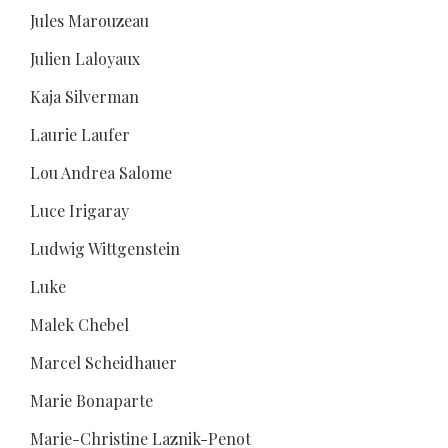
Jules Marouzeau
Julien Laloyaux
Kaja Silverman
Laurie Laufer
Lou Andrea Salome
Luce Irigaray
Ludwig Wittgenstein
Luke
Malek Chebel
Marcel Scheidhauer
Marie Bonaparte
Marie-Christine Laznik-Penot