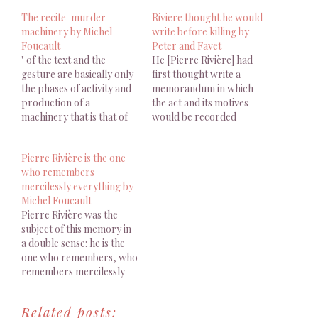
The recite-murder
Riviere thought he would
machinery by Michel
write before killing by
Foucault
Peter and Favet
" of the text and the
He [Pierre Rivière] had
gesture are basically only
first thought write a
the phases of activity and
memorandum in which
production of a
the act and its motives
machinery that is that of
would be recorded
the recite-murder." by
Michel Foucault
Pierre Rivière is the one
who remembers
mercilessly everything by
Michel Foucault
Pierre Rivière was the
subject of this memory in
a double sense: he is the
one who remembers, who
remembers mercilessly
everything; and he is the
one whose memory calls
Related posts:
up the crime, horrible