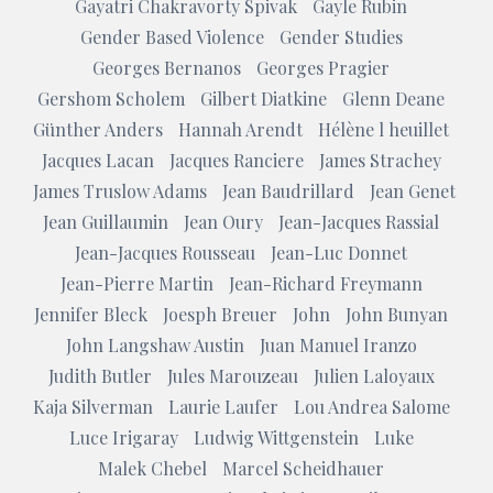
Gayatri Chakravorty Spivak
Gayle Rubin
Gender Based Violence
Gender Studies
Georges Bernanos
Georges Pragier
Gershom Scholem
Gilbert Diatkine
Glenn Deane
Günther Anders
Hannah Arendt
Hélène l heuillet
Jacques Lacan
Jacques Ranciere
James Strachey
James Truslow Adams
Jean Baudrillard
Jean Genet
Jean Guillaumin
Jean Oury
Jean-Jacques Rassial
Jean-Jacques Rousseau
Jean-Luc Donnet
Jean-Pierre Martin
Jean-Richard Freymann
Jennifer Bleck
Joesph Breuer
John
John Bunyan
John Langshaw Austin
Juan Manuel Iranzo
Judith Butler
Jules Marouzeau
Julien Laloyaux
Kaja Silverman
Laurie Laufer
Lou Andrea Salome
Luce Irigaray
Ludwig Wittgenstein
Luke
Malek Chebel
Marcel Scheidhauer