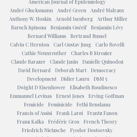
American Journal of Epidemiology
André Glucksmann
André Green
André Malraux
Anthony W. Hoskin
Arnold Isenberg
Arthur Miller
Baruch Spinoza
Benjamin Guérif
Benjamin Lévy
Bernard Williams
Bertrand Russel
Calvin C Hernton
Carl Gustav Jung
Carlo Rovelli
Cathie Neunreuther
Charles B Strozier
Claude Barazer
Claude Janin
Danielle Quinodoz
David Bernard
Deborah Mart
Democracy
Development
Didier Lauru
DSM 5
Dwight D Eisenhower
Elisabeth Roudinesco
Emmanuel Levinas
Ernest Jones
Erving Goffman
Femicide
Feminicide
Fethi Benslama
Francis of Assisi
Frank Larøi
Frantz Fanon
Franz Kafka
Frédéric Gros
French Theory
Friedrich Nietzsche
Fyodor Dostoevsky