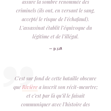
assure la sombre renommée des
criminels (ils ont, en versant le sang,
accepté le risque de l’échafaud).
L’assassinat établit l’équivoque du
légitime et de l’illégal.
p.328
C’est sur fond de cette bataille obscure
que
Rivière
a inscrit son récit-meurtre;
et c’est par là qu’il le faisait
communiquer avec l’histoire des