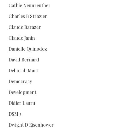
Cathie Neunreuther
Charles B Strozier
Claude Barazer
Claude Janin
Danielle Quinodoz
David Bernard
Deborah Mart
Democracy
Development
Didier Lauru
DSM 5
Dwight D Eisenhower