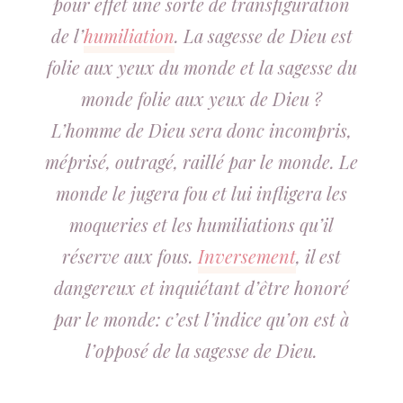
pour effet une sorte de transfiguration
de l’
humiliation
. La sagesse de Dieu est
folie aux yeux du monde et la sagesse du
monde folie aux yeux de Dieu ?
L’homme de Dieu sera donc incompris,
méprisé, outragé, raillé par le monde. Le
monde le jugera fou et lui infligera les
moqueries et les humiliations qu’il
réserve aux fous.
Inversement
, il est
dangereux et inquiétant d’être honoré
par le monde: c’est l’indice qu’on est à
l’opposé de la sagesse de Dieu.