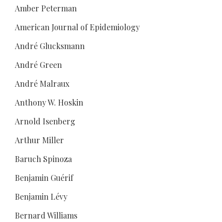
Amber Peterman
American Journal of Epidemiology
André Glucksmann
André Green
André Malraux
Anthony W. Hoskin
Arnold Isenberg
Arthur Miller
Baruch Spinoza
Benjamin Guérif
Benjamin Lévy
Bernard Williams