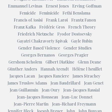
Emmanuel Levinas
Ernest Jones
Erving Goffman
Femicide
Feminicide
Fethi Benslama
Francis of Assisi
Frank Larøi
Frantz Fanon
Franz Kafka
Frédéric Gros
French Theory
Friedrich Nietzsche
Fyodor Dostoevsky
Gayatri Chakravorty Spivak
Gayle Rubin
Gender Based Violence
Gender Studies
Georges Bernanos
Georges Pragier
Gershom Scholem
Gilbert Diatkine
Glenn Deane
Günther Anders
Hannah Arendt
Hélène l heuillet
Jacques Lacan
Jacques Ranciere
James Strachey
James Truslow Adams
Jean Baudrillard
Jean Genet
Jean Guillaumin
Jean Oury
Jean-Jacques Rassial
Jean-Jacques Rousseau
Jean-Luc Donnet
Jean-Pierre Martin
Jean-Richard Freymann
Jennifer Bleck
Joesph Breuer
John
John Bunyan