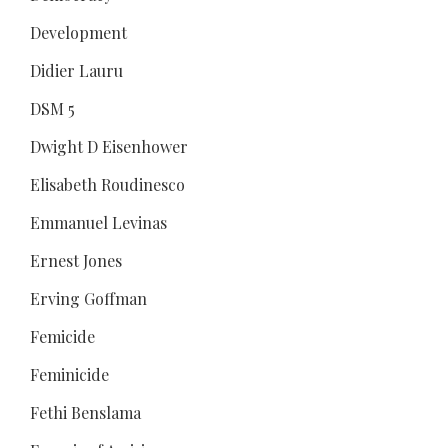
Development
Didier Lauru
DSM 5
Dwight D Eisenhower
Elisabeth Roudinesco
Emmanuel Levinas
Ernest Jones
Erving Goffman
Femicide
Feminicide
Fethi Benslama