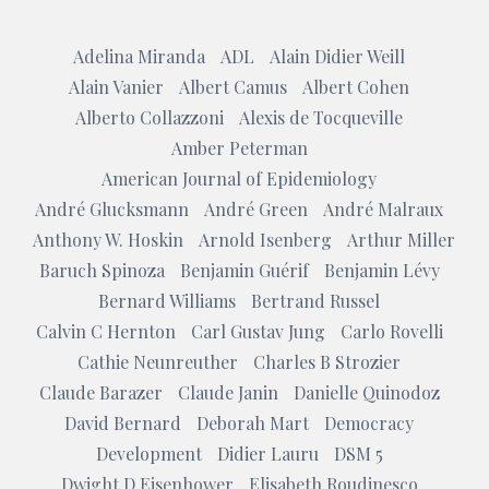
Adelina Miranda
ADL
Alain Didier Weill
Alain Vanier
Albert Camus
Albert Cohen
Alberto Collazzoni
Alexis de Tocqueville
Amber Peterman
American Journal of Epidemiology
André Glucksmann
André Green
André Malraux
Anthony W. Hoskin
Arnold Isenberg
Arthur Miller
Baruch Spinoza
Benjamin Guérif
Benjamin Lévy
Bernard Williams
Bertrand Russel
Calvin C Hernton
Carl Gustav Jung
Carlo Rovelli
Cathie Neunreuther
Charles B Strozier
Claude Barazer
Claude Janin
Danielle Quinodoz
David Bernard
Deborah Mart
Democracy
Development
Didier Lauru
DSM 5
Dwight D Eisenhower
Elisabeth Roudinesco