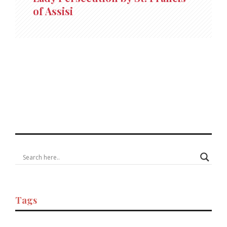
of Assisi
Tags