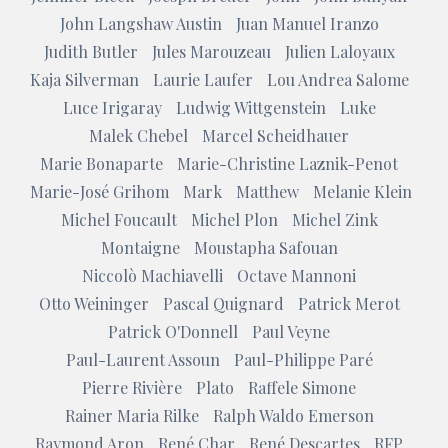
John Langshaw Austin
Juan Manuel Iranzo
Judith Butler
Jules Marouzeau
Julien Laloyaux
Kaja Silverman
Laurie Laufer
Lou Andrea Salome
Luce Irigaray
Ludwig Wittgenstein
Luke
Malek Chebel
Marcel Scheidhauer
Marie Bonaparte
Marie-Christine Laznik-Penot
Marie-José Grihom
Mark
Matthew
Melanie Klein
Michel Foucault
Michel Plon
Michel Zink
Montaigne
Moustapha Safouan
Niccolò Machiavelli
Octave Mannoni
Otto Weininger
Pascal Quignard
Patrick Merot
Patrick O'Donnell
Paul Veyne
Paul-Laurent Assoun
Paul-Philippe Paré
Pierre Rivière
Plato
Raffele Simone
Rainer Maria Rilke
Ralph Waldo Emerson
Raymond Aron
René Char
René Descartes
RFP