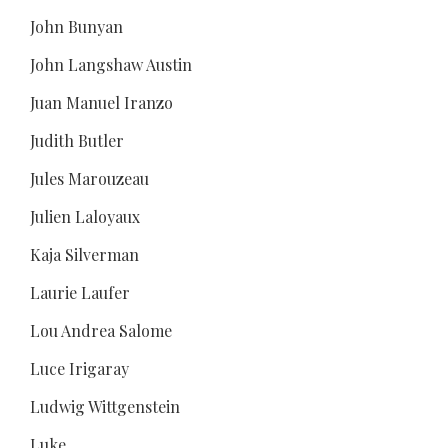
John Bunyan
John Langshaw Austin
Juan Manuel Iranzo
Judith Butler
Jules Marouzeau
Julien Laloyaux
Kaja Silverman
Laurie Laufer
Lou Andrea Salome
Luce Irigaray
Ludwig Wittgenstein
Luke