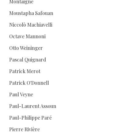
Montaigne
Moustapha Safouan
Niccolò Machiavelli
Octave Mannoni
Otto Weininger
Pascal Quignard
Patrick Merot
Patrick O'Donnell
Paul Veyne
Paul-Laurent Assoun
Paul-Philippe Paré
Pierre Rivière