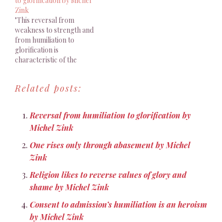
to glorification by Michel
gaze"
Zink
"This reversal from
weakness to strength and
from humiliation to
glorification is
characteristic of the
Pauline dialectic"
Related posts:
Reversal from humiliation to glorification by
Michel Zink
One rises only through abasement by Michel
Zink
Religion likes to reverse values of glory and
shame by Michel Zink
Consent to admission’s humiliation is an heroism
by Michel Zink