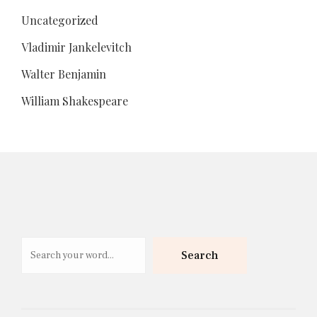
Uncategorized
Vladimir Jankelevitch
Walter Benjamin
William Shakespeare
Search
Search