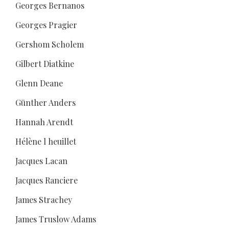
Georges Bernanos
Georges Pragier
Gershom Scholem
Gilbert Diatkine
Glenn Deane
Günther Anders
Hannah Arendt
Hélène l heuillet
Jacques Lacan
Jacques Ranciere
James Strachey
James Truslow Adams