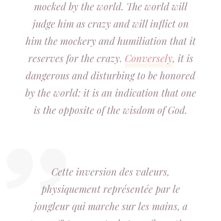
mocked by the world. The world will
judge him as crazy and will inflict on
him the mockery and humiliation that it
reserves for the crazy.
Conversely
, it is
dangerous and disturbing to be honored
by the world: it is an indication that one
is the opposite of the wisdom of God.
Cette inversion des valeurs,
physiquement représentée par le
jongleur qui marche sur les mains, a