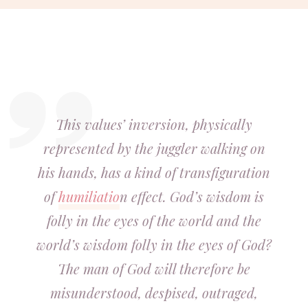
This values’ inversion, physically
represented by the juggler walking on
his hands, has a kind of transfiguration
of
humiliatio
n effect. God’s wisdom is
folly in the eyes of the world and the
world’s wisdom folly in the eyes of God?
The man of God will therefore be
misunderstood, despised, outraged,