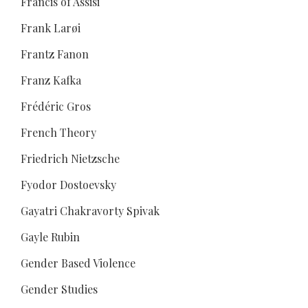
Francis of Assisi
Frank Larøi
Frantz Fanon
Franz Kafka
Frédéric Gros
French Theory
Friedrich Nietzsche
Fyodor Dostoevsky
Gayatri Chakravorty Spivak
Gayle Rubin
Gender Based Violence
Gender Studies