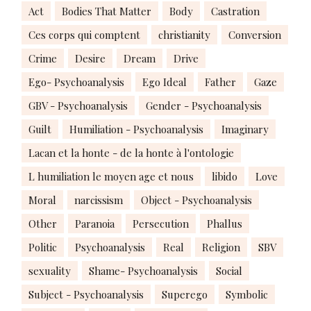
Act
Bodies That Matter
Body
Castration
Ces corps qui comptent
christianity
Conversion
Crime
Desire
Dream
Drive
Ego- Psychoanalysis
Ego Ideal
Father
Gaze
GBV - Psychoanalysis
Gender - Psychoanalysis
Guilt
Humiliation - Psychoanalysis
Imaginary
Lacan et la honte - de la honte à l'ontologie
L humiliation le moyen age et nous
libido
Love
Moral
narcissism
Object - Psychoanalysis
Other
Paranoia
Persecution
Phallus
Politic
Psychoanalysis
Real
Religion
SBV
sexuality
Shame- Psychoanalysis
Social
Subject - Psychoanalysis
Superego
Symbolic