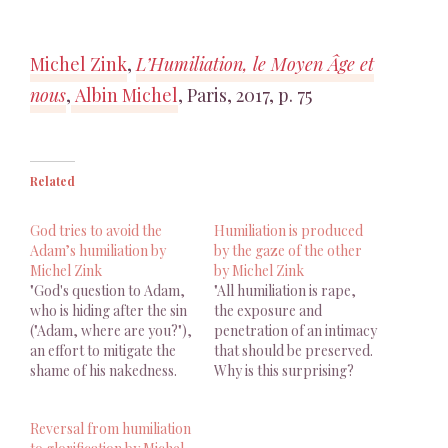
Michel Zink
,
L’Humiliation, le Moyen Âge et
nous
,
Albin Michel
, Paris, 2017, p. 75
Related
God tries to avoid the
Humiliation is produced
Adam’s humiliation by
by the gaze of the other
Michel Zink
by Michel Zink
"God's question to Adam,
"All humiliation is rape,
who is hiding after the sin
the exposure and
("Adam, where are you?"),
penetration of an intimacy
an effort to mitigate the
that should be preserved.
shame of his nakedness.
Why is this surprising?
God affects not to see
Humiliation is produced
Adam and tries to avoid
by the gaze of the other."
Reversal from humiliation
the humiliation of his