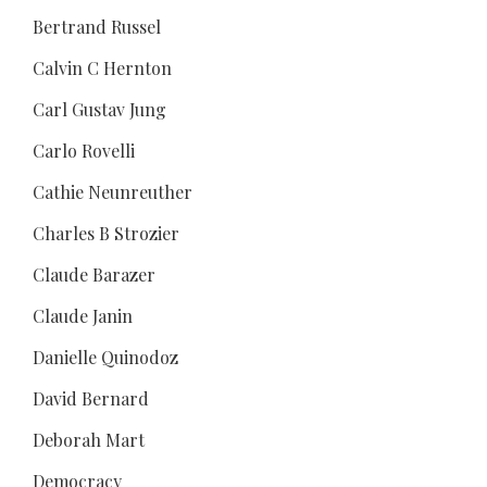
Bertrand Russel
Calvin C Hernton
Carl Gustav Jung
Carlo Rovelli
Cathie Neunreuther
Charles B Strozier
Claude Barazer
Claude Janin
Danielle Quinodoz
David Bernard
Deborah Mart
Democracy