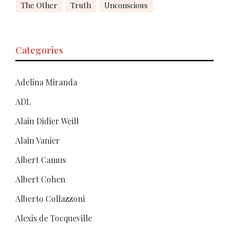
The Other
Truth
Unconscious
Categories
Adelina Miranda
ADL
Alain Didier Weill
Alain Vanier
Albert Camus
Albert Cohen
Alberto Collazzoni
Alexis de Tocqueville