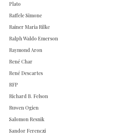
Plato
Raffele Simone
Rainer Maria Rilke
Ralph Waldo Emerson
Raymond Aron
René Char
René Descartes
RFP
Richard B. Felson
Ruwen Ogien
Salomon Resnik
Sandor Ferenczi