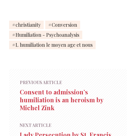
christianity
Conversion
Humiliation - Psychoanalysis
L humiliation le moyen age et nous
PREVIOUS ARTICLE
Consent to admission’s
humiliation is an heroism by
Michel Zink
NEXT ARTICLE
Lady Persecution by St. Francis