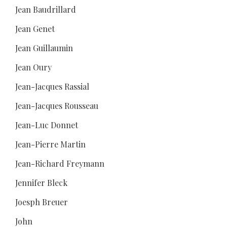
Jean Baudrillard
Jean Genet
Jean Guillaumin
Jean Oury
Jean-Jacques Rassial
Jean-Jacques Rousseau
Jean-Luc Donnet
Jean-Pierre Martin
Jean-Richard Freymann
Jennifer Bleck
Joesph Breuer
John