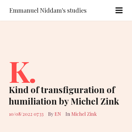
Emmanuel Niddam's studies
K.
Kind of transfiguration of
humiliation by Michel Zink
10/08/2022 07:33
By
EN
In
Michel Zink