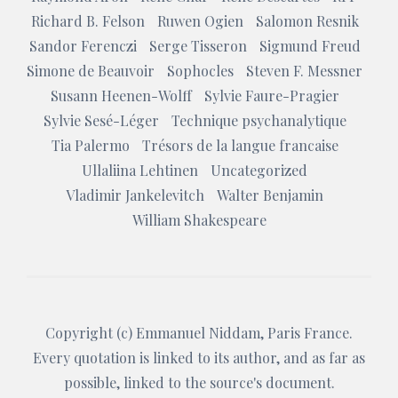
Richard B. Felson
Ruwen Ogien
Salomon Resnik
Sandor Ferenczi
Serge Tisseron
Sigmund Freud
Simone de Beauvoir
Sophocles
Steven F. Messner
Susann Heenen-Wolff
Sylvie Faure-Pragier
Sylvie Sesé-Léger
Technique psychanalytique
Tia Palermo
Trésors de la langue francaise
Ullaliina Lehtinen
Uncategorized
Vladimir Jankelevitch
Walter Benjamin
William Shakespeare
Copyright (c)
Emmanuel Niddam
, Paris France.
Every quotation is linked to its author, and as far as
possible, linked to the source's document.