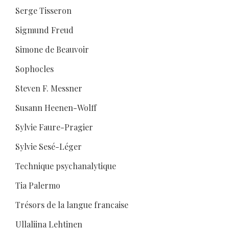
Serge Tisseron
Sigmund Freud
Simone de Beauvoir
Sophocles
Steven F. Messner
Susann Heenen-Wolff
Sylvie Faure-Pragier
Sylvie Sesé-Léger
Technique psychanalytique
Tia Palermo
Trésors de la langue francaise
Ullaliina Lehtinen