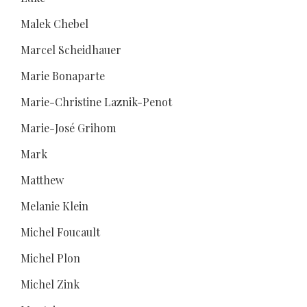
Malek Chebel
Marcel Scheidhauer
Marie Bonaparte
Marie-Christine Laznik-Penot
Marie-José Grihom
Mark
Matthew
Melanie Klein
Michel Foucault
Michel Plon
Michel Zink