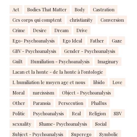
Act
Bodies That Matter
Body
Castration
Ces corps qui comptent
christianity
Conversion
Crime
Desire
Dream
Drive
Ego- Psychoanalysis
Ego Ideal
Father
Gaze
GBV - Psychoanalysis
Gender - Psychoanalysis
Guilt
Humiliation - Psychoanalysis
Imaginary
Lacan et la honte - de la honte à l'ontologie
L humiliation le moyen age et nous
libido
Love
Moral
narcissism
Object - Psychoanalysis
Other
Paranoia
Persecution
Phallus
Politic
Psychoanalysis
Real
Religion
SBV
sexuality
Shame- Psychoanalysis
Social
Subject - Psychoanalysis
Superego
Symbolic