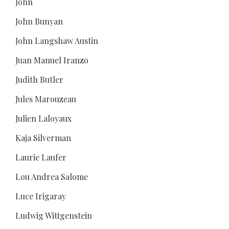
John
John Bunyan
John Langshaw Austin
Juan Manuel Iranzo
Judith Butler
Jules Marouzeau
Julien Laloyaux
Kaja Silverman
Laurie Laufer
Lou Andrea Salome
Luce Irigaray
Ludwig Wittgenstein