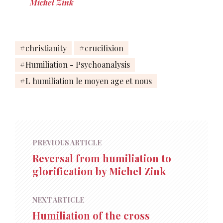
Michel Zink
christianity
crucifixion
Humiliation - Psychoanalysis
L humiliation le moyen age et nous
PREVIOUS ARTICLE
Reversal from humiliation to
glorification by Michel Zink
NEXT ARTICLE
Humiliation of the cross