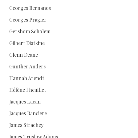
Georges Bernanos
Georges Pragier
Gershom Scholem
Gilbert Diatkine
Glenn Deane
Günther Anders
Hannah Arendt
Hélène l heuillet
Jacques Lacan
Jacques Ranciere
James Strachey
James Truslow Adams