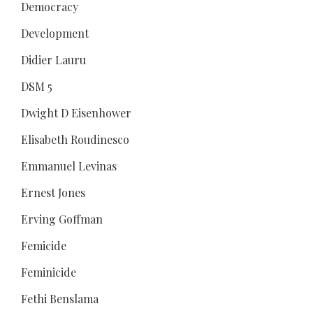
Democracy
Development
Didier Lauru
DSM 5
Dwight D Eisenhower
Elisabeth Roudinesco
Emmanuel Levinas
Ernest Jones
Erving Goffman
Femicide
Feminicide
Fethi Benslama