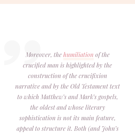
Moreover, the
humiliation
of the
crucified man is highlighted by the
construction of the crucifixion
narrative and by the Old Testament text
to which Matthew’s and Mark’s gospels,
the oldest and whose literary
sophistication is not its main feature,
appeal to structure it. Both (and John’s