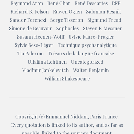
Raymond Aron
René Char
René Descartes
RFP
Richard B. Felson
Ruwen Ogien
Salomon Resnik
Sandor Ferenczi
Serge Tisseron
Sigmund Freud
Simone de Beauvoir
Sophocles
Steven F. Messner
Susann Heenen-Wolff
Sylvie Faure-Pragier
Sylvie Sesé-Léger
Technique psychanalytique
Tia Palermo
Trésors de la langue francaise
Ullaliina Lehtinen
Uncategorized
Vladimir Jankelevitch
Walter Benjamin
William Shakespeare
Copyright (c)
Emmanuel Niddam
, Paris France.
Every quotation is linked to its author, and as far as
possible, linked to the source's document.