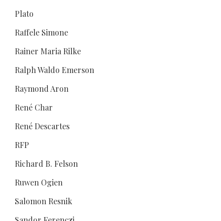
Plato
Raffele Simone
Rainer Maria Rilke
Ralph Waldo Emerson
Raymond Aron
René Char
René Descartes
RFP
Richard B. Felson
Ruwen Ogien
Salomon Resnik
Sandor Ferenczi