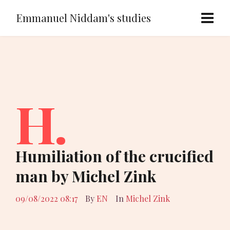
Emmanuel Niddam's studies
H.
Humiliation of the crucified
man by Michel Zink
09/08/2022 08:17
By
EN
In
Michel Zink