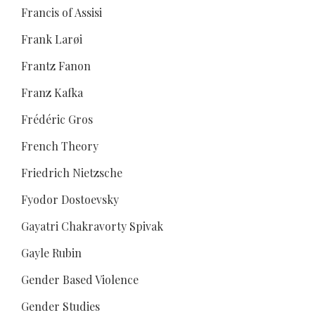
Francis of Assisi
Frank Larøi
Frantz Fanon
Franz Kafka
Frédéric Gros
French Theory
Friedrich Nietzsche
Fyodor Dostoevsky
Gayatri Chakravorty Spivak
Gayle Rubin
Gender Based Violence
Gender Studies