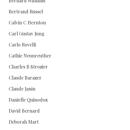
Bernard Williams
Bertrand Russel
Calvin C Hernton
Carl Gustav Jung
Carlo Rovelli
Cathie Neunreuther
Charles B Strozier
Claude Barazer
Claude Janin
Danielle Quinodoz
David Bernard
Deborah Mart