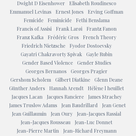
Dwight D Eisenhower
Elisabeth Roudinesco
Emmanuel Levinas
Ernest Jones
Erving Goffman
Femicide
Feminicide
Fethi Benslama
Francis of Assisi
Frank Larøi
Frantz Fanon
Franz Kafka
Frédéric Gros
French Theory
Friedrich Nietzsche
Fyodor Dostoevsky
Gayatri Chakravorty Spivak
Gayle Rubin
Gender Based Violence
Gender Studies
Georges Bernanos
Georges Pragier
Gershom Scholem
Gilbert Diatkine
Glenn Deane
Günther Anders
Hannah Arendt
Hélène l heuillet
Jacques Lacan
Jacques Ranciere
James Strachey
James Truslow Adams
Jean Baudrillard
Jean Genet
Jean Guillaumin
Jean Oury
Jean-Jacques Rassial
Jean-Jacques Rousseau
Jean-Luc Donnet
Jean-Pierre Martin
Jean-Richard Freymann