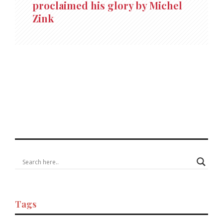
proclaimed his glory by Michel
Zink
Tags