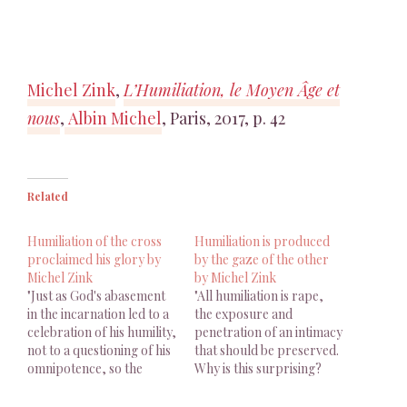
Michel Zink
,
L’Humiliation, le Moyen Âge et
nous
,
Albin Michel
, Paris, 2017, p. 42
Related
Humiliation of the cross
Humiliation is produced
proclaimed his glory by
by the gaze of the other
Michel Zink
by Michel Zink
"Just as God's abasement
"All humiliation is rape,
in the incarnation led to a
the exposure and
celebration of his humility,
penetration of an intimacy
not to a questioning of his
that should be preserved.
omnipotence, so the
Why is this surprising?
humiliation of the cross
Humiliation is produced
proclaimed his glory."
by the gaze of the other."