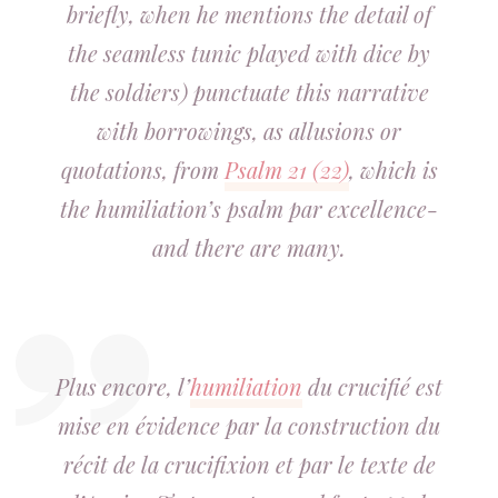
briefly, when he mentions the detail of
the seamless tunic played with dice by
the soldiers) punctuate this narrative
with borrowings,
as
allusions or
quotations, from
Psalm 21 (22)
, which is
the humiliation’s psalm par excellence-
and there are many.
Plus encore, l’
humiliation
du crucifié est
mise en évidence par la construction du
récit de la crucifixion et par le texte de