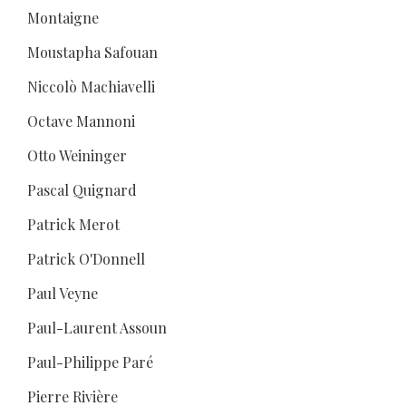
Montaigne
Moustapha Safouan
Niccolò Machiavelli
Octave Mannoni
Otto Weininger
Pascal Quignard
Patrick Merot
Patrick O'Donnell
Paul Veyne
Paul-Laurent Assoun
Paul-Philippe Paré
Pierre Rivière