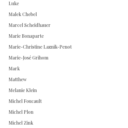
Luke
Malek Chebel
Marcel Scheidhauer
Marie Bonaparte
Marie-Christine Laznik-Penot
Marie-José Grihom
Mark
Matthew
Melanie Klein
Michel Foucault
Michel Plon
Michel Zink