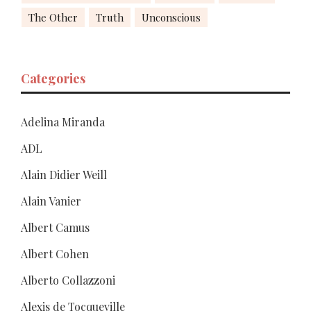
The Other
Truth
Unconscious
Categories
Adelina Miranda
ADL
Alain Didier Weill
Alain Vanier
Albert Camus
Albert Cohen
Alberto Collazzoni
Alexis de Tocqueville