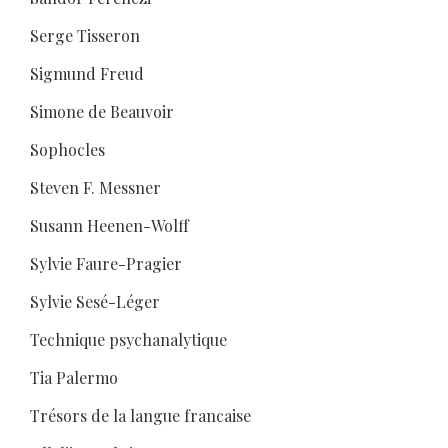
Serge Tisseron
Sigmund Freud
Simone de Beauvoir
Sophocles
Steven F. Messner
Susann Heenen-Wolff
Sylvie Faure-Pragier
Sylvie Sesé-Léger
Technique psychanalytique
Tia Palermo
Trésors de la langue francaise