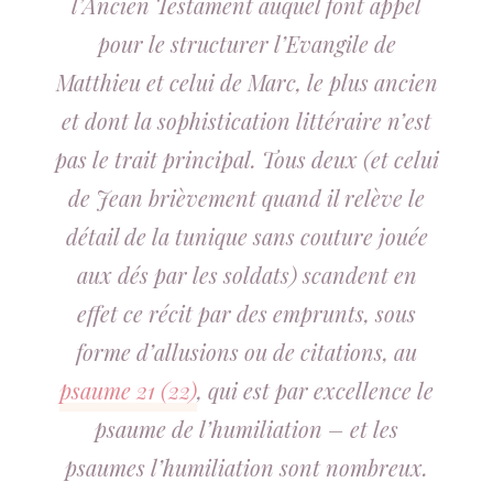
l’Ancien Testament auquel font appel
pour le structurer l’Evangile de
Matthieu et celui de Marc, le plus ancien
et dont la sophistication littéraire n’est
pas le trait principal. Tous deux (et celui
de Jean brièvement quand il relève le
détail de la tunique sans couture jouée
aux dés par les soldats) scandent en
effet ce récit par des emprunts, sous
forme d’allusions ou de citations, au
psaume 21 (22)
, qui est par excellence le
psaume de l’humiliation – et les
psaumes l’humiliation sont nombreux.