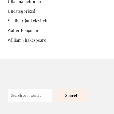
Ullaliina Lehtinen
Uncategorized
Vladimir Jankelevitch
Walter Benjamin
William Shakespeare
Search
Search