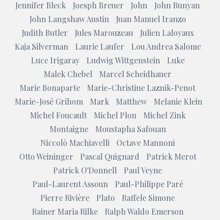
Jennifer Bleck
Joesph Breuer
John
John Bunyan
John Langshaw Austin
Juan Manuel Iranzo
Judith Butler
Jules Marouzeau
Julien Laloyaux
Kaja Silverman
Laurie Laufer
Lou Andrea Salome
Luce Irigaray
Ludwig Wittgenstein
Luke
Malek Chebel
Marcel Scheidhauer
Marie Bonaparte
Marie-Christine Laznik-Penot
Marie-José Grihom
Mark
Matthew
Melanie Klein
Michel Foucault
Michel Plon
Michel Zink
Montaigne
Moustapha Safouan
Niccolò Machiavelli
Octave Mannoni
Otto Weininger
Pascal Quignard
Patrick Merot
Patrick O'Donnell
Paul Veyne
Paul-Laurent Assoun
Paul-Philippe Paré
Pierre Rivière
Plato
Raffele Simone
Rainer Maria Rilke
Ralph Waldo Emerson