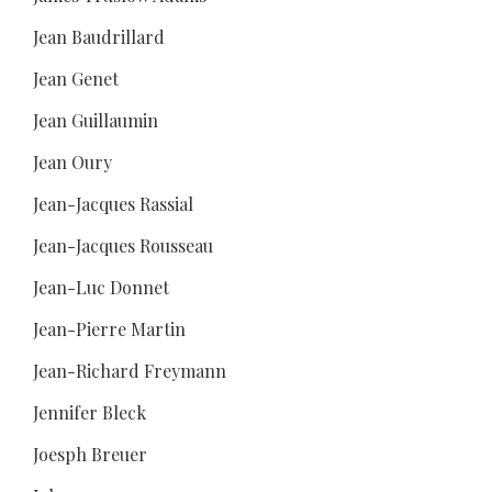
Jean Baudrillard
Jean Genet
Jean Guillaumin
Jean Oury
Jean-Jacques Rassial
Jean-Jacques Rousseau
Jean-Luc Donnet
Jean-Pierre Martin
Jean-Richard Freymann
Jennifer Bleck
Joesph Breuer