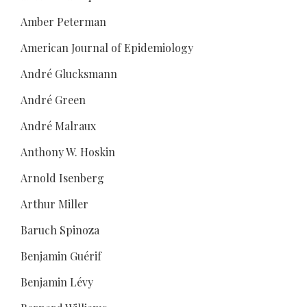
Amber Peterman
American Journal of Epidemiology
André Glucksmann
André Green
André Malraux
Anthony W. Hoskin
Arnold Isenberg
Arthur Miller
Baruch Spinoza
Benjamin Guérif
Benjamin Lévy