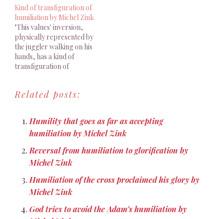
Kind of transfiguration of
humiliation by Michel Zink
"This values' inversion,
physically represented by
the juggler walking on his
hands, has a kind of
transfiguration of
humiliation effect"
Related posts:
Humility that goes as far as accepting
humiliation by Michel Zink
Reversal from humiliation to glorification by
Michel Zink
Humiliation of the cross proclaimed his glory by
Michel Zink
God tries to avoid the Adam’s humiliation by