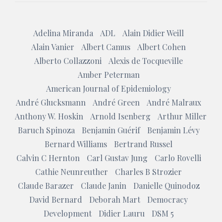
Adelina Miranda
ADL
Alain Didier Weill
Alain Vanier
Albert Camus
Albert Cohen
Alberto Collazzoni
Alexis de Tocqueville
Amber Peterman
American Journal of Epidemiology
André Glucksmann
André Green
André Malraux
Anthony W. Hoskin
Arnold Isenberg
Arthur Miller
Baruch Spinoza
Benjamin Guérif
Benjamin Lévy
Bernard Williams
Bertrand Russel
Calvin C Hernton
Carl Gustav Jung
Carlo Rovelli
Cathie Neunreuther
Charles B Strozier
Claude Barazer
Claude Janin
Danielle Quinodoz
David Bernard
Deborah Mart
Democracy
Development
Didier Lauru
DSM 5