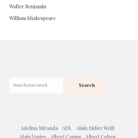
Walter Benjamin
William Shakespeare
Search
Search
Adelina Miranda
ADL
Alain Didier Weill
Alain Vanier
Albert Camus
Albert Cohen