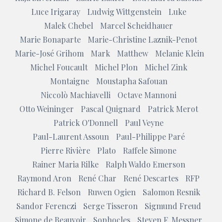
Luce Irigaray
Ludwig Wittgenstein
Luke
Malek Chebel
Marcel Scheidhauer
Marie Bonaparte
Marie-Christine Laznik-Penot
Marie-José Grihom
Mark
Matthew
Melanie Klein
Michel Foucault
Michel Plon
Michel Zink
Montaigne
Moustapha Safouan
Niccolò Machiavelli
Octave Mannoni
Otto Weininger
Pascal Quignard
Patrick Merot
Patrick O'Donnell
Paul Veyne
Paul-Laurent Assoun
Paul-Philippe Paré
Pierre Rivière
Plato
Raffele Simone
Rainer Maria Rilke
Ralph Waldo Emerson
Raymond Aron
René Char
René Descartes
RFP
Richard B. Felson
Ruwen Ogien
Salomon Resnik
Sandor Ferenczi
Serge Tisseron
Sigmund Freud
Simone de Beauvoir
Sophocles
Steven F. Messner