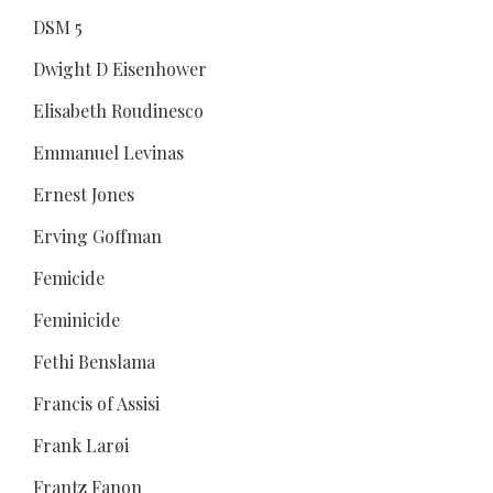
DSM 5
Dwight D Eisenhower
Elisabeth Roudinesco
Emmanuel Levinas
Ernest Jones
Erving Goffman
Femicide
Feminicide
Fethi Benslama
Francis of Assisi
Frank Larøi
Frantz Fanon