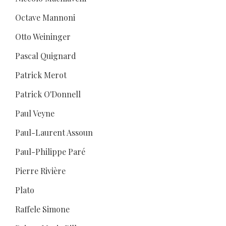
Octave Mannoni
Otto Weininger
Pascal Quignard
Patrick Merot
Patrick O'Donnell
Paul Veyne
Paul-Laurent Assoun
Paul-Philippe Paré
Pierre Rivière
Plato
Raffele Simone