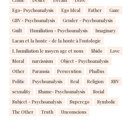
Crime
Desire
Dream
Drive
Ego- Psychoanalysis
Ego Ideal
Father
Gaze
GBV - Psychoanalysis
Gender - Psychoanalysis
Guilt
Humiliation - Psychoanalysis
Imaginary
Lacan et la honte - de la honte à l'ontologie
L humiliation le moyen age et nous
libido
Love
Moral
narcissism
Object - Psychoanalysis
Other
Paranoia
Persecution
Phallus
Politic
Psychoanalysis
Real
Religion
SBV
sexuality
Shame- Psychoanalysis
Social
Subject - Psychoanalysis
Superego
Symbolic
The Other
Truth
Unconscious