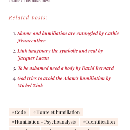
shame of his nakedness.
God affects not to see
Adam and tries to avoid
Related posts:
the humiliation of his
gaze"
Shame and humiliation are entangled by Cathie
Neunreuther
Link imaginary the symbolic and real by
Jacques Lacan
To be ashamed need a body by David Bernard
God tries to avoid the Adam’s humiliation by
Michel Zink
Code
Honte et humiliation
Humiliation - Psychoanalysis
Identification