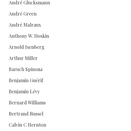
André Glucksmann
André Green
André Malraux
Anthony W. Hoskin
Arnold Isenberg
Arthur Miller
Baruch Spinoza
Benjamin Guérif
Benjamin Lévy
Bernard Williams
Bertrand Russel
Calvin C Hernton