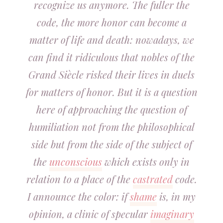
recognize us anymore. The fuller the
code, the more honor can become a
matter of life and death: nowadays, we
can find it ridiculous that nobles of the
Grand Siècle risked their lives in duels
for matters of honor. But it is a question
here of approaching the question of
humiliation not from the philosophical
side but from the side of the subject of
the
unconscious
which exists only in
relation to a place of the
castrated
code.
I announce the color: if
shame
is, in my
opinion, a clinic of specular
imaginary