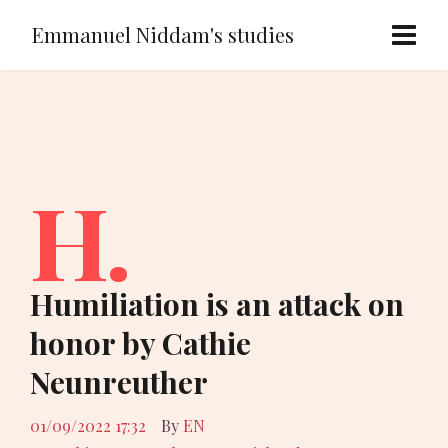
Emmanuel Niddam's studies
H.
Humiliation is an attack on
honor by Cathie
Neunreuther
01/09/2022 17:32
By
EN