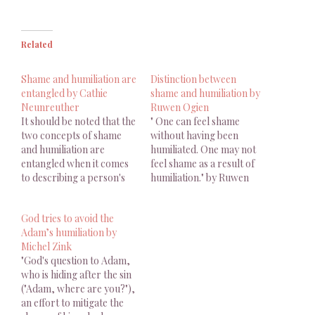
Related
Shame and humiliation are
Distinction between
entangled by Cathie
shame and humiliation by
Neunreuther
Ruwen Ogien
It should be noted that the
" One can feel shame
two concepts of shame
without having been
and humiliation are
humiliated. One may not
entangled when it comes
feel shame as a result of
to describing a person's
humiliation." by Ruwen
affective state.
Ogien
God tries to avoid the
Adam’s humiliation by
Michel Zink
"God's question to Adam,
who is hiding after the sin
("Adam, where are you?"),
an effort to mitigate the