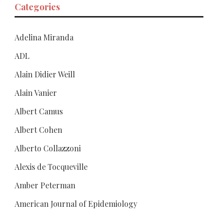
Categories
Adelina Miranda
ADL
Alain Didier Weill
Alain Vanier
Albert Camus
Albert Cohen
Alberto Collazzoni
Alexis de Tocqueville
Amber Peterman
American Journal of Epidemiology