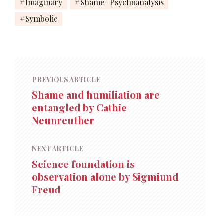
Imaginary
Shame- Psychoanalysis
Symbolic
PREVIOUS ARTICLE
Shame and humiliation are
entangled by Cathie
Neunreuther
NEXT ARTICLE
Science foundation is
observation alone by Sigmiund
Freud