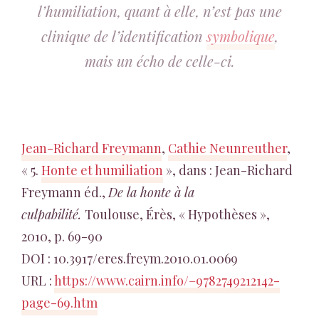
l’humiliation, quant à elle, n’est pas une
clinique de l’identification
symbolique
,
mais un écho de celle-ci.
Jean-Richard Freymann
,
Cathie Neunreuther
,
« 5.
Honte et humiliation
», dans : Jean-Richard
Freymann éd.,
De la honte à la
culpabilité.
Toulouse, Érès, « Hypothèses »,
2010, p. 69-90
DOI : 10.3917/eres.freym.2010.01.0069
URL :
https://www.cairn.info/–9782749212142-
page-69.htm