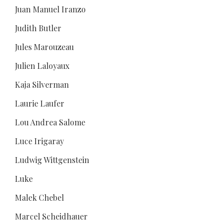
Juan Manuel Iranzo
Judith Butler
Jules Marouzeau
Julien Laloyaux
Kaja Silverman
Laurie Laufer
Lou Andrea Salome
Luce Irigaray
Ludwig Wittgenstein
Luke
Malek Chebel
Marcel Scheidhauer