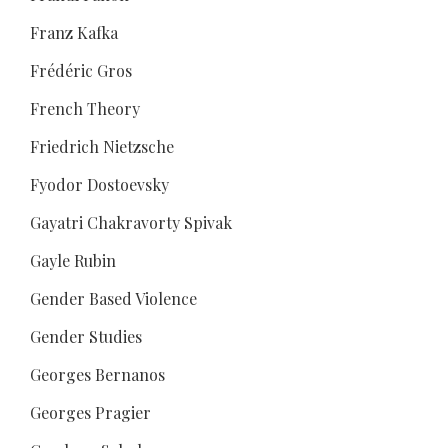
Franz Kafka
Frédéric Gros
French Theory
Friedrich Nietzsche
Fyodor Dostoevsky
Gayatri Chakravorty Spivak
Gayle Rubin
Gender Based Violence
Gender Studies
Georges Bernanos
Georges Pragier