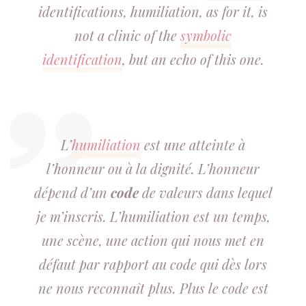
identifications, humiliation, as for it, is
not a clinic of the
symbolic
identification
, but an echo of this one.
L’
humiliation
est une atteinte à
l’honneur ou à la dignité. L’honneur
dépend d’un
code
de valeurs dans lequel
je m’inscris. L’humiliation est un temps,
une scène, une action qui nous met en
défaut par rapport au code qui dès lors
ne nous reconnaît plus. Plus le code est