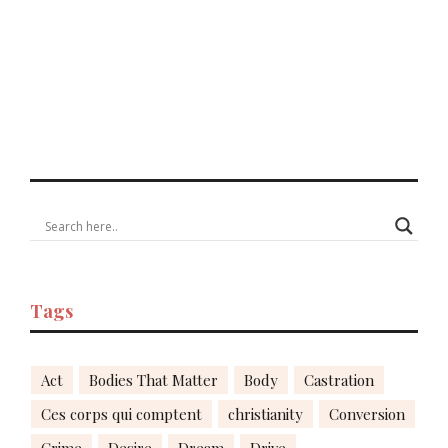
Tags
Act
Bodies That Matter
Body
Castration
Ces corps qui comptent
christianity
Conversion