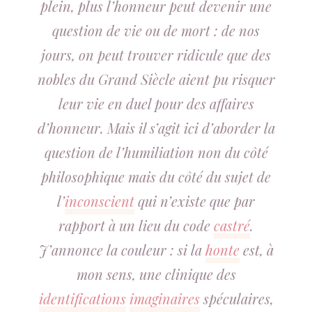
plein, plus l’honneur peut devenir une
question de vie ou de mort : de nos
jours, on peut trouver ridicule que des
nobles du Grand Siècle aient pu risquer
leur vie en duel pour des affaires
d’honneur. Mais il s’agit ici d’aborder la
question de l’humiliation non du côté
philosophique mais du côté du sujet de
l’
inconscient
qui n’existe que par
rapport à un lieu du code
castré
.
J’annonce la couleur : si la
honte
est, à
mon sens, une clinique des
identifications
imaginaires
spéculaires,