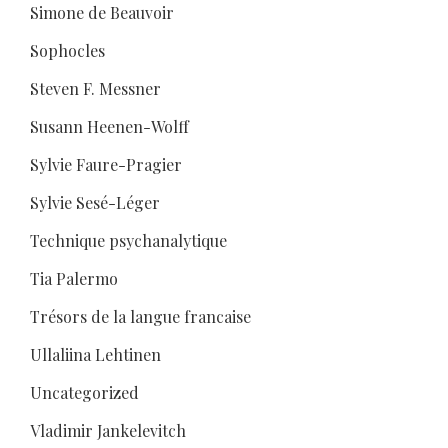
Simone de Beauvoir
Sophocles
Steven F. Messner
Susann Heenen-Wolff
Sylvie Faure-Pragier
Sylvie Sesé-Léger
Technique psychanalytique
Tia Palermo
Trésors de la langue francaise
Ullaliina Lehtinen
Uncategorized
Vladimir Jankelevitch