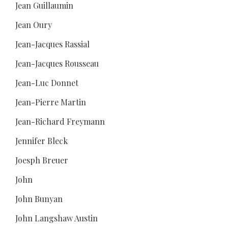
Jean Guillaumin
Jean Oury
Jean-Jacques Rassial
Jean-Jacques Rousseau
Jean-Luc Donnet
Jean-Pierre Martin
Jean-Richard Freymann
Jennifer Bleck
Joesph Breuer
John
John Bunyan
John Langshaw Austin