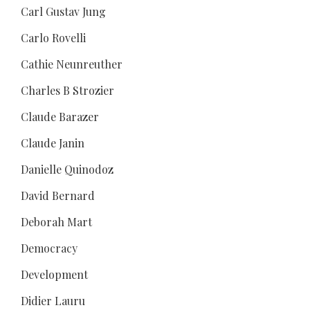
Carl Gustav Jung
Carlo Rovelli
Cathie Neunreuther
Charles B Strozier
Claude Barazer
Claude Janin
Danielle Quinodoz
David Bernard
Deborah Mart
Democracy
Development
Didier Lauru