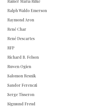
Rainer Maria Rilke
Ralph Waldo Emerson
Raymond Aron
René Char
René Descartes
RFP
Richard B. Felson
Ruwen Ogien
Salomon Resnik
Sandor Ferenczi
Serge Tisseron
Sigmund Freud