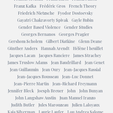
Franz Kafka
Frédéric Gros
French Theory
Friedrich Nietzsche
Fyodor Dostoevsky
Gayatri Chakravorty Spivak
Gayle Rubin
Gender Based Violence
Gender Studies
Georges Bernanos
Georges Pragier
Gershom Scholem
Gilbert Diatkine
Glenn Deane
Günther Anders
Hannah Arendt
Hélène l heuillet
Jacques Lacan
Jacques Ranciere
James Strachey
James Truslow Adams
Jean Baudrillard
Jean Genet
Jean Guillaumin
Jean Oury
Jean-Jacques Rassial
Jean-Jacques Rousseau
Jean-Luc Donnet
Jean-Pierre Martin
Jean-Richard Freymann
Jennifer Bleck
Joesph Breuer
John
John Bunyan
John Langshaw Austin
Juan Manuel Iranzo
Judith Butler
Jules Marouzeau
Julien Laloyaux
Kaja Silverman
Laurie Laufer
Lou Andrea Salome