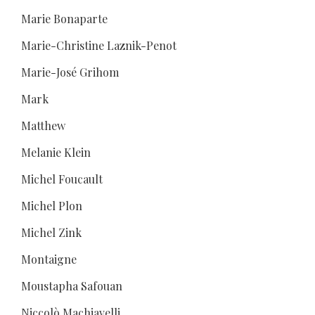
Marie Bonaparte
Marie-Christine Laznik-Penot
Marie-José Grihom
Mark
Matthew
Melanie Klein
Michel Foucault
Michel Plon
Michel Zink
Montaigne
Moustapha Safouan
Niccolò Machiavelli