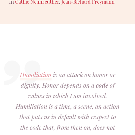
In
Cathie Neunreuther
,
Jean-Richard Freymann
Humiliation
is an attack on honor or
dignity. Honor depends on a
code
of
values in which I am involved.
Humiliation is a time, a scene, an action
that puts us in default with respect to
the code that, from then on, does not