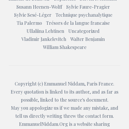
Susann Heenen-Wolff
Sylvie Faure-Pragier
Sylvie Sesé-Léger
Technique psychanalytique
Tia Palermo
Trésors de la langue francaise
Ullaliina Lehtinen
Uncategorized
Vladimir Jankelevitch
Walter Benjamin
William Shakespeare
Copyright (c)
Emmanuel Niddam
, Paris France.
Every quotation is linked to its author, and as far as
possible, linked to the source's document.
May you appologize us if we made any mistake, and
tell us directly writing threw the
contact form
.
EmmanuelNiddam.Org
is a website sharing