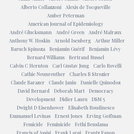
Alberto Collazzoni
Alexis de Tocqueville
Amber Peterman
American Journal of Epidemiology
André Glucksmann
André Green
André Malraux
Anthony W. Hoskin
Arnold Isenberg
Arthur Miller
Baruch Spinoza
Benjamin Guérif
Benjamin Lévy
Bernard Williams
Bertrand Russel
Calvin C Hernton
Carl Gustav Jung
Carlo Rovelli
Cathie Neunreuther
Charles B Strozier
Claude Barazer
Claude Janin
Danielle Quinodoz
David Bernard
Deborah Mart
Democracy
Development
Didier Lauru
DSM 5
Dwight D Eisenhower
Elisabeth Roudinesco
Emmanuel Levinas
Ernest Jones
Erving Goffman
Femicide
Feminicide
Fethi Benslama
Francis of Assisi
Frank Larøi
Frantz Fanon