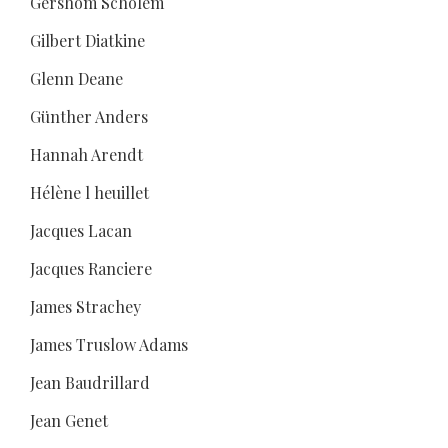
Gershom Scholem
Gilbert Diatkine
Glenn Deane
Günther Anders
Hannah Arendt
Hélène l heuillet
Jacques Lacan
Jacques Ranciere
James Strachey
James Truslow Adams
Jean Baudrillard
Jean Genet