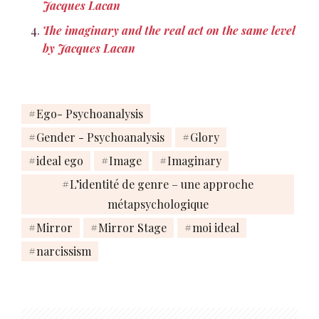
Jacques Lacan
The imaginary and the real act on the same level
by Jacques Lacan
Ego- Psychoanalysis
Gender - Psychoanalysis
Glory
ideal ego
Image
Imaginary
L’identité de genre – une approche
métapsychologique
Mirror
Mirror Stage
moi ideal
narcissism