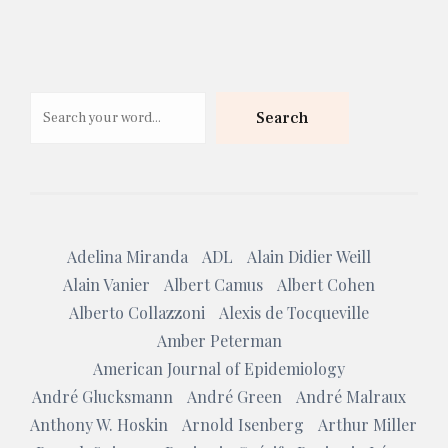
Search
Search
Adelina Miranda
ADL
Alain Didier Weill
Alain Vanier
Albert Camus
Albert Cohen
Alberto Collazzoni
Alexis de Tocqueville
Amber Peterman
American Journal of Epidemiology
André Glucksmann
André Green
André Malraux
Anthony W. Hoskin
Arnold Isenberg
Arthur Miller