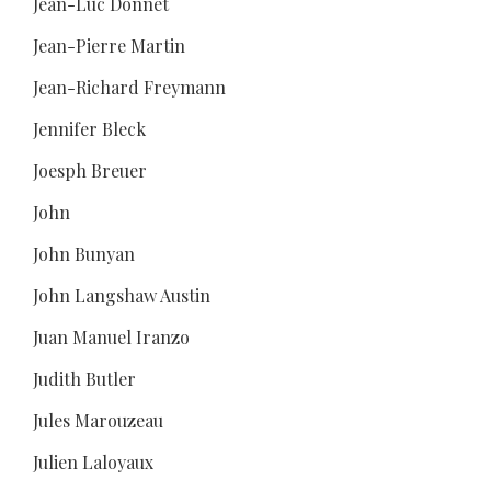
Jean-Luc Donnet
Jean-Pierre Martin
Jean-Richard Freymann
Jennifer Bleck
Joesph Breuer
John
John Bunyan
John Langshaw Austin
Juan Manuel Iranzo
Judith Butler
Jules Marouzeau
Julien Laloyaux