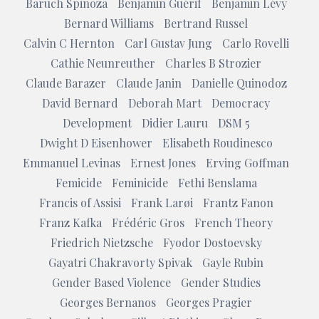
Baruch Spinoza
Benjamin Guérif
Benjamin Lévy
Bernard Williams
Bertrand Russel
Calvin C Hernton
Carl Gustav Jung
Carlo Rovelli
Cathie Neunreuther
Charles B Strozier
Claude Barazer
Claude Janin
Danielle Quinodoz
David Bernard
Deborah Mart
Democracy
Development
Didier Lauru
DSM 5
Dwight D Eisenhower
Elisabeth Roudinesco
Emmanuel Levinas
Ernest Jones
Erving Goffman
Femicide
Feminicide
Fethi Benslama
Francis of Assisi
Frank Larøi
Frantz Fanon
Franz Kafka
Frédéric Gros
French Theory
Friedrich Nietzsche
Fyodor Dostoevsky
Gayatri Chakravorty Spivak
Gayle Rubin
Gender Based Violence
Gender Studies
Georges Bernanos
Georges Pragier