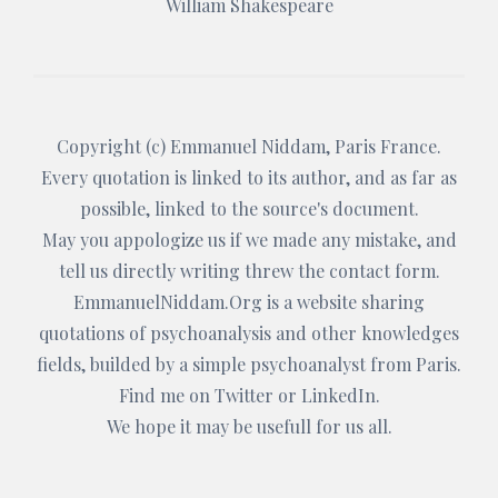
William Shakespeare
Copyright (c)
Emmanuel Niddam
, Paris France.
Every quotation is linked to its author, and as far as
possible, linked to the source's document.
May you appologize us if we made any mistake, and
tell us directly writing threw the
contact form
.
EmmanuelNiddam.Org
is a website sharing
quotations of psychoanalysis and other knowledges
fields, builded by a simple psychoanalyst from Paris.
Find me on
Twitter
or
LinkedIn
.
We hope it may be usefull for us all.