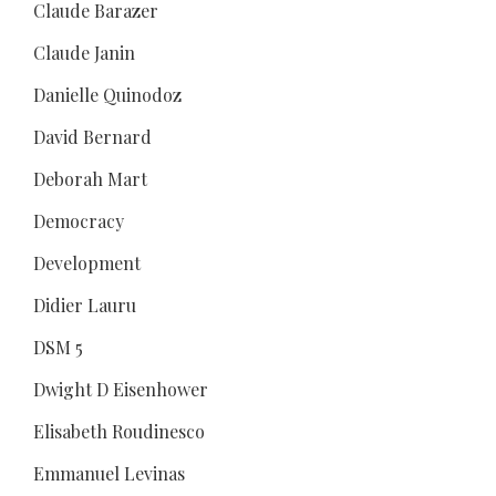
Claude Barazer
Claude Janin
Danielle Quinodoz
David Bernard
Deborah Mart
Democracy
Development
Didier Lauru
DSM 5
Dwight D Eisenhower
Elisabeth Roudinesco
Emmanuel Levinas