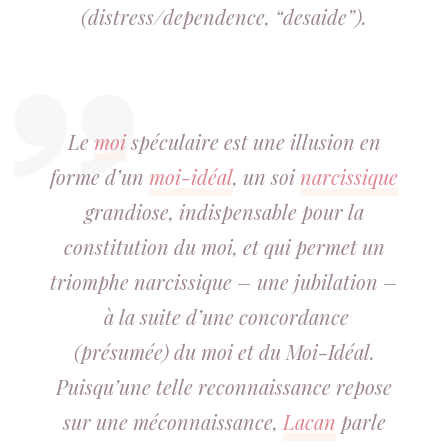
(distress/dependence, “desaide”).
Le
moi
spéculaire est une illusion en
forme d’un
moi-idéal
, un soi
narcissique
grandiose, indispensable pour la
constitution du moi, et qui permet un
triomphe narcissique – une jubilation –
à la suite d’une concordance
(présumée) du moi et du Moi-Idéal.
Puisqu’une telle
re
connaissance repose
sur une
mé
connaissance,
Lacan
parle