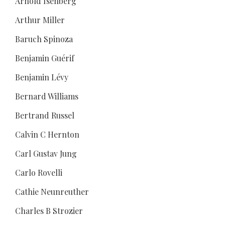
Arnold Isenberg
Arthur Miller
Baruch Spinoza
Benjamin Guérif
Benjamin Lévy
Bernard Williams
Bertrand Russel
Calvin C Hernton
Carl Gustav Jung
Carlo Rovelli
Cathie Neunreuther
Charles B Strozier