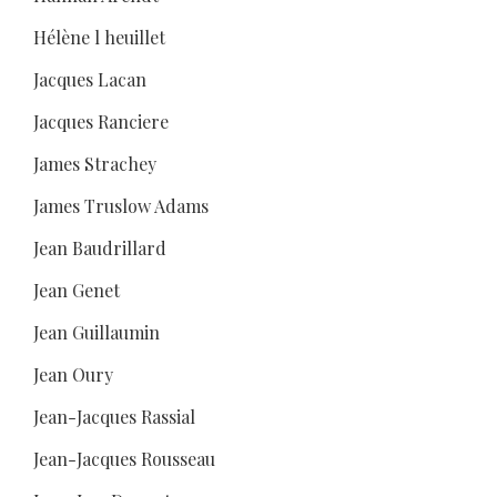
Hélène l heuillet
Jacques Lacan
Jacques Ranciere
James Strachey
James Truslow Adams
Jean Baudrillard
Jean Genet
Jean Guillaumin
Jean Oury
Jean-Jacques Rassial
Jean-Jacques Rousseau