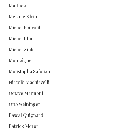
Matthew
Melanie Klein
Michel Foucault
Michel Plon
Michel Zink
Montaigne
Moustapha Safouan
Niccolò Machiavelli
Octave Mannoni
Otto Weininger
Pascal Quignard
Patrick Merot