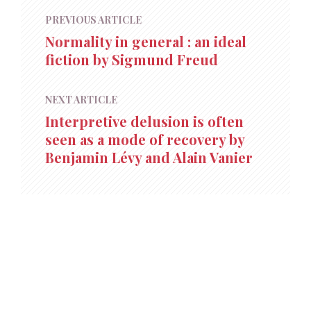
PREVIOUS ARTICLE
Normality in general : an ideal
fiction by Sigmund Freud
NEXT ARTICLE
Interpretive delusion is often
seen as a mode of recovery by
Benjamin Lévy and Alain Vanier