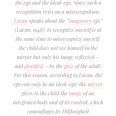
the ego and the ideal-ego. Since such a
recognition rests on a misrecognition,
Lacan
speaks about the “
imaginary
ego”
(Lacan, 1948): to recognize oneself is at
the same time to misrecognize oneself:
the child does not see himself in the
mirror but only his image reflected –
and
glorified
– by the
gaze
of the adult.
For this reason, according to Lacan, the
ego can only be an ideal-ego: the
mirror
gives to the child the
image
of an
integrated body and of its control, which
camouflages its Hilflosigkeit