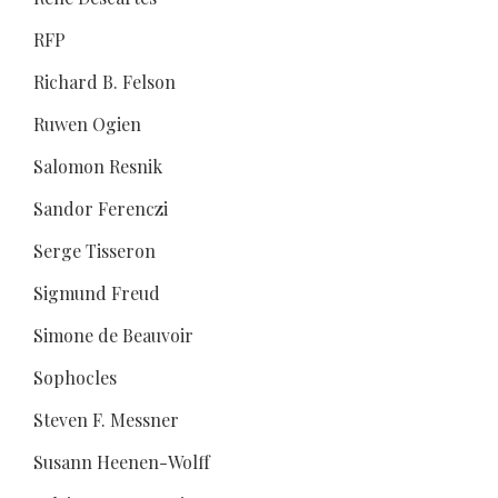
RFP
Richard B. Felson
Ruwen Ogien
Salomon Resnik
Sandor Ferenczi
Serge Tisseron
Sigmund Freud
Simone de Beauvoir
Sophocles
Steven F. Messner
Susann Heenen-Wolff