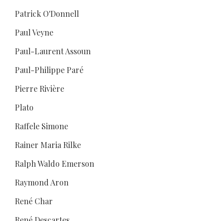
Patrick O'Donnell
Paul Veyne
Paul-Laurent Assoun
Paul-Philippe Paré
Pierre Rivière
Plato
Raffele Simone
Rainer Maria Rilke
Ralph Waldo Emerson
Raymond Aron
René Char
René Descartes