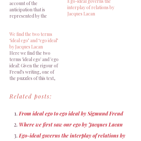
Ego-ideal governs the
account of the
interplay of relations by
anticipation that is
Jacques Lacan
represented by the
unitary image as it is
perceived either in the
We find the two terms
mirror or in the entire
‘ideal ego’ and ‘ego ideal’
reality of the fellow being.
by Jacques Lacan
Here we find the two
terms 'ideal ego' and 'ego
ideal'. Given the rigour of
Freud's writing, one of
the puzzles of this text,
very well brought out by
Leclaire, is the
Related posts:
coexistence in the same
paragraph of the two
terms.
From ideal ego to ego ideal by Sigmund Freud
Where we first saw our ego by Jacques Lacan
Ego-ideal governs the interplay of relations by