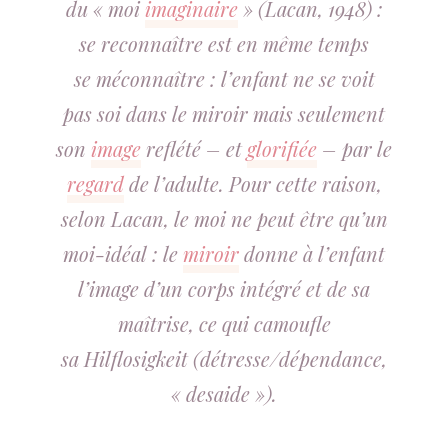
du « moi
imaginaire
» (Lacan, 1948) :
se
reconnaître
est en même temps
se
méconnaître
: l’enfant ne se voit
pas
soi
dans le miroir mais seulement
son
image
reflété – et
glorifiée
– par le
regard
de l’adulte. Pour cette raison,
selon Lacan, le moi ne peut être qu’un
moi-idéal : le
miroir
donne à l’enfant
l’image d’un corps intégré et de sa
maîtrise, ce qui camoufle
sa
Hilflosigkeit
(détresse/dépendance,
« desaide »).