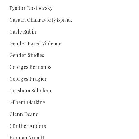
Fyodor Dostoevsky
Gayatri Chakravorty Spivak
Gayle Rubin
Gender Based Violence
Gender Studies
Georges Bernanos
Georges Pragier
Gershom Scholem
Gilbert Diatkine
Glenn Deane
Günther Anders
Hannah Arendt