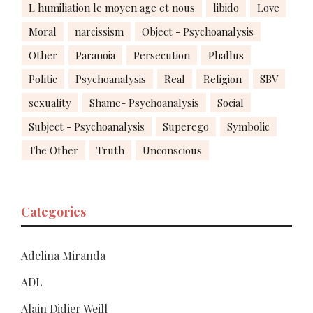
L humiliation le moyen age et nous
libido
Love
Moral
narcissism
Object - Psychoanalysis
Other
Paranoia
Persecution
Phallus
Politic
Psychoanalysis
Real
Religion
SBV
sexuality
Shame- Psychoanalysis
Social
Subject - Psychoanalysis
Superego
Symbolic
The Other
Truth
Unconscious
Categories
Adelina Miranda
ADL
Alain Didier Weill