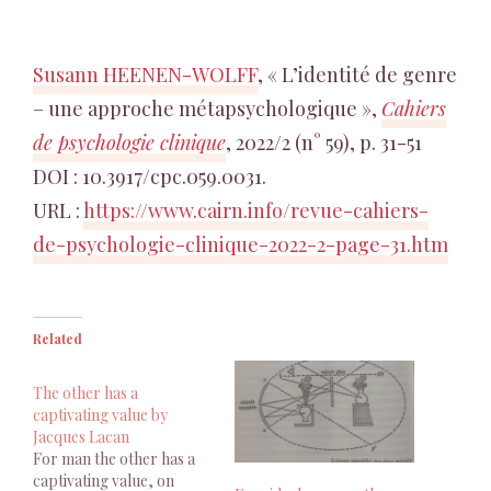
Susann HEENEN-WOLFF
, « L’identité de genre
– une approche métapsychologique »,
Cahiers
de psychologie clinique
, 2022/2 (n° 59), p. 31-51
DOI : 10.3917/cpc.059.0031.
URL :
https://www.cairn.info/revue-cahiers-
de-psychologie-clinique-2022-2-page-31.htm
Related
The other has a
captivating value by
Jacques Lacan
For man the other has a
captivating value, on