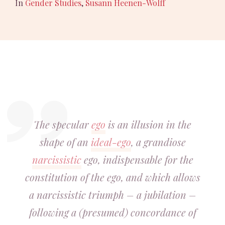
In
Gender Studies
,
Susann Heenen-Wolff
The specular
ego
is an illusion in the
shape of an
ideal-ego
, a grandiose
narcissistic
ego, indispensable for the
constitution of the ego, and which allows
a narcissistic triumph – a jubilation –
following a (presumed) concordance of