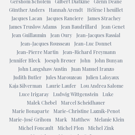
Gershom Scholem
Gilbert Diatkine
Glenn Deane
Günther Anders
Hannah Arendt
Hélène l heuillet
Jacques Lacan
Jacques Ranciere
James Strachey
James Truslow Adams
Jean Baudrillard
Jean Genet
Jean Guillaumin
Jean Oury
Jean-Jacques Rassial
Jean-Jacques Rousseau
Jean-Luc Donnet
Jean-Pierre Martin
Jean-Richard Freymann
Jennifer Bleck
Joesph Breuer
John
John Bunyan
John Langshaw Austin
Juan Manuel Iranzo
Judith Butler
Jules Marouzeau
Julien Laloyaux
Kaja Silverman
Laurie Laufer
Lou Andrea Salome
Luce Irigaray
Ludwig Wittgenstein
Luke
Malek Chebel
Marcel Scheidhauer
Marie Bonaparte
Marie-Christine Laznik-Penot
Marie-José Grihom
Mark
Matthew
Melanie Klein
Michel Foucault
Michel Plon
Michel Zink