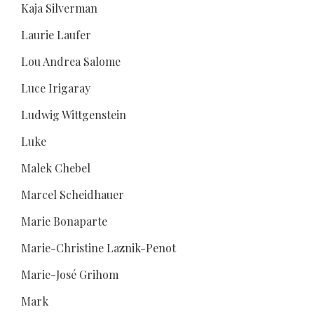
Kaja Silverman
Laurie Laufer
Lou Andrea Salome
Luce Irigaray
Ludwig Wittgenstein
Luke
Malek Chebel
Marcel Scheidhauer
Marie Bonaparte
Marie-Christine Laznik-Penot
Marie-José Grihom
Mark