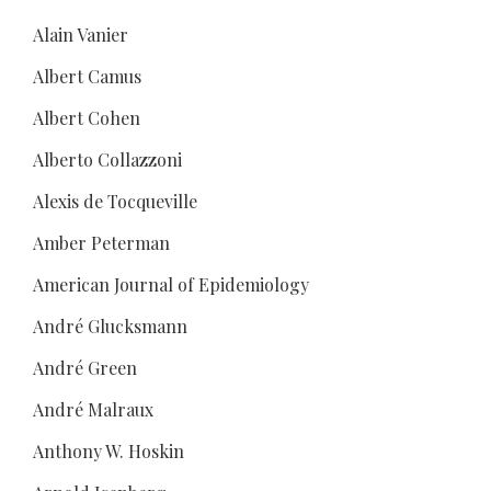
Alain Vanier
Albert Camus
Albert Cohen
Alberto Collazzoni
Alexis de Tocqueville
Amber Peterman
American Journal of Epidemiology
André Glucksmann
André Green
André Malraux
Anthony W. Hoskin