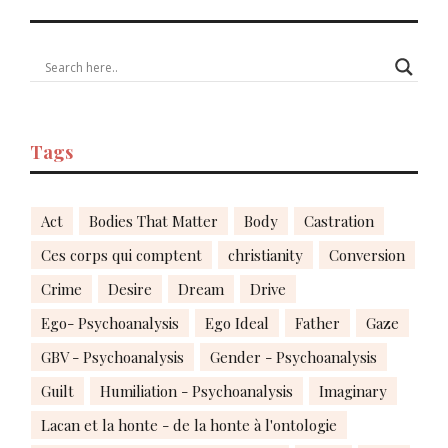
Tags
Act
Bodies That Matter
Body
Castration
Ces corps qui comptent
christianity
Conversion
Crime
Desire
Dream
Drive
Ego- Psychoanalysis
Ego Ideal
Father
Gaze
GBV - Psychoanalysis
Gender - Psychoanalysis
Guilt
Humiliation - Psychoanalysis
Imaginary
Lacan et la honte - de la honte à l'ontologie