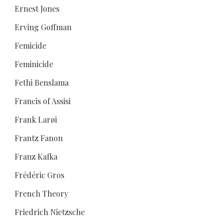
Ernest Jones
Erving Goffman
Femicide
Feminicide
Fethi Benslama
Francis of Assisi
Frank Larøi
Frantz Fanon
Franz Kafka
Frédéric Gros
French Theory
Friedrich Nietzsche