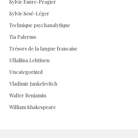
Sylvie Faure-Pragier
Sylvie Sesé-Léger
Technique psychanalytique
Tia Palermo
Trésors de la langue francaise
Ullaliina Lehtinen
Uncategorized
Vladimir Jankelevitch
Walter Benjamin
William Shakespeare