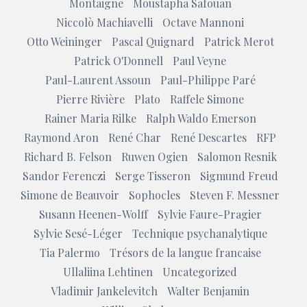
Montaigne
Moustapha Safouan
Niccolò Machiavelli
Octave Mannoni
Otto Weininger
Pascal Quignard
Patrick Merot
Patrick O'Donnell
Paul Veyne
Paul-Laurent Assoun
Paul-Philippe Paré
Pierre Rivière
Plato
Raffele Simone
Rainer Maria Rilke
Ralph Waldo Emerson
Raymond Aron
René Char
René Descartes
RFP
Richard B. Felson
Ruwen Ogien
Salomon Resnik
Sandor Ferenczi
Serge Tisseron
Sigmund Freud
Simone de Beauvoir
Sophocles
Steven F. Messner
Susann Heenen-Wolff
Sylvie Faure-Pragier
Sylvie Sesé-Léger
Technique psychanalytique
Tia Palermo
Trésors de la langue francaise
Ullaliina Lehtinen
Uncategorized
Vladimir Jankelevitch
Walter Benjamin