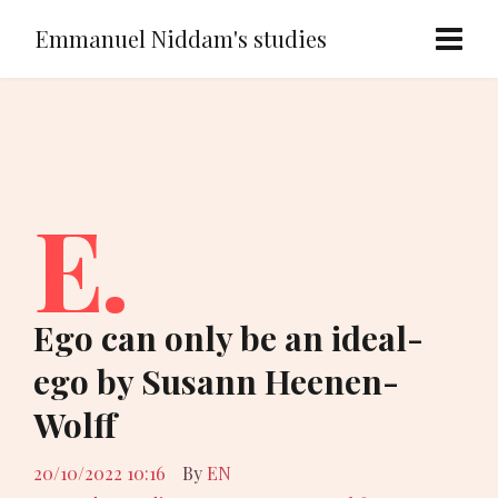
Emmanuel Niddam's studies
E.
Ego can only be an ideal-
ego by Susann Heenen-
Wolff
20/10/2022 10:16
By
EN