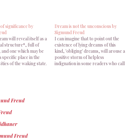
 of significance by
Dream is not the unconscious by
eud
Sigmund Freud
ream will reveal itself as a
I can imagine that to point out the
l structure*, full of
existence of lying dreams of this
e, and one which may be
kind, 'obliging' dreams, will arouse a
a specific place in the
positive storm of helpless
vities of the waking state.
indignation in some readers who call
ud, The Interpretation
themselves ana- lysts. 'What!' they
1900), Trad. James
will exclaim, 'the unconscious, the
953), Basic Books, New
real centre of our mental life, the
. 35 [...]…
part of us…
gmund Freud
 Freud
eidhauer
Sigmund Freud