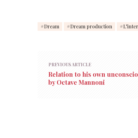
Dream
Dream production
L’inte
PREVIOUS ARTICLE
Relation to his own unconsci
by Octave Mannoni