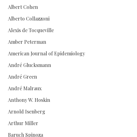
Albert Cohen
Alberto Collazzoni
Alexis de Tocqueville
Amber Peterman
American Journal of Epidemiology
André Glucksmann
André Green
André Malraux
Anthony W. Hoskin
Arnold Isenberg
Arthur Miller
Baruch Spinoza