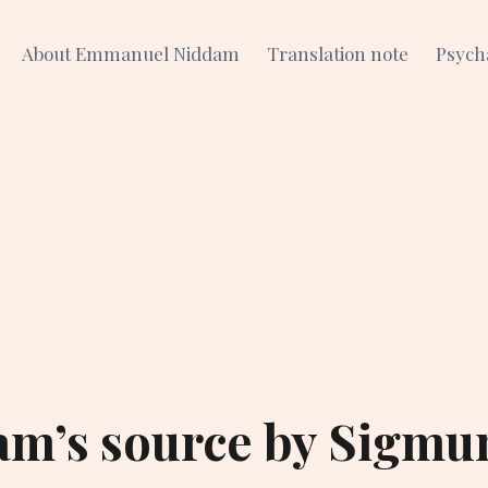
About Emmanuel Niddam
Translation note
Psych
am’s source by Sigmu