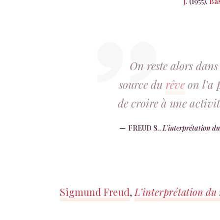
J.
(1955),
Bas
On reste alors dans 
source du
rêve
on l’a p
de croire à une activ
FREUD S.,
L’interprétation du
Sigmund Freud
,
L’interprétation du