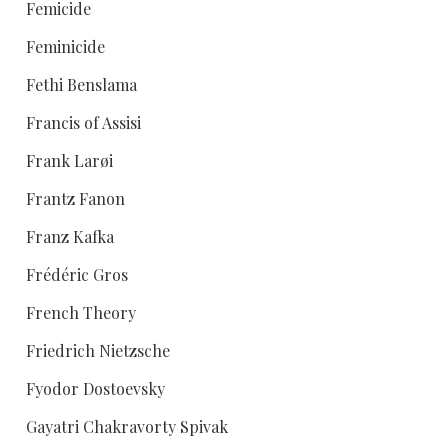
Femicide
Feminicide
Fethi Benslama
Francis of Assisi
Frank Larøi
Frantz Fanon
Franz Kafka
Frédéric Gros
French Theory
Friedrich Nietzsche
Fyodor Dostoevsky
Gayatri Chakravorty Spivak