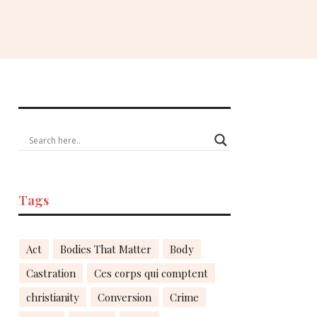
Tags
Act
Bodies That Matter
Body
Castration
Ces corps qui comptent
christianity
Conversion
Crime