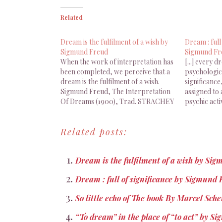
Related
Dream is the fulfilment of a wish by
Dream : full
Sigmund Freud
Sigmund Fr
When the work of interpretation has
[...] every d
been completed, we perceive that a
psychologica
dream is the fulfilment of a wish.
significanc
Sigmund Freud, The Interpretation
assigned to 
Of Dreams (1900), Trad. STRACHEY
psychic acti
J. (1955), Basic Books, New York,
Sigmund Fre
2010, p. 145 Une fois achevé le travail
of Dreams (
Related posts:
d’interprétation, le rêve s’avère être
Strachey (1
un accomplissement de…
York, 2010, p
Dream is the fulfilment of a wish by Si
Dream : full of significance by Sigmund
So little echo of The book By Marcel Sch
“To dream” in the place of “to act” by 