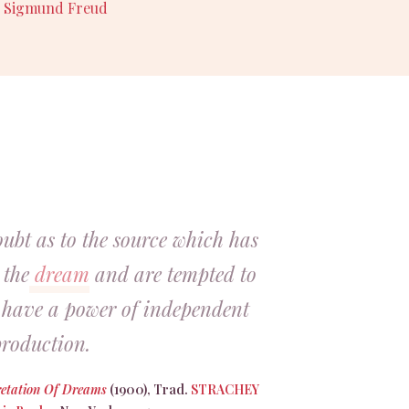
,
Sigmund Freud
oubt as to the source which has
 the
dream
and are tempted to
s have a power of independent
roduction.
retation Of Dreams
(1900), Trad.
STRACHEY