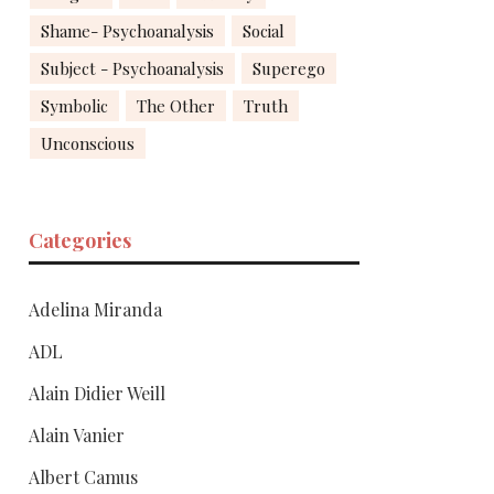
Shame- Psychoanalysis
Social
Subject - Psychoanalysis
Superego
Symbolic
The Other
Truth
Unconscious
Categories
Adelina Miranda
ADL
Alain Didier Weill
Alain Vanier
Albert Camus