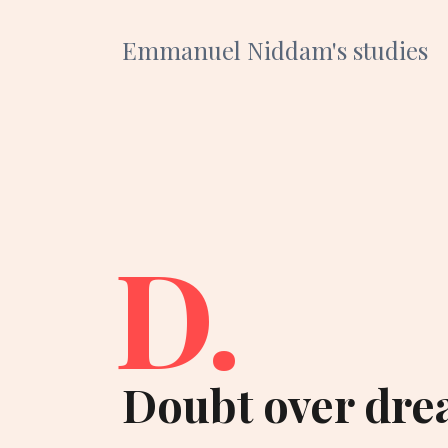
Emmanuel Niddam's studies
D.
Doubt over dre