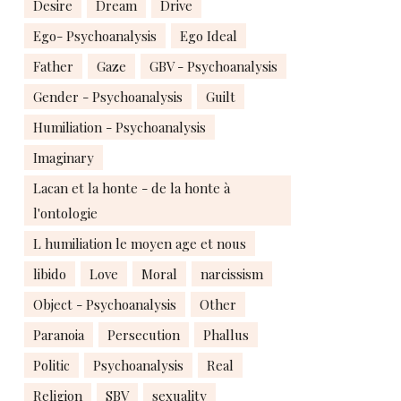
Desire
Dream
Drive
Ego- Psychoanalysis
Ego Ideal
Father
Gaze
GBV - Psychoanalysis
Gender - Psychoanalysis
Guilt
Humiliation - Psychoanalysis
Imaginary
Lacan et la honte - de la honte à
l'ontologie
L humiliation le moyen age et nous
libido
Love
Moral
narcissism
Object - Psychoanalysis
Other
Paranoia
Persecution
Phallus
Politic
Psychoanalysis
Real
Religion
SBV
sexuality