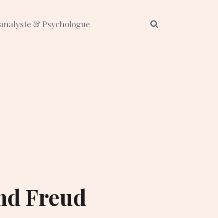
analyste & Psychologue
nd Freud