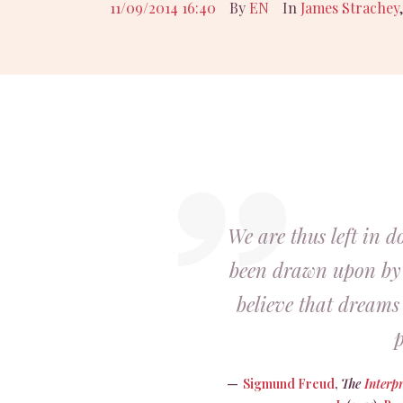
11/09/2014 16:40
By
EN
In
James Strachey
We are thus left in d
been drawn upon by
believe that dream
p
Sigmund Freud
,
The
Interp