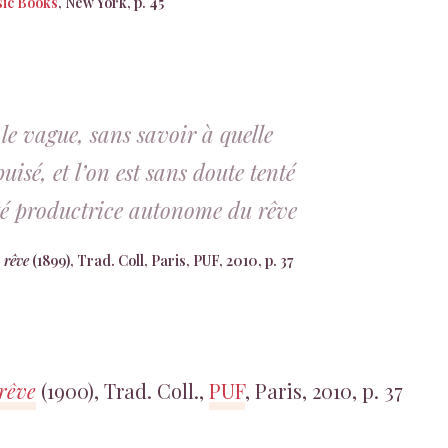
ic Books
, New York, p. 45
le vague, sans savoir à quelle
uisé, et l’on est sans doute tenté
ité productrice autonome du rêve
 rêve
(1899), Trad. Coll, Paris, PUF, 2010, p. 37
 rêve
(1900), Trad. Coll.,
PUF
, Paris, 2010, p. 37