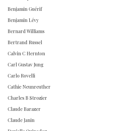
Benjamin Guérif
Benjamin Lévy
Bernard Williams
Bertrand Russel
Calvin C Hernton
Carl Gustav Jung
Carlo Rovelli
Cathie Neunreuther
Charles B Strozier
Claude Barazer
Claude Janin