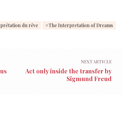
rprétation du rêve
The Interpretation of Dreams
NEXT ARTICLE
ous
Act only inside the transfer by
Sigmund Freud