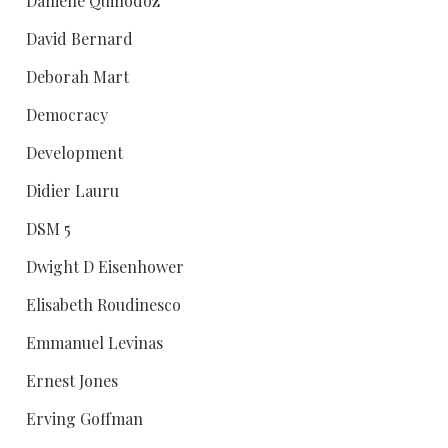
Danielle Quinodoz
David Bernard
Deborah Mart
Democracy
Development
Didier Lauru
DSM 5
Dwight D Eisenhower
Elisabeth Roudinesco
Emmanuel Levinas
Ernest Jones
Erving Goffman