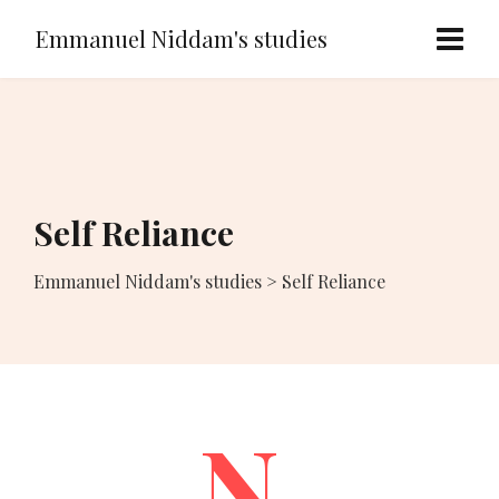
Emmanuel Niddam's studies
Self Reliance
Emmanuel Niddam's studies
>
Self Reliance
N.