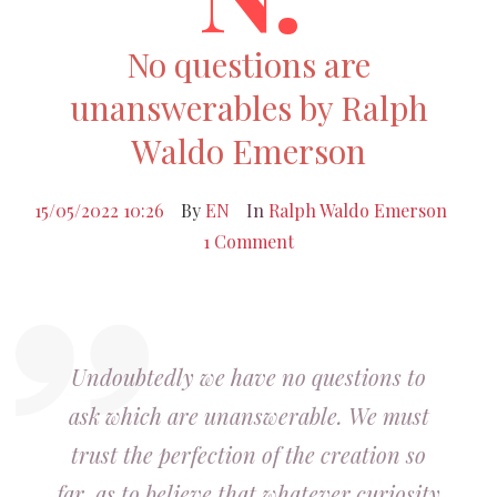
No questions are
unanswerables by Ralph
Waldo Emerson
15/05/2022 10:26
By
EN
In
Ralph Waldo Emerson
1 Comment
Undoubtedly we have no questions to
ask which are unanswerable. We must
trust the perfection of the creation so
far, as to believe that whatever curiosity