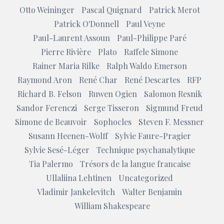
Otto Weininger
Pascal Quignard
Patrick Merot
Patrick O'Donnell
Paul Veyne
Paul-Laurent Assoun
Paul-Philippe Paré
Pierre Rivière
Plato
Raffele Simone
Rainer Maria Rilke
Ralph Waldo Emerson
Raymond Aron
René Char
René Descartes
RFP
Richard B. Felson
Ruwen Ogien
Salomon Resnik
Sandor Ferenczi
Serge Tisseron
Sigmund Freud
Simone de Beauvoir
Sophocles
Steven F. Messner
Susann Heenen-Wolff
Sylvie Faure-Pragier
Sylvie Sesé-Léger
Technique psychanalytique
Tia Palermo
Trésors de la langue francaise
Ullaliina Lehtinen
Uncategorized
Vladimir Jankelevitch
Walter Benjamin
William Shakespeare