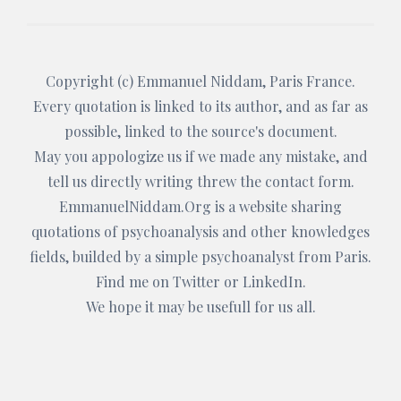
Copyright (c)
Emmanuel Niddam
, Paris France.
Every quotation is linked to its author, and as far as
possible, linked to the source's document.
May you appologize us if we made any mistake, and
tell us directly writing threw the
contact form
.
EmmanuelNiddam.Org
is a website sharing
quotations of psychoanalysis and other knowledges
fields, builded by a simple psychoanalyst from Paris.
Find me on
Twitter
or
LinkedIn
.
We hope it may be usefull for us all.