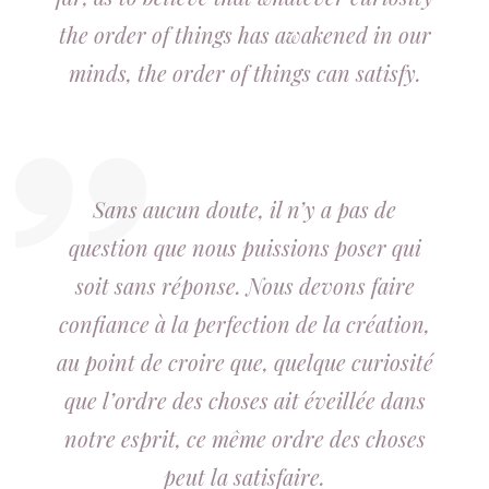
the order of things has awakened in our
minds, the order of things can satisfy.
Sans aucun doute, il n’y a pas de
question que nous puissions poser qui
soit sans réponse. Nous devons faire
confiance à la perfection de la création,
au point de croire que, quelque curiosité
que l’ordre des choses ait éveillée dans
notre esprit, ce même ordre des choses
peut la satisfaire.