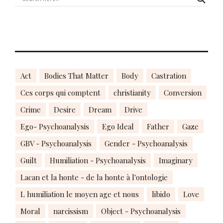
Act
Bodies That Matter
Body
Castration
Ces corps qui comptent
christianity
Conversion
Crime
Desire
Dream
Drive
Ego- Psychoanalysis
Ego Ideal
Father
Gaze
GBV - Psychoanalysis
Gender - Psychoanalysis
Guilt
Humiliation - Psychoanalysis
Imaginary
Lacan et la honte - de la honte à l'ontologie
L humiliation le moyen age et nous
libido
Love
Moral
narcissism
Object - Psychoanalysis