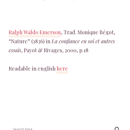
Ralph Waldo Emerson
, Trad. Monique Bégot,
“Nature” (1836) in
La confiance en soi et autres
essais
, Payot & Rivages, 2000, p.18
Readable in english
here