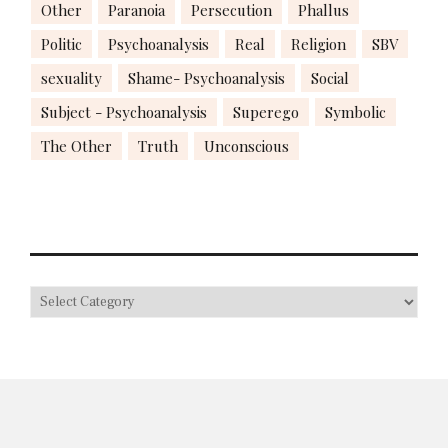
Other
Paranoia
Persecution
Phallus
Politic
Psychoanalysis
Real
Religion
SBV
sexuality
Shame- Psychoanalysis
Social
Subject - Psychoanalysis
Superego
Symbolic
The Other
Truth
Unconscious