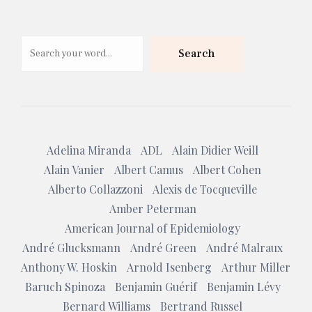
Search
Search
Adelina Miranda
ADL
Alain Didier Weill
Alain Vanier
Albert Camus
Albert Cohen
Alberto Collazzoni
Alexis de Tocqueville
Amber Peterman
American Journal of Epidemiology
André Glucksmann
André Green
André Malraux
Anthony W. Hoskin
Arnold Isenberg
Arthur Miller
Baruch Spinoza
Benjamin Guérif
Benjamin Lévy
Bernard Williams
Bertrand Russel