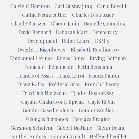
Calvin C Hernton
Carl Gustav Jung
Carlo Rovelli
Cathie Neunreuther
Charles B Strozier
Claude Barazer
Claude Janin
Danielle Quinodoz
David Bernard
Deborah Mart
Democracy
Development
Didier Lauru
DSM 5
Dwight D Eisenhower
Elisabeth Roudinesco
Emmanuel Levinas
Ernest Jones
Erving Goffman
Femicide
Feminicide
Fethi Benslama
Francis of Assisi
Frank Larøi
Frantz Fanon
Franz Kafka
Frédéric Gros
French Theory
Friedrich Nietzsche
Fyodor Dostoevsky
Gayatri Chakravorty Spivak
Gayle Rubin
Gender Based Violence
Gender Studies
Georges Bernanos
Georges Pragier
Gershom Scholem
Gilbert Diatkine
Glenn Deane
Günther Anders
Hannah Arendt
Hélène l heuillet