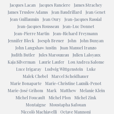
Jacques Lacan
Jacques Ranciere
James Strachey
James Truslow Adams
Jean Baudrillard
Jean Genet
Jean Guillaumin
Jean Oury
Jean-Jacques Rassial
Jean-Jacques Rousseau
Jean-Luc Donnet
Jean-Pierre Martin
Jean-Richard Freymann
Jennifer Bleck
Joesph Breuer
John
John Bunyan
John Langshaw Austin
Juan Manuel Iranzo
Judith Butler
Jules Marouzeau
Julien Laloyaux
Kaja Silverman
Laurie Laufer
Lou Andrea Salome
Luce Irigaray
Ludwig Wittgenstein
Luke
Malek Chebel
Marcel Scheidhauer
Marie Bonaparte
Marie-Christine Laznik-Penot
Marie-José Grihom
Mark
Matthew
Melanie Klein
Michel Foucault
Michel Plon
Michel Zink
Montaigne
Moustapha Safouan
Niccolò Machiavelli
Octave Mannoni