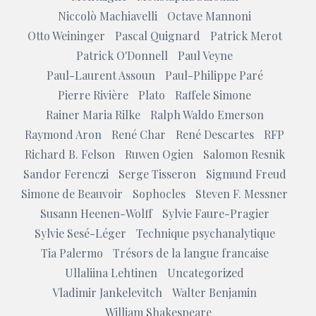
Niccolò Machiavelli
Octave Mannoni
Otto Weininger
Pascal Quignard
Patrick Merot
Patrick O'Donnell
Paul Veyne
Paul-Laurent Assoun
Paul-Philippe Paré
Pierre Rivière
Plato
Raffele Simone
Rainer Maria Rilke
Ralph Waldo Emerson
Raymond Aron
René Char
René Descartes
RFP
Richard B. Felson
Ruwen Ogien
Salomon Resnik
Sandor Ferenczi
Serge Tisseron
Sigmund Freud
Simone de Beauvoir
Sophocles
Steven F. Messner
Susann Heenen-Wolff
Sylvie Faure-Pragier
Sylvie Sesé-Léger
Technique psychanalytique
Tia Palermo
Trésors de la langue francaise
Ullaliina Lehtinen
Uncategorized
Vladimir Jankelevitch
Walter Benjamin
William Shakespeare