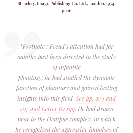
Strachey. Imago Publishing Co. Ltd., London, 1954,
p.216
*Footnote : Freud’s attention had for
months past been directed to the study
of infantile
phantasy; he had studied the dynamic
function of phantasy and gained lasting
insights into this field.
See pp. 204 and
207 and Letter 62 sqq
. He had drawn
near to the Oedipus complex, in which
he recognized the aggressive impulses of