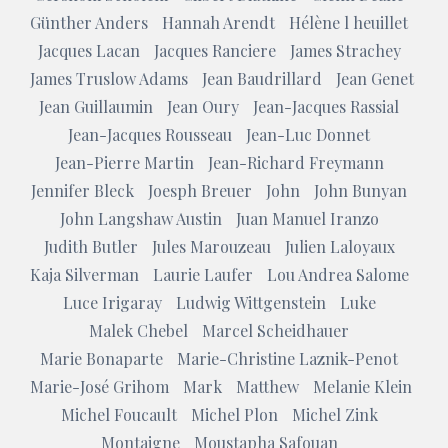
Günther Anders
Hannah Arendt
Hélène l heuillet
Jacques Lacan
Jacques Ranciere
James Strachey
James Truslow Adams
Jean Baudrillard
Jean Genet
Jean Guillaumin
Jean Oury
Jean-Jacques Rassial
Jean-Jacques Rousseau
Jean-Luc Donnet
Jean-Pierre Martin
Jean-Richard Freymann
Jennifer Bleck
Joesph Breuer
John
John Bunyan
John Langshaw Austin
Juan Manuel Iranzo
Judith Butler
Jules Marouzeau
Julien Laloyaux
Kaja Silverman
Laurie Laufer
Lou Andrea Salome
Luce Irigaray
Ludwig Wittgenstein
Luke
Malek Chebel
Marcel Scheidhauer
Marie Bonaparte
Marie-Christine Laznik-Penot
Marie-José Grihom
Mark
Matthew
Melanie Klein
Michel Foucault
Michel Plon
Michel Zink
Montaigne
Moustapha Safouan