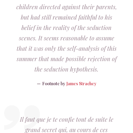
children directed against their parents,
but had still remained faithful to his
belief in the reality of the seduction
scenes. It seems reasonable to assume
that it was only the self-analysis of this
summer that made possible rejection of
the seduction hypothesis.
Footnote by
James Strachey
Il faut que je te confie tout de suite le
grand secret qui, au cours de ces