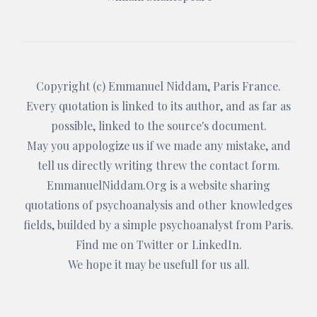
Copyright (c)
Emmanuel Niddam
, Paris France.
Every quotation is linked to its author, and as far as
possible, linked to the source's document.
May you appologize us if we made any mistake, and
tell us directly writing threw the
contact form
.
EmmanuelNiddam.Org
is a website sharing
quotations of psychoanalysis and other knowledges
fields, builded by a simple psychoanalyst from Paris.
Find me on
Twitter
or
LinkedIn
.
We hope it may be usefull for us all.