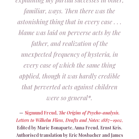
familiar, ways. Then there was the
astonishing thing that in every case . . .
blame was laid on perverse acts by the
father, and realization of the
unexpected frequency of hysteria, in
every case of which the same thing
applied, though it was hardly credible
that perverted acts against children
were so general*.
Sigmund Freud
,
The Origins of Psycho-analysis.
Letters to Wilhelm Fliess, Drafts and Notes: 1887–1902
,
Edited by Marie Bonaparte, Anna Freud, Ernst Kris.
Authorised translation by Eric Mosbacher and James