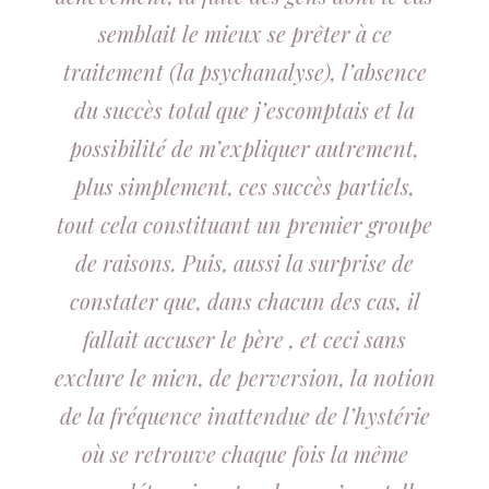
semblait le mieux se prêter à ce
traitement (la psychanalyse), l’absence
du succès total que j’escomptais et la
possibilité de m’expliquer autrement,
plus simplement, ces succès partiels,
tout cela constituant un premier groupe
de raisons. Puis, aussi la surprise de
constater que, dans chacun des cas, il
fallait accuser le père , et ceci sans
exclure le mien, de perversion, la notion
de la fréquence inattendue de l’hystérie
où se retrouve chaque fois la même