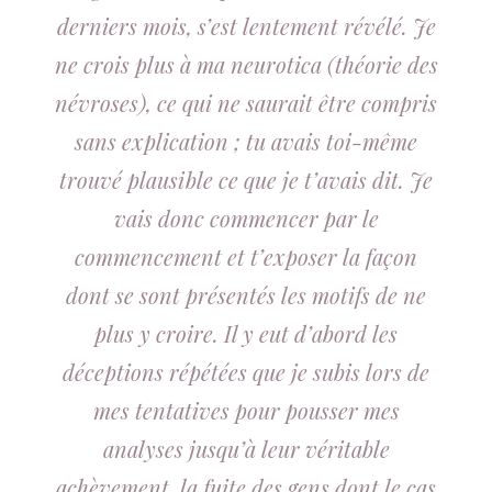
derniers mois, s’est lentement révélé. Je
ne crois plus à ma neurotica (théorie des
névroses), ce qui ne saurait être compris
sans explication ; tu avais toi-même
trouvé plausible ce que je t’avais dit. Je
vais donc commencer par le
commencement et t’exposer la façon
dont se sont présentés les motifs de ne
plus y croire. Il y eut d’abord les
déceptions répétées que je subis lors de
mes tentatives pour pousser mes
analyses jusqu’à leur véritable
achèvement, la fuite des gens dont le cas