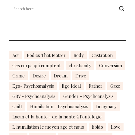
Act
Bodies That Matter
Body
Castration
Ces corps qui comptent
christianity
Conversion
Crime
Desire
Dream
Drive
Ego- Psychoanalysis
Ego Ideal
Father
Gaze
GBV - Psychoanalysis
Gender - Psychoanalysis
Guilt
Humiliation - Psychoanalysis
Imaginary
Lacan et la honte - de la honte à l'ontologie
L humiliation le moyen age et nous
libido
Love