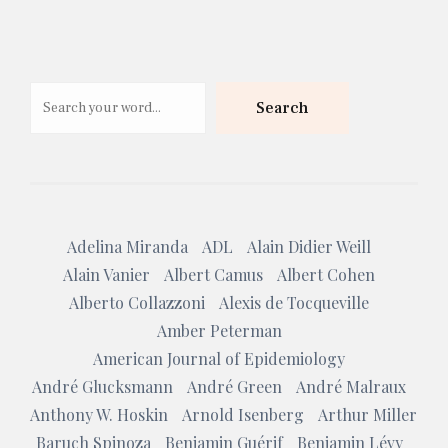
Search
Search
Adelina Miranda
ADL
Alain Didier Weill
Alain Vanier
Albert Camus
Albert Cohen
Alberto Collazzoni
Alexis de Tocqueville
Amber Peterman
American Journal of Epidemiology
André Glucksmann
André Green
André Malraux
Anthony W. Hoskin
Arnold Isenberg
Arthur Miller
Baruch Spinoza
Benjamin Guérif
Benjamin Lévy