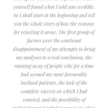
yourself found what I told you credible.
So I shall start at the beginning and tell
you the whole story of how the reasons
for rejecting it arose. The first group of
factors were the continual
disappointment of my attempts to bring
my analyses to a real conclusion, the
running away of people who for a time
had seemed my most favourably
inclined patients, the lack of the
complete success on which I had
counted, and the possibility of
explaining my partial successes in other,