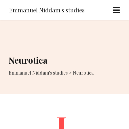
Emmanuel Niddam's studies
Neurotica
Emmanuel Niddam's studies
>
Neurotica
I.