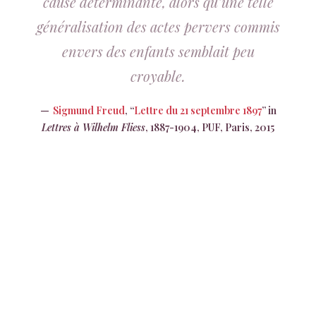
cause déterminante, alors qu’une telle
généralisation des actes pervers commis
envers des enfants semblait peu
croyable.
Sigmund Freud
, “
Lettre du 21 septembre 1897
” in
Lettres à Wilhelm Fliess
, 1887-1904, PUF, Paris, 2015