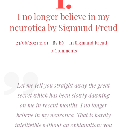
I no longer believe in my
neurotica by Sigmund Freud
23/06/2021 11:01
By
EN
In
Sigmund Freud
0 Comments
Let me tell you straight away the great
secret which has been slowly dawning
on me in recent months. I no longer
believe in my neurotica. That is hardly
intelligible without an explanation; you