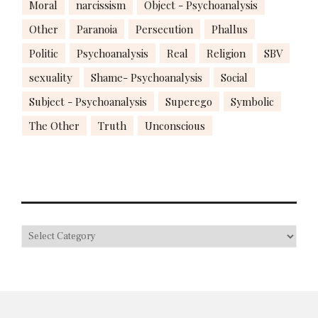
Moral
narcissism
Object - Psychoanalysis
Other
Paranoia
Persecution
Phallus
Politic
Psychoanalysis
Real
Religion
SBV
sexuality
Shame- Psychoanalysis
Social
Subject - Psychoanalysis
Superego
Symbolic
The Other
Truth
Unconscious