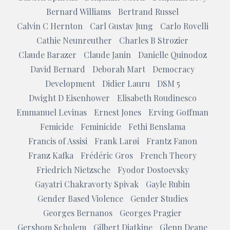
Bernard Williams
Bertrand Russel
Calvin C Hernton
Carl Gustav Jung
Carlo Rovelli
Cathie Neunreuther
Charles B Strozier
Claude Barazer
Claude Janin
Danielle Quinodoz
David Bernard
Deborah Mart
Democracy
Development
Didier Lauru
DSM 5
Dwight D Eisenhower
Elisabeth Roudinesco
Emmanuel Levinas
Ernest Jones
Erving Goffman
Femicide
Feminicide
Fethi Benslama
Francis of Assisi
Frank Larøi
Frantz Fanon
Franz Kafka
Frédéric Gros
French Theory
Friedrich Nietzsche
Fyodor Dostoevsky
Gayatri Chakravorty Spivak
Gayle Rubin
Gender Based Violence
Gender Studies
Georges Bernanos
Georges Pragier
Gershom Scholem
Gilbert Diatkine
Glenn Deane