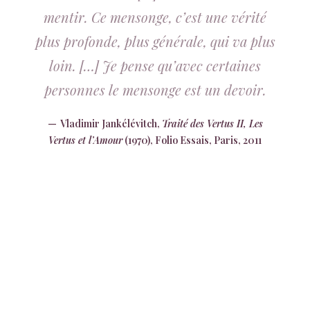
mentir. Ce mensonge, c’est une vérité
plus profonde, plus générale, qui va plus
loin. […] Je pense qu’avec certaines
personnes le mensonge est un devoir.
Vladimir Jankélévitch,
Traité des Vertus II, Les
Vertus et l’Amour
(1970), Folio Essais, Paris, 2011