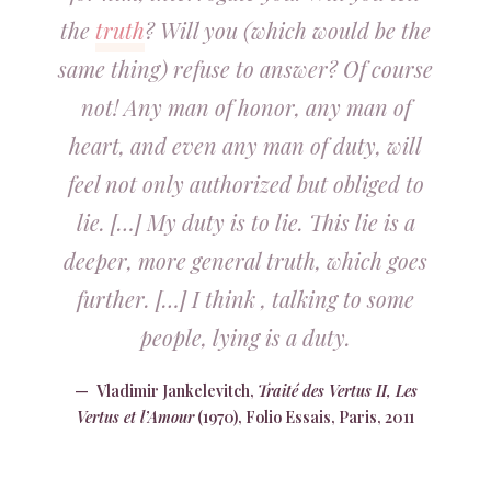
the
truth
? Will you (which would be the
same thing) refuse to answer? Of course
not! Any man of honor, any man of
heart, and even any man of duty, will
feel not only authorized but obliged to
lie. […] My duty is to lie. This lie is a
deeper, more general truth, which goes
further. […] I think , talking to some
people, lying is a duty.
Vladimir Jankelevitch,
Traité des Vertus II, Les
Vertus et l’Amour
(1970), Folio Essais, Paris, 2011