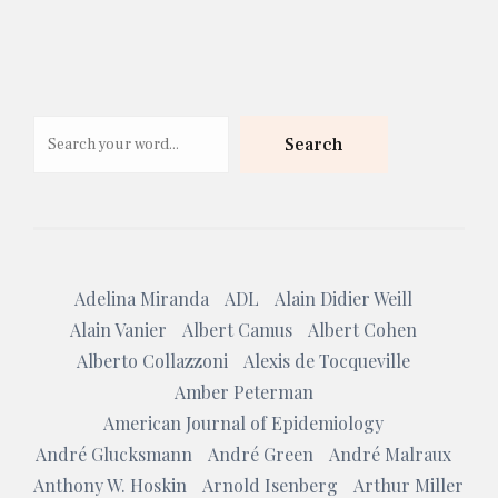
Search
Search
Adelina Miranda
ADL
Alain Didier Weill
Alain Vanier
Albert Camus
Albert Cohen
Alberto Collazzoni
Alexis de Tocqueville
Amber Peterman
American Journal of Epidemiology
André Glucksmann
André Green
André Malraux
Anthony W. Hoskin
Arnold Isenberg
Arthur Miller