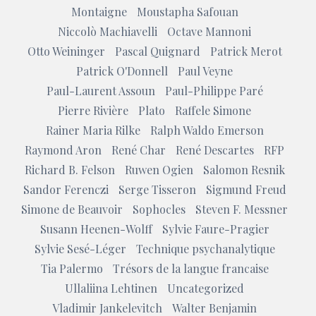
Montaigne
Moustapha Safouan
Niccolò Machiavelli
Octave Mannoni
Otto Weininger
Pascal Quignard
Patrick Merot
Patrick O'Donnell
Paul Veyne
Paul-Laurent Assoun
Paul-Philippe Paré
Pierre Rivière
Plato
Raffele Simone
Rainer Maria Rilke
Ralph Waldo Emerson
Raymond Aron
René Char
René Descartes
RFP
Richard B. Felson
Ruwen Ogien
Salomon Resnik
Sandor Ferenczi
Serge Tisseron
Sigmund Freud
Simone de Beauvoir
Sophocles
Steven F. Messner
Susann Heenen-Wolff
Sylvie Faure-Pragier
Sylvie Sesé-Léger
Technique psychanalytique
Tia Palermo
Trésors de la langue francaise
Ullaliina Lehtinen
Uncategorized
Vladimir Jankelevitch
Walter Benjamin