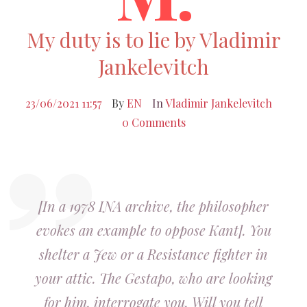
My duty is to lie by Vladimir
Jankelevitch
23/06/2021 11:57
By
EN
In
Vladimir Jankelevitch
0 Comments
[In a 1978 INA archive, the philosopher
evokes an example to oppose Kant]. You
shelter a Jew or a Resistance fighter in
your attic. The Gestapo, who are looking
for him, interrogate you. Will you tell