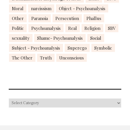
Moral
narcissism
Object - Psychoanalysis
Other
Paranoia
Persecution
Phallus
Politic
Psychoanalysis
Real
Religion
SBV
sexuality
Shame- Psychoanalysis
Social
Subject - Psychoanalysis
Superego
Symbolic
The Other
Truth
Unconscious