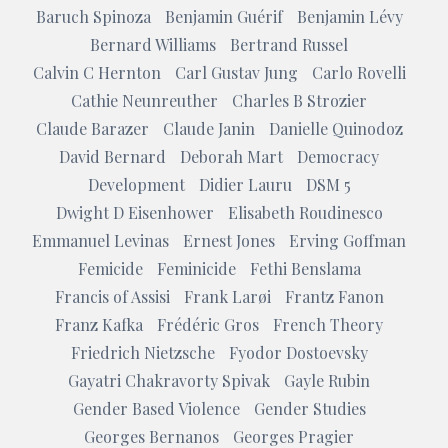
Baruch Spinoza
Benjamin Guérif
Benjamin Lévy
Bernard Williams
Bertrand Russel
Calvin C Hernton
Carl Gustav Jung
Carlo Rovelli
Cathie Neunreuther
Charles B Strozier
Claude Barazer
Claude Janin
Danielle Quinodoz
David Bernard
Deborah Mart
Democracy
Development
Didier Lauru
DSM 5
Dwight D Eisenhower
Elisabeth Roudinesco
Emmanuel Levinas
Ernest Jones
Erving Goffman
Femicide
Feminicide
Fethi Benslama
Francis of Assisi
Frank Larøi
Frantz Fanon
Franz Kafka
Frédéric Gros
French Theory
Friedrich Nietzsche
Fyodor Dostoevsky
Gayatri Chakravorty Spivak
Gayle Rubin
Gender Based Violence
Gender Studies
Georges Bernanos
Georges Pragier