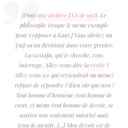
[Dans
une archive INA de 1978
. Le
philosophe évoque le même exemple
pour s’opposer à Kant.] Vous abritez un
Juif ou un Résistant dans votre grenier.
La Gestapo, qui le cherche, vous
interroge. Allez-vous dire la
vérité
?
Allez-vous (ce qui reviendrait au même)
refuser de répondre ? Bien sûr que non !
Tout homme d’honneur, tout homme de
cœur, et même tout homme de devoir, se
sentira non seulement autorisé mais
tenu de mentir. […] Mon devoir est de