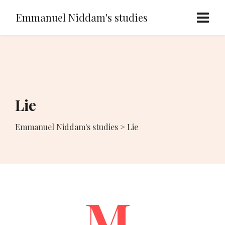
Emmanuel Niddam's studies
Lie
Emmanuel Niddam's studies
>
Lie
M.