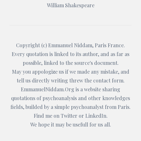
William Shakespeare
Copyright (c)
Emmanuel Niddam
, Paris France.
Every quotation is linked to its author, and as far as
possible, linked to the source's document.
May you appologize us if we made any mistake, and
tell us directly writing threw the
contact form
.
EmmanuelNiddam.Org
is a website sharing
quotations of psychoanalysis and other knowledges
fields, builded by a simple psychoanalyst from Paris.
Find me on
Twitter
or
LinkedIn
.
We hope it may be usefull for us all.