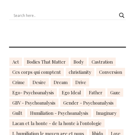
Act
Bodies That Matter
Body
Castration
Ces corps qui comptent
christianity
Conversion
Crime
Desire
Dream
Drive
Ego- Psychoanalysis
Ego Ideal
Father
Gaze
GBV - Psychoanalysis
Gender - Psychoanalysis
Guilt
Humiliation - Psychoanalysis
Imaginary
Lacan et la honte - de la honte à l'ontologie
L humiliation le moyen age et nous
libido
Love