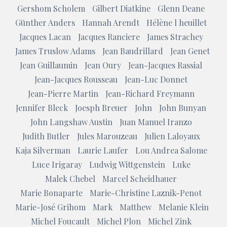
Gershom Scholem
Gilbert Diatkine
Glenn Deane
Günther Anders
Hannah Arendt
Hélène l heuillet
Jacques Lacan
Jacques Ranciere
James Strachey
James Truslow Adams
Jean Baudrillard
Jean Genet
Jean Guillaumin
Jean Oury
Jean-Jacques Rassial
Jean-Jacques Rousseau
Jean-Luc Donnet
Jean-Pierre Martin
Jean-Richard Freymann
Jennifer Bleck
Joesph Breuer
John
John Bunyan
John Langshaw Austin
Juan Manuel Iranzo
Judith Butler
Jules Marouzeau
Julien Laloyaux
Kaja Silverman
Laurie Laufer
Lou Andrea Salome
Luce Irigaray
Ludwig Wittgenstein
Luke
Malek Chebel
Marcel Scheidhauer
Marie Bonaparte
Marie-Christine Laznik-Penot
Marie-José Grihom
Mark
Matthew
Melanie Klein
Michel Foucault
Michel Plon
Michel Zink