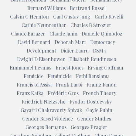
Bernard Williams
Bertrand Russel
Calvin C Hernton
Carl Gustav Jung
Carlo Rovelli
Cathie Neunreuther
Charles B Strozier
Claude Barazer
Claude Janin
Danielle Quinodoz
David Bernard
Deborah Mart
Democracy
Development
Didier Lauru
DSM 5
Dwight D Eisenhower
Elisabeth Roudinesco
Emmanuel Levinas
Ernest Jones
Erving Goffman
Femicide
Feminicide
Fethi Benslama
Francis of Assisi
Frank Larøi
Frantz Fanon
Franz Kafka
Frédéric Gros
French Theory
Friedrich Nietzsche
Fyodor Dostoevsky
Gayatri Chakravorty Spivak
Gayle Rubin
Gender Based Violence
Gender Studies
Georges Bernanos
Georges Pragier
Gershom Scholem
Gilbert Diatkine
Glenn Deane