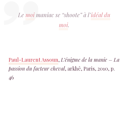
Le
moi
maniac se “shoote” à l’
idéal du
moi
.
Paul-Laurent Assoun
,
L’énigme de la manie – La
passion du facteur cheval
, arkhê, Paris, 2010, p.
46