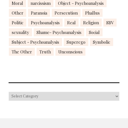
Moral
narcissism
Object - Psychoanalysis
Other
Paranoia
Persecution
Phallus
Politic
Psychoanalysis
Real
Religion
SBV
sexuality
Shame- Psychoanalysis
Social
Subject - Psychoanalysis
Superego
Symbolic
The Other
Truth
Unconscious