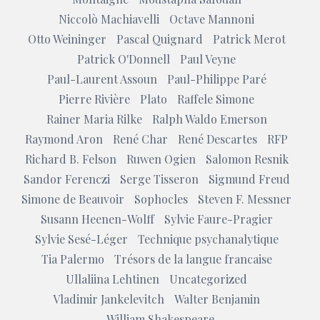
Niccolò Machiavelli
Octave Mannoni
Otto Weininger
Pascal Quignard
Patrick Merot
Patrick O'Donnell
Paul Veyne
Paul-Laurent Assoun
Paul-Philippe Paré
Pierre Rivière
Plato
Raffele Simone
Rainer Maria Rilke
Ralph Waldo Emerson
Raymond Aron
René Char
René Descartes
RFP
Richard B. Felson
Ruwen Ogien
Salomon Resnik
Sandor Ferenczi
Serge Tisseron
Sigmund Freud
Simone de Beauvoir
Sophocles
Steven F. Messner
Susann Heenen-Wolff
Sylvie Faure-Pragier
Sylvie Sesé-Léger
Technique psychanalytique
Tia Palermo
Trésors de la langue francaise
Ullaliina Lehtinen
Uncategorized
Vladimir Jankelevitch
Walter Benjamin
William Shakespeare