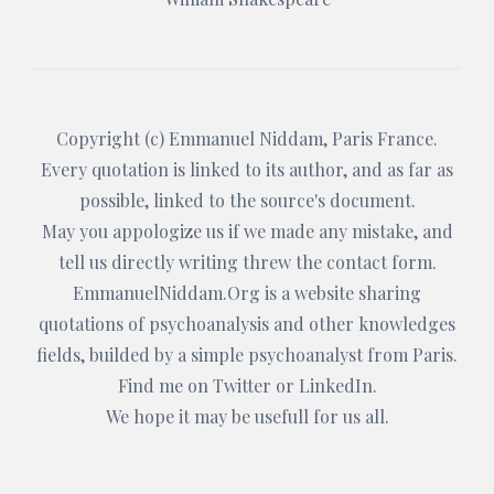
Copyright (c)
Emmanuel Niddam
, Paris France.
Every quotation is linked to its author, and as far as
possible, linked to the source's document.
May you appologize us if we made any mistake, and
tell us directly writing threw the
contact form
.
EmmanuelNiddam.Org
is a website sharing
quotations of psychoanalysis and other knowledges
fields, builded by a simple psychoanalyst from Paris.
Find me on
Twitter
or
LinkedIn
.
We hope it may be usefull for us all.