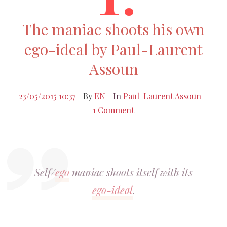
The maniac shoots his own
ego-ideal by Paul-Laurent
Assoun
23/05/2015 10:37
By
EN
In
Paul-Laurent Assoun
1 Comment
Self/
ego
maniac shoots itself with its
ego-ideal
.