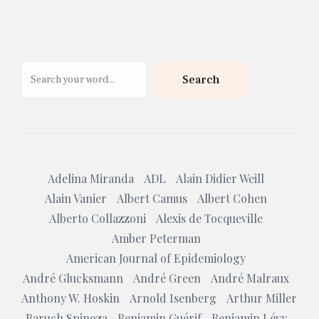
Search
Search
Adelina Miranda
ADL
Alain Didier Weill
Alain Vanier
Albert Camus
Albert Cohen
Alberto Collazzoni
Alexis de Tocqueville
Amber Peterman
American Journal of Epidemiology
André Glucksmann
André Green
André Malraux
Anthony W. Hoskin
Arnold Isenberg
Arthur Miller
Baruch Spinoza
Benjamin Guérif
Benjamin Lévy