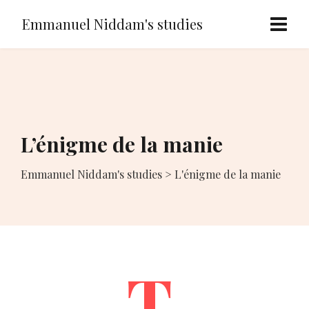
Emmanuel Niddam's studies
L’énigme de la manie
Emmanuel Niddam's studies
>
L'énigme de la manie
T.