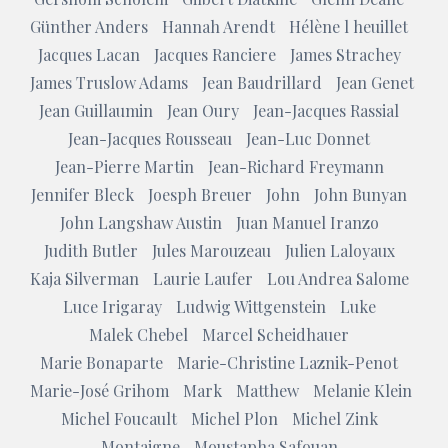
Günther Anders
Hannah Arendt
Hélène l heuillet
Jacques Lacan
Jacques Ranciere
James Strachey
James Truslow Adams
Jean Baudrillard
Jean Genet
Jean Guillaumin
Jean Oury
Jean-Jacques Rassial
Jean-Jacques Rousseau
Jean-Luc Donnet
Jean-Pierre Martin
Jean-Richard Freymann
Jennifer Bleck
Joesph Breuer
John
John Bunyan
John Langshaw Austin
Juan Manuel Iranzo
Judith Butler
Jules Marouzeau
Julien Laloyaux
Kaja Silverman
Laurie Laufer
Lou Andrea Salome
Luce Irigaray
Ludwig Wittgenstein
Luke
Malek Chebel
Marcel Scheidhauer
Marie Bonaparte
Marie-Christine Laznik-Penot
Marie-José Grihom
Mark
Matthew
Melanie Klein
Michel Foucault
Michel Plon
Michel Zink
Montaigne
Moustapha Safouan