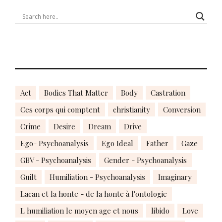
Act
Bodies That Matter
Body
Castration
Ces corps qui comptent
christianity
Conversion
Crime
Desire
Dream
Drive
Ego- Psychoanalysis
Ego Ideal
Father
Gaze
GBV - Psychoanalysis
Gender - Psychoanalysis
Guilt
Humiliation - Psychoanalysis
Imaginary
Lacan et la honte - de la honte à l'ontologie
L humiliation le moyen age et nous
libido
Love