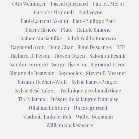
Otto Weininger
Pascal Quignard
Patrick Merot
Patrick O'Donnell
Paul Veyne
Paul-Laurent Assoun
Paul-Philippe Paré
Pierre Rivière
Plato
Raffele Simone
Rainer Maria Rilke
Ralph Waldo Emerson
Raymond Aron
René Char
René Descartes
RFP
Richard B. Felson
Ruwen Ogien
Salomon Resnik
Sandor Ferenczi
Serge Tisseron
Sigmund Freud
Simone de Beauvoir
Sophocles
Steven F. Messner
Susann Heenen-Wolff
Sylvie Faure-Pragier
Sylvie Sesé-Léger
Technique psychanalytique
Tia Palermo
Trésors de la langue francaise
Ullaliina Lehtinen
Uncategorized
Vladimir Jankelevitch
Walter Benjamin
William Shakespeare