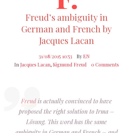
Freud’s ambiguity in
German and French by
Jacques Lacan
31/08/2015 10:53
By
EN
In
Jacques Lacan
,
Sigmund Freud
0 Comments
Freud
is actually convinced to have
proposed the right solution to Irma –
Lösung. This word has the same
ambiguity in German and French – and