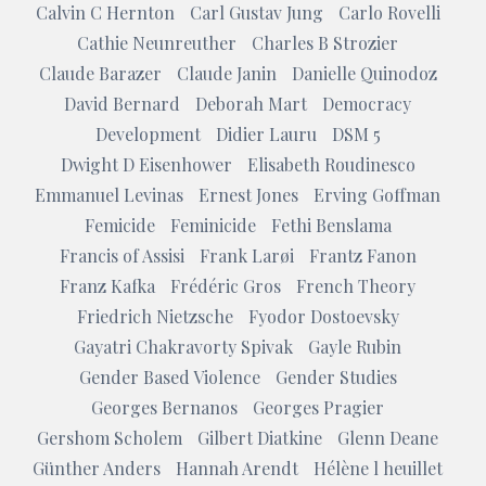
Calvin C Hernton
Carl Gustav Jung
Carlo Rovelli
Cathie Neunreuther
Charles B Strozier
Claude Barazer
Claude Janin
Danielle Quinodoz
David Bernard
Deborah Mart
Democracy
Development
Didier Lauru
DSM 5
Dwight D Eisenhower
Elisabeth Roudinesco
Emmanuel Levinas
Ernest Jones
Erving Goffman
Femicide
Feminicide
Fethi Benslama
Francis of Assisi
Frank Larøi
Frantz Fanon
Franz Kafka
Frédéric Gros
French Theory
Friedrich Nietzsche
Fyodor Dostoevsky
Gayatri Chakravorty Spivak
Gayle Rubin
Gender Based Violence
Gender Studies
Georges Bernanos
Georges Pragier
Gershom Scholem
Gilbert Diatkine
Glenn Deane
Günther Anders
Hannah Arendt
Hélène l heuillet