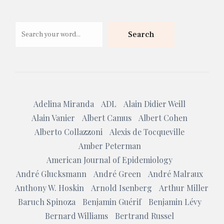
Search
Search
Adelina Miranda
ADL
Alain Didier Weill
Alain Vanier
Albert Camus
Albert Cohen
Alberto Collazzoni
Alexis de Tocqueville
Amber Peterman
American Journal of Epidemiology
André Glucksmann
André Green
André Malraux
Anthony W. Hoskin
Arnold Isenberg
Arthur Miller
Baruch Spinoza
Benjamin Guérif
Benjamin Lévy
Bernard Williams
Bertrand Russel