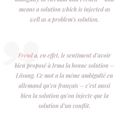
means a solution which is injected as
well as a problem’s solution.
Freud
a, en effet, le sentiment d’avoir
bien proposé à Irma la bonne solution –
Lösung. Ce mot a la même ambiguïté en
allemand qu’en français – c’est aussi
bien la solution qu’on injecte que la
solution d’un conflit.