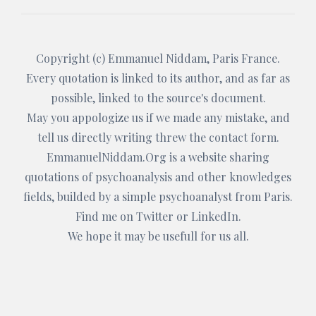
Copyright (c)
Emmanuel Niddam
, Paris France.
Every quotation is linked to its author, and as far as
possible, linked to the source's document.
May you appologize us if we made any mistake, and
tell us directly writing threw the
contact form
.
EmmanuelNiddam.Org
is a website sharing
quotations of psychoanalysis and other knowledges
fields, builded by a simple psychoanalyst from Paris.
Find me on
Twitter
or
LinkedIn
.
We hope it may be usefull for us all.