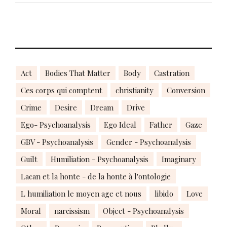
Act
Bodies That Matter
Body
Castration
Ces corps qui comptent
christianity
Conversion
Crime
Desire
Dream
Drive
Ego- Psychoanalysis
Ego Ideal
Father
Gaze
GBV - Psychoanalysis
Gender - Psychoanalysis
Guilt
Humiliation - Psychoanalysis
Imaginary
Lacan et la honte - de la honte à l'ontologie
L humiliation le moyen age et nous
libido
Love
Moral
narcissism
Object - Psychoanalysis