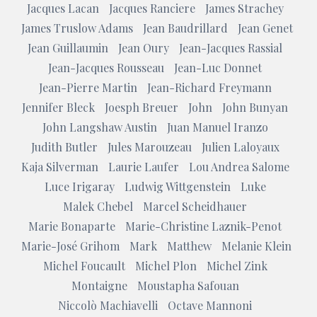
Jacques Lacan
Jacques Ranciere
James Strachey
James Truslow Adams
Jean Baudrillard
Jean Genet
Jean Guillaumin
Jean Oury
Jean-Jacques Rassial
Jean-Jacques Rousseau
Jean-Luc Donnet
Jean-Pierre Martin
Jean-Richard Freymann
Jennifer Bleck
Joesph Breuer
John
John Bunyan
John Langshaw Austin
Juan Manuel Iranzo
Judith Butler
Jules Marouzeau
Julien Laloyaux
Kaja Silverman
Laurie Laufer
Lou Andrea Salome
Luce Irigaray
Ludwig Wittgenstein
Luke
Malek Chebel
Marcel Scheidhauer
Marie Bonaparte
Marie-Christine Laznik-Penot
Marie-José Grihom
Mark
Matthew
Melanie Klein
Michel Foucault
Michel Plon
Michel Zink
Montaigne
Moustapha Safouan
Niccolò Machiavelli
Octave Mannoni