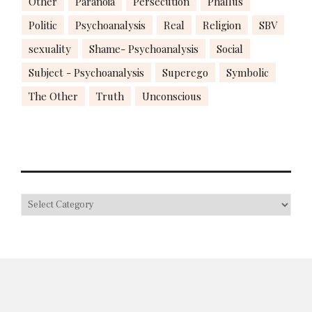
Other
Paranoia
Persecution
Phallus
Politic
Psychoanalysis
Real
Religion
SBV
sexuality
Shame- Psychoanalysis
Social
Subject - Psychoanalysis
Superego
Symbolic
The Other
Truth
Unconscious