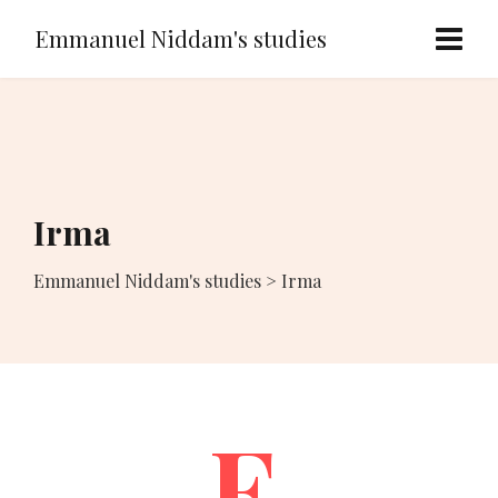
Emmanuel Niddam's studies
Irma
Emmanuel Niddam's studies
>
Irma
F.