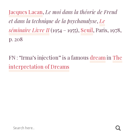
Jacques Lacan
,
Le moi dans la théorie de Freud
et dans la technique de la psychanalyse
,
Le
séminaire Livre II
(1954 – 1955),
Seuil
, Paris, 1978,
p. 208
FN : “Irma’s injection” is a famous
dream
in
The
interpretation of Dreams