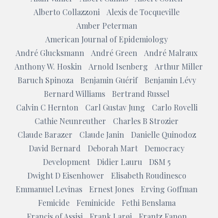
Alberto Collazzoni
Alexis de Tocqueville
Amber Peterman
American Journal of Epidemiology
André Glucksmann
André Green
André Malraux
Anthony W. Hoskin
Arnold Isenberg
Arthur Miller
Baruch Spinoza
Benjamin Guérif
Benjamin Lévy
Bernard Williams
Bertrand Russel
Calvin C Hernton
Carl Gustav Jung
Carlo Rovelli
Cathie Neunreuther
Charles B Strozier
Claude Barazer
Claude Janin
Danielle Quinodoz
David Bernard
Deborah Mart
Democracy
Development
Didier Lauru
DSM 5
Dwight D Eisenhower
Elisabeth Roudinesco
Emmanuel Levinas
Ernest Jones
Erving Goffman
Femicide
Feminicide
Fethi Benslama
Francis of Assisi
Frank Larøi
Frantz Fanon