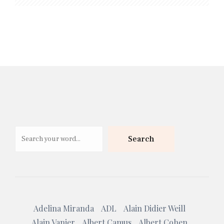
Search
Search
Adelina Miranda
ADL
Alain Didier Weill
Alain Vanier
Albert Camus
Albert Cohen