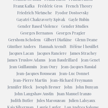
Franz Kafka
Frédéric Gros
French Theory
Friedrich Nietzsche
Fyodor Dostoevsky
Gayatri Chakravorty Spivak
Gayle Rubin
Gender Based Violence
Gender Studies
Georges Bernanos
Georges Pragier
Gershom Scholem
Gilbert Diatkine
Glenn Deane
Günther Anders
Hannah Arendt
Hélène l heuillet
Jacques Lacan
Jacques Ranciere
James Strachey
James Truslow Adams
Jean Baudrillard
Jean Genet
Jean Guillaumin
Jean Oury
Jean-Jacques Rassial
Jean-Jacques Rousseau
Jean-Luc Donnet
Jean-Pierre Martin
Jean-Richard Freymann
Jennifer Bleck
Joesph Breuer
John
John Bunyan
John Langshaw Austin
Juan Manuel Iranzo
Judith Butler
Jules Marouzeau
Julien Laloyaux
Kaja Silverman
Laurie Laufer
Lou Andrea Salome