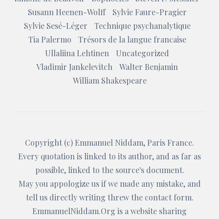
Susann Heenen-Wolff
Sylvie Faure-Pragier
Sylvie Sesé-Léger
Technique psychanalytique
Tia Palermo
Trésors de la langue francaise
Ullaliina Lehtinen
Uncategorized
Vladimir Jankelevitch
Walter Benjamin
William Shakespeare
Copyright (c)
Emmanuel Niddam
, Paris France.
Every quotation is linked to its author, and as far as
possible, linked to the source's document.
May you appologize us if we made any mistake, and
tell us directly writing threw the
contact form
.
EmmanuelNiddam.Org
is a website sharing