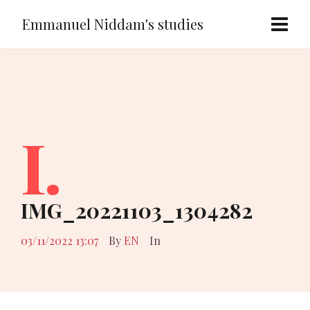
Emmanuel Niddam's studies
I.
IMG_20221103_1304282
03/11/2022 13:07
By
EN
In