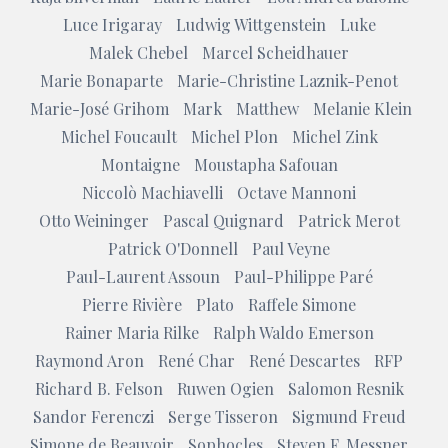
Luce Irigaray
Ludwig Wittgenstein
Luke
Malek Chebel
Marcel Scheidhauer
Marie Bonaparte
Marie-Christine Laznik-Penot
Marie-José Grihom
Mark
Matthew
Melanie Klein
Michel Foucault
Michel Plon
Michel Zink
Montaigne
Moustapha Safouan
Niccolò Machiavelli
Octave Mannoni
Otto Weininger
Pascal Quignard
Patrick Merot
Patrick O'Donnell
Paul Veyne
Paul-Laurent Assoun
Paul-Philippe Paré
Pierre Rivière
Plato
Raffele Simone
Rainer Maria Rilke
Ralph Waldo Emerson
Raymond Aron
René Char
René Descartes
RFP
Richard B. Felson
Ruwen Ogien
Salomon Resnik
Sandor Ferenczi
Serge Tisseron
Sigmund Freud
Simone de Beauvoir
Sophocles
Steven F. Messner