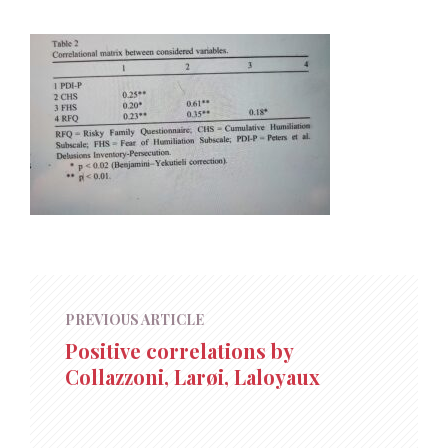
PREVIOUS ARTICLE
Positive correlations by
Collazzoni, Larøi, Laloyaux