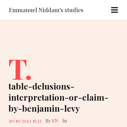
Emmanuel Niddam's studies
T.
table-delusions-
interpretation-or-claim-
by-benjamin-levy
20/10/2022 15:32
By
EN
In