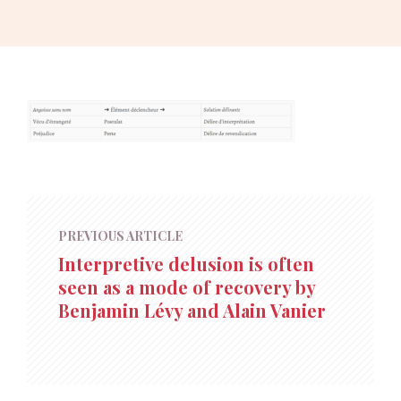
PREVIOUS ARTICLE
Interpretive delusion is often
seen as a mode of recovery by
Benjamin Lévy and Alain Vanier