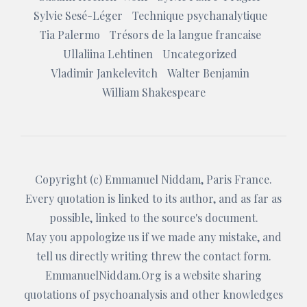
Sylvie Sesé-Léger
Technique psychanalytique
Tia Palermo
Trésors de la langue francaise
Ullaliina Lehtinen
Uncategorized
Vladimir Jankelevitch
Walter Benjamin
William Shakespeare
Copyright (c)
Emmanuel Niddam
, Paris France.
Every quotation is linked to its author, and as far as
possible, linked to the source's document.
May you appologize us if we made any mistake, and
tell us directly writing threw the
contact form
.
EmmanuelNiddam.Org
is a website sharing
quotations of psychoanalysis and other knowledges