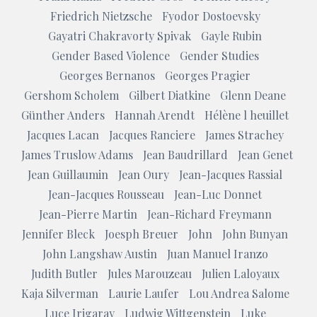
Friedrich Nietzsche
Fyodor Dostoevsky
Gayatri Chakravorty Spivak
Gayle Rubin
Gender Based Violence
Gender Studies
Georges Bernanos
Georges Pragier
Gershom Scholem
Gilbert Diatkine
Glenn Deane
Günther Anders
Hannah Arendt
Hélène l heuillet
Jacques Lacan
Jacques Ranciere
James Strachey
James Truslow Adams
Jean Baudrillard
Jean Genet
Jean Guillaumin
Jean Oury
Jean-Jacques Rassial
Jean-Jacques Rousseau
Jean-Luc Donnet
Jean-Pierre Martin
Jean-Richard Freymann
Jennifer Bleck
Joesph Breuer
John
John Bunyan
John Langshaw Austin
Juan Manuel Iranzo
Judith Butler
Jules Marouzeau
Julien Laloyaux
Kaja Silverman
Laurie Laufer
Lou Andrea Salome
Luce Irigaray
Ludwig Wittgenstein
Luke