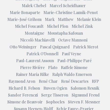
Malek Chebel
Marcel Scheidhauer
Marie Bonaparte
Marie-Christine Laznik-Penot
Marie-José Grihom
Mark
Matthew
Melanie Klein
Michel Foucault
Michel Plon
Michel Zink
Montaigne
Moustapha Safouan
Niccolò Machiavelli
Octave Mannoni
Otto Weininger
Pascal Quignard
Patrick Merot
Patrick O'Donnell
Paul Veyne
Paul-Laurent Assoun
Paul-Philippe Paré
Pierre Rivière
Plato
Raffele Simone
Rainer Maria Rilke
Ralph Waldo Emerson
Raymond Aron
René Char
René Descartes
RFP
Richard B. Felson
Ruwen Ogien
Salomon Resnik
Sandor Ferenczi
Serge Tisseron
Sigmund Freud
Simone de Beauvoir
Sophocles
Steven F. Messner
Susann Heenen-Wolff
Sylvie Faure-Pragier