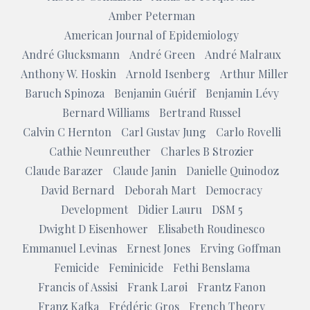
Amber Peterman
American Journal of Epidemiology
André Glucksmann
André Green
André Malraux
Anthony W. Hoskin
Arnold Isenberg
Arthur Miller
Baruch Spinoza
Benjamin Guérif
Benjamin Lévy
Bernard Williams
Bertrand Russel
Calvin C Hernton
Carl Gustav Jung
Carlo Rovelli
Cathie Neunreuther
Charles B Strozier
Claude Barazer
Claude Janin
Danielle Quinodoz
David Bernard
Deborah Mart
Democracy
Development
Didier Lauru
DSM 5
Dwight D Eisenhower
Elisabeth Roudinesco
Emmanuel Levinas
Ernest Jones
Erving Goffman
Femicide
Feminicide
Fethi Benslama
Francis of Assisi
Frank Larøi
Frantz Fanon
Franz Kafka
Frédéric Gros
French Theory