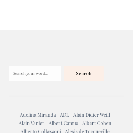
Search
Search
Adelina Miranda
ADL
Alain Didier Weill
Alain Vanier
Albert Camus
Albert Cohen
Alberto Collazzoni
Alexis de Tocqueville